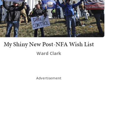
My Shiny New Post-NFA Wish List
Ward Clark
Advertisement