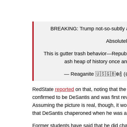
BREAKING: Trump not-so-subtly ac
Absolutel
This is gutter trash behavior—Repub
ash heap of history once and
— Reaganite 🇺🇸🇬🇧❄️🍾 
RedState
reported
on that, noting that th
confirmed to be DeSantis and was first re
Assuming the picture is real, though, it w
that DeSantis chaperoned when he was a t
Former students have said that he did ch