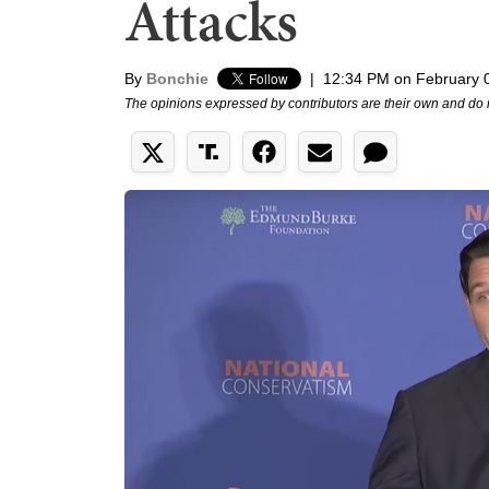
Attacks
By
Bonchie
|
12:34 PM on February 
The opinions expressed by contributors are their own and do 