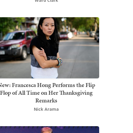
Ward Clark
New: Francesca Hong Performs the Flip
Flop of All Time on Her Thanksgiving
Remarks
Nick Arama