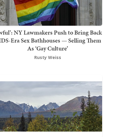
wful’: NY Lawmakers Push to Bring Back
DS-Era Sex Bathhouses — Selling Them
As ‘Gay Culture’
Rusty Weiss