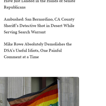
Have Just Landed in the Hands of Senate
Republicans
Ambushed: San Bernardino, CA County
Sheriff's Detective Shot in Desert While
Serving Search Warrant
Mike Rowe Absolutely Demolishes the
DSA's Useful Idiots, One Painful
Comment at a Time