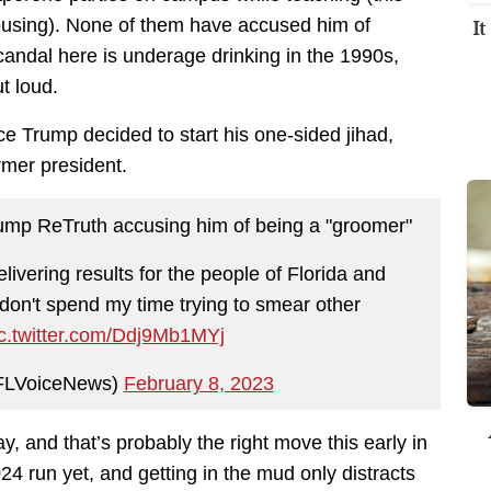
I
using). None of them have accused him of
candal here is underage drinking in the 1990s,
t loud.
ince Trump decided to start his one-sided jihad,
rmer president.
mp ReTruth accusing him of being a "groomer"
elivering results for the people of Florida and
 don't spend my time trying to smear other
ic.twitter.com/Ddj9Mb1MYj
@FLVoiceNews)
February 8, 2023
ray, and that’s probably the right move this early in
4 run yet, and getting in the mud only distracts