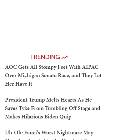
TRENDING
AOC Gets All Stompy Feet With AIPAC
Over Michigan Senate Race, and They Let
Her Have It
President Trump Melts Hearts As He
Saves Tyke From Tumbling Off Stage and
Makes Hilarious Biden Quip
Uh-Oh: Fauci's Worst Nightmare May