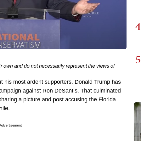
4
5
ir own and do not necessarily represent the views of
t his most ardent supporters, Donald Trump has
campaign against Ron DeSantis. That culminated
sharing a picture and post accusing the Florida
ile.
Advertisement