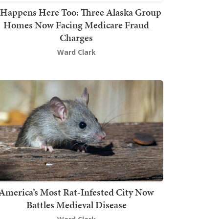
t Happens Here Too: Three Alaska Group
Homes Now Facing Medicare Fraud
Charges
Ward Clark
America’s Most Rat-Infested City Now
Battles Medieval Disease