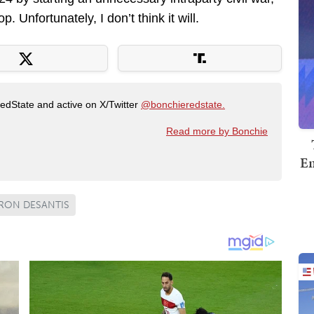
 Unfortunately, I don’t think it will.
RedState and active on X/Twitter
@bonchieredstate.
Read more by Bonchie
Em
RON DESANTIS