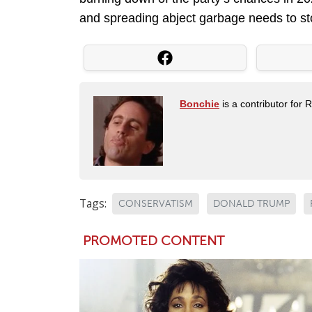
and spreading abject garbage needs to stop.
Bonchie
is a contributor for 
Tags:
CONSERVATISM
DONALD TRUMP