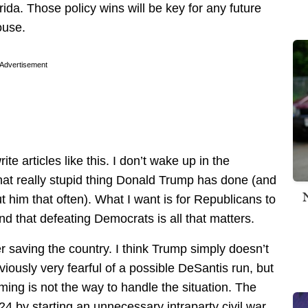
rida. Those policy wins will be key for any future
ouse.
Advertisement
ite articles like this. I don’t wake up in the
hat really stupid thing Donald Trump has done (and
t him that often). What I want is for Republicans to
d that defeating Democrats is all that matters.
saving the country. I think Trump simply doesn’t
bviously very fearful of a possible DeSantis run, but
ming is not the way to handle the situation. The
4 by starting an unnecessary intraparty civil war,