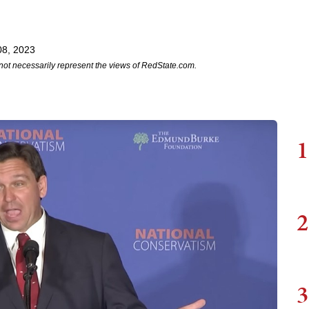
08, 2023
not necessarily represent the views of RedState.com.
1
2
3