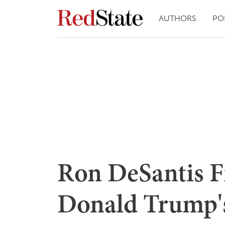
AUTHORS
PO
Ron DeSantis F
Donald Trump'