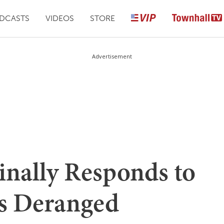
DCASTS
VIDEOS
STORE
Advertisement
inally Responds to
s Deranged