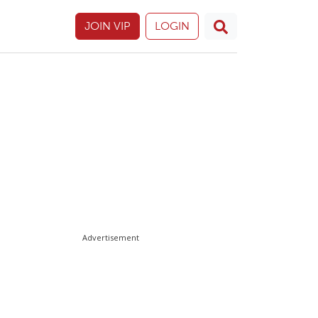
JOIN VIP
LOGIN
Advertisement