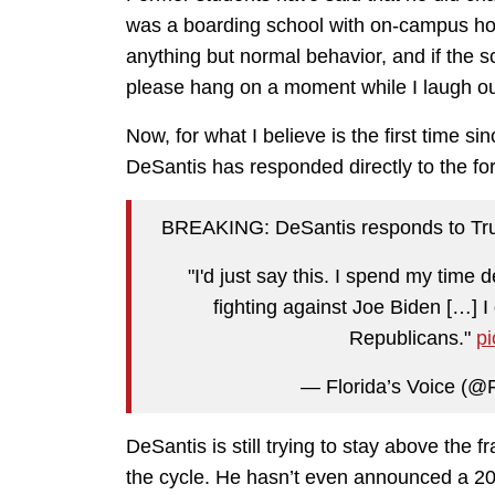
was a boarding school with on-campus ho
anything but normal behavior, and if the s
please hang on a moment while I laugh ou
Now, for what I believe is the first time s
DeSantis has responded directly to the fo
BREAKING: DeSantis responds to Tru
"I'd just say this. I spend my time d
fighting against Joe Biden […] I
Republicans."
p
— Florida’s Voice (
DeSantis is still trying to stay above the f
the cycle. He hasn’t even announced a 202