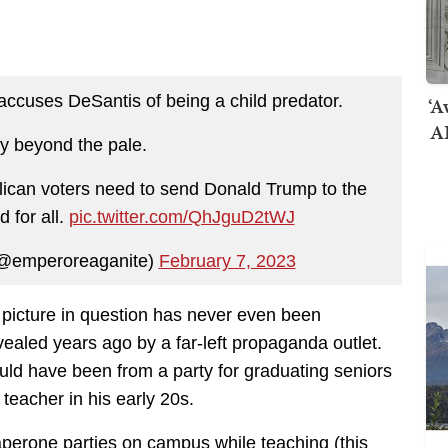
cuses DeSantis of being a child predator.
‘A
AI
y beyond the pale.
lican voters need to send Donald Trump to the
 for all.
pic.twitter.com/QhJguD2tWJ
(@emperoreaganite)
February 7, 2023
e picture in question has never even been
vealed years ago by a far-left propaganda outlet.
ould have been from a party for graduating seniors
eacher in his early 20s.
aperone parties on campus while teaching (this