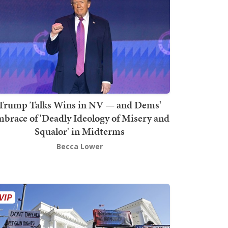
Trump Talks Wins in NV — and Dems'
brace of 'Deadly Ideology of Misery and
Squalor' in Midterms
Becca Lower