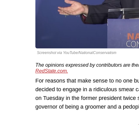
Screenshot via YouTube/NationalConservatism
The opinions expressed by contributors are the
RedState.com.
For reasons that make sense to no one bu
decided to engage in a ridiculous smear 
on Tuesday in the former president twice 
governor of being a groomer and a pedoph