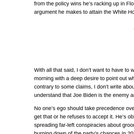
from the policy wins he’s racking up in Flo
argument he makes to attain the White H
With all that said, I don’t want to have to wr
morning with a deep desire to point out w
contrary to some claims, I don’t write abou
understand that Joe Biden is the enemy an
No one’s ego should take precedence over 
get that or he refuses to accept it. He’s o
spreading far-left conspiracies about groo
burning down of the party’s chances in 202