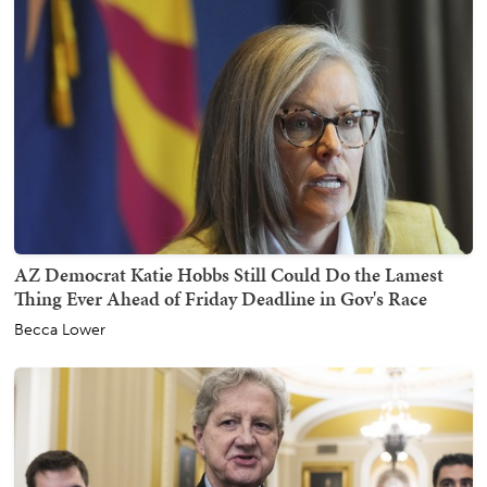
AZ Democrat Katie Hobbs Still Could Do the Lamest
Thing Ever Ahead of Friday Deadline in Gov's Race
Becca Lower