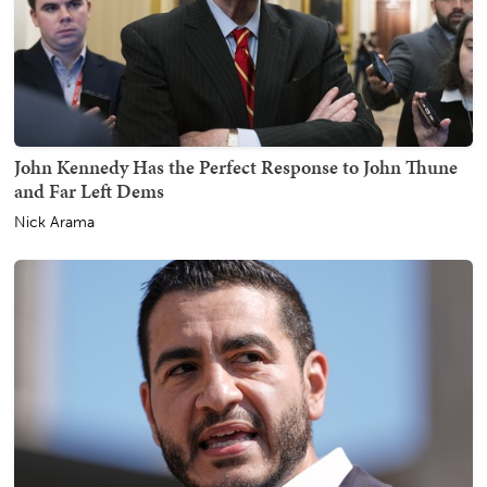
John Kennedy Has the Perfect Response to John Thune
and Far Left Dems
Nick Arama