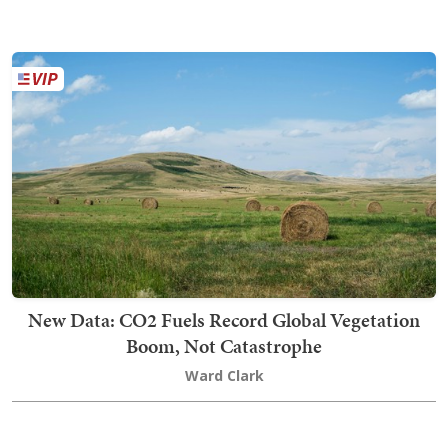
New Data: CO2 Fuels Record Global Vegetation
Boom, Not Catastrophe
Ward Clark