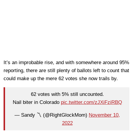
It’s an improbable rise, and with somewhere around 95%
reporting, there are still plenty of ballots left to count that
could make up the mere 62 votes she now trails by.
62 votes with 5% still uncounted.
Nail biter in Colorado
pic.twitter.com/zJXiFziRBQ
— Sandy 〽️ (@RightGlockMom)
November 10,
2022