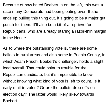
Because of how hated Boebert is on the left, this was a
race many Democrats had been gloating over. If she
ends up pulling this thing out, it’s going to be a major gut
punch for them. It’ll also be a bit of a reprieve for
Republicans, who are already staring a razor-thin margin
in the House.
As to where the outstanding vote is, there are some
ballots in rural areas and also some in Pueblo County, in
which Adam Frisch, Boebert’s challenger, holds a slight
lead overall. That could point to trouble for the
Republican candidate, but it’s impossible to know
without knowing what kind of vote is left to count. Is it
early mail-in votes? Or are the ballots drop-offs on
election day? The latter would likely skew towards
Boebert.