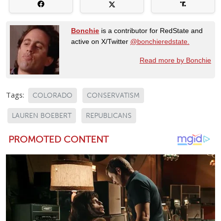
Bonchie
is a contributor for RedState and
active on X/Twitter
@bonchieredstate.
Read more by Bonchie
Tags:
COLORADO
CONSERVATISM
LAUREN BOEBERT
REPUBLICANS