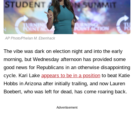
AP Photo/Phelan M. Ebenhack
The vibe was dark on election night and into the early
morning, but Wednesday afternoon has provided some
good news for Republicans in an otherwise disappointing
cycle. Kari Lake
appears to be in a position
to beat Katie
Hobbs in Arizona after initially trailing, and now Lauren
Boebert, who was left for dead, has come roaring back.
Advertisement