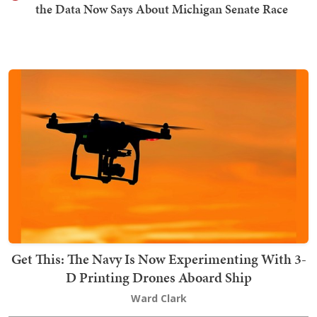
the Data Now Says About Michigan Senate Race
Get This: The Navy Is Now Experimenting With 3-
D Printing Drones Aboard Ship
Ward Clark