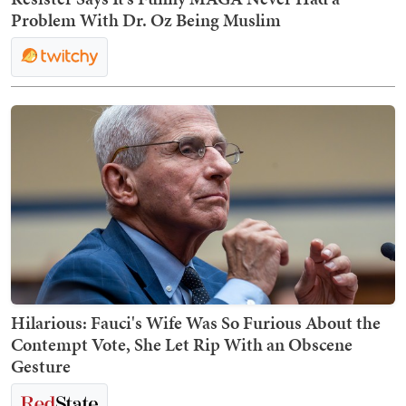
Problem With Dr. Oz Being Muslim
Hilarious: Fauci's Wife Was So Furious About the
Contempt Vote, She Let Rip With an Obscene
Gesture