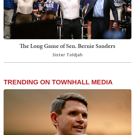
The Long Game of Sen. Bernie Sanders
Sister Toldjah
TRENDING ON TOWNHALL MEDIA