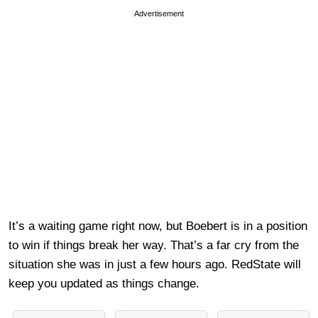
Advertisement
It’s a waiting game right now, but Boebert is in a position
to win if things break her way. That’s a far cry from the
situation she was in just a few hours ago. RedState will
keep you updated as things change.