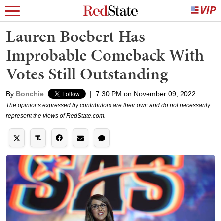
Lauren Boebert Has
Improbable Comeback With
Votes Still Outstanding
By
Bonchie
|
7:30 PM on November 09, 2022
The opinions expressed by contributors are their own and do not necessarily
represent the views of RedState.com.