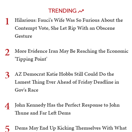
TRENDING
1
Hilarious: Fauci's Wife Was So Furious About the
Contempt Vote, She Let Rip With an Obscene
Gesture
2
More Evidence Iran May Be Reaching the Economic
'Tipping Point'
3
AZ Democrat Katie Hobbs Still Could Do the
Lamest Thing Ever Ahead of Friday Deadline in
Gov's Race
4
John Kennedy Has the Perfect Response to John
Thune and Far Left Dems
5
Dems May End Up Kicking Themselves With What