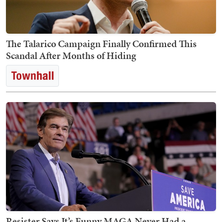
The Talarico Campaign Finally Confirmed This
Scandal After Months of Hiding
Resister Says It’s Funny MAGA Never Had a