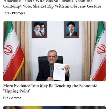
Hilarious: Fauci's Wife Was So Furious About the
Contempt Vote, She Let Rip With an Obscene Gesture
Teri Christoph
More Evidence Iran May Be Reaching the Economic
'Tipping Point'
Nick Arama