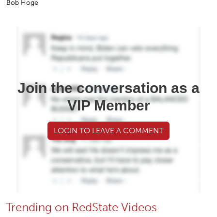
Bob Hoge
Join the conversation as a
VIP Member
LOGIN TO LEAVE A COMMENT
Trending on RedState Videos