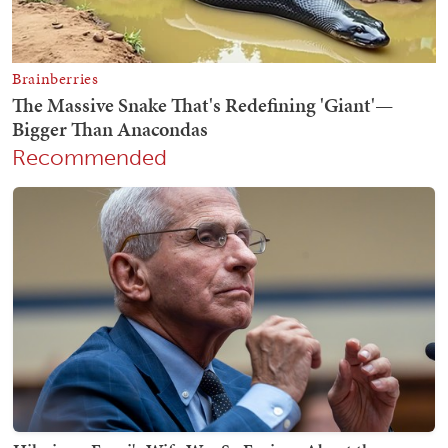
Recommended