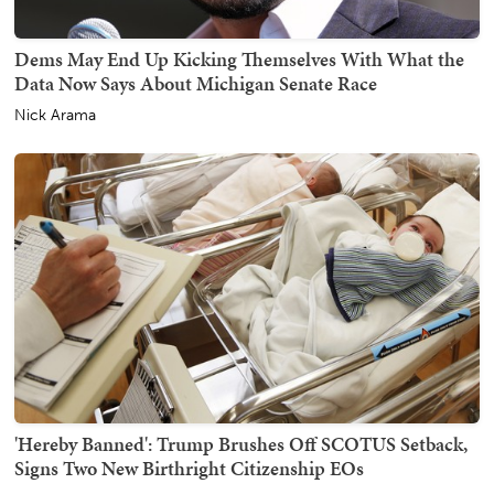
Dems May End Up Kicking Themselves With What the
Data Now Says About Michigan Senate Race
Nick Arama
'Hereby Banned': Trump Brushes Off SCOTUS Setback,
Signs Two New Birthright Citizenship EOs