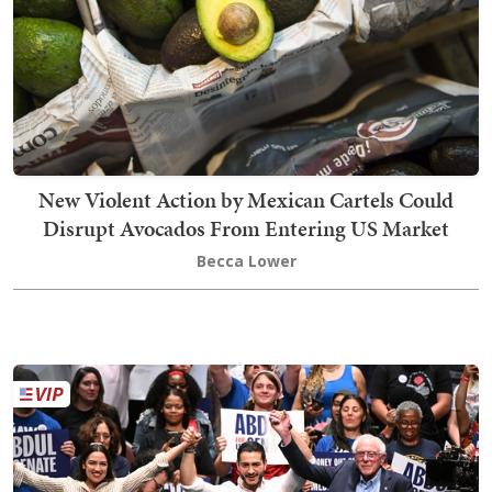
New Violent Action by Mexican Cartels Could
Disrupt Avocados From Entering US Market
Becca Lower