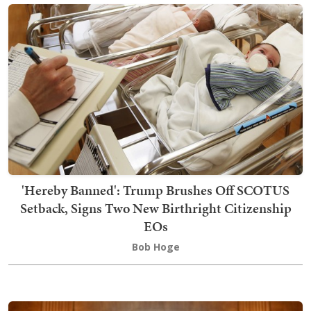
'Hereby Banned': Trump Brushes Off SCOTUS
Setback, Signs Two New Birthright Citizenship
EOs
Bob Hoge