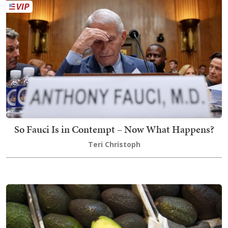
So Fauci Is in Contempt – Now What Happens?
Teri Christoph