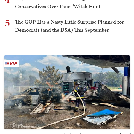
Conservatives Over Fauci 'Witch Hunt'
5
The GOP Has a Nasty Little Surprise Planned for
Democrats (and the DSA) This September