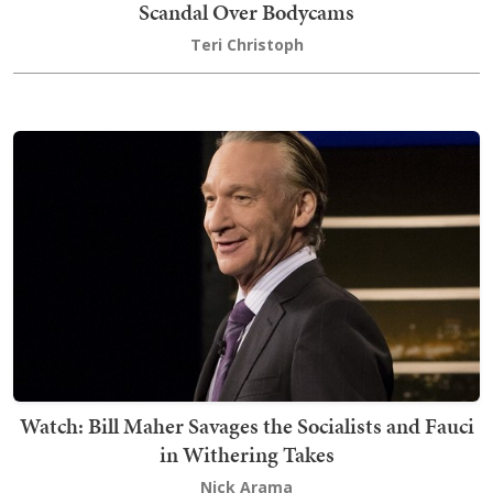
Scandal Over Bodycams
Teri Christoph
Watch: Bill Maher Savages the Socialists and Fauci
in Withering Takes
Nick Arama