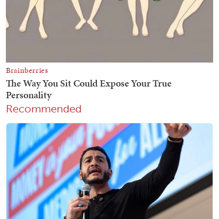
Recommended