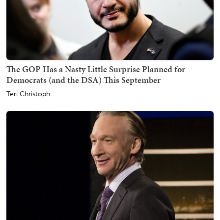
The GOP Has a Nasty Little Surprise Planned for
Democrats (and the DSA) This September
Teri Christoph