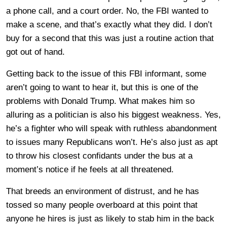
a phone call, and a court order. No, the FBI wanted to
make a scene, and that’s exactly what they did. I don’t
buy for a second that this was just a routine action that
got out of hand.
Getting back to the issue of this FBI informant, some
aren’t going to want to hear it, but this is one of the
problems with Donald Trump. What makes him so
alluring as a politician is also his biggest weakness. Yes,
he’s a fighter who will speak with ruthless abandonment
to issues many Republicans won’t. He’s also just as apt
to throw his closest confidants under the bus at a
moment’s notice if he feels at all threatened.
That breeds an environment of distrust, and he has
tossed so many people overboard at this point that
anyone he hires is just as likely to stab him in the back