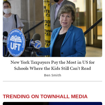
New York Taxpayers Pay the Most in US for
Schools Where the Kids Still Can't Read
Ben Smith
TRENDING ON TOWNHALL MEDIA