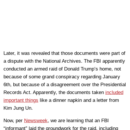
Later, it was revealed that those documents were part of
a dispute with the National Archives. The FBI apparently
conducted an armed raid of Donald Trump’s home, not
because of some grand conspiracy regarding January
6th, but because of a disagreement over the Presidential
Records Act. Apparently, the documents taken
included
important things
like a dinner napkin and a letter from
Kim Jung Un.
Now, per
Newsweek
, we are learning that an FBI
“informant” laid the groundwork for the raid, including