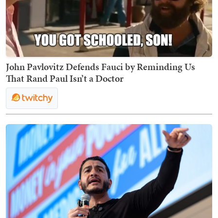
John Pavlovitz Defends Fauci by Reminding Us
That Rand Paul Isn’t a Doctor