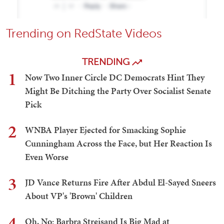
Trending on RedState Videos
TRENDING
1
Now Two Inner Circle DC Democrats Hint They
Might Be Ditching the Party Over Socialist Senate
Pick
2
WNBA Player Ejected for Smacking Sophie
Cunningham Across the Face, but Her Reaction Is
Even Worse
3
JD Vance Returns Fire After Abdul El-Sayed Sneers
About VP's 'Brown' Children
4
Oh, No: Barbra Streisand Is Big Mad at