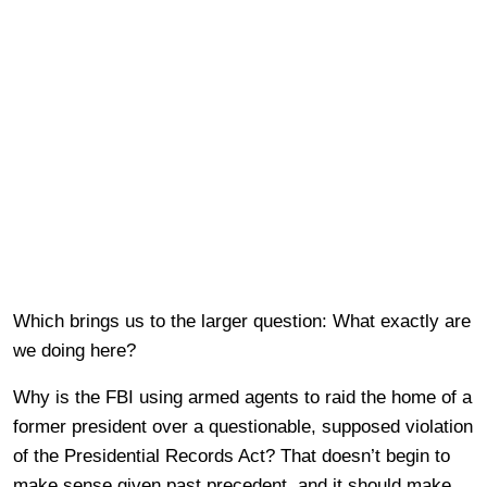
Which brings us to the larger question: What exactly are
we doing here?
Why is the FBI using armed agents to raid the home of a
former president over a questionable, supposed violation
of the Presidential Records Act? That doesn’t begin to
make sense given past precedent, and it should make