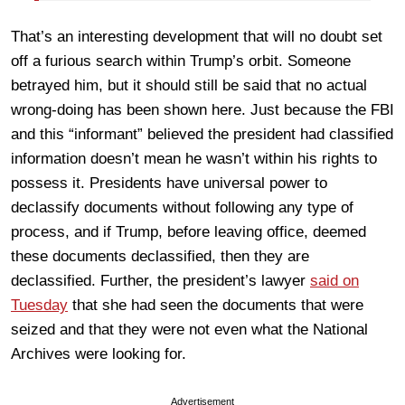
That’s an interesting development that will no doubt set
off a furious search within Trump’s orbit. Someone
betrayed him, but it should still be said that no actual
wrong-doing has been shown here. Just because the FBI
and this “informant” believed the president had classified
information doesn’t mean he wasn’t within his rights to
possess it. Presidents have universal power to
declassify documents without following any type of
process, and if Trump, before leaving office, deemed
these documents declassified, then they are
declassified. Further, the president’s lawyer
said on
Tuesday
that she had seen the documents that were
seized and that they were not even what the National
Archives were looking for.
Advertisement