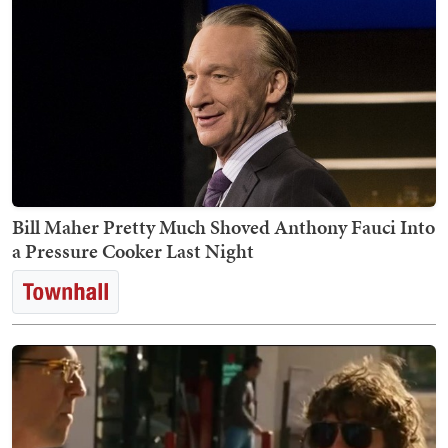
Bill Maher Pretty Much Shoved Anthony Fauci Into
a Pressure Cooker Last Night