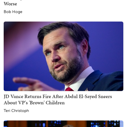
Worse
Bob Hoge
JD Vance Returns Fire After Abdul El-Sayed Sneers
About VP's 'Brown' Children
Teri Christoph