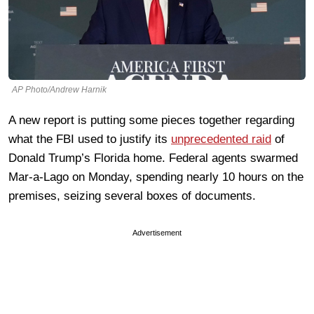
AP Photo/Andrew Harnik
A new report is putting some pieces together regarding
what the FBI used to justify its
unprecedented raid
of
Donald Trump’s Florida home. Federal agents swarmed
Mar-a-Lago on Monday, spending nearly 10 hours on the
premises, seizing several boxes of documents.
Advertisement