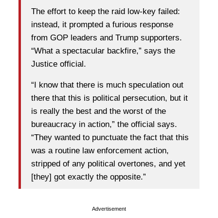
The effort to keep the raid low-key failed:
instead, it prompted a furious response
from GOP leaders and Trump supporters.
“What a spectacular backfire,” says the
Justice official.
“I know that there is much speculation out
there that this is political persecution, but it
is really the best and the worst of the
bureaucracy in action,” the official says.
“They wanted to punctuate the fact that this
was a routine law enforcement action,
stripped of any political overtones, and yet
[they] got exactly the opposite.”
Advertisement