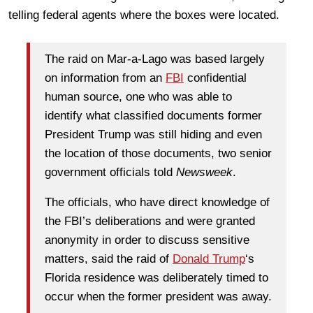
telling federal agents where the boxes were located.
The raid on Mar-a-Lago was based largely
on information from an
FBI
confidential
human source, one who was able to
identify what classified documents former
President Trump was still hiding and even
the location of those documents, two senior
government officials told
Newsweek
.
The officials, who have direct knowledge of
the FBI’s deliberations and were granted
anonymity in order to discuss sensitive
matters, said the raid of
Donald Trump
‘s
Florida residence was deliberately timed to
occur when the former president was away.