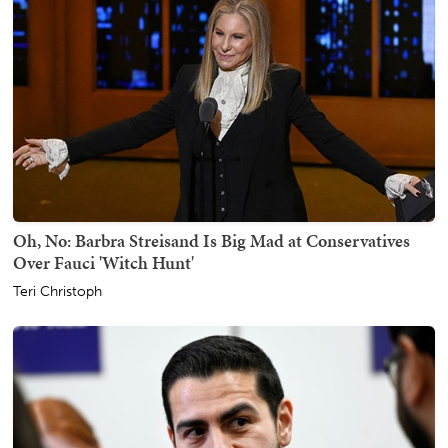
Oh, No: Barbra Streisand Is Big Mad at Conservatives
Over Fauci 'Witch Hunt'
Teri Christoph