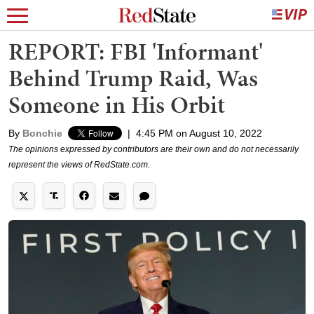
REPORT: FBI 'Informant'
Behind Trump Raid, Was
Someone in His Orbit
By
Bonchie
|
4:45 PM on August 10, 2022
The opinions expressed by contributors are their own and do not necessarily
represent the views of RedState.com.