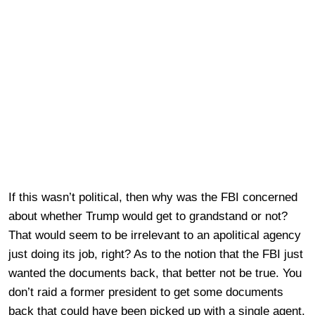
If this wasn’t political, then why was the FBI concerned
about whether Trump would get to grandstand or not?
That would seem to be irrelevant to an apolitical agency
just doing its job, right? As to the notion that the FBI just
wanted the documents back, that better not be true. You
don’t raid a former president to get some documents
back that could have been picked up with a single agent,