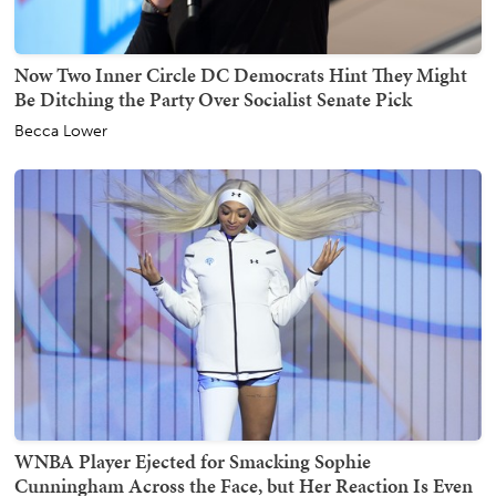
Now Two Inner Circle DC Democrats Hint They Might
Be Ditching the Party Over Socialist Senate Pick
Becca Lower
WNBA Player Ejected for Smacking Sophie
Cunningham Across the Face, but Her Reaction Is Even