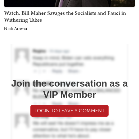
Watch: Bill Maher Savages the Socialists and Fauci in
Withering Takes
Nick Arama
Join the conversation as a
VIP Member
LOGIN TO LEAVE A COMMENT