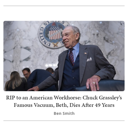
RIP to an American Workhorse: Chuck Grassley’s
Famous Vacuum, Beth, Dies After 49 Years
Ben Smith