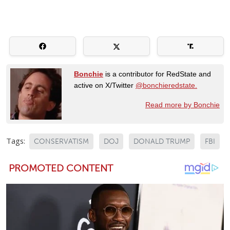
Bonchie
is a contributor for RedState and
active on X/Twitter
@bonchieredstate.
Read more by Bonchie
Tags:
CONSERVATISM
DOJ
DONALD TRUMP
FBI