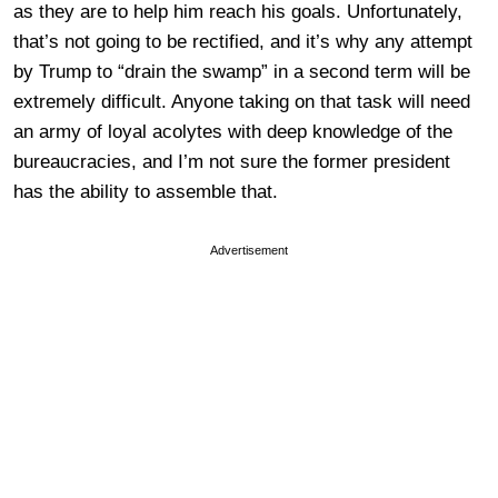
as they are to help him reach his goals. Unfortunately,
that’s not going to be rectified, and it’s why any attempt
by Trump to “drain the swamp” in a second term will be
extremely difficult. Anyone taking on that task will need
an army of loyal acolytes with deep knowledge of the
bureaucracies, and I’m not sure the former president
has the ability to assemble that.
Advertisement