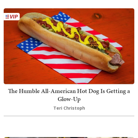
The Humble All-American Hot Dog Is Getting a
Glow-Up
Teri Christoph