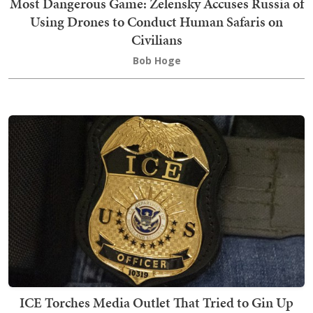
Most Dangerous Game: Zelensky Accuses Russia of
Using Drones to Conduct Human Safaris on
Civilians
Bob Hoge
ICE Torches Media Outlet That Tried to Gin Up