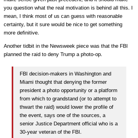
you question what the real motivation is behind all this. I
mean, I think most of us can guess with reasonable
certainty, but it sure would be nice to get something
more definitive.
Another tidbit in the Newsweek piece was that the FBI
planned the raid to deny Trump a photo-op.
FBI decision-makers in Washington and
Miami thought that denying the former
president a photo opportunity or a platform
from which to grandstand (or to attempt to
thwart the raid) would lower the profile of
the event, says one of the sources, a
senior Justice Department official who is a
30-year veteran of the FBI.