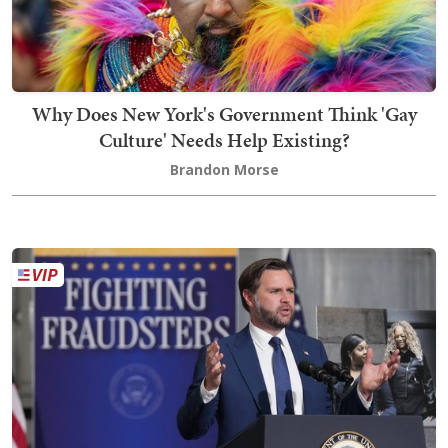
Why Does New York's Government Think 'Gay
Culture' Needs Help Existing?
Brandon Morse