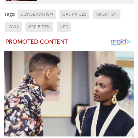
Tags:
CONSERVATISM
GAS PRICES
INFLATION
IOWA
JOE BIDEN
NPR