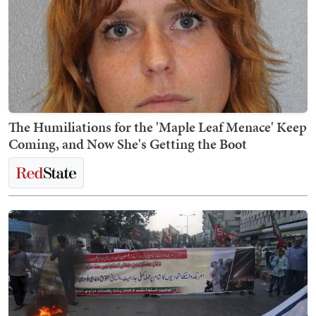
The Humiliations for the 'Maple Leaf Menace' Keep
Coming, and Now She's Getting the Boot