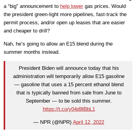
a “big” announcement to
help lower
gas prices. Would
the president green-light more pipelines, fast-track the
permit process, and/or open up leases that are easier
and cheaper to drill?
Nah, he’s going to allow an E15 blend during the
summer months instead.
President Biden will announce today that his
administration will temporarily allow E15 gasoline
— gasoline that uses a 15 percent ethanol blend
that is typically banned from sale from June to
September — to be sold this summer.
https://t.co/y04d9lBbL1
— NPR (@NPR)
April 12, 2022