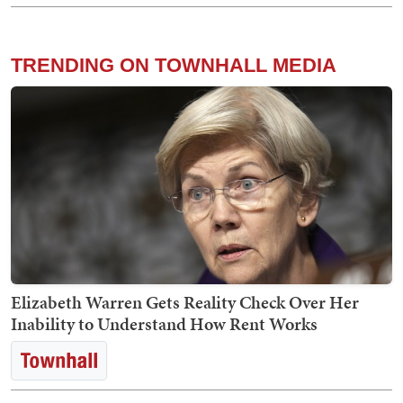
TRENDING ON TOWNHALL MEDIA
Elizabeth Warren Gets Reality Check Over Her
Inability to Understand How Rent Works