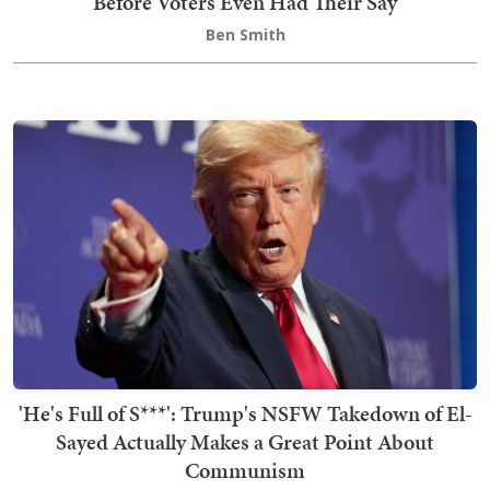
Before Voters Even Had Their Say
Ben Smith
'He's Full of S***': Trump's NSFW Takedown of El-
Sayed Actually Makes a Great Point About
Communism