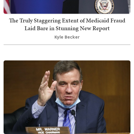
The Truly Staggering Extent of Medicaid Fraud
Laid Bare in Stunning New Report
Kyle Becker