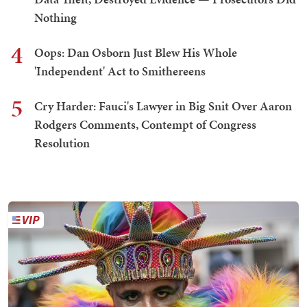
Nothing
4
Oops: Dan Osborn Just Blew His Whole
'Independent' Act to Smithereens
5
Cry Harder: Fauci's Lawyer in Big Snit Over Aaron
Rodgers Comments, Contempt of Congress
Resolution