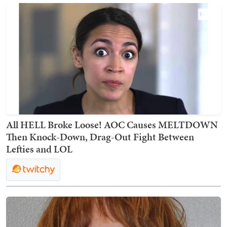
All HELL Broke Loose! AOC Causes MELTDOWN
Then Knock-Down, Drag-Out Fight Between
Lefties and LOL