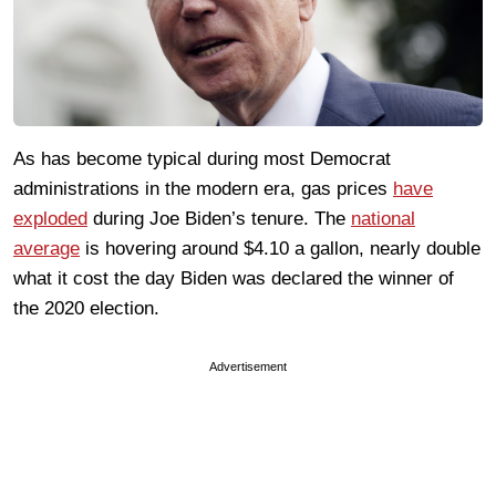
As has become typical during most Democrat
administrations in the modern era, gas prices
have
exploded
during Joe Biden’s tenure. The
national
average
is hovering around $4.10 a gallon, nearly double
what it cost the day Biden was declared the winner of
the 2020 election.
Advertisement