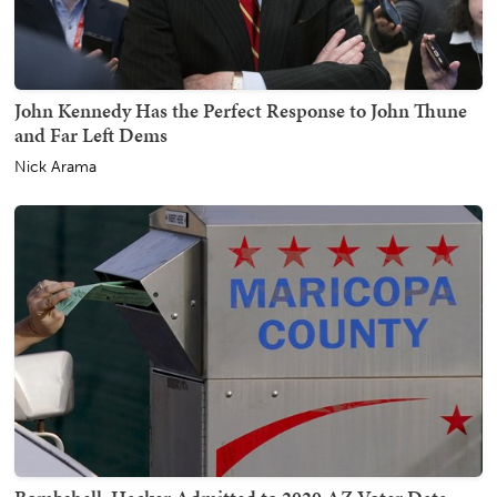
John Kennedy Has the Perfect Response to John Thune
and Far Left Dems
Nick Arama