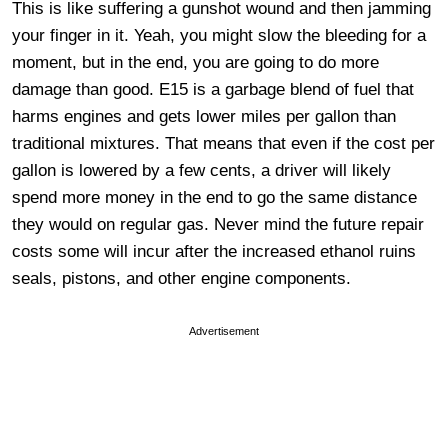
This is like suffering a gunshot wound and then jamming
your finger in it. Yeah, you might slow the bleeding for a
moment, but in the end, you are going to do more
damage than good. E15 is a garbage blend of fuel that
harms engines and gets lower miles per gallon than
traditional mixtures. That means that even if the cost per
gallon is lowered by a few cents, a driver will likely
spend more money in the end to go the same distance
they would on regular gas. Never mind the future repair
costs some will incur after the increased ethanol ruins
seals, pistons, and other engine components.
Advertisement