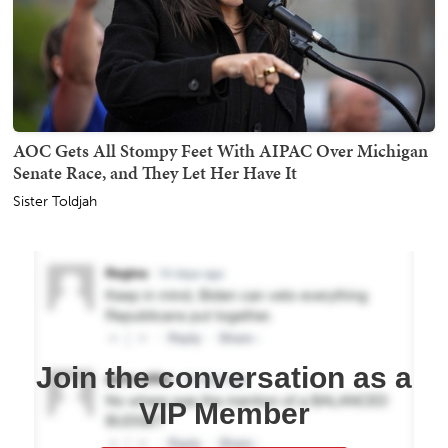
AOC Gets All Stompy Feet With AIPAC Over Michigan
Senate Race, and They Let Her Have It
Sister Toldjah
Join the conversation as a
VIP Member