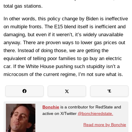
total gas stations.
In other words, this policy change by Biden is ineffective
on multiple fronts. The E15 blend itself is inefficient and
damaging, but even if it weren’t, it’s widely unavailable
anyway. There are proven ways to lower gas prices out
there. Instead of doing those, we are getting the
equivalent of telling poor families to go buy an electric
car. If the White House pushing such stupidity isn’t a
microcosm of the current regime, I’m not sure what is.
Bonchie
is a contributor for RedState and
active on X/Twitter
@bonchieredstate.
Read more by Bonchie