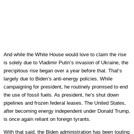
And while the White House would love to claim the rise
is solely due to Vladimir Putin’s invasion of Ukraine, the
precipitous rise began over a year before that. That’s
largely due to Biden’s anti-energy policies. While
campaigning for president, he routinely promised to end
the use of fossil fuels. As president, he’s shut down
pipelines and frozen federal leases. The United States,
after becoming energy independent under Donald Trump,
is once again reliant on foreign tyrants.
With that said, the Biden administration has been touting