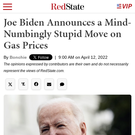
Joe Biden Announces a Mind-
Numbingly Stupid Move on
Gas Prices
By
Bonchie
|
9:00 AM on April 12, 2022
The opinions expressed by contributors are their own and do not necessarily
represent the views of RedState.com.