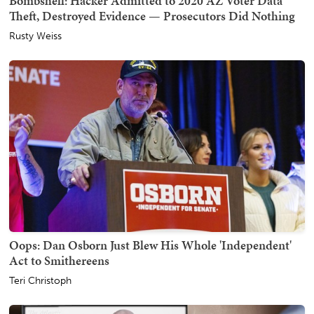
Bombshell: Hacker Admitted to 2020 AZ Voter Data
Theft, Destroyed Evidence — Prosecutors Did Nothing
Rusty Weiss
Oops: Dan Osborn Just Blew His Whole 'Independent'
Act to Smithereens
Teri Christoph