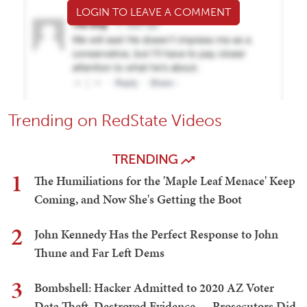
LOGIN TO LEAVE A COMMENT
Trending on RedState Videos
TRENDING
1
The Humiliations for the 'Maple Leaf Menace' Keep
Coming, and Now She's Getting the Boot
2
John Kennedy Has the Perfect Response to John
Thune and Far Left Dems
3
Bombshell: Hacker Admitted to 2020 AZ Voter
Data Theft, Destroyed Evidence — Prosecutors Did