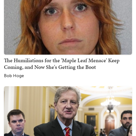
The Humiliations for the 'Maple Leaf Menace' Keep
Coming, and Now She's Getting the Boot
Bob Hoge