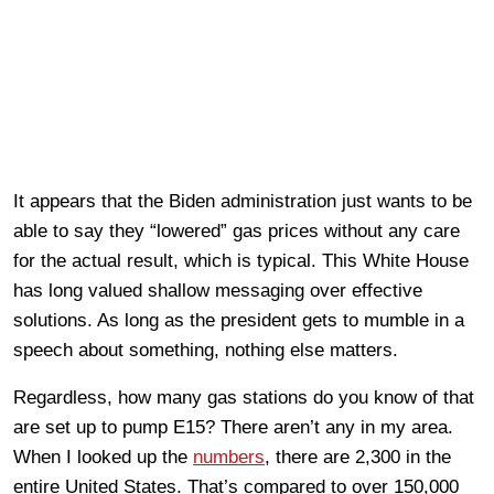
It appears that the Biden administration just wants to be
able to say they “lowered” gas prices without any care
for the actual result, which is typical. This White House
has long valued shallow messaging over effective
solutions. As long as the president gets to mumble in a
speech about something, nothing else matters.
Regardless, how many gas stations do you know of that
are set up to pump E15? There aren’t any in my area.
When I looked up the
numbers
, there are 2,300 in the
entire United States. That’s compared to over 150,000