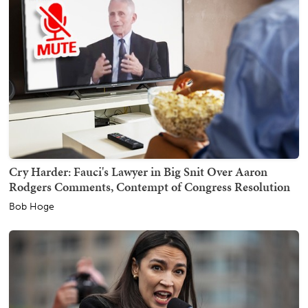
Cry Harder: Fauci's Lawyer in Big Snit Over Aaron
Rodgers Comments, Contempt of Congress Resolution
Bob Hoge