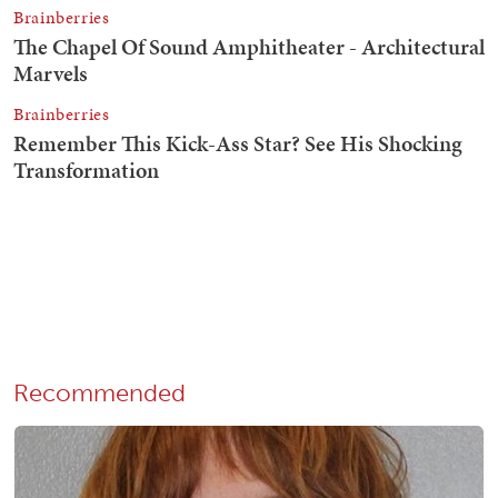
Recommended