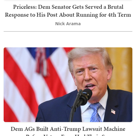
Priceless: Dem Senator Gets Served a Brutal
Response to His Post About Running for 4th Term
Nick Arama
Dem AGs Built Anti-Trump Lawsuit Machine