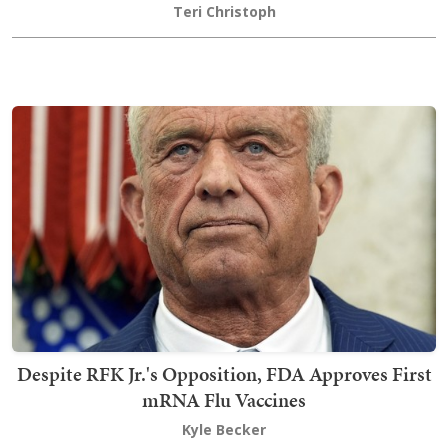
Teri Christoph
Despite RFK Jr.'s Opposition, FDA Approves First
mRNA Flu Vaccines
Kyle Becker