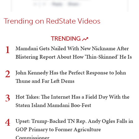
Trending on RedState Videos
TRENDING
1
Mamdani Gets Nailed With New Nickname After
Blistering Report About How 'Thin-Skinned' He Is
2
John Kennedy Has the Perfect Response to John
Thune and Far Left Dems
3
Hot Takes: The Internet Has a Field Day With the
Staten Island Mamdani Boo-Fest
4
Upset: Trump-Backed TN Rep. Andy Ogles Falls in
GOP Primary to Former Agriculture
Commissioner