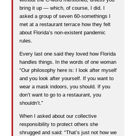
bring it up — which, of course, I did. I
asked a group of seven 60-somethings I
met at a restaurant terrace how they felt
about Florida’s non-existent pandemic
rules.
Every last one said they loved how Florida
handles things. In the words of one woman
“Our philosophy here is: I look after myself
and you look after yourself. If you want to
wear a mask indoors, you should. If you
don’t want to go to a restaurant, you
shouldn’t.”
When I asked about our collective
responsibility to protect others she
shrugged and said: “That’s just not how we