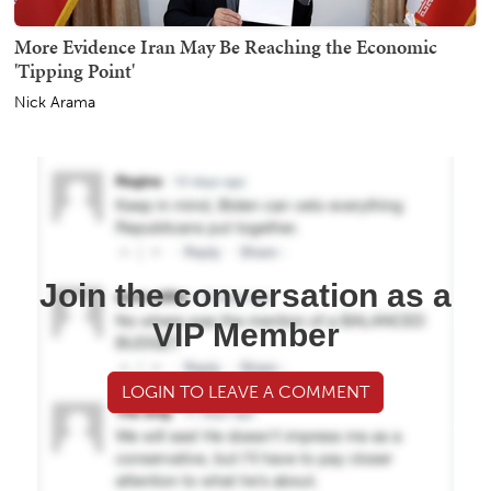
More Evidence Iran May Be Reaching the Economic
'Tipping Point'
Nick Arama
Join the conversation as a
VIP Member
LOGIN TO LEAVE A COMMENT