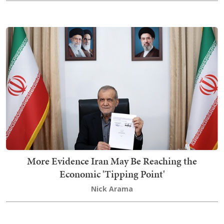
More Evidence Iran May Be Reaching the
Economic 'Tipping Point'
Nick Arama