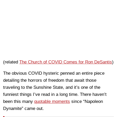
(related
The Church of COVID Comes for Ron DeSantis
)
The obvious COVID hysteric penned an entire piece
detailing the horrors of freedom that await those
traveling to the Sunshine State, and it’s one of the
funniest things I’ve read in a long time. There haven’t
been this many
quotable moments
since “Napoleon
Dynamite” came out.