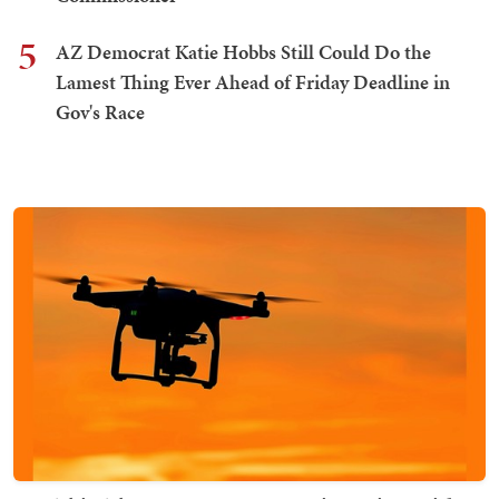
5
AZ Democrat Katie Hobbs Still Could Do the
Lamest Thing Ever Ahead of Friday Deadline in
Gov's Race