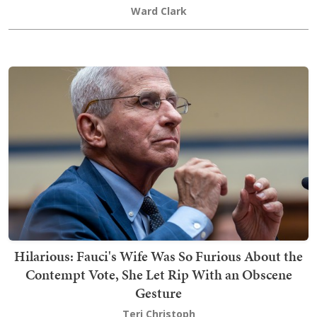
Ward Clark
Hilarious: Fauci's Wife Was So Furious About the
Contempt Vote, She Let Rip With an Obscene
Gesture
Teri Christoph