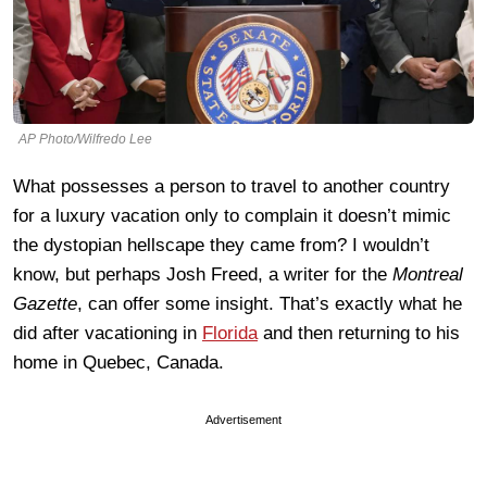
AP Photo/Wilfredo Lee
What possesses a person to travel to another country
for a luxury vacation only to complain it doesn’t mimic
the dystopian hellscape they came from? I wouldn’t
know, but perhaps Josh Freed, a writer for the
Montreal
Gazette
, can offer some insight. That’s exactly what he
did after vacationing in
Florida
and then returning to his
home in Quebec, Canada.
Advertisement