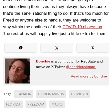
continue living their lives as they always have because
that’s the sane, rational thing to do. If that’s too much for
Freed or anyone else to handle, they are welcome to
stay within the confines of their
COVID-19 obsession
.
The rest of us will happily live just a little extra for them.
Bonchie
is a contributor for RedState and
active on X/Twitter
@bonchieredstate.
Read more by Bonchie
Tags:
CANADA
CORONAVIRUS
COVID-19
FLORIDA
FREEDOM
MASKS