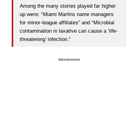
Among the many stories played far higher
up were: “Miami Marlins name managers
for minor-league affiliates” and “Microbial
contamination in laxative can cause a ‘life-
threatening’ infection.”
Advertisement