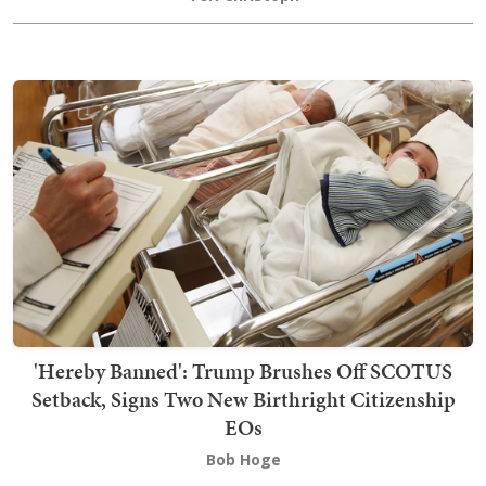
'Hereby Banned': Trump Brushes Off SCOTUS
Setback, Signs Two New Birthright Citizenship
EOs
Bob Hoge