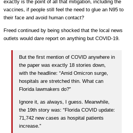
exactly is the point of all that mitigation, including the
vaccines, if people still feel the need to glue an N95 to
their face and avoid human contact?
Freed continued by being shocked that the local news
outlets would dare report on anything but COVID-19.
But the first mention of COVID anywhere in
the paper was exactly 18 stories down,
with the headline: “Amid Omicron surge,
hospitals are stretched thin. What can
Florida lawmakers do?”
Ignore it, as always, I guess. Meanwhile,
the 19th story was: “Florida COVID update:
71,742 new cases as hospital patients
increase.”