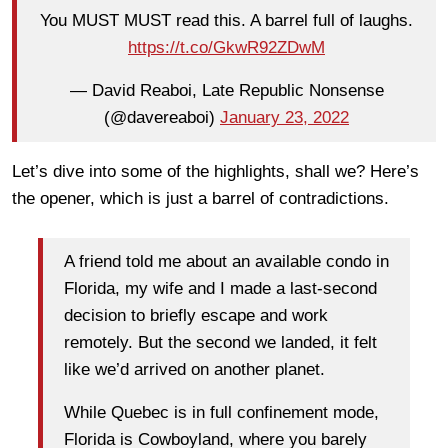
You MUST MUST read this. A barrel full of laughs.
https://t.co/GkwR92ZDwM
— David Reaboi, Late Republic Nonsense
(@davereaboi)
January 23, 2022
Let’s dive into some of the highlights, shall we? Here’s
the opener, which is just a barrel of contradictions.
A friend told me about an available condo in
Florida, my wife and I made a last-second
decision to briefly escape and work
remotely. But the second we landed, it felt
like we’d arrived on another planet.
While Quebec is in full confinement mode,
Florida is Cowboyland, where you barely