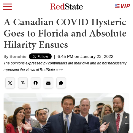
A Canadian COVID Hysteric
Goes to Florida and Absolute
Hilarity Ensues
By
Bonchie
|
6:45 PM on January 23, 2022
The opinions expressed by contributors are their own and do not necessarily
represent the views of RedState.com.