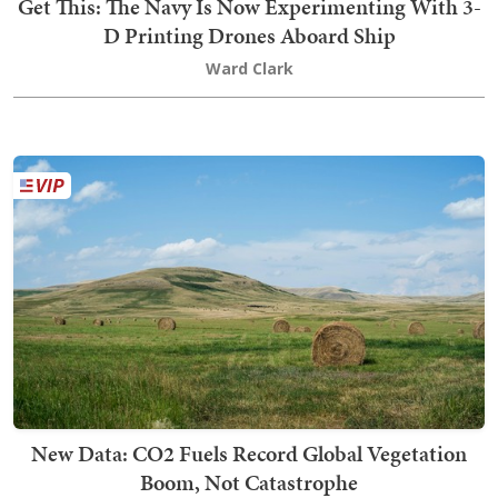
Get This: The Navy Is Now Experimenting With 3-
D Printing Drones Aboard Ship
Ward Clark
New Data: CO2 Fuels Record Global Vegetation
Boom, Not Catastrophe