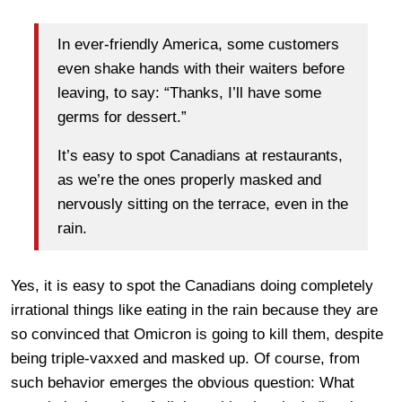
In ever-friendly America, some customers
even shake hands with their waiters before
leaving, to say: “Thanks, I’ll have some
germs for dessert.”
It’s easy to spot Canadians at restaurants,
as we’re the ones properly masked and
nervously sitting on the terrace, even in the
rain.
Yes, it is easy to spot the Canadians doing completely
irrational things like eating in the rain because they are
so convinced that Omicron is going to kill them, despite
being triple-vaxxed and masked up. Of course, from
such behavior emerges the obvious question: What