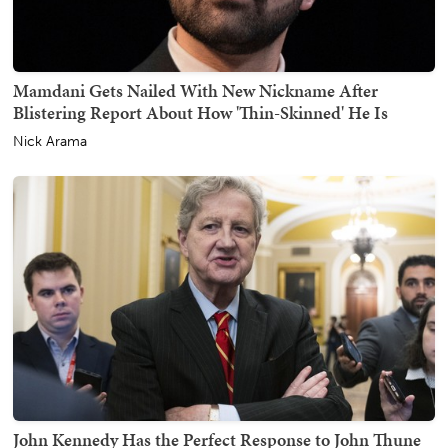
Mamdani Gets Nailed With New Nickname After
Blistering Report About How 'Thin-Skinned' He Is
Nick Arama
John Kennedy Has the Perfect Response to John Thune