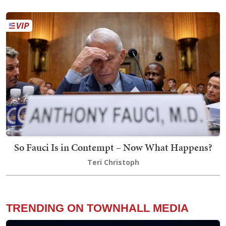
So Fauci Is in Contempt – Now What Happens?
Teri Christoph
TRENDING ON TOWNHALL MEDIA