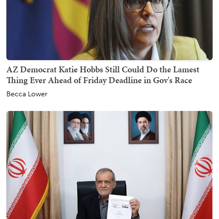
AZ Democrat Katie Hobbs Still Could Do the Lamest
Thing Ever Ahead of Friday Deadline in Gov's Race
Becca Lower