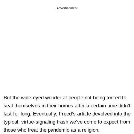
Advertisement
But the wide-eyed wonder at people not being forced to
seal themselves in their homes after a certain time didn’t
last for long. Eventually, Freed’s article devolved into the
typical, virtue-signaling trash we’ve come to expect from
those who treat the pandemic as a religion.