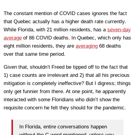
The constant mention of COVID cases ignores the fact
that Quebec actually has a higher death rate currently.
While Florida, with 21 million residents, has a
seven-day
average
of 86 COVID deaths. In Quebec, which only has
eight million residents, they are
averaging
68 deaths
over that same time period.
Given that, shouldn’t Freed be tipped off to the fact that
1) case counts are irrelevant and 2) that all his precious
mitigation is completely ineffective? But I digress; things
only get funnier from there. At one point, he apparently
interacted with some Floridians who didn’t show the
requisite concern he felt they should for the pandemic.
In Florida, entire conversations happen
without the C-word mentioned, unless you