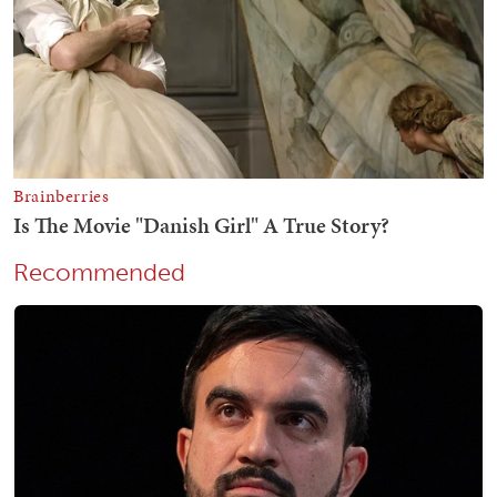
Recommended