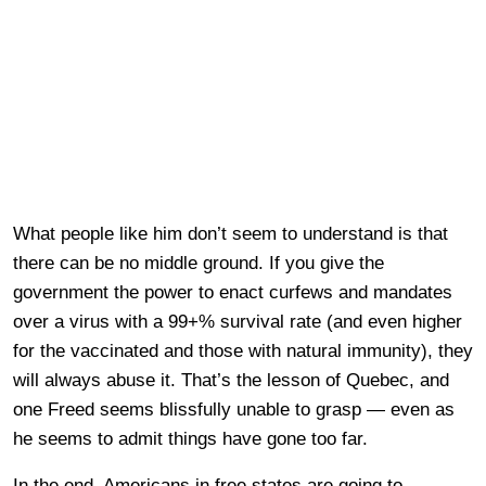
What people like him don’t seem to understand is that
there can be no middle ground. If you give the
government the power to enact curfews and mandates
over a virus with a 99+% survival rate (and even higher
for the vaccinated and those with natural immunity), they
will always abuse it. That’s the lesson of Quebec, and
one Freed seems blissfully unable to grasp — even as
he seems to admit things have gone too far.
In the end, Americans in free states are going to