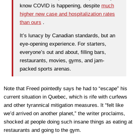
know COVID is happening, despite
much
higher new case and hospitalization rates
than ours
.
It’s lunacy by Canadian standards, but an
eye-opening experience. For starters,
everyone’s out and about, filling bars,
restaurants, movies, gyms, and jam-
packed sports arenas.
Note that Freed pointedly says he had to “escape” his
current situation in Quebec, which is rife with curfews
and other tyrannical mitigation measures. It “felt like
we’d arrived on another planet,” the writer proclaims,
shocked at people doing such insane things as eating at
restaurants and going to the gym.