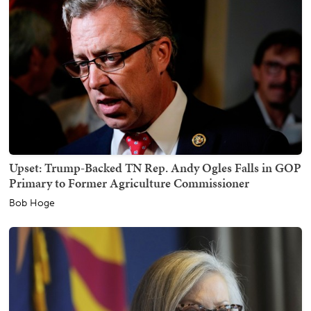
Upset: Trump-Backed TN Rep. Andy Ogles Falls in GOP
Primary to Former Agriculture Commissioner
Bob Hoge