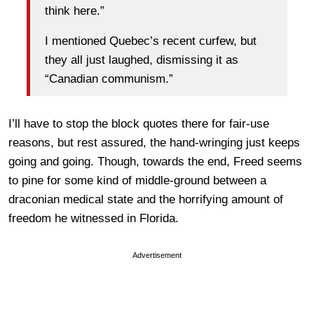
think here.”
I mentioned Quebec’s recent curfew, but
they all just laughed, dismissing it as
“Canadian communism.”
I’ll have to stop the block quotes there for fair-use
reasons, but rest assured, the hand-wringing just keeps
going and going. Though, towards the end, Freed seems
to pine for some kind of middle-ground between a
draconian medical state and the horrifying amount of
freedom he witnessed in Florida.
Advertisement