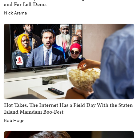
and Far Left Dems
Nick Arama
Hot Takes: The Internet Has a Field Day With the Staten
Island Mamdani Boo-Fest
Bob Hoge