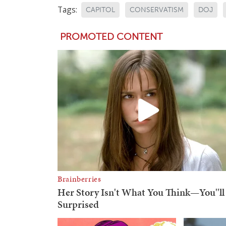
Tags:
CAPITOL
CONSERVATISM
DOJ