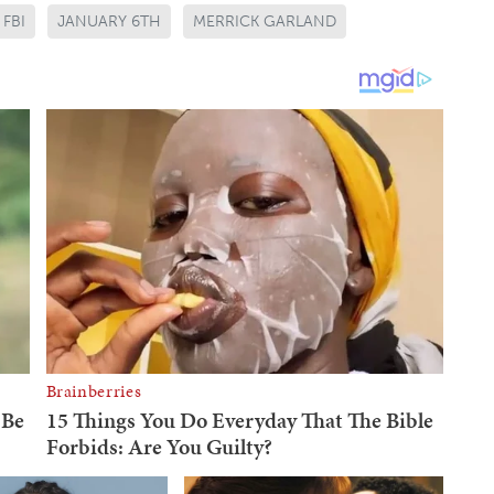
FBI
JANUARY 6TH
MERRICK GARLAND