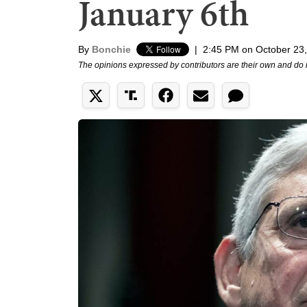
January 6th
By
Bonchie
|
2:45 PM on October 23
The opinions expressed by contributors are their own and do 