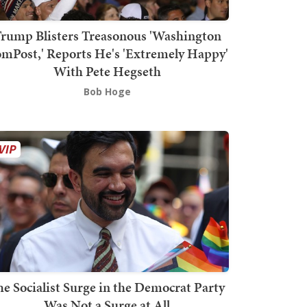
rump Blisters Treasonous 'Washington
mPost,' Reports He's 'Extremely Happy'
With Pete Hegseth
Bob Hoge
he Socialist Surge in the Democrat Party
Was Not a Surge at All