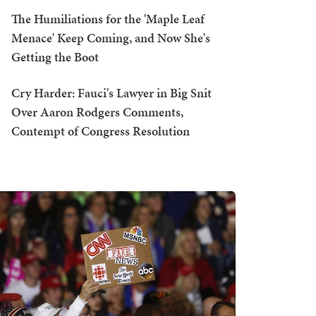
The Humiliations for the 'Maple Leaf
Menace' Keep Coming, and Now She's
Getting the Boot
Cry Harder: Fauci's Lawyer in Big Snit
Over Aaron Rodgers Comments,
Contempt of Congress Resolution