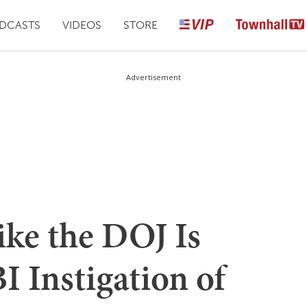
DCASTS
VIDEOS
STORE
Advertisement
ike the DOJ Is
 Instigation of