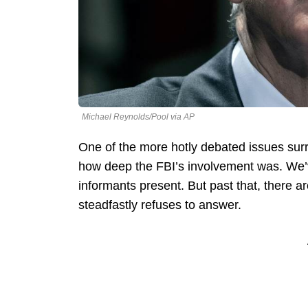
Michael Reynolds/Pool via AP
One of the more hotly debated issues surr
how deep the FBI’s involvement was. We’
informants present. But past that, there 
steadfastly refuses to answer.