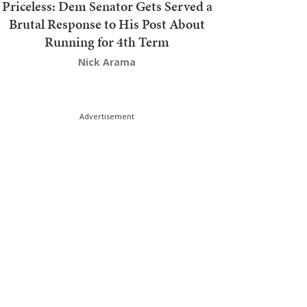
Priceless: Dem Senator Gets Served a
Brutal Response to His Post About
Running for 4th Term
Nick Arama
Advertisement