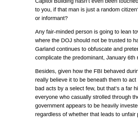
Capitol Building hasn’t even been touched
to you, if that man is just a random citiz
or informant?
Any fair-minded person is going to lean to
where the DOJ should not be trusted to ha
Garland continues to obfuscate and prete
complicate the predominant, January 6th n
Besides, given how the FBI behaved duri
really believe it to be beneath them to act
bad acts by a select few, but that’s a far h
everyone who casually strolled through th
government appears to be heavily investe
regardless of whether that leads to unfair 