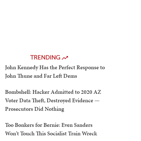
TRENDING
John Kennedy Has the Perfect Response to
John Thune and Far Left Dems
Bombshell: Hacker Admitted to 2020 AZ
Voter Data Theft, Destroyed Evidence —
Prosecutors Did Nothing
Too Bonkers for Bernie: Even Sanders
Won't Touch This Socialist Train Wreck