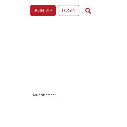
JOIN VIP
LOGIN
Advertisement