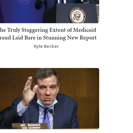
he Truly Staggering Extent of Medicaid
raud Laid Bare in Stunning New Report
Kyle Becker