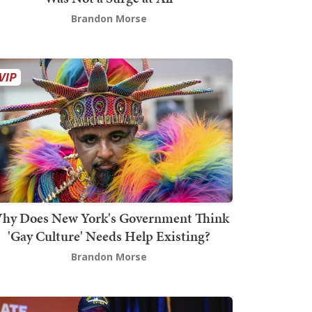
Brandon Morse
hy Does New York's Government Think
'Gay Culture' Needs Help Existing?
Brandon Morse