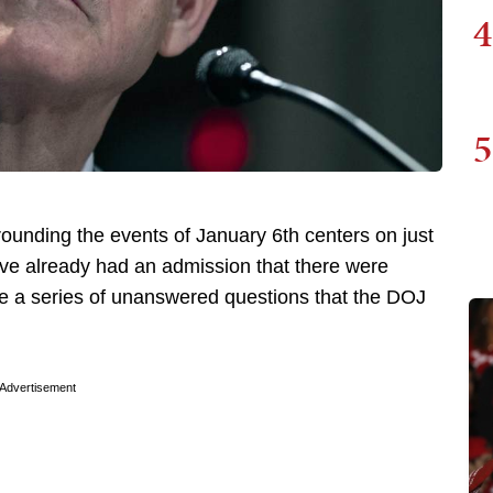
4
5
ounding the events of January 6th centers on just
ve already had an admission that there were
are a series of unanswered questions that the DOJ
Advertisement