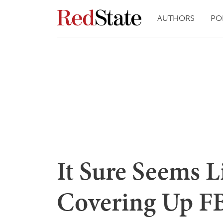
AUTHORS
PO
It Sure Seems L
Covering Up FBI