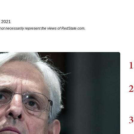
, 2021
not necessarily represent the views of RedState.com.
1
2
3