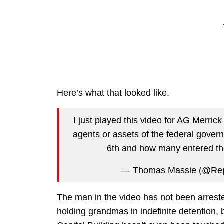
Here’s what that looked like.
I just played this video for AG Merr
agents or assets of the federal gover
6th and how many entered th
— Thomas Massie (@Re
The man in the video has not been arreste
holding grandmas in indefinite detention, 