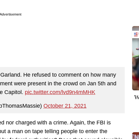
Advertisement
ick Garland. He refused to comment on how many
nment were present in the crowd on Jan 5th and
e Capitol.
pic.twitter.com/lvd9n4mMHK
W
pThomasMassie)
October 21, 2021
d nor charged with a crime. Again, the FBI is
but a man on tape telling people to enter the