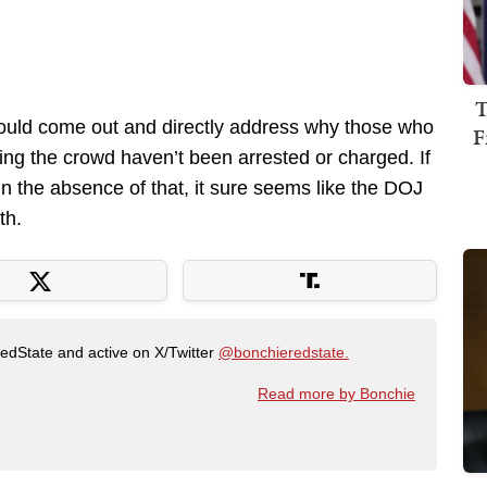
T
hould come out and directly address why those who
F
ing the crowd haven’t been arrested or charged. If
 In the absence of that, it sure seems like the DOJ
th.
RedState and active on X/Twitter
@bonchieredstate.
Read more by Bonchie