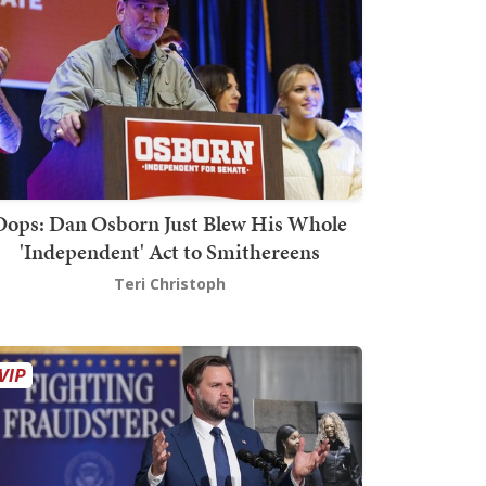
Oops: Dan Osborn Just Blew His Whole
'Independent' Act to Smithereens
Teri Christoph