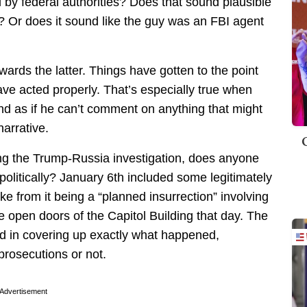
 by federal authorities? Does that sound plausible
en? Or does it sound like the guy was an FBI agent
wards the latter. Things have gotten to the point
ve acted properly. That’s especially true when
nd as if he can’t comment on anything that might
arrative.
ng the Trump-Russia investigation, does anyone
 politically? January 6th included some legitimately
ike from it being a “planned insurrection” involving
e open doors of the Capitol Building that day. The
d in covering up exactly what happened,
prosecutions or not.
Advertisement