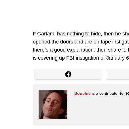
If Garland has nothing to hide, then he s
opened the doors and are on tape instigat
there’s a good explanation, then share it.
is covering up FBI instigation of January 6
Bonchie
is a contributor for 