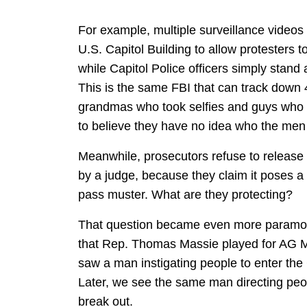
For example, multiple surveillance videos
U.S. Capitol Building to allow protesters to
while Capitol Police officers simply stan
This is the same FBI that can track down 
grandmas who took selfies and guys who p
to believe they have no idea who the men 
Meanwhile, prosecutors refuse to release t
by a judge, because they claim it poses a n
pass muster. What are they protecting?
That question became even more paramou
that Rep. Thomas Massie played for AG Me
saw a man instigating people to enter the 
Later, we see the same man directing peop
break out.