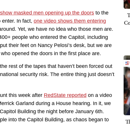
show masked men opening up the doors
to the
T
 enter. In fact,
one video shows them entering
Co
d around. Yet, we have no idea who those men are.
400+ people who entered the Capitol, including
ut their feet on Nancy Pelosi’s desk, but we are
who opened the doors in the first place are.
he rest of the tapes that haven’t been forced out
ational security risk. The entire thing just doesn’t
nt this week after
RedState reported
on a video
rrick Garland during a House hearing. In it, we
Capitol Building the night before January 6th.
le into the Capitol Building, as chaos began to
T