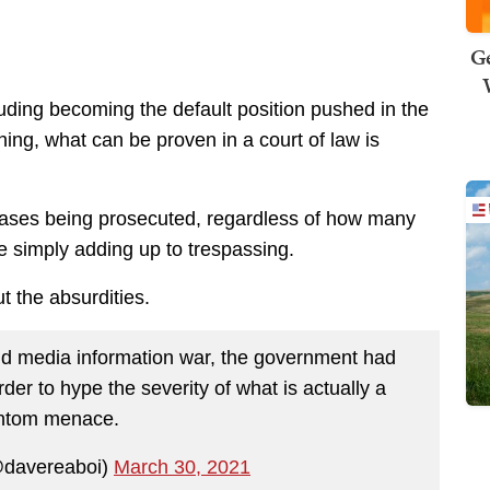
Ge
luding becoming the default position pushed in the
hing, what can be proven in a court of law is
e cases being prosecuted, regardless of how many
re simply adding up to trespassing.
 the absurdities.
nd media information war, the government had
er to hype the severity of what is actually a
ntom menace.
@davereaboi)
March 30, 2021