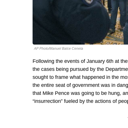
AP Photo/Manuel Balce Ceneta
Following the events of January 6th at th
the cases being pursued by the Departmen
sought to frame what happened in the mos
the entire seat of government was in dang
that Mike Pence was going to be hung, a
“insurrection” fueled by the actions of peo