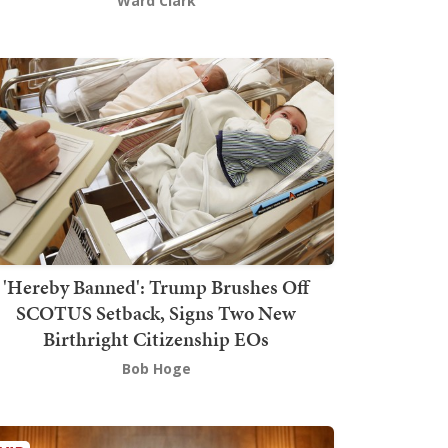
Ward Clark
'Hereby Banned': Trump Brushes Off
SCOTUS Setback, Signs Two New
Birthright Citizenship EOs
Bob Hoge