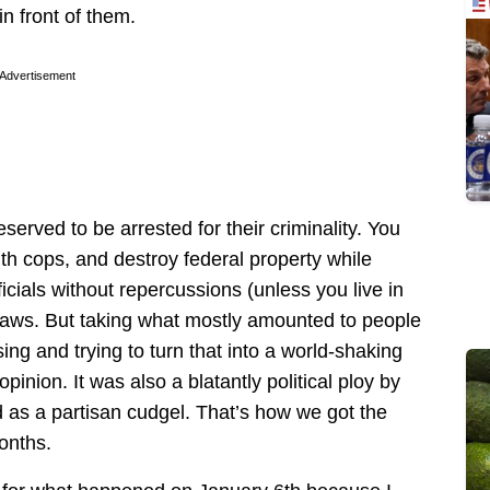
n front of them.
Advertisement
erved to be arrested for their criminality. You
with cops, and destroy federal property while
cials without repercussions (unless you live in
f laws. But taking what mostly amounted to people
ing and trying to turn that into a world-shaking
pinion. It was also a blatantly political ploy by
as a partisan cudgel. That’s how we got the
months.