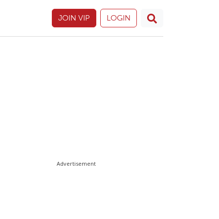
JOIN VIP
LOGIN
Advertisement