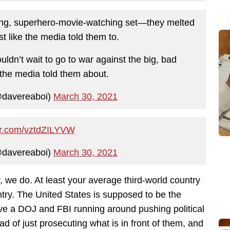
ecting, superhero-movie-watching set—they melted
t like the media told them to.
ouldn’t wait to go to war against the big, bad
” the media told them about.
@davereaboi)
March 30, 2021
ter.com/vztdZILYVW
@davereaboi)
March 30, 2021
we do. At least your average third-world country
ntry. The United States is supposed to be the
ave a DOJ and FBI running around pushing political
ad of just prosecuting what is in front of them, and