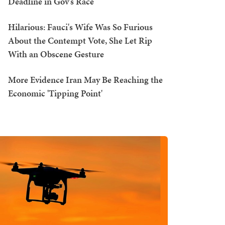
Deadline in Gov's Race
Hilarious: Fauci's Wife Was So Furious
About the Contempt Vote, She Let Rip
With an Obscene Gesture
More Evidence Iran May Be Reaching the
Economic 'Tipping Point'