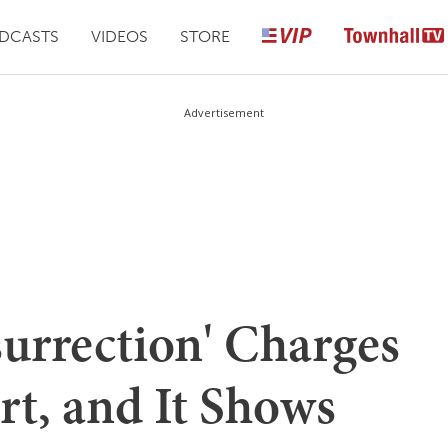
DCASTS
VIDEOS
STORE
Advertisement
surrection' Charges
rt, and It Shows