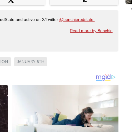
RedState and active on X/Twitter
@bonchieredstate.
Read more by Bonchie
TION
JANUARY 6TH