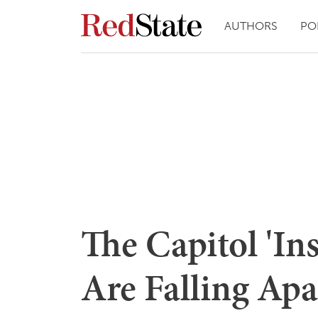
AUTHORS
PO
The Capitol 'In
Are Falling Apa