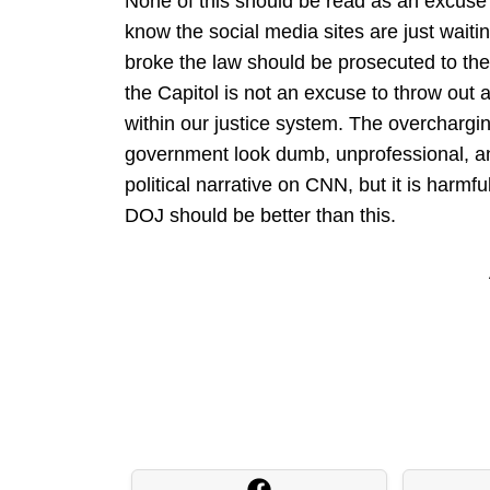
None of this should be read as an excuse
know the social media sites are just waiting
broke the law should be prosecuted to the 
the Capitol is not an excuse to throw out a
within our justice system. The overcharg
government look dumb, unprofessional, an
political narrative on CNN, but it is harmfu
DOJ should be better than this.