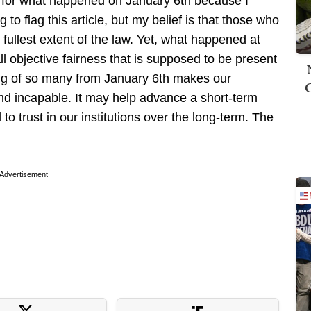
 for what happened on January 6th because I
 to flag this article, but my belief is that those who
fullest extent of the law. Yet, what happened at
ll objective fairness that is supposed to be present
ing of so many from January 6th makes our
d incapable. It may help advance a short-term
l to trust in our institutions over the long-term. The
Advertisement