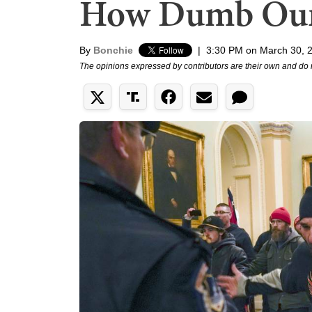
How Dumb Our
By
Bonchie
|
3:30 PM on March 30, 
The opinions expressed by contributors are their own and do 