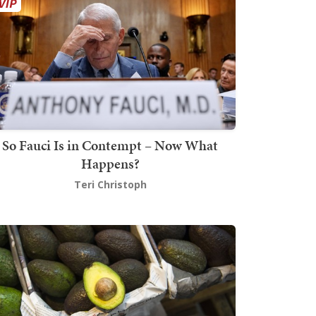
So Fauci Is in Contempt – Now What
Happens?
Teri Christoph