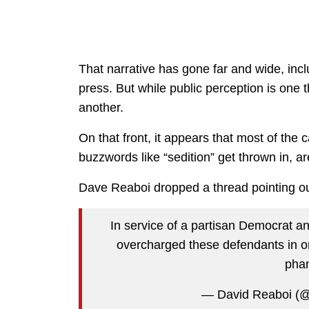
That narrative has gone far and wide, inc
press. But while public perception is one t
another.
On that front, it appears that most of th
buzzwords like “sedition” get thrown in, a
Dave Reaboi dropped a thread pointing out
In service of a partisan Democrat a
overcharged these defendants in ord
pha
— David Reaboi (