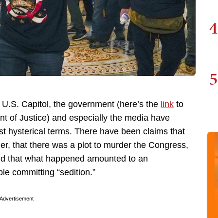
4
5
e U.S. Capitol, the government (here’s the
link
to
t of Justice) and especially the media have
t hysterical terms. There have been claims that
er, that there was a plot to murder the Congress,
nd that what happened amounted to an
ple committing “sedition.”
Advertisement