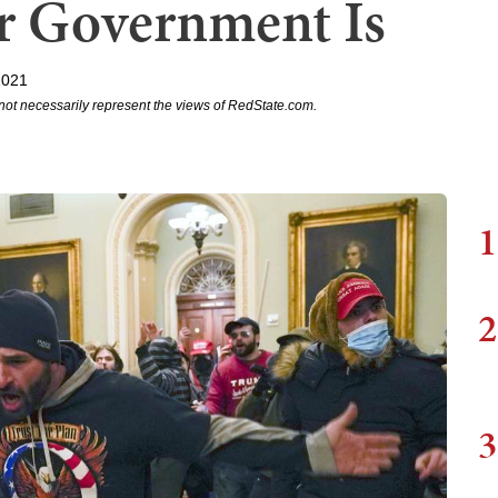
 Government Is
2021
not necessarily represent the views of RedState.com.
1
2
3