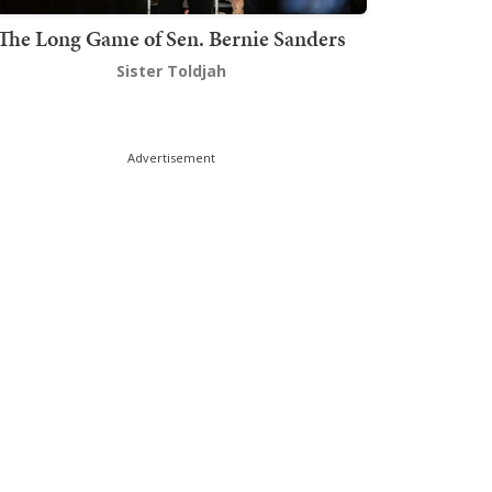
The Long Game of Sen. Bernie Sanders
Sister Toldjah
Advertisement