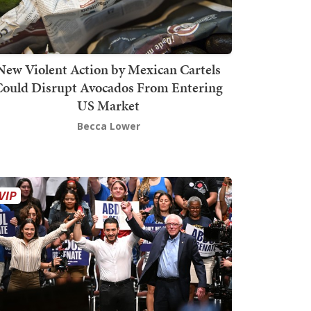
New Violent Action by Mexican Cartels
Could Disrupt Avocados From Entering
US Market
Becca Lower