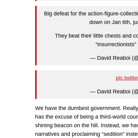
Big defeat for the action-figure-coll
down on Jan 6th, jus
They beat their little chests and c
“insurrectionists
— David Reaboi (
pic.twit
— David Reaboi (
We have the dumbest government. Really, 
has the excuse of being a third-world cou
shining beacon on the hill. Instead, we h
narratives and proclaiming “sedition” inste