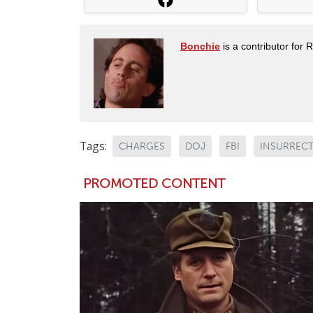
Bonchie
is a contributor for 
Tags:
CHARGES
DOJ
FBI
INSURREC