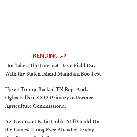
TRENDING
Hot Takes: The Internet Has a Field Day
With the Staten Island Mamdani Boo-Fest
Upset: Trump-Backed TN Rep. Andy
Ogles Falls in GOP Primary to Former
Agriculture Commissioner
AZ Democrat Katie Hobbs Still Could Do
the Lamest Thing Ever Ahead of Friday