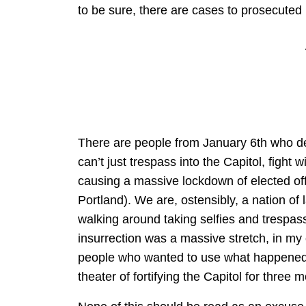
to be sure, there are cases to prosecuted i
There are people from January 6th who des
can’t just trespass into the Capitol, fight 
causing a massive lockdown of elected offi
Portland). We are, ostensibly, a nation o
walking around taking selfies and trespass
insurrection was a massive stretch, in my o
people who wanted to use what happened 
theater of fortifying the Capitol for three 