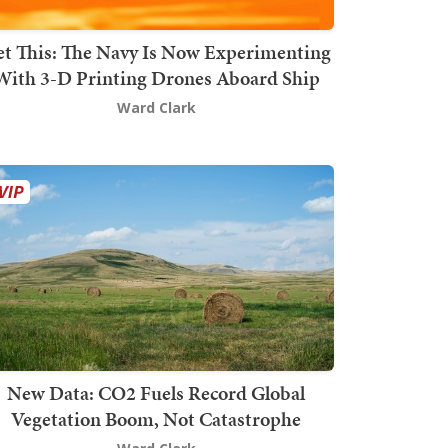
t This: The Navy Is Now Experimenting
With 3-D Printing Drones Aboard Ship
Ward Clark
New Data: CO2 Fuels Record Global
Vegetation Boom, Not Catastrophe