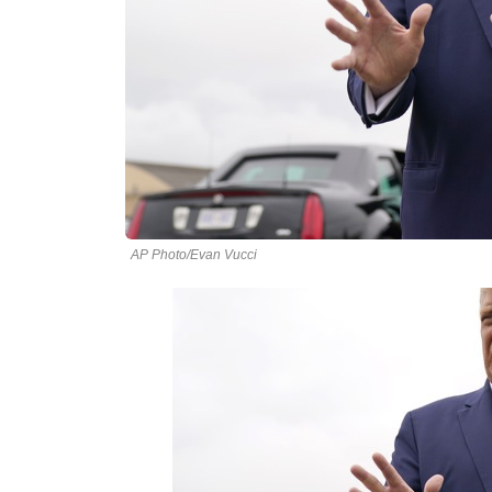
AP Photo/Evan Vucci