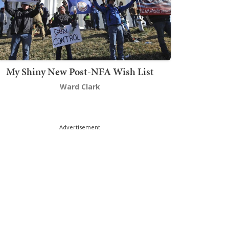
My Shiny New Post-NFA Wish List
Ward Clark
Advertisement