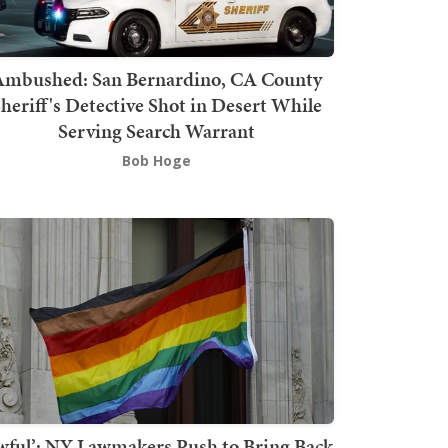
mbushed: San Bernardino, CA County
heriff's Detective Shot in Desert While
Serving Search Warrant
Bob Hoge
wful’: NY Lawmakers Push to Bring Back