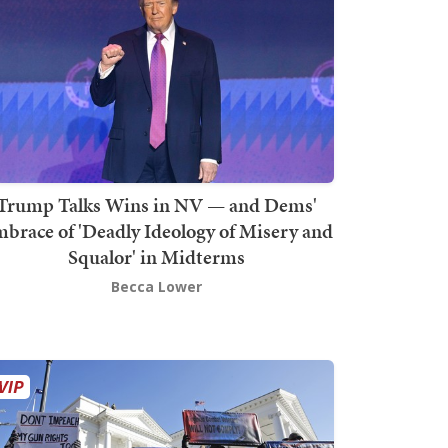
Trump Talks Wins in NV — and Dems'
brace of 'Deadly Ideology of Misery and
Squalor' in Midterms
Becca Lower