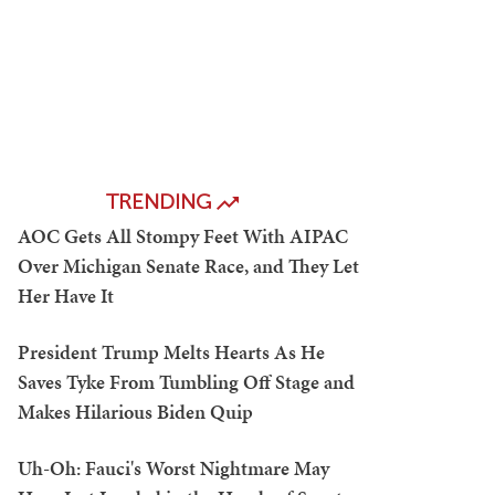
TRENDING
AOC Gets All Stompy Feet With AIPAC
Over Michigan Senate Race, and They Let
Her Have It
President Trump Melts Hearts As He
Saves Tyke From Tumbling Off Stage and
Makes Hilarious Biden Quip
Uh-Oh: Fauci's Worst Nightmare May