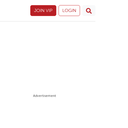
JOIN VIP
LOGIN
Advertisement