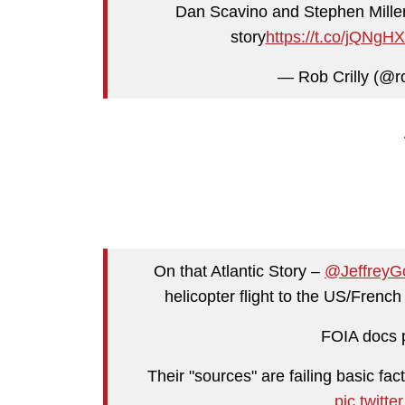
Dan Scavino and Stephen Miller 
story
https://t.co/jQNgH
— Rob Crilly (@ro
On that Atlantic Story –
@JeffreyG
helicopter flight to the US/Frenc
FOIA docs p
Their "sources" are failing basic fa
pic.twit