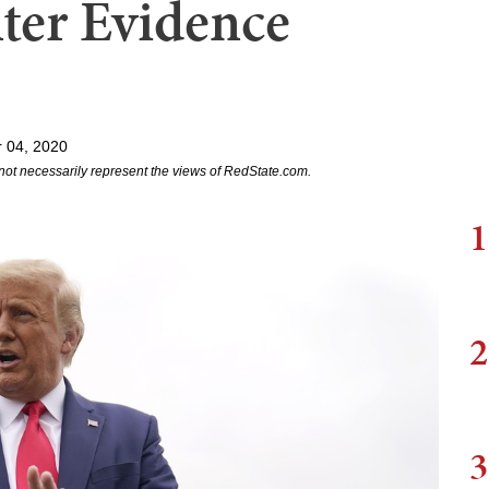
ter Evidence
 04, 2020
not necessarily represent the views of RedState.com.
1
2
3