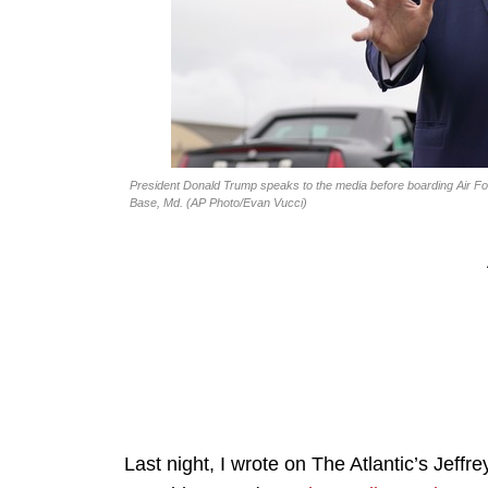
President Donald Trump speaks to the media before boarding Air For
Base, Md. (AP Photo/Evan Vucci)
Last night, I wrote on The Atlantic’s Jeffr