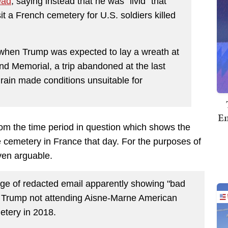
ead
, saying instead that he was “livid” that
t a French cemetery for U.S. soldiers killed
when Trump was expected to lay a wreath at
 Memorial, a trip abandoned at the last
ain made conditions unsuitable for
Em
om the time period in question which shows the
e cemetery in France that day. For the purposes of
ven arguable.
age of redacted email apparently showing "bad
f Trump not attending Aisne-Marne American
tery in 2018.