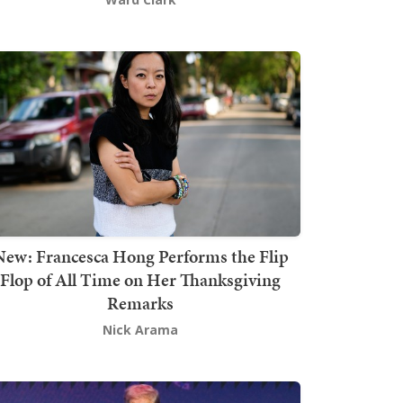
New: Francesca Hong Performs the Flip
Flop of All Time on Her Thanksgiving
Remarks
Nick Arama