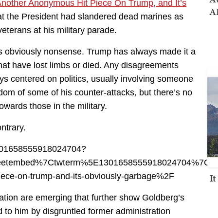
nother Anonymous Hit Piece On Trump, and It’s
AI
hat the President had slandered dead marines as
eterans at his military parade.
y is obviously nonsense. Trump has always made it a
 that have lost limbs or died. Any disagreements
s centered on politics, usually involving someone
dom of some of his counter-attacks, but there’s no
wards those in the military.
ontrary.
s/1301658555918024704?
eetembed%7Ctwterm%5E1301658555918024704%7Ctw
I
iece-on-trump-and-its-obviously-garbage%2F
tion are emerging that further show Goldberg’s
ed to him by disgruntled former administration