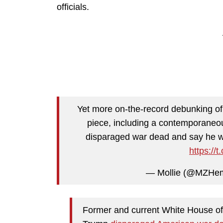
officials.
Yet more on-the-record debunking o
piece, including a contemporaneou
disparaged war dead and say he was
https:/
— Mollie (@MZHe
Former and current White House offi