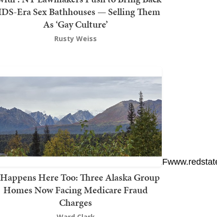
DS-Era Sex Bathhouses — Selling Them
As ‘Gay Culture’
Rusty Weiss
gr%5Eshare_3&ref_url=https%3A%2F%2Fwww.redst
t Happens Here Too: Three Alaska Group
Homes Now Facing Medicare Fraud
Charges
Ward Clark