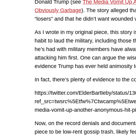
Donald Trump (see
The Media Vomit Up A
Obviously Garbage
). The story alleged t
“losers” and that he didn’t want wounded v
As I wrote in my original piece, this stor
habit to laud the military, including those
he’s had with military members have alway
attacking him first. One can argue the wis
evidence Trump has ever held animosity to
In fact, there’s plenty of evidence to the c
https://twitter.com/ElderBartleby/statu
ref_src=twsrc%5Etfw%7Ctwcamp%5Etw
media-vomit-up-another-anonymous-hit-p
Now, on the record denials and documenta
piece to be low-rent gossip trash, likely f