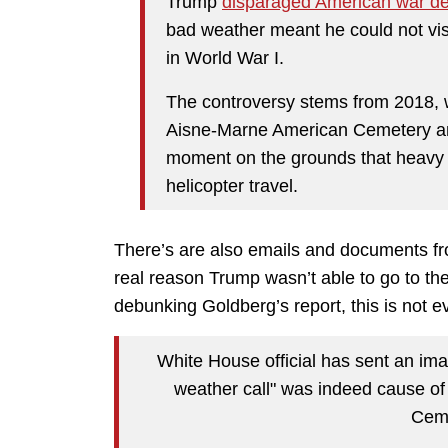
Trump
disparaged American war d
bad weather meant he could not visi
in World War I.
The controversy stems from 2018, 
Aisne-Marne American Cemetery and
moment on the grounds that heavy r
helicopter travel.
There’s are also emails and documents fr
real reason Trump wasn’t able to go to th
debunking Goldberg’s report, this is not e
White House official has sent an im
weather call" was indeed cause o
Ceme