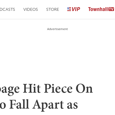
DCASTS
VIDEOS
STORE
Advertisement
bage Hit Piece On
 Fall Apart as