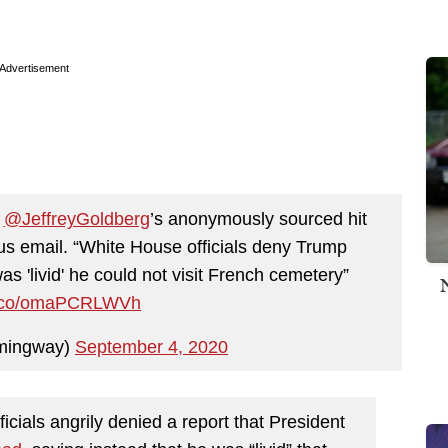
Advertisement
f
@JeffreyGoldberg
’s anonymously sourced hit
s email. “White House officials deny Trump
 'livid' he could not visit French cemetery”
/t.co/omaPCRLWVh
mingway)
September 4, 2020
cials angrily denied a report that President