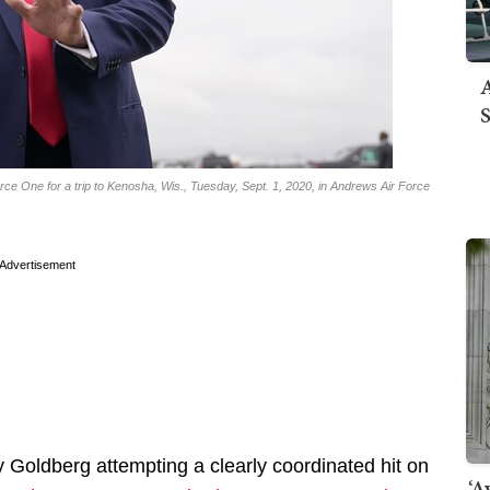
A
S
ce One for a trip to Kenosha, Wis., Tuesday, Sept. 1, 2020, in Andrews Air Force
Advertisement
ey Goldberg attempting a clearly coordinated hit on
‘A