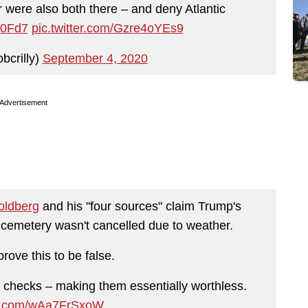
were also both there – and deny Atlantic
X0Fd7
pic.twitter.com/Gzre4oYEs9
bcrilly)
September 4, 2020
Advertisement
oldberg
and his "four sources" claim Trump's
h cemetery wasn't cancelled due to weather.
rove this to be false.
ct checks – making them essentially worthless.
ter.com/wAa7FrSxoW