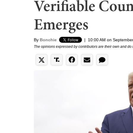
Verifiable Coun
Emerges
By
Bonchie
|
10:00 AM on September
The opinions expressed by contributors are their own and do 