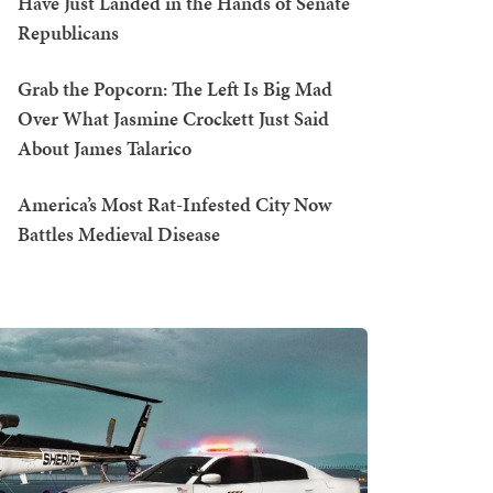
Have Just Landed in the Hands of Senate
Republicans
Grab the Popcorn: The Left Is Big Mad
Over What Jasmine Crockett Just Said
About James Talarico
America’s Most Rat-Infested City Now
Battles Medieval Disease