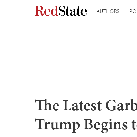
AUTHORS
PO
The Latest Gar
Trump Begins to