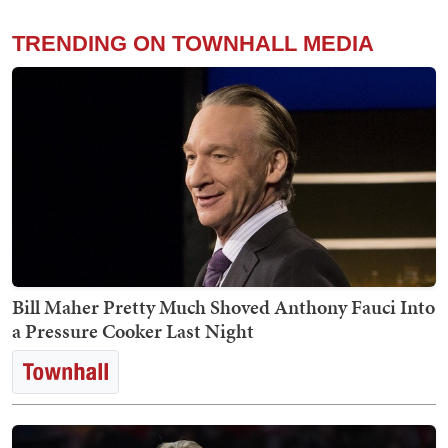
TRENDING ON TOWNHALL MEDIA
Bill Maher Pretty Much Shoved Anthony Fauci Into
a Pressure Cooker Last Night