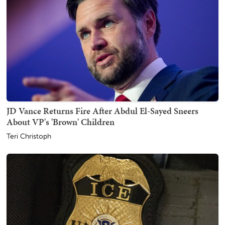
JD Vance Returns Fire After Abdul El-Sayed Sneers
About VP's 'Brown' Children
Teri Christoph