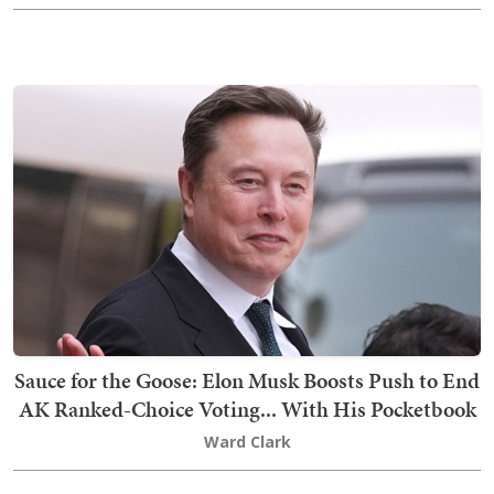
Sauce for the Goose: Elon Musk Boosts Push to End
AK Ranked-Choice Voting... With His Pocketbook
Ward Clark