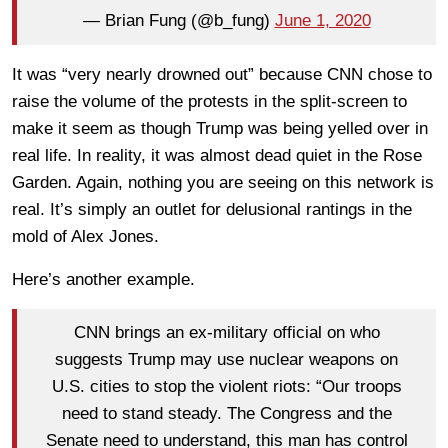
— Brian Fung (@b_fung)
June 1, 2020
It was “very nearly drowned out” because CNN chose to
raise the volume of the protests in the split-screen to
make it seem as though Trump was being yelled over in
real life. In reality, it was almost dead quiet in the Rose
Garden. Again, nothing you are seeing on this network is
real. It’s simply an outlet for delusional rantings in the
mold of Alex Jones.
Here’s another example.
CNN brings an ex-military official on who
suggests Trump may use nuclear weapons on
U.S. cities to stop the violent riots: “Our troops
need to stand steady. The Congress and the
Senate need to understand, this man has control