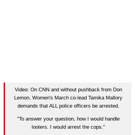
Video: On CNN and without pushback from Don
Lemon, Women's March co-lead Tamika Mallory
demands that ALL police officers be arrested.
"To answer your question, how I would handle
looters. I would arrest the cops."