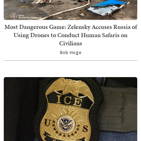
Most Dangerous Game: Zelensky Accuses Russia of
Using Drones to Conduct Human Safaris on
Civilians
Bob Hoge