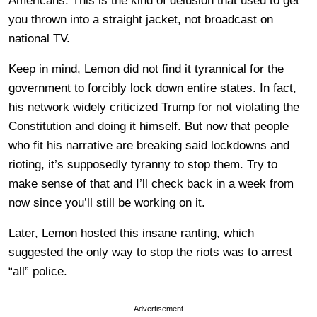
Americans. This is the kind of delusion that used to get
you thrown into a straight jacket, not broadcast on
national TV.
Keep in mind, Lemon did not find it tyrannical for the
government to forcibly lock down entire states. In fact,
his network widely criticized Trump for not violating the
Constitution and doing it himself. But now that people
who fit his narrative are breaking said lockdowns and
rioting, it’s supposedly tyranny to stop them. Try to
make sense of that and I’ll check back in a week from
now since you’ll still be working on it.
Later, Lemon hosted this insane ranting, which
suggested the only way to stop the riots was to arrest
“all” police.
Advertisement