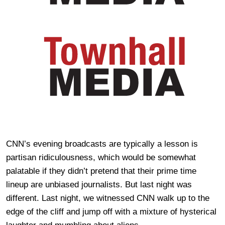
CNN’s evening broadcasts are typically a lesson is
partisan ridiculousness, which would be somewhat
palatable if they didn’t pretend that their prime time
lineup are unbiased journalists. But last night was
different. Last night, we witnessed CNN walk up to the
edge of the cliff and jump off with a mixture of hysterical