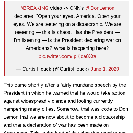
#BREAKING
video -> CNN's
@DonLemon
declares: "Open your eyes, America. Open your
eyes. We are teetering on a dictatorship. We are
teetering — this is chaos. Has the President —
I'm listening — is the President declaring war on
Americans? What is happening here?
pic.twitter.com/ipKjqa8Xta
— Curtis Houck (@CurtisHouck)
June 1, 2020
This came shortly after a fairly mundane speech by the
President in which he warned that he would take action
against widespread violence and looting currently
hampering many cities. Somehow, that was code to Don
Lemon that we are now about to become a dictatorship
and that a declaration of war has been made on