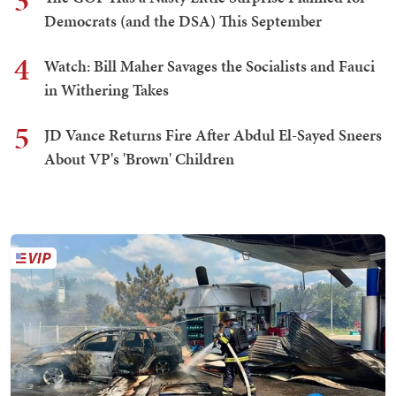
3
Democrats (and the DSA) This September
4
Watch: Bill Maher Savages the Socialists and Fauci
in Withering Takes
5
JD Vance Returns Fire After Abdul El-Sayed Sneers
About VP's 'Brown' Children