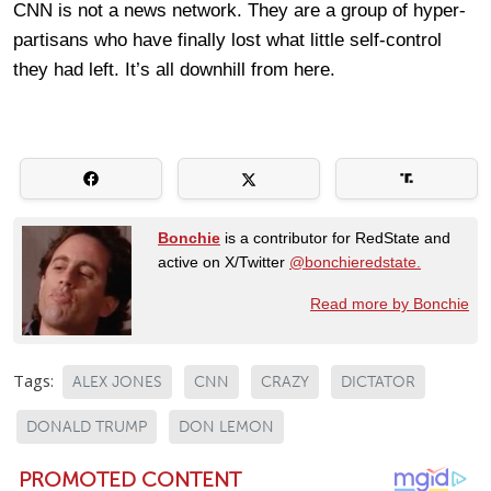
CNN is not a news network. They are a group of hyper-
partisans who have finally lost what little self-control
they had left. It’s all downhill from here.
Bonchie
is a contributor for RedState and
active on X/Twitter
@bonchieredstate.
Read more by Bonchie
Tags:
ALEX JONES
CNN
CRAZY
DICTATOR
DONALD TRUMP
DON LEMON