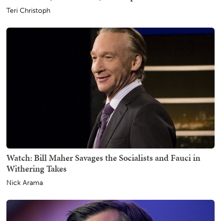
Teri Christoph
Watch: Bill Maher Savages the Socialists and Fauci in
Withering Takes
Nick Arama