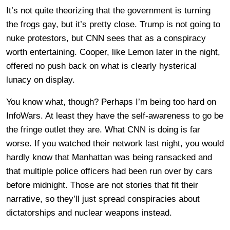
It’s not quite theorizing that the government is turning
the frogs gay, but it’s pretty close. Trump is not going to
nuke protestors, but CNN sees that as a conspiracy
worth entertaining. Cooper, like Lemon later in the night,
offered no push back on what is clearly hysterical
lunacy on display.
You know what, though? Perhaps I’m being too hard on
InfoWars. At least they have the self-awareness to go be
the fringe outlet they are. What CNN is doing is far
worse. If you watched their network last night, you would
hardly know that Manhattan was being ransacked and
that multiple police officers had been run over by cars
before midnight. Those are not stories that fit their
narrative, so they’ll just spread conspiracies about
dictatorships and nuclear weapons instead.