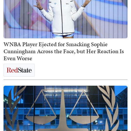
WNBA Player Ejected for Smacking Sophie
Cunningham Across the Face, but Her Reaction Is
Even Worse