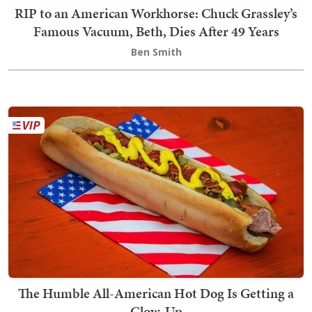
RIP to an American Workhorse: Chuck Grassley’s
Famous Vacuum, Beth, Dies After 49 Years
Ben Smith
The Humble All-American Hot Dog Is Getting a
Glow-Up