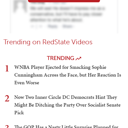
Trending on RedState Videos
TRENDING
1
WNBA Player Ejected for Smacking Sophie
Cunningham Across the Face, but Her Reaction Is
Even Worse
2
Now Two Inner Circle DC Democrats Hint They
Might Be Ditching the Party Over Socialist Senate
Pick
The GOP Has a Nasty Little Surprise Planned for