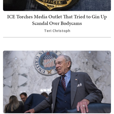
ICE Torches Media Outlet That Tried to Gin Up
Scandal Over Bodycams
Teri Christoph