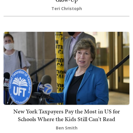
Teri Christoph
New York Taxpayers Pay the Most in US for
Schools Where the Kids Still Can't Read
Ben Smith