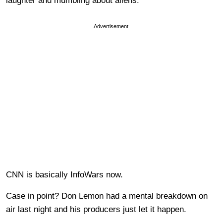
laughter and mumbling about aliens.
Advertisement
CNN is basically InfoWars now.
Case in point? Don Lemon had a mental breakdown on
air last night and his producers just let it happen.