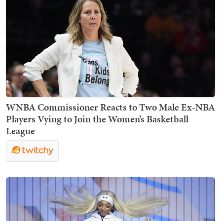
WNBA Commissioner Reacts to Two Male Ex-NBA
Players Vying to Join the Women’s Basketball
League