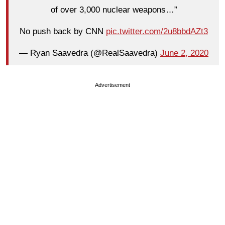
of over 3,000 nuclear weapons…”
No push back by CNN
pic.twitter.com/2u8bbdAZt3
— Ryan Saavedra (@RealSaavedra)
June 2, 2020
Advertisement