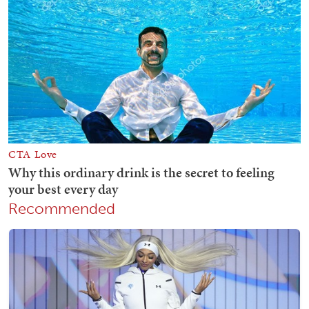
Recommended