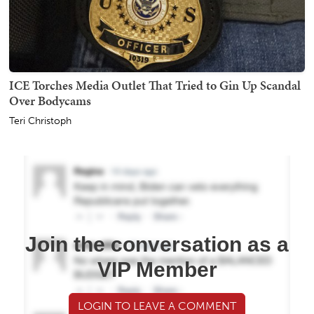
ICE Torches Media Outlet That Tried to Gin Up Scandal
Over Bodycams
Teri Christoph
Join the conversation as a
VIP Member
LOGIN TO LEAVE A COMMENT