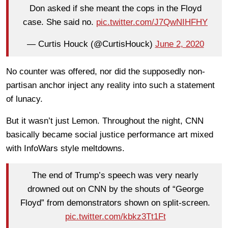
Don asked if she meant the cops in the Floyd
case. She said no.
pic.twitter.com/J7QwNIHFHY
— Curtis Houck (@CurtisHouck)
June 2, 2020
No counter was offered, nor did the supposedly non-
partisan anchor inject any reality into such a statement
of lunacy.
But it wasn’t just Lemon. Throughout the night, CNN
basically became social justice performance art mixed
with InfoWars style meltdowns.
The end of Trump’s speech was very nearly
drowned out on CNN by the shouts of “George
Floyd” from demonstrators shown on split-screen.
pic.twitter.com/kbkz3Tt1Ft