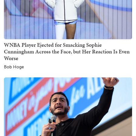
WNBA Player Ejected for Smacking Sophie
Cunningham Across the Face, but Her Reaction Is Even
Worse
Bob Hoge