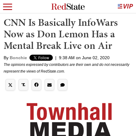
CNN Is Basically InfoWars
Now as Don Lemon Has a
Mental Break Live on Air
By
Bonchie
|
9:38 AM on June 02, 2020
The opinions expressed by contributors are their own and do not necessarily
represent the views of RedState.com.