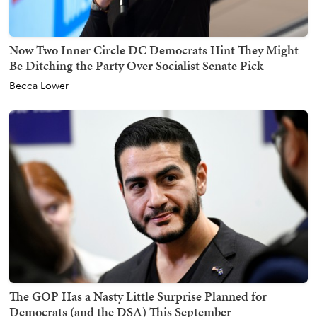
Now Two Inner Circle DC Democrats Hint They Might
Be Ditching the Party Over Socialist Senate Pick
Becca Lower
The GOP Has a Nasty Little Surprise Planned for
Democrats (and the DSA) This September