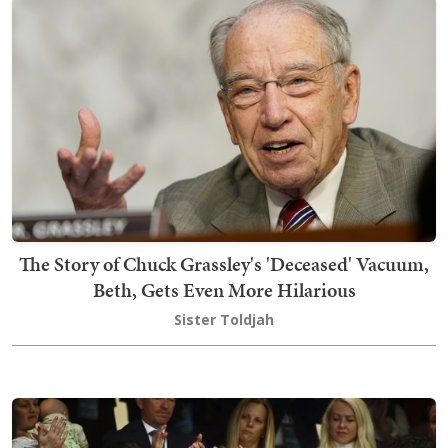
The Story of Chuck Grassley's 'Deceased' Vacuum,
Beth, Gets Even More Hilarious
Sister Toldjah