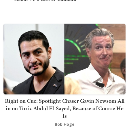
Right on Cue: Spotlight Chaser Gavin Newsom All
in on Toxic Abdul El-Sayed, Because of Course He
Is
Bob Hoge