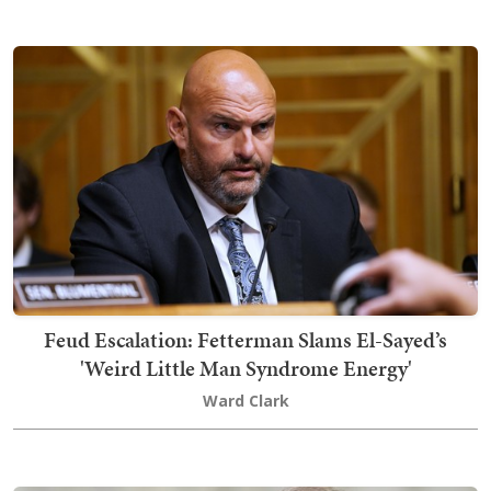
Feud Escalation: Fetterman Slams El-Sayed’s
'Weird Little Man Syndrome Energy'
Ward Clark