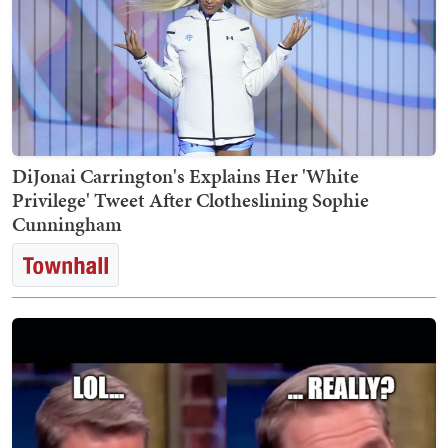
DiJonai Carrington's Explains Her 'White
Privilege' Tweet After Clotheslining Sophie
Cunningham