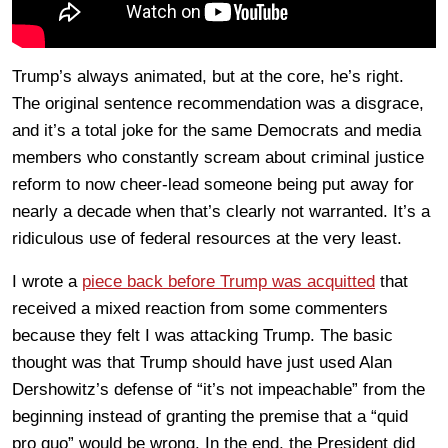
Trump’s always animated, but at the core, he’s right.
The original sentence recommendation was a disgrace,
and it’s a total joke for the same Democrats and media
members who constantly scream about criminal justice
reform to now cheer-lead someone being put away for
nearly a decade when that’s clearly not warranted. It’s a
ridiculous use of federal resources at the very least.
I wrote a
piece back before Trump was acquitted
that
received a mixed reaction from some commenters
because they felt I was attacking Trump. The basic
thought was that Trump should have just used Alan
Dershowitz’s defense of “it’s not impeachable” from the
beginning instead of granting the premise that a “quid
pro quo” would be wrong. In the end, the President did