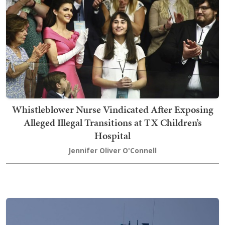
Whistleblower Nurse Vindicated After Exposing
Alleged Illegal Transitions at TX Children’s
Hospital
Jennifer Oliver O'Connell