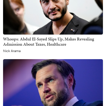
Whoops: Abdul El-Sayed Slips Up, Makes Revealing
Admission About Taxes, Healthcare
Nick Arama