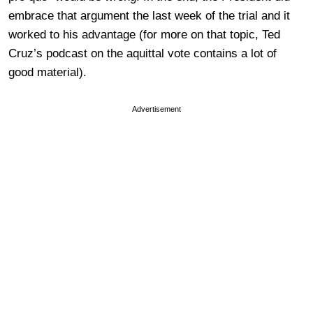
embrace that argument the last week of the trial and it
worked to his advantage (for more on that topic, Ted
Cruz’s podcast on the aquittal vote contains a lot of
good material).
Advertisement