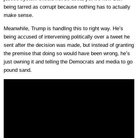
being tarred as corrupt because nothing has to actually
make sense.
Meanwhile, Trump is handling this to right way. He’s
being accused of intervening politically over a tweet he
sent after the decision was made, but instead of granting
the premise that doing so would have been wrong, he’s
just owning it and telling the Democrats and media to go
pound sand.