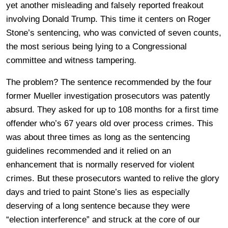
yet another misleading and falsely reported freakout
involving Donald Trump. This time it centers on Roger
Stone’s sentencing, who was convicted of seven counts,
the most serious being lying to a Congressional
committee and witness tampering.
The problem? The sentence recommended by the four
former Mueller investigation prosecutors was patently
absurd. They asked for up to 108 months for a first time
offender who’s 67 years old over process crimes. This
was about three times as long as the sentencing
guidelines recommended and it relied on an
enhancement that is normally reserved for violent
crimes. But these prosecutors wanted to relive the glory
days and tried to paint Stone’s lies as especially
deserving of a long sentence because they were
“election interference” and struck at the core of our