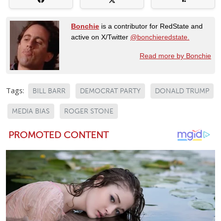
Bonchie
is a contributor for RedState and
active on X/Twitter
@bonchieredstate.
Read more by Bonchie
Tags:
BILL BARR
DEMOCRAT PARTY
DONALD TRUMP
MEDIA BIAS
ROGER STONE