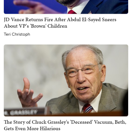
JD Vance Returns Fire After Abdul El-Sayed Sneers
About VP's 'Brown' Children
Teri Christoph
The Story of Chuck Grassley's 'Deceased' Vacuum, Beth,
Gets Even More Hilarious