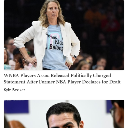
WNBA Players Assoc Released Politically Charged
Statement After Former NBA Player Declares for Draft
Kyle Becker