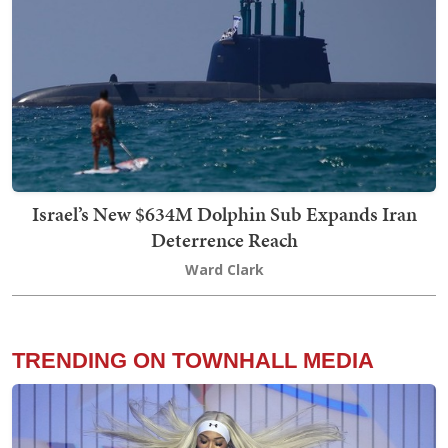
Israel’s New $634M Dolphin Sub Expands Iran
Deterrence Reach
Ward Clark
TRENDING ON TOWNHALL MEDIA