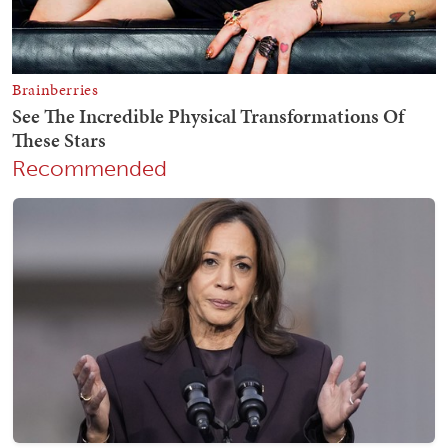
Recommended