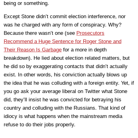
being or something.
Except Stone didn’t commit election interference, nor
was he charged with any form of conspiracy. Why?
Because there wasn’t one (see
Prosecutors
Recommend a Huge Sentence for Roger Stone and
Their Reason Is Garbage
for a more in depth
breakdown). He lied about election related matters, but
he did so by exaggerating contacts that didn’t actually
exist. In other words, his conviction actually blows up
the idea that he was colluding with a foreign entity. Yet, if
you go ask your average liberal on Twitter what Stone
did, they’ll insist he was convicted for betraying his
country and colluding with the Russians. That kind of
idiocy is what happens when the mainstream media
refuse to do their jobs properly.