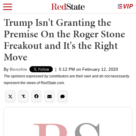
Trump Isn't Granting the
Premise On the Roger Stone
Freakout and It's the Right
Move
By
Bonchie
|
5:12 PM on February 12, 2020
The opinions expressed by contributors are their own and do not necessarily
represent the views of RedState.com.