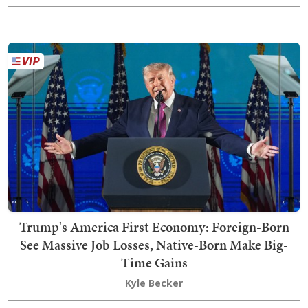
Trump's America First Economy: Foreign-Born
See Massive Job Losses, Native-Born Make Big-
Time Gains
Kyle Becker