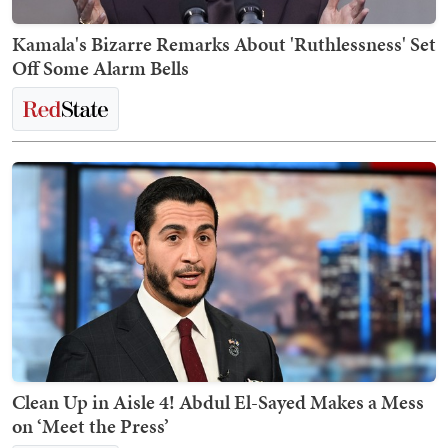
Kamala's Bizarre Remarks About 'Ruthlessness' Set
Off Some Alarm Bells
Clean Up in Aisle 4! Abdul El-Sayed Makes a Mess
on ‘Meet the Press’