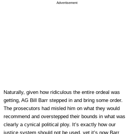
Advertisement
Naturally, given how ridiculous the entire ordeal was
getting, AG Bill Barr stepped in and bring some order.
The prosecutors had misled him on what they would
recommend and overstepped their bounds in what was
clearly a cynical political ploy. It’s exactly how our
justice system should not be used, yet it’s now Barr