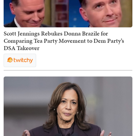
Scott Jennings Rebukes Donna Brazile for
Comparing Tea Party Movement to Dem Party’s
DSA Takeover