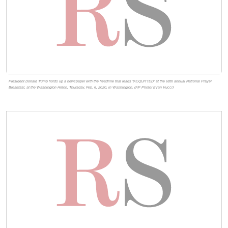
President Donald Trump holds up a newspaper with the headline that reads "ACQUITTED" at the 68th annual National Prayer
Breakfast, at the Washington Hilton, Thursday, Feb. 6, 2020, in Washington. (AP Photo/ Evan Vucci)