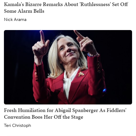
Kamala's Bizarre Remarks About 'Ruthlessness' Set Off
Some Alarm Bells
Nick Arama
Fresh Humiliation for Abigail Spanberger As Fiddlers'
Convention Boos Her Off the Stage
Teri Christoph