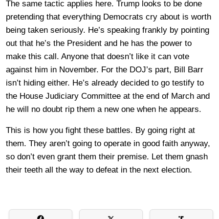
The same tactic applies here. Trump looks to be done
pretending that everything Democrats cry about is worth
being taken seriously. He’s speaking frankly by pointing
out that he’s the President and he has the power to
make this call. Anyone that doesn’t like it can vote
against him in November. For the DOJ’s part, Bill Barr
isn’t hiding either. He’s already decided to go testify to
the House Judiciary Committee at the end of March and
he will no doubt rip them a new one when he appears.
This is how you fight these battles. By going right at
them. They aren’t going to operate in good faith anyway,
so don’t even grant them their premise. Let them gnash
their teeth all the way to defeat in the next election.