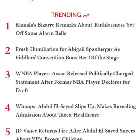
TRENDING
1
Kamala's Bizarre Remarks About 'Ruthlessness' Set
Off Some Alarm Bells
2
Fresh Humiliation for Abigail Spanberger As
Fiddlers' Convention Boos Her Off the Stage
3
WNBA Players Assoc Released Politically Charged
Statement After Former NBA Player Declares for
Draft
4
Whoops: Abdul El-Sayed Slips Up, Makes Revealing
Admission About Taxes, Healthcare
5
JD Vance Returns Fire After Abdul El-Sayed Sneers
About VP's 'Brown' Children