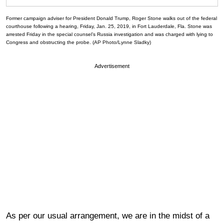
Former campaign adviser for President Donald Trump, Roger Stone walks out of the federal
courthouse following a hearing, Friday, Jan. 25, 2019, in Fort Lauderdale, Fla. Stone was
arrested Friday in the special counsel’s Russia investigation and was charged with lying to
Congress and obstructing the probe. (AP Photo/Lynne Sladky)
Advertisement
As per our usual arrangement, we are in the midst of a