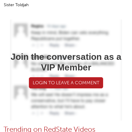
Sister Toldjah
Join the conversation as a
VIP Member
LOGIN TO LEAVE A COMMENT
Trending on RedState Videos