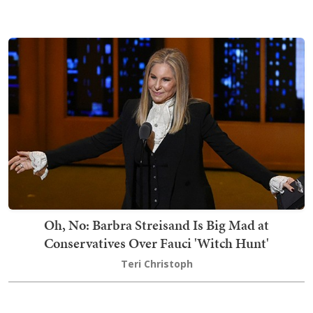
Oh, No: Barbra Streisand Is Big Mad at
Conservatives Over Fauci 'Witch Hunt'
Teri Christoph