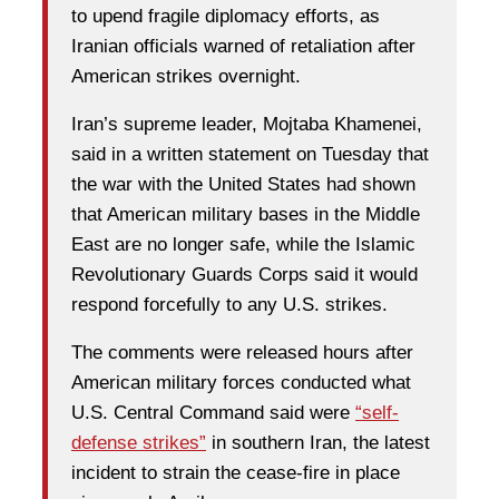
to upend fragile diplomacy efforts, as
Iranian officials warned of retaliation after
American strikes overnight.
Iran’s supreme leader, Mojtaba Khamenei,
said in a written statement on Tuesday that
the war with the United States had shown
that American military bases in the Middle
East are no longer safe, while the Islamic
Revolutionary Guards Corps said it would
respond forcefully to any U.S. strikes.
The comments were released hours after
American military forces conducted what
U.S. Central Command said were
“self-
defense strikes”
in southern Iran, the latest
incident to strain the cease-fire in place