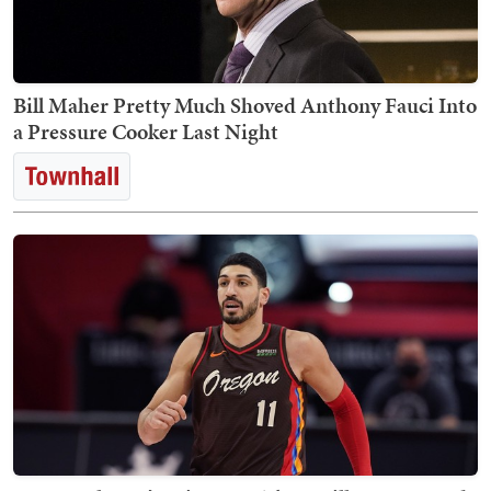
Bill Maher Pretty Much Shoved Anthony Fauci Into
a Pressure Cooker Last Night