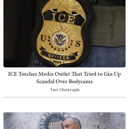
ICE Torches Media Outlet That Tried to Gin Up
Scandal Over Bodycams
Teri Christoph