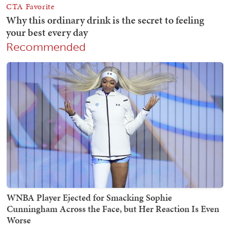
Recommended
WNBA Player Ejected for Smacking Sophie
Cunningham Across the Face, but Her Reaction Is Even
Worse