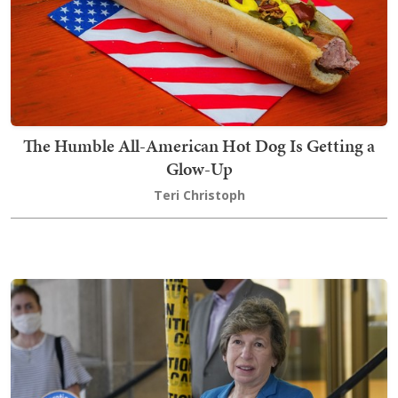
The Humble All-American Hot Dog Is Getting a
Glow-Up
Teri Christoph