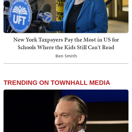
New York Taxpayers Pay the Most in US for
Schools Where the Kids Still Can't Read
Ben Smith
TRENDING ON TOWNHALL MEDIA