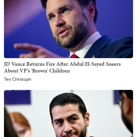
JD Vance Returns Fire After Abdul El-Sayed Sneers
About VP's 'Brown' Children
Teri Christoph