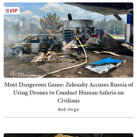
Most Dangerous Game: Zelensky Accuses Russia of
Using Drones to Conduct Human Safaris on
Civilians
Bob Hoge