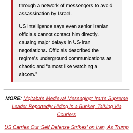
through a network of messengers to avoid
assassination by Israel.
US intelligence says even senior Iranian
officials cannot contact him directly,
causing major delays in US-Iran
negotiations. Officials described the
regime’s underground communications as
chaotic and “almost like watching a
sitcom.”
MORE:
Mojtaba's Medieval Messaging: Iran's Supreme
Leader Reportedly Hiding in a Bunker, Talking Via
Couriers
US Carries Out 'Self Defense Strikes' on Iran, As Trump