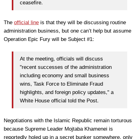
ceasefire.
The
official line
is that they will be discussing routine
administration business, but one can’t help but assume
Operation Epic Fury will be Subject #1:
At the meeting, officials will discuss
"recent successes of the administration
including economy and small business
wins, Task Force to Eliminate Fraud
highlights, and foreign policy updates," a
White House official told the Post.
Negotiations with the Islamic Republic remain torturous
because Supreme Leader Mojtaba Khamenei is
reportedly holed up in a secret bunker somewhere, only