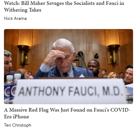
Watch: Bill Maher Savages the Socialists and Fauci in
Withering Takes
Nick Arama
A Massive Red Flag Was Just Found on Fauci's COVID-
Era iPhone
Teri Christoph