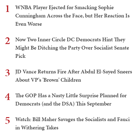
1
WNBA Player Ejected for Smacking Sophie
Cunningham Across the Face, but Her Reaction Is
Even Worse
2
Now Two Inner Circle DC Democrats Hint They
Might Be Ditching the Party Over Socialist Senate
Pick
3
JD Vance Returns Fire After Abdul El-Sayed Sneers
About VP's 'Brown' Children
4
The GOP Has a Nasty Little Surprise Planned for
Democrats (and the DSA) This September
5
Watch: Bill Maher Savages the Socialists and Fauci
in Withering Takes