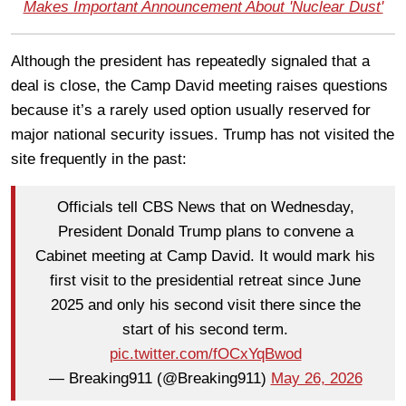
Makes Important Announcement About 'Nuclear Dust'
Although the president has repeatedly signaled that a
deal is close, the Camp David meeting raises questions
because it’s a rarely used option usually reserved for
major national security issues. Trump has not visited the
site frequently in the past:
Officials tell CBS News that on Wednesday,
President Donald Trump plans to convene a
Cabinet meeting at Camp David. It would mark his
first visit to the presidential retreat since June
2025 and only his second visit there since the
start of his second term.
pic.twitter.com/fOCxYqBwod
— Breaking911 (@Breaking911)
May 26, 2026