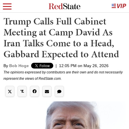
Trump Calls Full Cabinet
Meeting at Camp David As
Iran Talks Come to a Head,
Gabbard Expected to Attend
By
Bob Hoge
|
12:05 PM on May 26, 2026
The opinions expressed by contributors are their own and do not necessarily
represent the views of RedState.com.