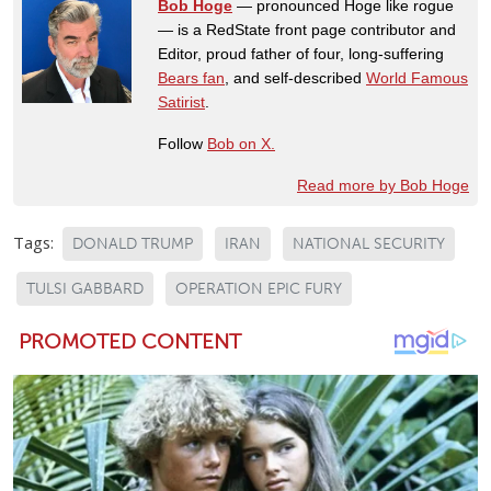
Bob Hoge
— pronounced Hoge like rogue
— is a RedState front page contributor and
Editor, proud father of four, long-suffering
Bears fan
, and self-described
World Famous
Satirist
.
Follow
Bob on X.
Read more by Bob Hoge
Tags:
DONALD TRUMP
IRAN
NATIONAL SECURITY
TULSI GABBARD
OPERATION EPIC FURY