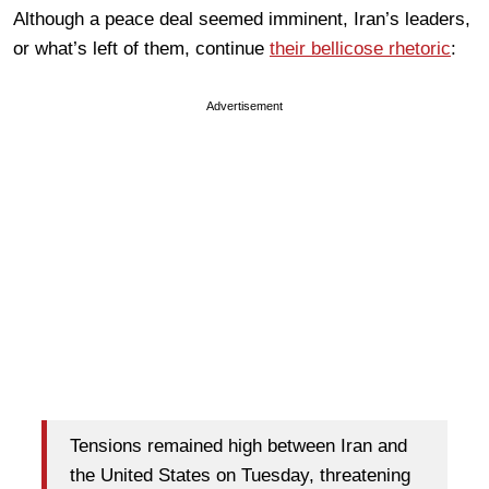
Although a peace deal seemed imminent, Iran’s leaders,
or what’s left of them, continue
their bellicose rhetoric
:
Advertisement
Tensions remained high between Iran and
the United States on Tuesday, threatening