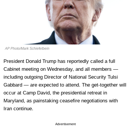
AP Photo/Mark Schiefelbein
President Donald Trump has reportedly called a full
Cabinet meeting on Wednesday, and all members —
including outgoing Director of National Security Tulsi
Gabbard — are expected to attend. The get-together will
occur at Camp David, the presidential retreat in
Maryland, as painstaking ceasefire negotiations with
Iran continue.
Advertisement