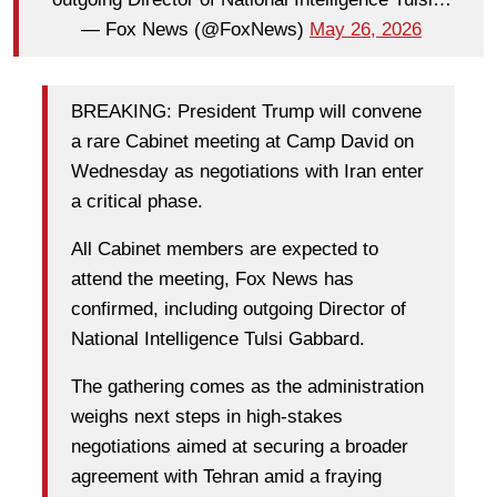
— Fox News (@FoxNews)
May 26, 2026
BREAKING: President Trump will convene
a rare Cabinet meeting at Camp David on
Wednesday as negotiations with Iran enter
a critical phase.
All Cabinet members are expected to
attend the meeting, Fox News has
confirmed, including outgoing Director of
National Intelligence Tulsi Gabbard.
The gathering comes as the administration
weighs next steps in high-stakes
negotiations aimed at securing a broader
agreement with Tehran amid a fraying