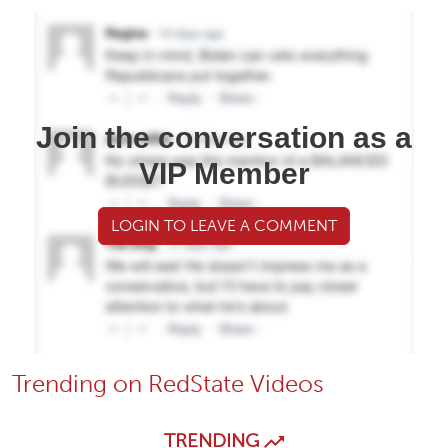
Join the conversation as a
VIP Member
LOGIN TO LEAVE A COMMENT
Trending on RedState Videos
TRENDING