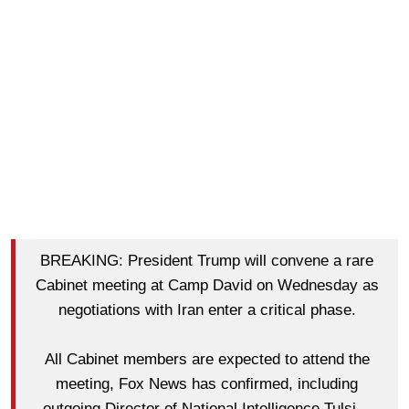
BREAKING: President Trump will convene a rare
Cabinet meeting at Camp David on Wednesday as
negotiations with Iran enter a critical phase.
All Cabinet members are expected to attend the
meeting, Fox News has confirmed, including
outgoing Director of National Intelligence Tulsi…