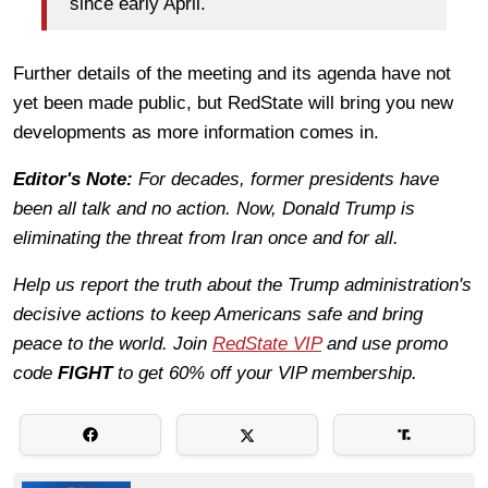
since early April.
Further details of the meeting and its agenda have not
yet been made public, but RedState will bring you new
developments as more information comes in.
Editor's Note:
For decades, former presidents have
been all talk and no action. Now, Donald Trump is
eliminating the threat from Iran once and for all.
Help us report the truth about the Trump administration's
decisive actions to keep Americans safe and bring
peace to the world. Join
RedState VIP
and use promo
code
FIGHT
to get 60% off your VIP membership.