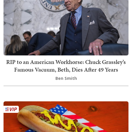
RIP to an American Workhorse: Chuck Grassley’s
Famous Vacuum, Beth, Dies After 49 Years
Ben Smith