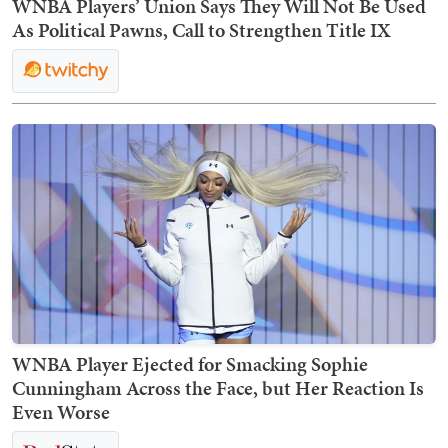
WNBA Players’ Union Says They Will Not Be Used
As Political Pawns, Call to Strengthen Title IX
WNBA Player Ejected for Smacking Sophie
Cunningham Across the Face, but Her Reaction Is
Even Worse