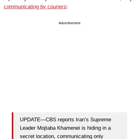
communicating by couriers
:
Advertisement
UPDATE—CBS reports Iran’s Supreme
Leader Mojtaba Khamenei is hiding in a
secret location, communicating only