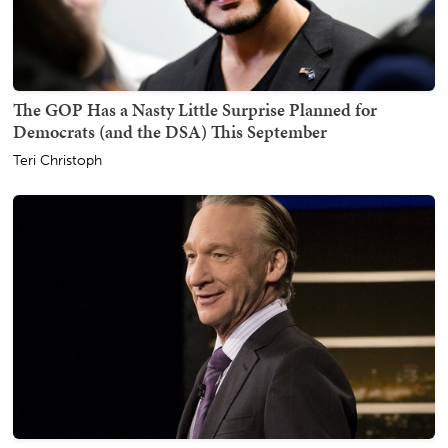
The GOP Has a Nasty Little Surprise Planned for
Democrats (and the DSA) This September
Teri Christoph