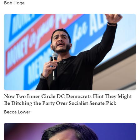
Bob Hoge
Now Two Inner Circle DC Democrats Hint They Might
Be Ditching the Party Over Socialist Senate Pick
Becca Lower