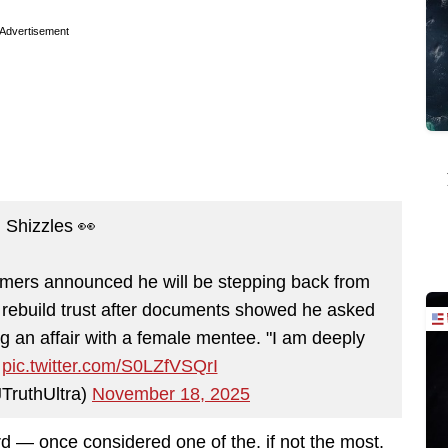
Advertisement
 Shizzles 👀
mers announced he will be stepping back from
to rebuild trust after documents showed he asked
ng an affair with a female mentee. "I am deeply
…
pic.twitter.com/S0LZfVSQrI
TruthUltra)
November 18, 2025
d — once considered one of the, if not the most,