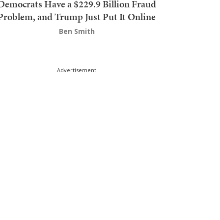
Democrats Have a $229.9 Billion Fraud
Problem, and Trump Just Put It Online
Ben Smith
Advertisement