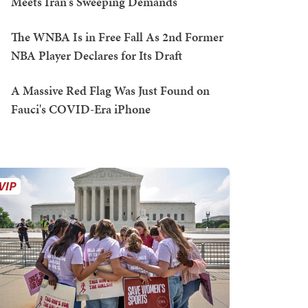
Meets Iran's Sweeping Demands
The WNBA Is in Free Fall As 2nd Former
NBA Player Declares for Its Draft
A Massive Red Flag Was Just Found on
Fauci's COVID-Era iPhone