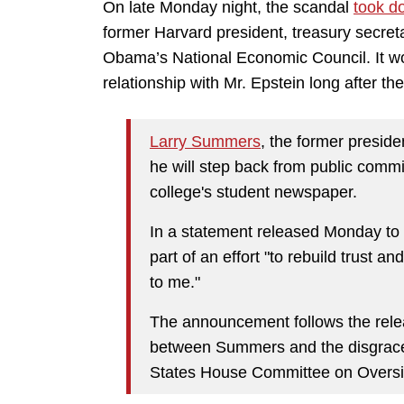
On late Monday night, the scandal
took d
former Harvard president, treasury secreta
Obama’s National Economic Council. It w
relationship with Mr. Epstein long after th
Larry Summers
, the former presid
he will step back from public comm
college's student newspaper.
In a statement released Monday to
part of an effort "to rebuild trust a
to me."
The announcement follows the rel
between Summers and the disgraced 
States House Committee on Overs