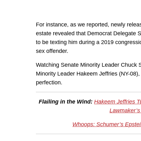
For instance, as we reported, newly relea
estate revealed that Democrat Delegate St
to be texting him during a 2019 congressi
sex offender.
Watching Senate Minority Leader Chuck 
Minority Leader Hakeem Jeffries (NY-08),
perfection.
Flailing in the Wind:
Hakeem Jeffries T
Lawmaker’s 
Whoops: Schumer’s Epstei