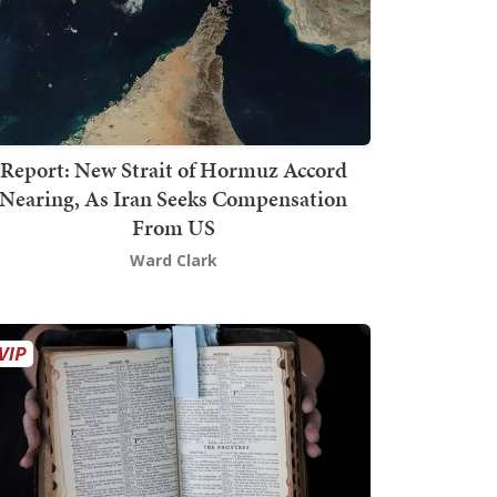
Report: New Strait of Hormuz Accord
Nearing, As Iran Seeks Compensation
From US
Ward Clark