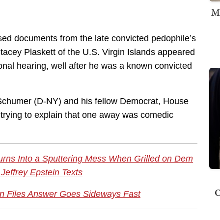
M
sed documents from the late convicted pedophile’s
acey Plaskett of the U.S. Virgin Islands appeared
onal hearing, well after he was a known convicted
Schumer (D-NY) and his fellow Democrat, House
 trying to explain that one away was comedic
urns Into a Sputtering Mess When Grilled on Dem
Jeffrey Epstein Texts
O
n Files Answer Goes Sideways Fast