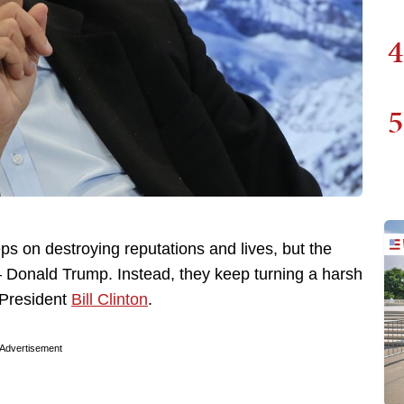
4
5
ps on destroying reputations and lives, but the
— Donald Trump. Instead, they keep turning a harsh
r President
Bill Clinton
.
Advertisement