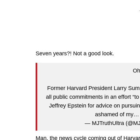
Seven years?! Not a good look.
Oh
Former Harvard President Larry Sum
all public commitments in an effort “
Jeffrey Epstein for advice on pursui
ashamed of my
— MJTruthUltra (@MJ
Man, the news cycle coming out of Harvar