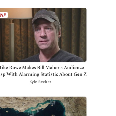
ike Rowe Makes Bill Maher's Audience
sp With Alarming Statistic About Gen Z
Kyle Becker