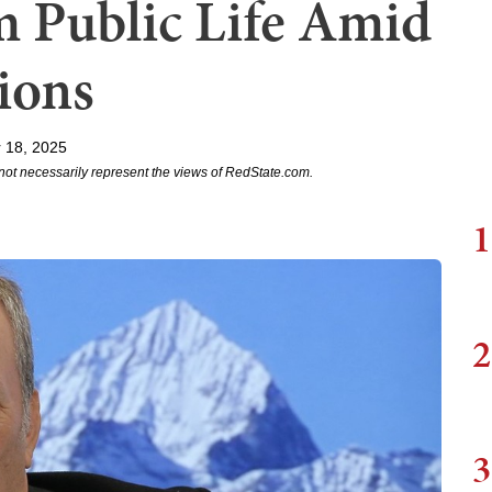
m Public Life Amid
ions
 18, 2025
not necessarily represent the views of RedState.com.
1
2
3