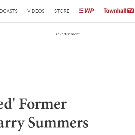
DCASTS
VIDEOS
STORE
Advertisement
ed' Former
Larry Summers