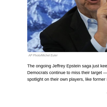
AP Photo/Michel Euler
The ongoing Jeffrey Epstein saga just kee
Democrats continue to miss their target 
spotlight on their own players, like forme