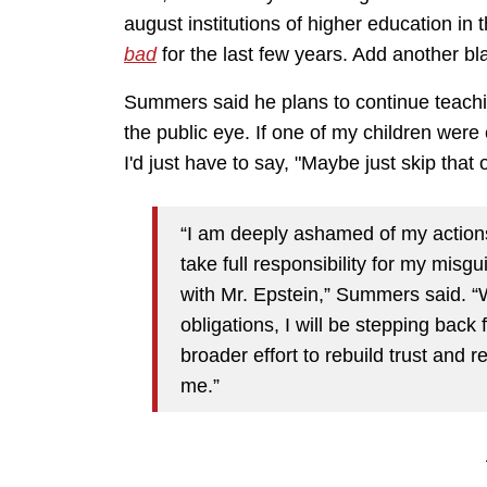
august institutions of higher education i
bad
for the last few years. Add another bla
Summers said he plans to continue teachin
the public eye. If one of my children were 
I'd just have to say, "Maybe just skip that 
“I am deeply ashamed of my actions
take full responsibility for my mis
with Mr. Epstein,” Summers said. “Wh
obligations, I will be stepping bac
broader effort to rebuild trust and r
me.”