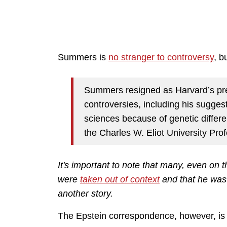
Summers is
no stranger to controversy
, b
Summers resigned as Harvard’s pre
controversies, including his sugges
sciences because of genetic diffe
the Charles W. Eliot University Pro
It's important to note that many, even on
were
taken out of context
and that he was 
another story.
The Epstein correspondence, however, is a