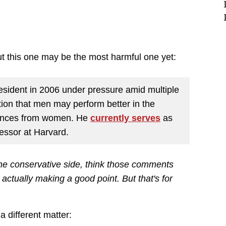
ut this one may be the most harmful one yet:
sident in 2006 under pressure amid multiple
tion that men may perform better in the
rences from women. He
currently serves
as
fessor at Harvard.
 the conservative side, think those comments
actually making a good point. But that's for
 different matter: