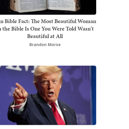
n Bible Fact: The Most Beautiful Woman
n the Bible Is One You Were Told Wasn't
Beautiful at All
Brandon Morse