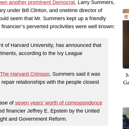
own another prominent Democrat
, Larry Summers,
ry under Bill Clinton, and onetime director of
ould seem that Mr. Summers kept up a friendly
e financier’s perverted proclivities were well known:
ent of Harvard University, has announced that
itments, according to the Ivy League
M
The Harvard Crimson
, Summers said it was
Ga
nd repair relationships with the people closest
ease of
seven years’ worth of correspondence
financier Jeffrey E. Epstein by the United
ight and Government Reform.