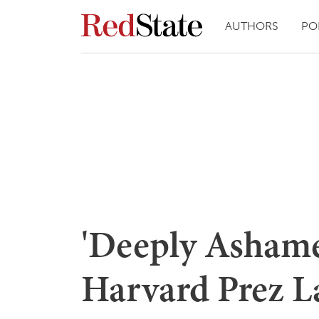
AUTHORS
PO
'Deeply Asham
Harvard Prez 