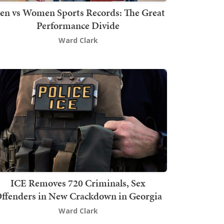
en vs Women Sports Records: The Great
Performance Divide
Ward Clark
ICE Removes 720 Criminals, Sex
ffenders in New Crackdown in Georgia
Ward Clark