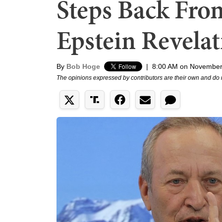
Steps Back Fro
Epstein Revelat
By
Bob Hoge
|
8:00 AM on November
The opinions expressed by contributors are their own and do 