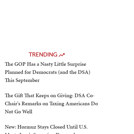
TRENDING
The GOP Has a Nasty Little Surprise
Planned for Democrats (and the DSA)
This September
The Gift That Keeps on Giving: DSA Co-
Chair's Remarks on Taxing Americans Do
Not Go Well
New: Hormuz Stays Closed Until U.S.