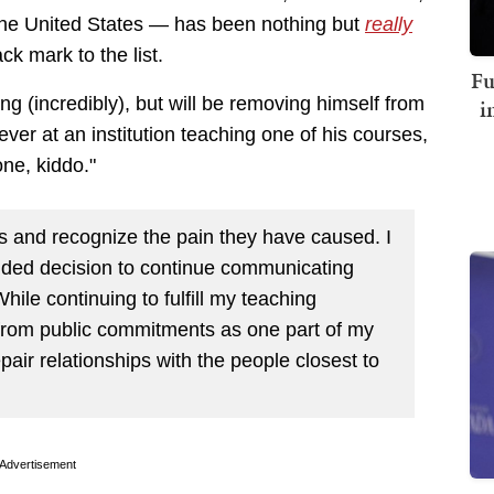
n the United States — has been nothing but
really
ck mark to the list.
Fu
g (incredibly), but will be removing himself from
i
ever at an institution teaching one of his courses,
one, kiddo."
 and recognize the pain they have caused. I
guided decision to continue communicating
ile continuing to fulfill my teaching
k from public commitments as one part of my
epair relationships with the people closest to
Advertisement