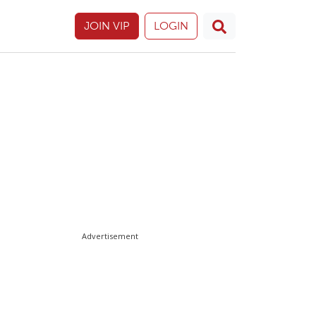
JOIN VIP
LOGIN
Advertisement