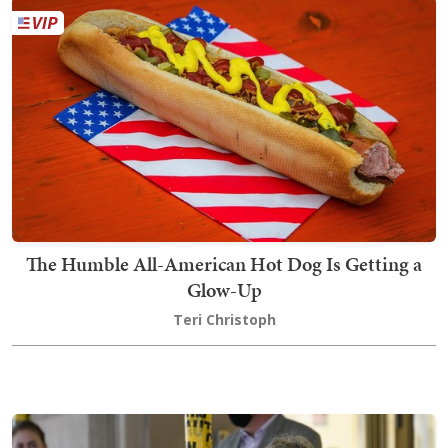
The Humble All-American Hot Dog Is Getting a
Glow-Up
Teri Christoph