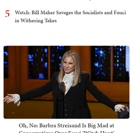
5
Watch: Bill Maher Savages the Socialists and Fauci
in Withering Takes
Oh, No: Barbra Streisand Is Big Mad at