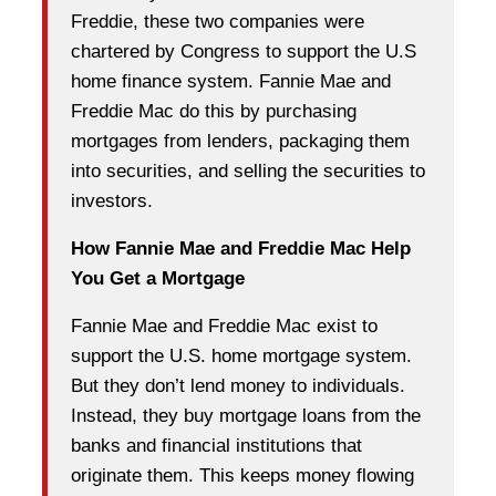
Freddie, these two companies were
chartered by Congress to support the U.S
home finance system. Fannie Mae and
Freddie Mac do this by purchasing
mortgages from lenders, packaging them
into securities, and selling the securities to
investors.
How Fannie Mae and Freddie Mac Help
You Get a Mortgage
Fannie Mae and Freddie Mac exist to
support the U.S. home mortgage system.
But they don’t lend money to individuals.
Instead, they buy mortgage loans from the
banks and financial institutions that
originate them. This keeps money flowing