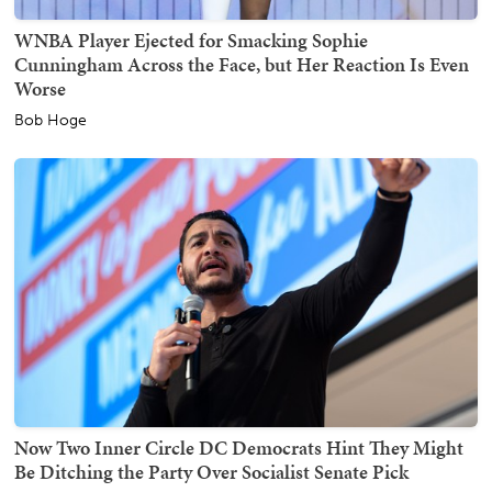
WNBA Player Ejected for Smacking Sophie
Cunningham Across the Face, but Her Reaction Is Even
Worse
Bob Hoge
Now Two Inner Circle DC Democrats Hint They Might
Be Ditching the Party Over Socialist Senate Pick