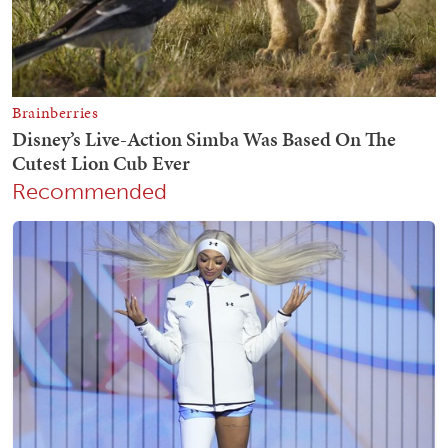
Recommended