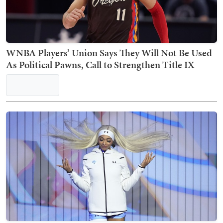
WNBA Players’ Union Says They Will Not Be Used
As Political Pawns, Call to Strengthen Title IX