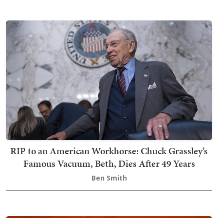
RIP to an American Workhorse: Chuck Grassley’s
Famous Vacuum, Beth, Dies After 49 Years
Ben Smith