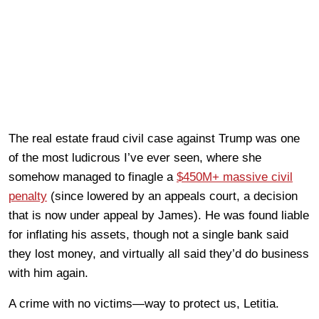
The real estate fraud civil case against Trump was one
of the most ludicrous I’ve ever seen, where she
somehow managed to finagle a
$450M+ massive civil
penalty
(since lowered by an appeals court, a decision
that is now under appeal by James). He was found liable
for inflating his assets, though not a single bank said
they lost money, and virtually all said they’d do business
with him again.
A crime with no victims—way to protect us, Letitia.