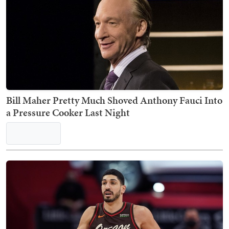
Bill Maher Pretty Much Shoved Anthony Fauci Into
a Pressure Cooker Last Night