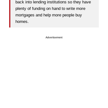
back into lending institutions so they have
plenty of funding on hand to write more
mortgages and help more people buy
homes.
Advertisement