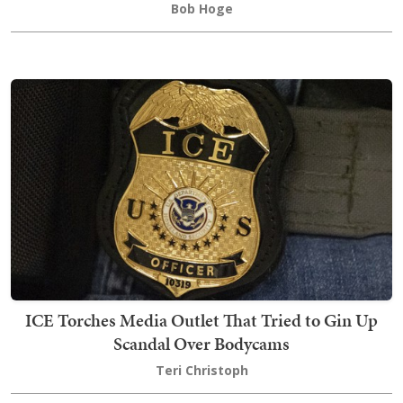
Bob Hoge
ICE Torches Media Outlet That Tried to Gin Up
Scandal Over Bodycams
Teri Christoph