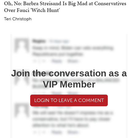
Oh, No: Barbra Streisand Is Big Mad at Conservatives
Over Fauci 'Witch Hunt'
Teri Christoph
Join the conversation as a
VIP Member
LOGIN TO LEAVE A COMMENT