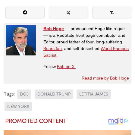
Bob Hoge
— pronounced Hoge like rogue
— is a RedState front page contributor and
Editor, proud father of four, long-suffering
Bears fan
, and self-described
World Famous
Satirist
.
Follow
Bob on X.
Read more by Bob Hoge
Tags:
DOJ
DONALD TRUMP
LETITIA JAMES
NEW YORK