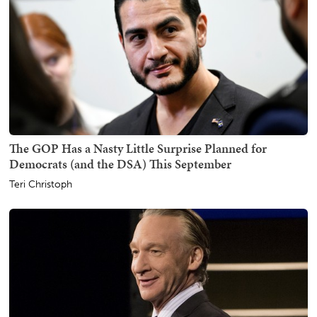
The GOP Has a Nasty Little Surprise Planned for
Democrats (and the DSA) This September
Teri Christoph