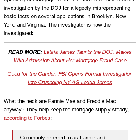
investigation by the DOJ for allegedly misrepresenting
basic facts on several applications in Brooklyn, New
York, and Virginia. The investigator is now the
investigated:
READ MORE:
Letitia James Taunts the DOJ, Makes
Wild Admission About Her Mortgage Fraud Case
Good for the Gander: FBI Opens Formal Investigation
Into Crusading NY AG Letitia James
What the heck are Fannie Mae and Freddie Mac
anyway? They help keep the mortgage supply steady,
according to Forbes
:
Commonly referred to as Fannie and