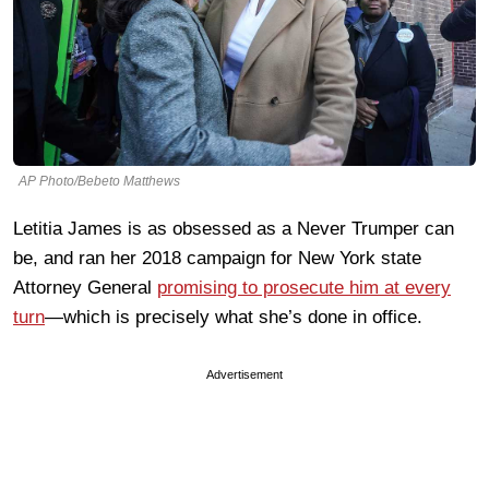
AP Photo/Bebeto Matthews
Letitia James is as obsessed as a Never Trumper can
be, and ran her 2018 campaign for New York state
Attorney General
promising to prosecute him at every
turn
—which is precisely what she’s done in office.
Advertisement