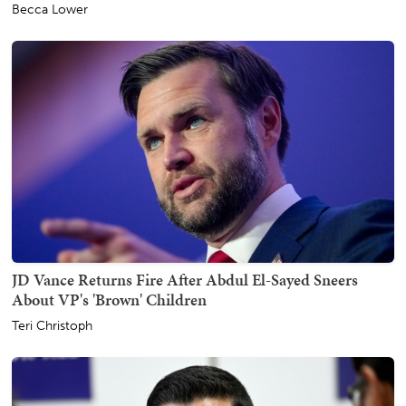
Becca Lower
JD Vance Returns Fire After Abdul El-Sayed Sneers
About VP's 'Brown' Children
Teri Christoph