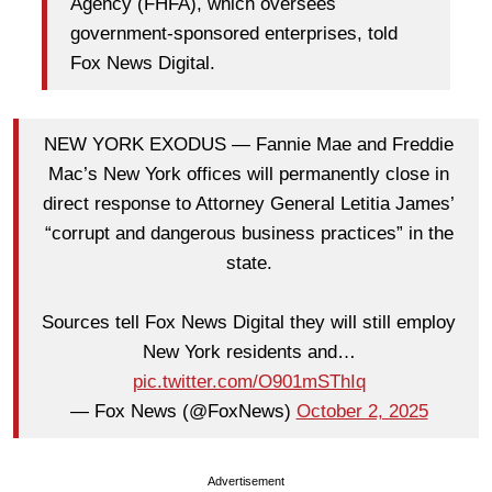
Agency (FHFA), which oversees
government-sponsored enterprises, told
Fox News Digital.
NEW YORK EXODUS — Fannie Mae and Freddie
Mac’s New York offices will permanently close in
direct response to Attorney General Letitia James’
“corrupt and dangerous business practices” in the
state.
Sources tell Fox News Digital they will still employ
New York residents and…
pic.twitter.com/O901mSThIq
— Fox News (@FoxNews)
October 2, 2025
Advertisement