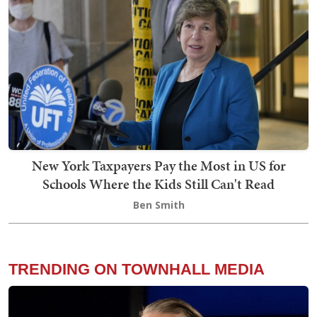
New York Taxpayers Pay the Most in US for
Schools Where the Kids Still Can't Read
Ben Smith
TRENDING ON TOWNHALL MEDIA