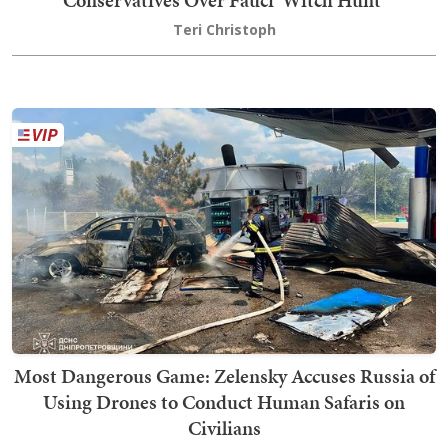
Conservatives Over Fauci 'Witch Hunt'
Teri Christoph
Most Dangerous Game: Zelensky Accuses Russia of
Using Drones to Conduct Human Safaris on
Civilians