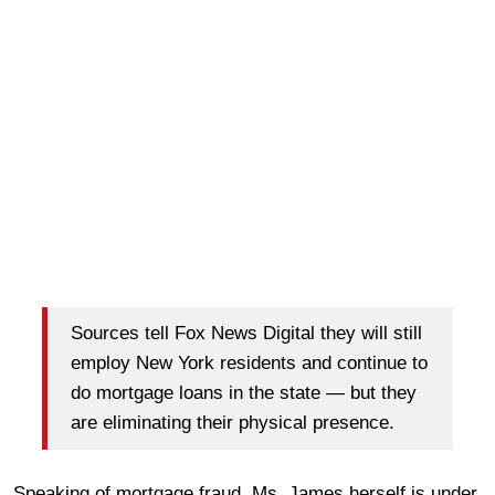
Sources tell Fox News Digital they will still
employ New York residents and continue to
do mortgage loans in the state — but they
are eliminating their physical presence.
Speaking of mortgage fraud, Ms. James herself is under