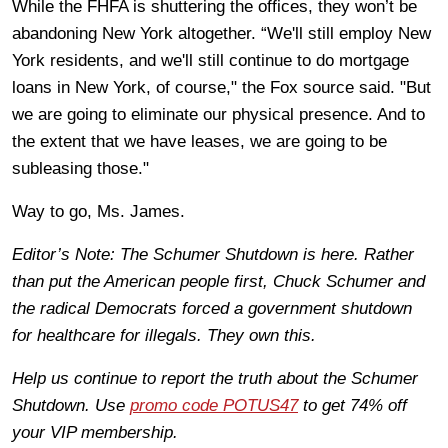
While the FHFA is shuttering the offices, they won’t be
abandoning New York altogether. “We'll still employ New
York residents, and we'll still continue to do mortgage
loans in New York, of course," the Fox source said. "But
we are going to eliminate our physical presence. And to
the extent that we have leases, we are going to be
subleasing those."
Way to go, Ms. James.
Editor’s Note: The Schumer Shutdown is here. Rather
than put the American people first, Chuck Schumer and
the radical Democrats forced a government shutdown
for healthcare for illegals. They own this.
Help us continue to report the truth about the Schumer
Shutdown. Use
promo code POTUS47
to get 74% off
your VIP membership.