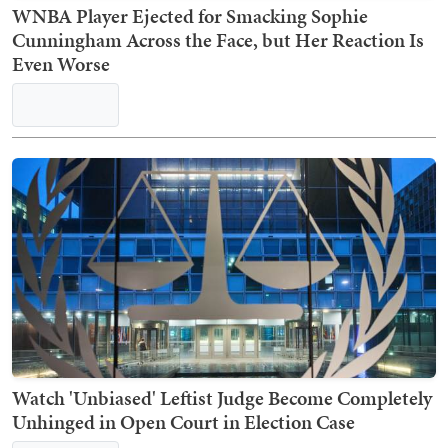
WNBA Player Ejected for Smacking Sophie
Cunningham Across the Face, but Her Reaction Is
Even Worse
Watch 'Unbiased' Leftist Judge Become Completely
Unhinged in Open Court in Election Case