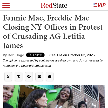
Fannie Mae, Freddie Mac
Closing NY Offices in Protest
of Crusading AG Letitia
James
By
Bob Hoge
|
3:05 PM on October 02, 2025
The opinions expressed by contributors are their own and do not necessarily
represent the views of RedState.com.