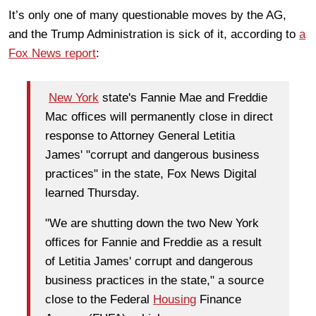
It’s only one of many questionable moves by the AG,
and the Trump Administration is sick of it, according to
a
Fox News report
:
New York
state's Fannie Mae and Freddie
Mac offices will permanently close in direct
response to Attorney General Letitia
James' "corrupt and dangerous business
practices" in the state, Fox News Digital
learned Thursday.
"We are shutting down the two New York
offices for Fannie and Freddie as a result
of Letitia James' corrupt and dangerous
business practices in the state," a source
close to the Federal
Housing
Finance