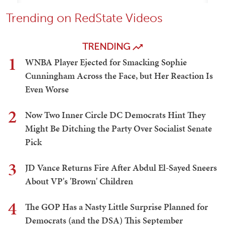
Trending on RedState Videos
TRENDING
1
WNBA Player Ejected for Smacking Sophie
Cunningham Across the Face, but Her Reaction Is
Even Worse
2
Now Two Inner Circle DC Democrats Hint They
Might Be Ditching the Party Over Socialist Senate
Pick
3
JD Vance Returns Fire After Abdul El-Sayed Sneers
About VP's 'Brown' Children
4
The GOP Has a Nasty Little Surprise Planned for
Democrats (and the DSA) This September