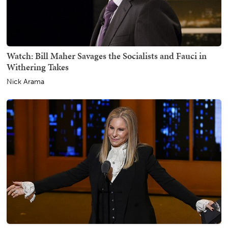
Watch: Bill Maher Savages the Socialists and Fauci in
Withering Takes
Nick Arama