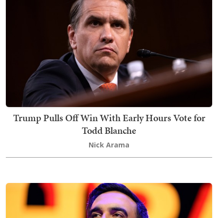
Trump Pulls Off Win With Early Hours Vote for
Todd Blanche
Nick Arama