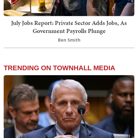
July Jobs Report: Private Sector Adds Jobs, As
Government Payrolls Plunge
Ben Smith
TRENDING ON TOWNHALL MEDIA