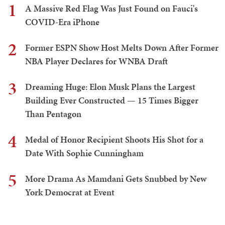
1
A Massive Red Flag Was Just Found on Fauci's
COVID-Era iPhone
2
Former ESPN Show Host Melts Down After Former
NBA Player Declares for WNBA Draft
3
Dreaming Huge: Elon Musk Plans the Largest
Building Ever Constructed — 15 Times Bigger
Than Pentagon
4
Medal of Honor Recipient Shoots His Shot for a
Date With Sophie Cunningham
5
More Drama As Mamdani Gets Snubbed by New
York Democrat at Event