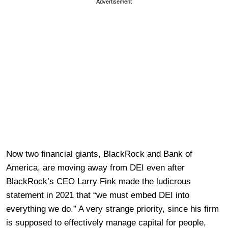
Advertisement
Now two financial giants, BlackRock and Bank of
America, are moving away from DEI even after
BlackRock’s CEO Larry Fink made the ludicrous
statement in 2021 that “we must embed DEI into
everything we do.” A very strange priority, since his firm
is supposed to effectively manage capital for people,