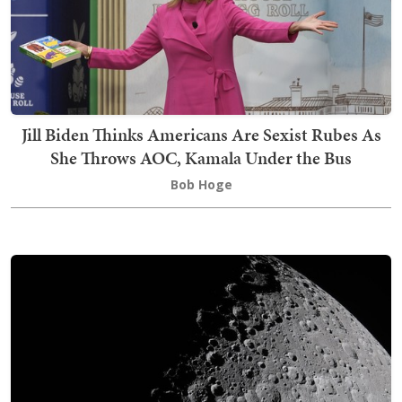
Jill Biden Thinks Americans Are Sexist Rubes As
She Throws AOC, Kamala Under the Bus
Bob Hoge