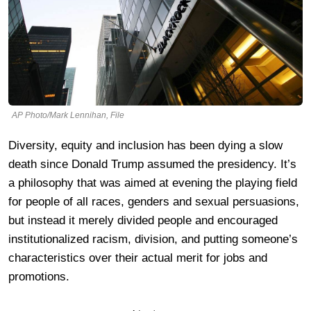
AP Photo/Mark Lennihan, File
Diversity, equity and inclusion has been dying a slow
death since Donald Trump assumed the presidency. It’s
a philosophy that was aimed at evening the playing field
for people of all races, genders and sexual persuasions,
but instead it merely divided people and encouraged
institutionalized racism, division, and putting someone’s
characteristics over their actual merit for jobs and
promotions.