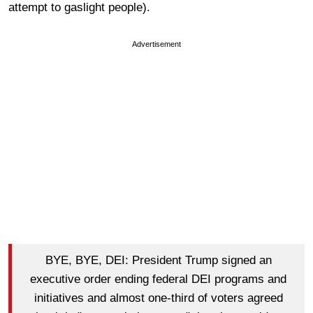
attempt to gaslight people).
Advertisement
BYE, BYE, DEI: President Trump signed an
executive order ending federal DEI programs and
initiatives and almost one-third of voters agreed