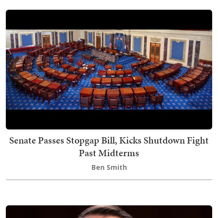
Senate Passes Stopgap Bill, Kicks Shutdown Fight
Past Midterms
Ben Smith