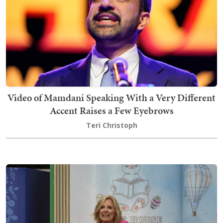
Video of Mamdani Speaking With a Very Different
Accent Raises a Few Eyebrows
Teri Christoph