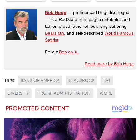
Bob Hoge
— pronounced Hoge like rogue
— is a RedState front page contributor and
Editor, proud father of four, long-suffering
Bears fan
, and self-described
World Famous
Satirist
.
Follow
Bob on X.
Read more by Bob Hoge
Tags:
BANK OF AMERICA
BLACKROCK
DEI
DIVERSITY
TRUMP ADMINISTRATION
WOKE