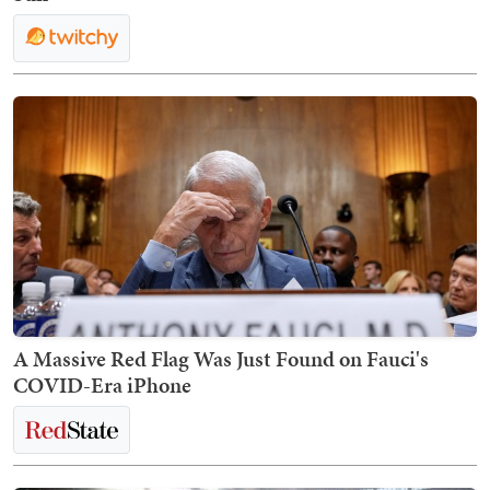
A Massive Red Flag Was Just Found on Fauci's
COVID-Era iPhone