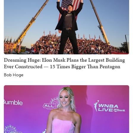
Dreaming Huge: Elon Musk Plans the Largest Building
Ever Constructed — 15 Times Bigger Than Pentagon
Bob Hoge