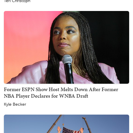
Teri Christoph
Former ESPN Show Host Melts Down After Former
NBA Player Declares for WNBA Draft
Kyle Becker