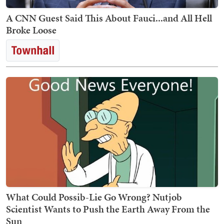
A CNN Guest Said This About Fauci...and All Hell
Broke Loose
What Could Possib-Lie Go Wrong? Nutjob
Scientist Wants to Push the Earth Away From the
Sun