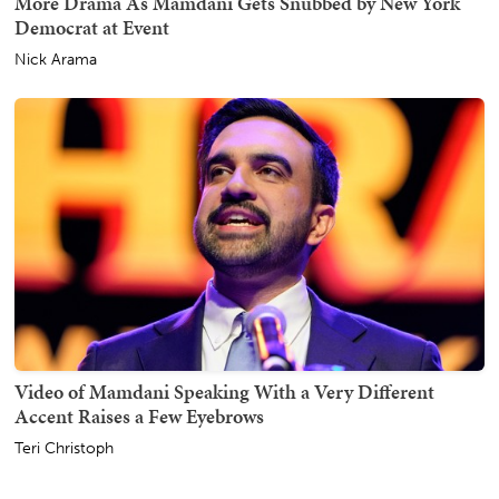
More Drama As Mamdani Gets Snubbed by New York
Democrat at Event
Nick Arama
Video of Mamdani Speaking With a Very Different
Accent Raises a Few Eyebrows
Teri Christoph