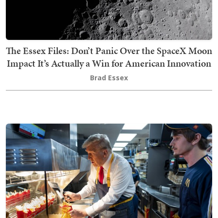
The Essex Files: Don’t Panic Over the SpaceX Moon
Impact It’s Actually a Win for American Innovation
Brad Essex