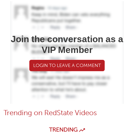
Join the conversation as a
VIP Member
LOGIN TO LEAVE A COMMENT
Trending on RedState Videos
TRENDING