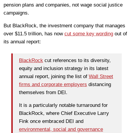
pension plans and companies, not wage social justice
campaigns.
But BlackRock, the investment company that manages
over $11.5
trillion, has now
cut some key wording
out of
its annual report:
BlackRock
cut references to its diversity,
equity and inclusion strategy in its latest
annual report, joining the list of
Wall Street
firms and corporate employers
distancing
themselves from DEI.
It is a particularly notable turnaround for
BlackRock, where Chief Executive Larry
Fink once embraced DEI and
environmental, social and governance