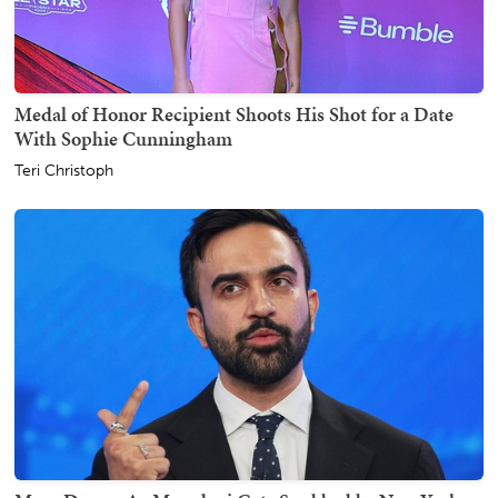
Medal of Honor Recipient Shoots His Shot for a Date
With Sophie Cunningham
Teri Christoph