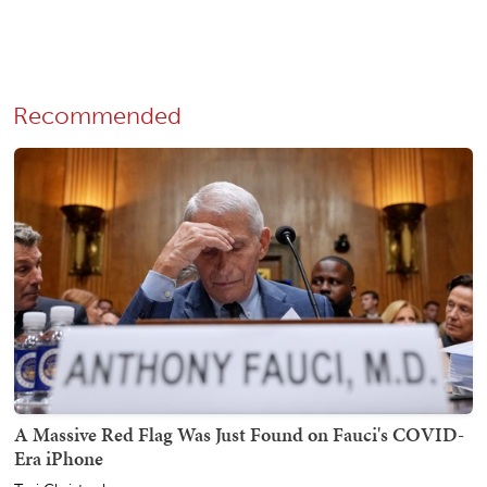
Recommended
A Massive Red Flag Was Just Found on Fauci's COVID-
Era iPhone