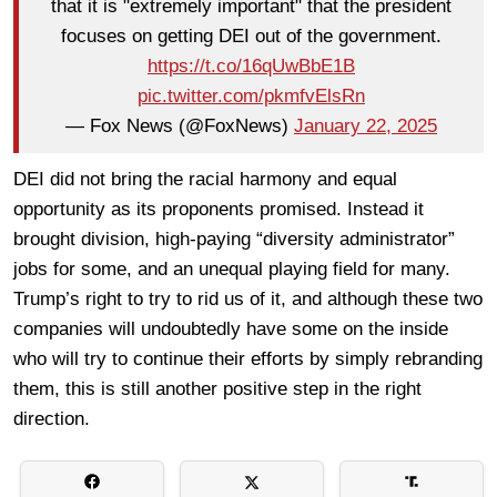
that it is "extremely important" that the president
focuses on getting DEI out of the government.
https://t.co/16qUwBbE1B
pic.twitter.com/pkmfvElsRn
— Fox News (@FoxNews)
January 22, 2025
DEI did not bring the racial harmony and equal
opportunity as its proponents promised. Instead it
brought division, high-paying “diversity administrator”
jobs for some, and an unequal playing field for many.
Trump’s right to try to rid us of it, and although these two
companies will undoubtedly have some on the inside
who will try to continue their efforts by simply rebranding
them, this is still another positive step in the right
direction.