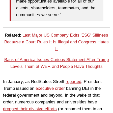
make opportunities available for all of our
clients, shareholders, teammates, and the
communities we serve.”
Related
:
Last Major US Company Exits 'ESG' Silliness
Because a Court Rules It Is Illegal and Congress Hates
It
Bank of America Issues Curious Statement After Trump
Levels Them at WEF, and People Have Thoughts
In January, as RedState’s Streiff
reported
, President
Trump issued an
executive order
banning DEI in the
federal government and beyond. In the wake of that
order, numerous companies and universities have
dropped their divisive efforts
(or renamed them in an