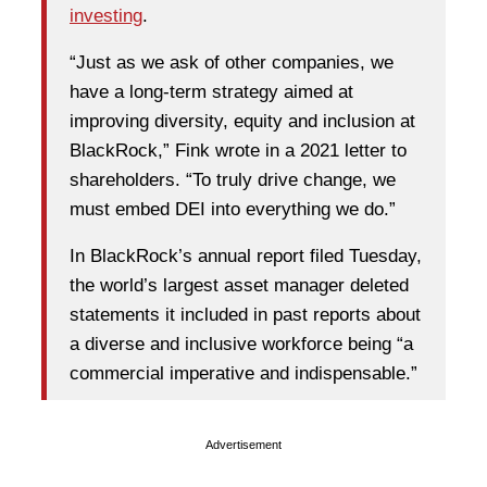
investing
.
“Just as we ask of other companies, we
have a long-term strategy aimed at
improving diversity, equity and inclusion at
BlackRock,” Fink wrote in a 2021 letter to
shareholders. “To truly drive change, we
must embed DEI into everything we do.”
In BlackRock’s annual report filed Tuesday,
the world’s largest asset manager deleted
statements it included in past reports about
a diverse and inclusive workforce being “a
commercial imperative and indispensable.”
Advertisement