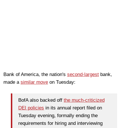
Bank of America, the nation's
second-largest
bank,
made a
similar move
on Tuesday:
BofA also backed off
the much-criticized
DEI policies
in its annual report filed on
Tuesday evening, formally ending the
requirements for hiring and interviewing