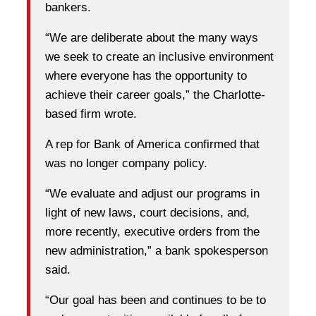
bankers.
“We are deliberate about the many ways
we seek to create an inclusive environment
where everyone has the opportunity to
achieve their career goals,” the Charlotte-
based firm wrote.
A rep for Bank of America confirmed that
was no longer company policy.
“We evaluate and adjust our programs in
light of new laws, court decisions, and,
more recently, executive orders from the
new administration,” a bank spokesperson
said.
“Our goal has been and continues to be to