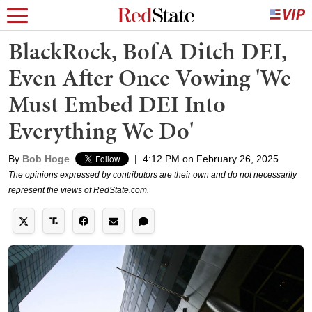
BlackRock, BofA Ditch DEI,
Even After Once Vowing 'We
Must Embed DEI Into
Everything We Do'
By
Bob Hoge
|
4:12 PM on February 26, 2025
The opinions expressed by contributors are their own and do not necessarily
represent the views of RedState.com.