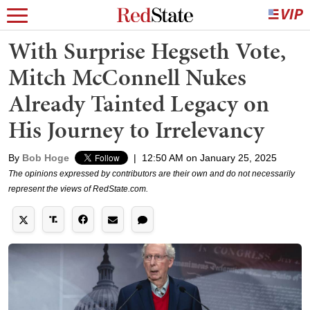
With Surprise Hegseth Vote,
Mitch McConnell Nukes
Already Tainted Legacy on
His Journey to Irrelevancy
By
Bob Hoge
|
12:50 AM on January 25, 2025
The opinions expressed by contributors are their own and do not necessarily
represent the views of RedState.com.