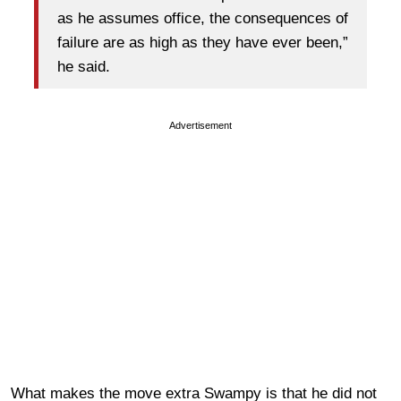
as he assumes office, the consequences of
failure are as high as they have ever been,”
he said.
Advertisement
What makes the move extra Swampy is that he did not