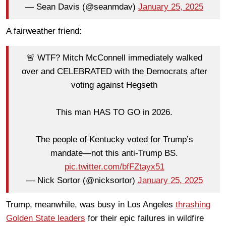
— Sean Davis (@seanmdav)
January 25, 2025
A fairweather friend:
🚨 WTF? Mitch McConnell immediately walked
over and CELEBRATED with the Democrats after
voting against Hegseth
This man HAS TO GO in 2026.
The people of Kentucky voted for Trump’s
mandate—not this anti-Trump BS.
pic.twitter.com/bfFZtayx51
— Nick Sortor (@nicksortor)
January 25, 2025
Trump, meanwhile, was busy in Los Angeles
thrashing
Golden State leaders
for their epic failures in wildfire