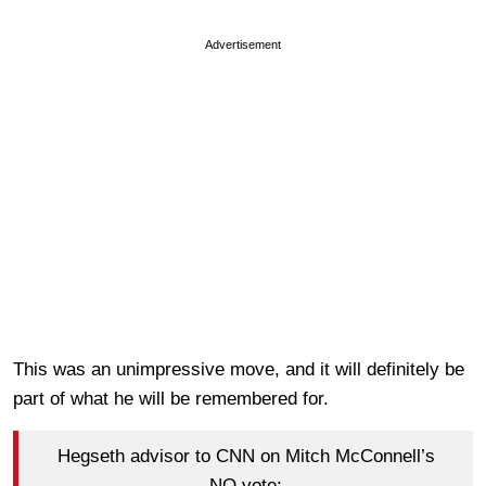
Advertisement
This was an unimpressive move, and it will definitely be
part of what he will be remembered for.
Hegseth advisor to CNN on Mitch McConnell’s
NO vote: