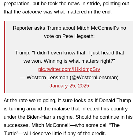
preparation, but he took the news in stride, pointing out
that the
outcome
was what mattered in the end:
Reporter asks Trump about Mitch McConnell’s no
vote on Pete Hegseth:
Trump: “I didn’t even know that. I just heard that
we won. Winning is what matters right?”
pic.twitter.com/IHkIdmpSrv
— Western Lensman (@WesternLensman)
January 25, 2025
At the rate we’re going, it sure looks as if Donald Trump
is turning around the malaise that infected this country
under the Biden-Harris regime. Should he continue in his
successes, Mitch McConnell—who some call “The
Turtle”—will deserve little if any of the credit.