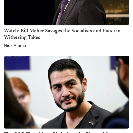
Watch: Bill Maher Savages the Socialists and Fauci in
Withering Takes
Nick Arama