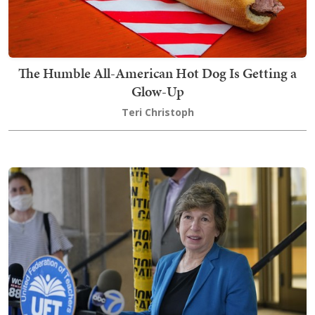
The Humble All-American Hot Dog Is Getting a
Glow-Up
Teri Christoph