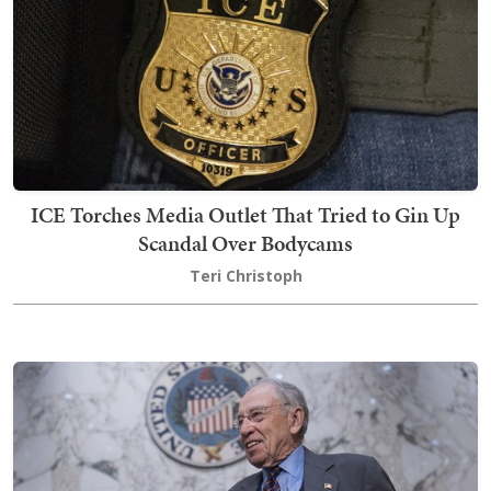
ICE Torches Media Outlet That Tried to Gin Up
Scandal Over Bodycams
Teri Christoph