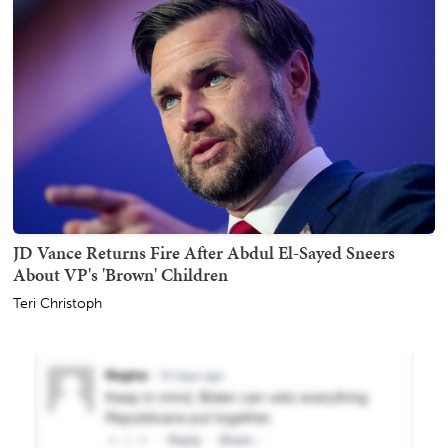
JD Vance Returns Fire After Abdul El-Sayed Sneers
About VP's 'Brown' Children
Teri Christoph