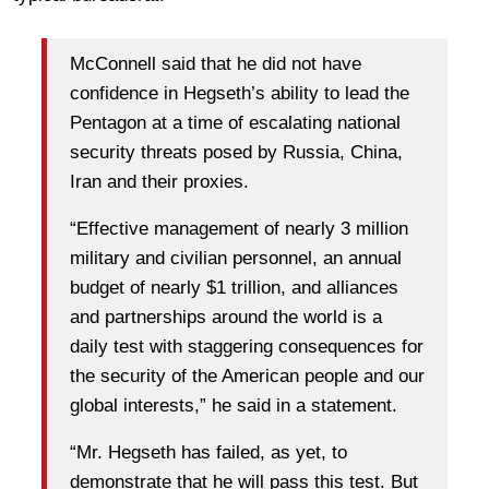
McConnell said that he did not have
confidence in Hegseth’s ability to lead the
Pentagon at a time of escalating national
security threats posed by Russia, China,
Iran and their proxies.
“Effective management of nearly 3 million
military and civilian personnel, an annual
budget of nearly $1 trillion, and alliances
and partnerships around the world is a
daily test with staggering consequences for
the security of the American people and our
global interests,” he said in a statement.
“Mr. Hegseth has failed, as yet, to
demonstrate that he will pass this test. But