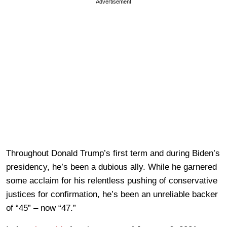
Advertisement
Throughout Donald Trump’s first term and during Biden’s
presidency, he’s been a dubious ally. While he garnered
some acclaim for his relentless pushing of conservative
justices for confirmation, he’s been an unreliable backer
of “45” – now “47.”