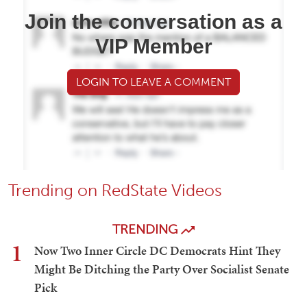
Join the conversation as a
VIP Member
LOGIN TO LEAVE A COMMENT
Trending on RedState Videos
TRENDING
1
Now Two Inner Circle DC Democrats Hint They
Might Be Ditching the Party Over Socialist Senate
Pick