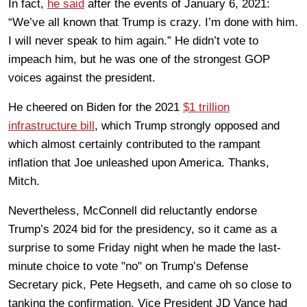
In fact,
he said
after the events of January 6, 2021:
“We’ve all known that Trump is crazy. I’m done with him.
I will never speak to him again.” He didn’t vote to
impeach him, but he was one of the strongest GOP
voices against the president.
He cheered on Biden for the 2021
$1 trillion
infrastructure bill
, which Trump strongly opposed and
which almost certainly contributed to the rampant
inflation that Joe unleashed upon America. Thanks,
Mitch.
Nevertheless, McConnell did reluctantly endorse
Trump’s 2024 bid for the presidency, so it came as a
surprise to some Friday night when he made the last-
minute choice to vote "no" on Trump’s Defense
Secretary pick, Pete Hegseth, and came oh so close to
tanking the confirmation. Vice President JD Vance had