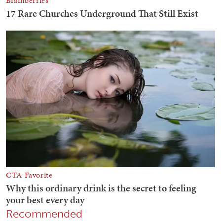
Recommended