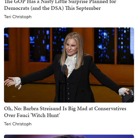
The GOP Has a Nasty Little Surprise Planned for
Democrats (and the DSA) This September
Teri Christoph
Oh, No: Barbra Streisand Is Big Mad at Conservatives
Over Fauci 'Witch Hunt'
Teri Christoph