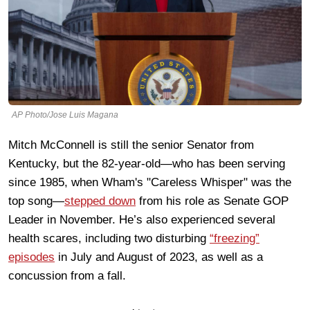
AP Photo/Jose Luis Magana
Mitch McConnell is still the senior Senator from
Kentucky, but the 82-year-old—who has been serving
since 1985, when Wham's "Careless Whisper" was the
top song—
stepped down
from his role as Senate GOP
Leader in November. He’s also experienced several
health scares, including two disturbing
“freezing”
episodes
in July and August of 2023, as well as a
concussion from a fall.