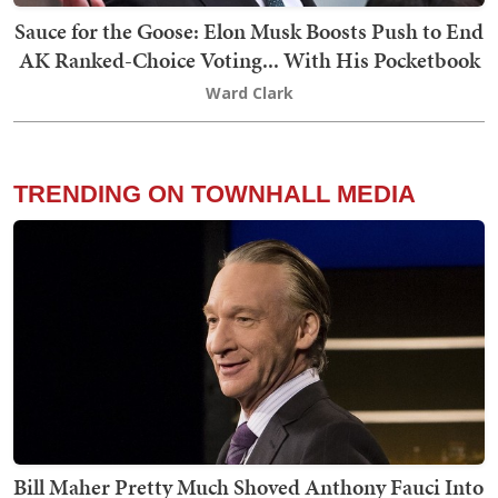
Sauce for the Goose: Elon Musk Boosts Push to End
AK Ranked-Choice Voting... With His Pocketbook
Ward Clark
TRENDING ON TOWNHALL MEDIA
Bill Maher Pretty Much Shoved Anthony Fauci Into