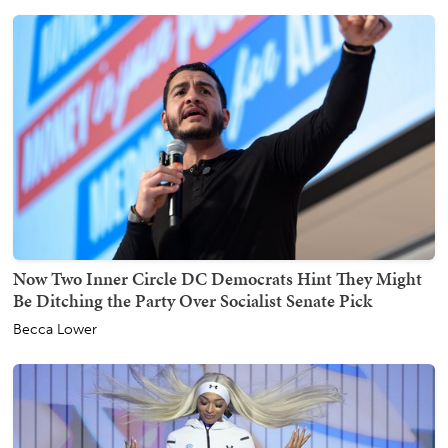
Now Two Inner Circle DC Democrats Hint They Might
Be Ditching the Party Over Socialist Senate Pick
Becca Lower