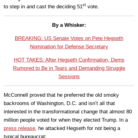
st
to step in and cast the deciding 51
vote.
By a Whisker:
BREAKING: US Senate Votes on Pete Hegseth
Nomination for Defense Secretary
HOT TAKES: After Hegseth Confirmation, Dems
Rumored to Be in Tears and Demanding Struggle
Sessions
McConnell proved that he preferred the old smoky
backrooms of Washington, D.C. and isn’t all that
interested in the transformational change that almost 80
million people voted for when they elected Trump. In a
press release
, he attacked Hegseth for not being a
typical bureaucrat: