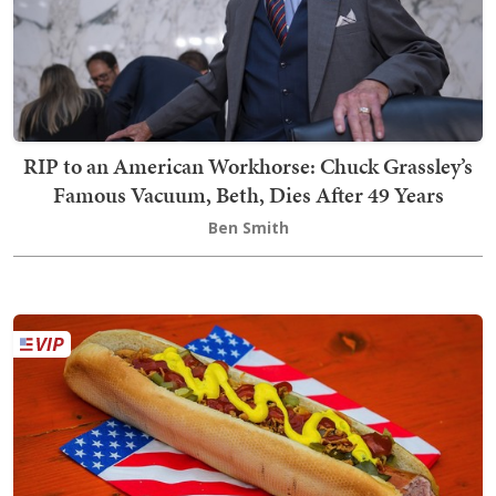
RIP to an American Workhorse: Chuck Grassley’s
Famous Vacuum, Beth, Dies After 49 Years
Ben Smith