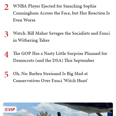
2
WNBA Player Ejected for Smacking Sophie
Cunningham Across the Face, but Her Reaction Is
Even Worse
3
Watch: Bill Maher Savages the Socialists and Fauci
in Withering Takes
4
The GOP Has a Nasty Little Surprise Planned for
Democrats (and the DSA) This September
5
Oh, No: Barbra Streisand Is Big Mad at
Conservatives Over Fauci 'Witch Hunt'