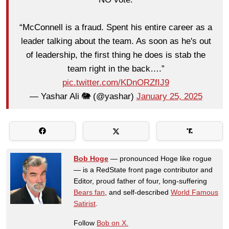
“McConnell is a fraud. Spent his entire career as a
leader talking about the team. As soon as he's out
of leadership, the first thing he does is stab the
team right in the back….”
pic.twitter.com/KDnORZfIJ9
— Yashar Ali 🐘 (@yashar)
January 25, 2025
Bob Hoge
— pronounced Hoge like rogue
— is a RedState front page contributor and
Editor, proud father of four, long-suffering
Bears fan
, and self-described
World Famous
Satirist
.
Follow
Bob on X.