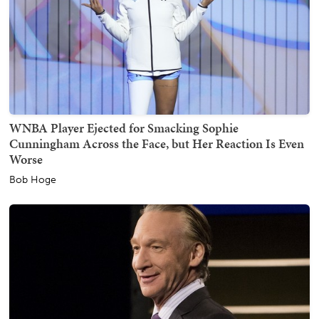
WNBA Player Ejected for Smacking Sophie
Cunningham Across the Face, but Her Reaction Is Even
Worse
Bob Hoge