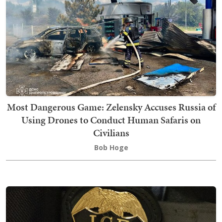
Most Dangerous Game: Zelensky Accuses Russia of
Using Drones to Conduct Human Safaris on
Civilians
Bob Hoge