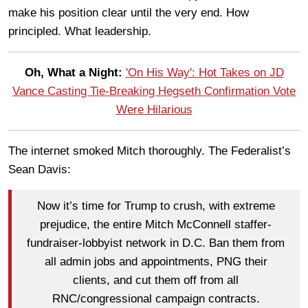
make his position clear until the very end. How
principled. What leadership.
Oh, What a Night:
'On His Way': Hot Takes on JD
Vance Casting Tie-Breaking Hegseth Confirmation Vote
Were Hilarious
The internet smoked Mitch thoroughly. The Federalist’s
Sean Davis:
Now it’s time for Trump to crush, with extreme
prejudice, the entire Mitch McConnell staffer-
fundraiser-lobbyist network in D.C. Ban them from
all admin jobs and appointments, PNG their
clients, and cut them off from all
RNC/congressional campaign contracts.