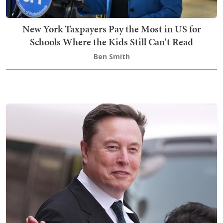
New York Taxpayers Pay the Most in US for
Schools Where the Kids Still Can't Read
Ben Smith