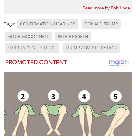
Read more by Bob Hoge
Tags:
CONFIRMATION HEARINGS
DONALD TRUMP
MITCH MCCONNELL
PETE HEGSETH
SECRETARY OF DEFENSE
TRUMP ADMINISTRATION