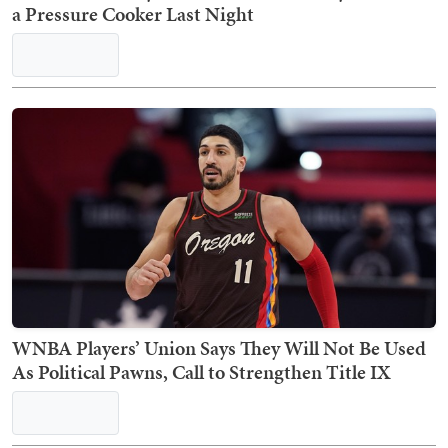
a Pressure Cooker Last Night
WNBA Players’ Union Says They Will Not Be Used
As Political Pawns, Call to Strengthen Title IX