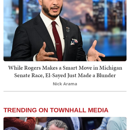
While Rogers Makes a Smart Move in Michigan
Senate Race, El-Sayed Just Made a Blunder
Nick Arama
TRENDING ON TOWNHALL MEDIA