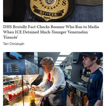
DHS Brutally Fact-Checks Boomer Who Ran to Media
When ICE Detained Much-Younger Venezuelan
'Fiancée'
Teri Christoph