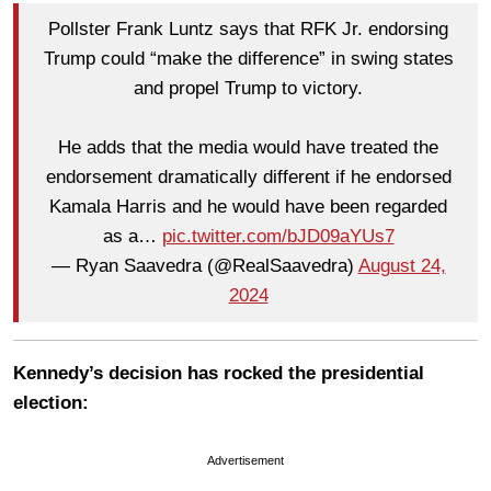
Pollster Frank Luntz says that RFK Jr. endorsing
Trump could “make the difference” in swing states
and propel Trump to victory.
He adds that the media would have treated the
endorsement dramatically different if he endorsed
Kamala Harris and he would have been regarded
as a…
pic.twitter.com/bJD09aYUs7
— Ryan Saavedra (@RealSaavedra)
August 24,
2024
Kennedy’s decision has rocked the presidential
election:
Advertisement