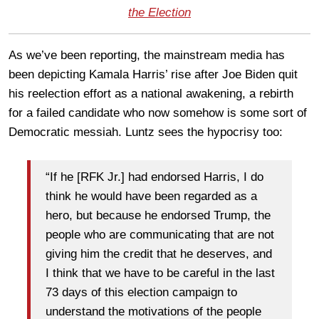
the Election
As we’ve been reporting, the mainstream media has
been depicting Kamala Harris’ rise after Joe Biden quit
his reelection effort as a national awakening, a rebirth
for a failed candidate who now somehow is some sort of
Democratic messiah. Luntz sees the hypocrisy too:
“If he [RFK Jr.] had endorsed Harris, I do
think he would have been regarded as a
hero, but because he endorsed Trump, the
people who are communicating that are not
giving him the credit that he deserves, and
I think that we have to be careful in the last
73 days of this election campaign to
understand the motivations of the people