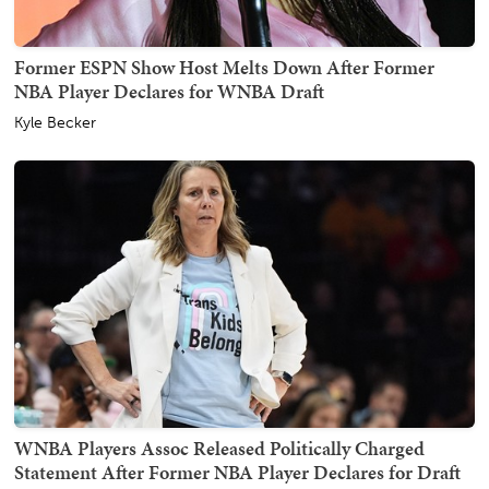
Former ESPN Show Host Melts Down After Former
NBA Player Declares for WNBA Draft
Kyle Becker
WNBA Players Assoc Released Politically Charged
Statement After Former NBA Player Declares for Draft