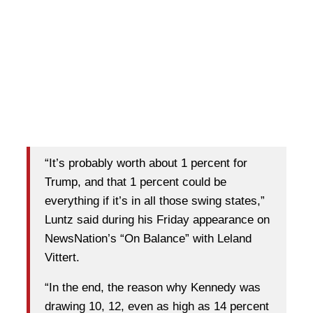
“It’s probably worth about 1 percent for
Trump, and that 1 percent could be
everything if it’s in all those swing states,”
Luntz said during his Friday appearance on
NewsNation’s “On Balance” with Leland
Vittert.
“In the end, the reason why Kennedy was
drawing 10, 12, even as high as 14 percent