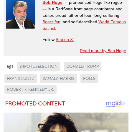
Bob Hoge
— pronounced Hoge like rogue
— is a RedState front page contributor and
Editor, proud father of four, long-suffering
Bears fan
, and self-described
World Famous
Satirist
.
Follow
Bob on X.
Read more by Bob Hoge
Tags:
24POTUSELECTION
DONALD TRUMP
FRANK LUNTZ
KAMALA HARRIS
POLLS
ROBERT F. KENNEDY JR.