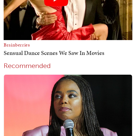
Recommended