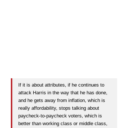
If it is about attributes, if he continues to
attack Harris in the way that he has done,
and he gets away from inflation, which is
really affordability, stops talking about
paycheck-to-paycheck voters, which is
better than working class or middle class,