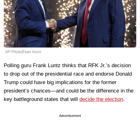
AP Photo/Evan Vucci
Polling guru Frank Luntz thinks that RFK Jr.’s decision
to drop out of the presidential race and endorse Donald
Trump could have big implications for the former
president’s chances—and could be the difference in the
key battleground states that will
decide the election
.
Advertisement