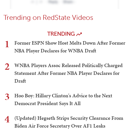
Trending on RedState Videos
TRENDING
1
Former ESPN Show Host Melts Down After Former
NBA Player Declares for WNBA Draft
2
WNBA Players Assoc Released Politically Charged
Statement After Former NBA Player Declares for
Draft
3
Hoo Boy: Hillary Clinton's Advice to the Next
Democrat President Says It All
4
(Updated) Hegseth Strips Security Clearance From
Biden Air Force Secretary Over AF1 Leaks