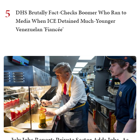
5
DHS Brutally Fact-Checks Boomer Who Ran to
Media When ICE Detained Much-Younger
Venezuelan 'Fiancée'
July Jobs Report: Private Sector Adds Jobs, As