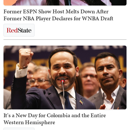
Former ESPN Show Host Melts Down After
Former NBA Player Declares for WNBA Draft
It's a New Day for Colombia and the Entire
Western Hemisphere