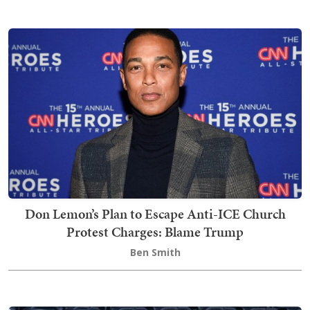
Don Lemon’s Plan to Escape Anti-ICE Church
Protest Charges: Blame Trump
Ben Smith