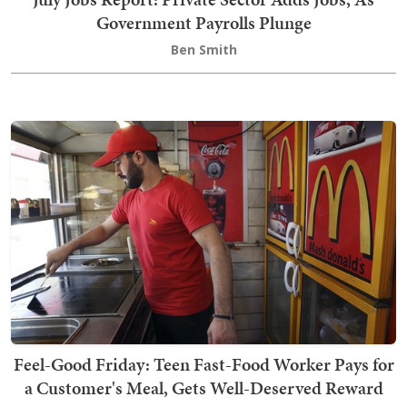
Government Payrolls Plunge
Ben Smith
Feel-Good Friday: Teen Fast-Food Worker Pays for
a Customer's Meal, Gets Well-Deserved Reward