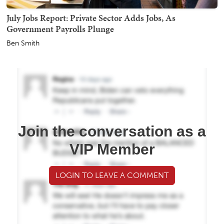
July Jobs Report: Private Sector Adds Jobs, As
Government Payrolls Plunge
Ben Smith
Join the conversation as a
VIP Member
LOGIN TO LEAVE A COMMENT