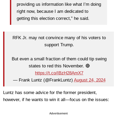
providing us information like what I’m doing
right now, because I am dedicated to
getting this election correct,” he said.
RFK Jr. may not convince many of his voters to
support Trump.
But even a small fraction of them could tip swing
states to red this November. 🔴
https://t.co/IBzH28AmX7
— Frank Luntz (@FrankLuntz)
August 24, 2024
Luntz has some advice for the former president,
however, if he wants to win it all—focus on the issues:
Advertisement