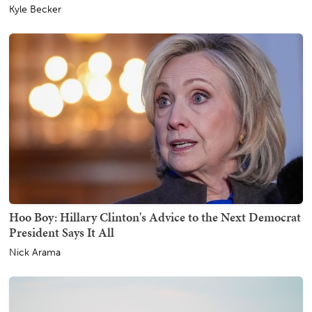
Kyle Becker
Hoo Boy: Hillary Clinton's Advice to the Next Democrat
President Says It All
Nick Arama