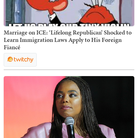
Marriage on ICE: ‘Lifelong Republican’ Shocked to
Learn Immigration Laws Apply to His Foreign
Fiancé