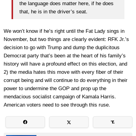
the language does matter here, if he does
that, he is in the driver’s seat.
We won’t know if he’s right until the Fat Lady sings in
November, but two things are clearly evident: RFK Jr.’s
decision to go with Trump and dump the duplicitous
Democrat party that’s been at the heart of his family’s
history will have a profound effect on this election, and
2) the media hates this move with every fiber of their
corrupt being and will continue to do everything in their
power to undermine the GOP and prop up the
mendacious socialist campaign of Kamala Harris.
American voters need to see through this ruse.