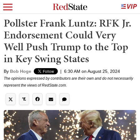
Pollster Frank Luntz: RFK Jr.
Endorsement Could Very
Well Push Trump to the Top
in Key Swing States
By
Bob Hoge
|
6:30 AM on August 25, 2024
The opinions expressed by contributors are their own and do not necessarily
represent the views of RedState.com.