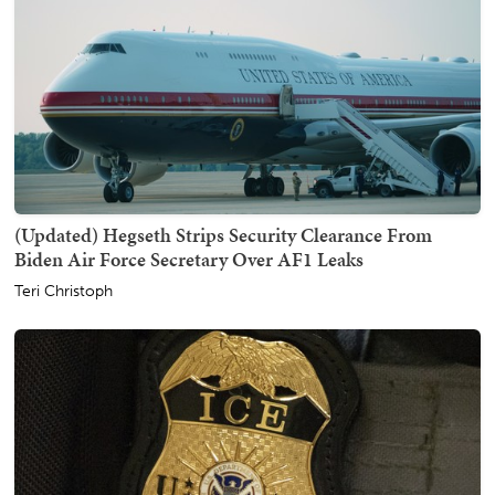
(Updated) Hegseth Strips Security Clearance From
Biden Air Force Secretary Over AF1 Leaks
Teri Christoph