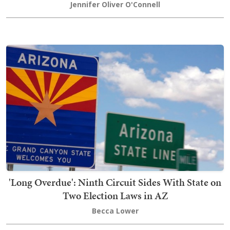
Jennifer Oliver O'Connell
'Long Overdue': Ninth Circuit Sides With State on
Two Election Laws in AZ
Becca Lower