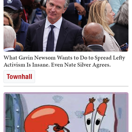
What Gavin Newsom Wants to Do to Spread Lefty
Activism Is Insane. Even Nate Silver Agrees.