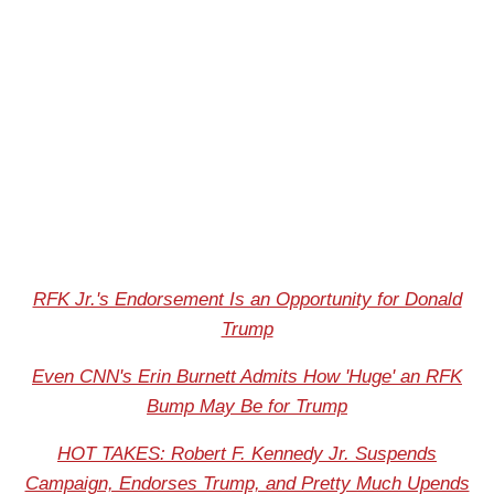
RFK Jr.'s Endorsement Is an Opportunity for Donald
Trump
Even CNN's Erin Burnett Admits How 'Huge' an RFK
Bump May Be for Trump
HOT TAKES: Robert F. Kennedy Jr. Suspends
Campaign, Endorses Trump, and Pretty Much Upends