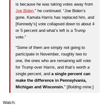
is because he was taking votes away from
Joe Biden,
” he continued. “Joe Biden’s
gone. Kamala Harris has replaced him, and
[Kennedy’s] vote collapsed down to about 4
or 5 percent and what’s left is a Trump
vote.”
“Some of them are simply not going to
participate in November, roughly two to
one, the ones who are remaining will vote
for Trump over Harris, and that’s worth a
single percent, and
a single percent can
make the difference in Pennsylvania,
Michigan and Wisconsin.
” [
Bolding mine.
]
Watch: