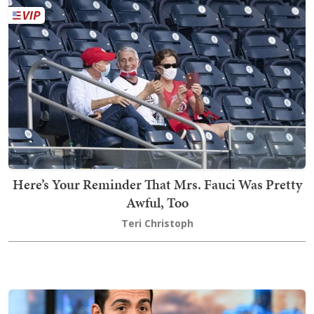
Here’s Your Reminder That Mrs. Fauci Was Pretty
Awful, Too
Teri Christoph