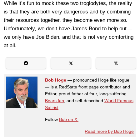
While it’s fun to mock these two troglodytes, the reality
is that they are both very dangerous and by combining
their resources together, they become even more so.
Unfortunately, we don’t have James Bond to help out—
we only have Joe Biden, and that is not very comforting
at all.
Bob Hoge
— pronounced Hoge like rogue
— is a RedState front page contributor and
Editor, proud father of four, long-suffering
Bears fan
, and self-described
World Famous
Satirist
.
Follow
Bob on X.
Read more by Bob Hoge