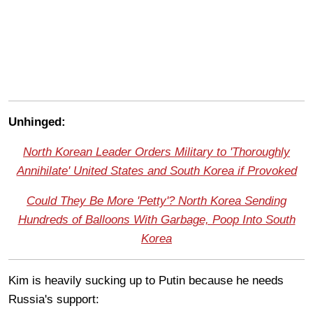
Unhinged:
North Korean Leader Orders Military to 'Thoroughly
Annihilate' United States and South Korea if Provoked
Could They Be More 'Petty'? North Korea Sending
Hundreds of Balloons With Garbage, Poop Into South
Korea
Kim is heavily sucking up to Putin because he needs
Russia's support: