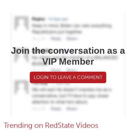
Join the conversation as a
VIP Member
LOGIN TO LEAVE A COMMENT
Trending on RedState Videos