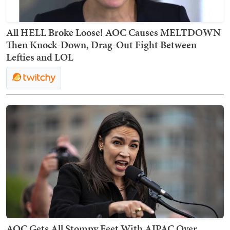
All HELL Broke Loose! AOC Causes MELTDOWN
Then Knock-Down, Drag-Out Fight Between
Lefties and LOL
AOC Gets All Stompy Feet With AIPAC Over