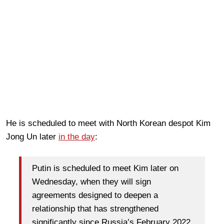
He is scheduled to meet with North Korean despot Kim
Jong Un later
in the day
:
Putin is scheduled to meet Kim later on
Wednesday, when they will sign
agreements designed to deepen a
relationship that has strengthened
significantly since Russia’s February 2022