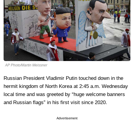
AP Photo/Martin Meissner
Russian President Vladimir Putin touched down in the
hermit kingdom of North Korea at 2:45 a.m. Wednesday
local time and was greeted by “huge welcome banners
and Russian flags” in his first visit since 2020.
Advertisement