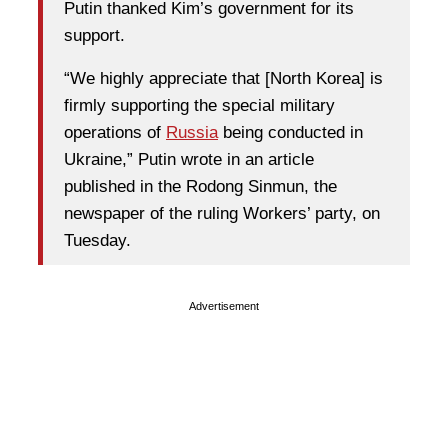
Putin thanked Kim’s government for its
support.
“We highly appreciate that [North Korea] is
firmly supporting the special military
operations of
Russia
being conducted in
Ukraine,” Putin wrote in an article
published in the Rodong Sinmun, the
newspaper of the ruling Workers’ party, on
Tuesday.
Advertisement