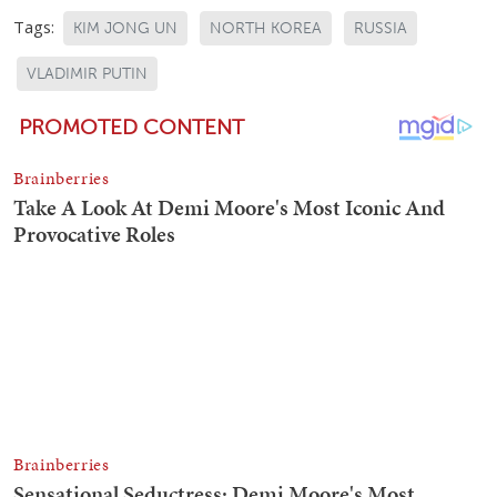
Tags:
KIM JONG UN
NORTH KOREA
RUSSIA
VLADIMIR PUTIN