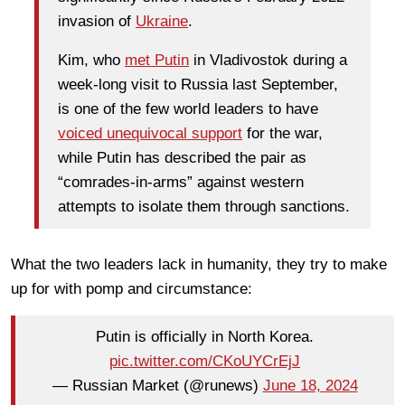
invasion of
Ukraine
.
Kim, who
met Putin
in Vladivostok during a
week-long visit to Russia last September,
is one of the few world leaders to have
voiced unequivocal support
for the war,
while Putin has described the pair as
“comrades-in-arms” against western
attempts to isolate them through sanctions.
What the two leaders lack in humanity, they try to make
up for with pomp and circumstance:
Putin is officially in North Korea.
pic.twitter.com/CKoUYCrEjJ
— Russian Market (@runews)
June 18, 2024