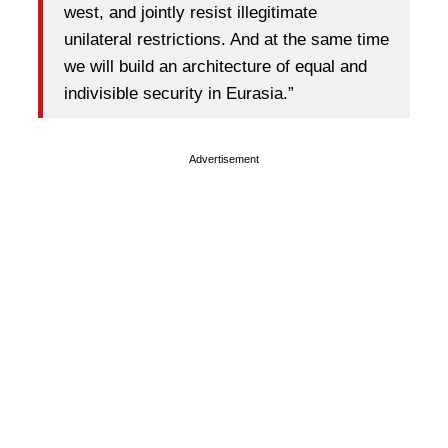
west, and jointly resist illegitimate
unilateral restrictions. And at the same time
we will build an architecture of equal and
indivisible security in Eurasia.”
Advertisement