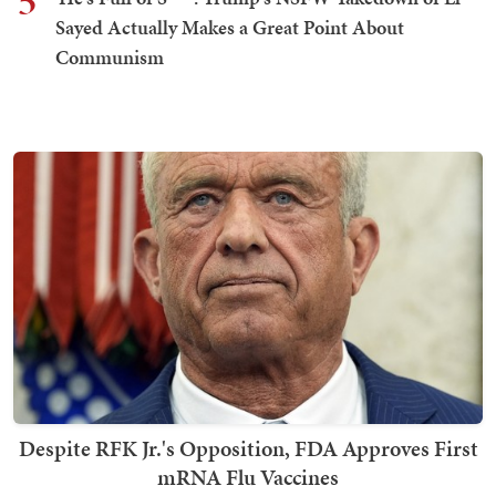
5
Sayed Actually Makes a Great Point About
Communism
Despite RFK Jr.'s Opposition, FDA Approves First
mRNA Flu Vaccines