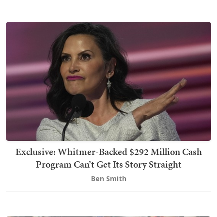
Exclusive: Whitmer-Backed $292 Million Cash
Program Can’t Get Its Story Straight
Ben Smith