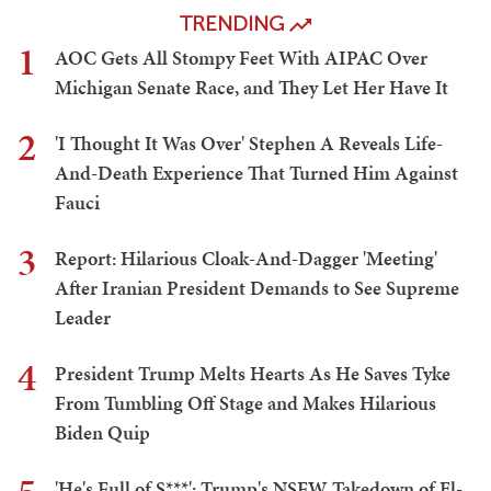
TRENDING
1
AOC Gets All Stompy Feet With AIPAC Over
Michigan Senate Race, and They Let Her Have It
2
'I Thought It Was Over' Stephen A Reveals Life-
And-Death Experience That Turned Him Against
Fauci
3
Report: Hilarious Cloak-And-Dagger 'Meeting'
After Iranian President Demands to See Supreme
Leader
4
President Trump Melts Hearts As He Saves Tyke
From Tumbling Off Stage and Makes Hilarious
Biden Quip
'He's Full of S***': Trump's NSFW Takedown of El-