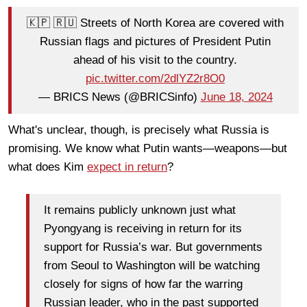
🇰🇵 🇷🇺 Streets of North Korea are covered with
Russian flags and pictures of President Putin
ahead of his visit to the country.
pic.twitter.com/2dlYZ2r8O0
— BRICS News (@BRICSinfo)
June 18, 2024
What's unclear, though, is precisely what Russia is
promising. We know what Putin wants—weapons—but
what does Kim
expect in return
?
It remains publicly unknown just what
Pyongyang is receiving in return for its
support for Russia’s war. But governments
from Seoul to Washington will be watching
closely for signs of how far the warring
Russian leader, who in the past supported