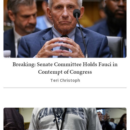
Breaking: Senate Committee Holds Fauci in
Contempt of Congress
Teri Christoph