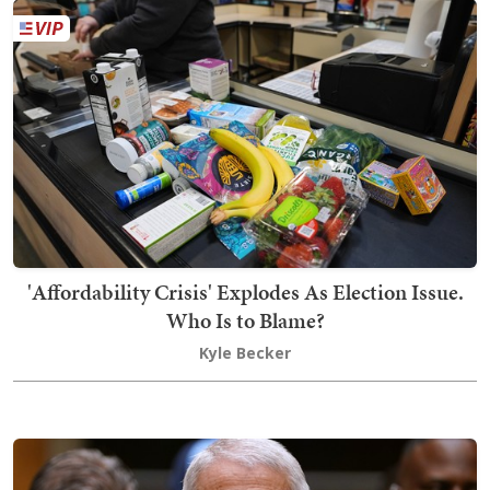
'Affordability Crisis' Explodes As Election Issue.
Who Is to Blame?
Kyle Becker