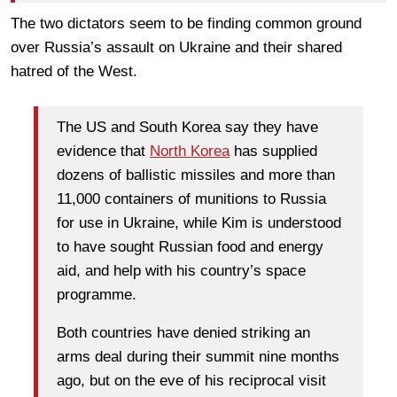
The two dictators seem to be finding common ground
over Russia’s assault on Ukraine and their shared
hatred of the West.
The US and South Korea say they have
evidence that
North Korea
has supplied
dozens of ballistic missiles and more than
11,000 containers of munitions to Russia
for use in Ukraine, while Kim is understood
to have sought Russian food and energy
aid, and help with his country’s space
programme.
Both countries have denied striking an
arms deal during their summit nine months
ago, but on the eve of his reciprocal visit