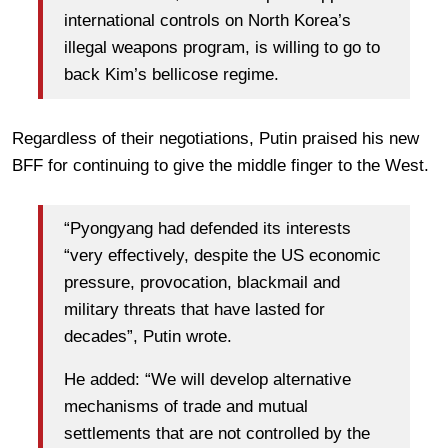
international controls on North Korea’s
illegal weapons program, is willing to go to
back Kim’s bellicose regime.
Regardless of their negotiations, Putin praised his new
BFF for continuing to give the middle finger to the West.
“Pyongyang had defended its interests
“very effectively, despite the US economic
pressure, provocation, blackmail and
military threats that have lasted for
decades”, Putin wrote.
He added: “We will develop alternative
mechanisms of trade and mutual
settlements that are not controlled by the