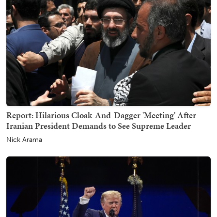
Report: Hilarious Cloak-And-Dagger 'Meeting' After
Iranian President Demands to See Supreme Leader
Nick Arama