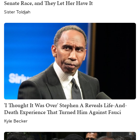
Senate Race, and They Let Her Have It
Sister Toldjah
'I Thought It Was Over' Stephen A Reveals Life-And-
Death Experience That Turned Him Against Fauci
Kyle Becker