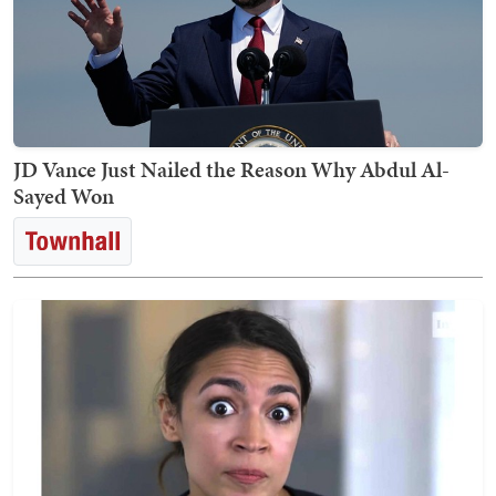
JD Vance Just Nailed the Reason Why Abdul Al-
Sayed Won