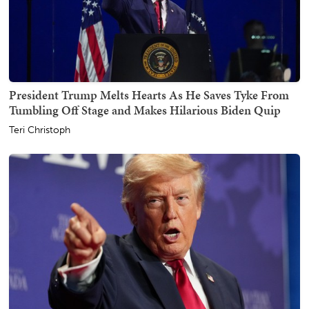
President Trump Melts Hearts As He Saves Tyke From
Tumbling Off Stage and Makes Hilarious Biden Quip
Teri Christoph