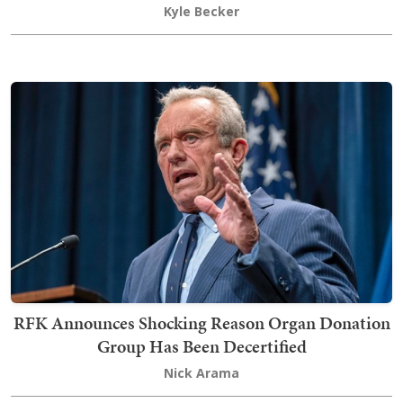
Kyle Becker
RFK Announces Shocking Reason Organ Donation
Group Has Been Decertified
Nick Arama