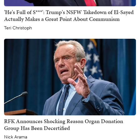
'He's Full of S***': Trump's NSFW Takedown of El-Sayed
Actually Makes a Great Point About Communism
Teri Christoph
RFK Announces Shocking Reason Organ Donation
Group Has Been Decertified
Nick Arama