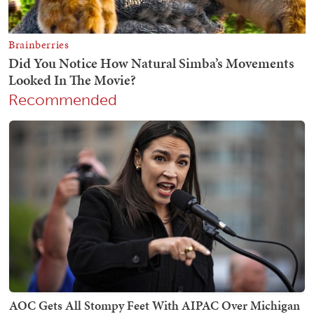
Recommended
AOC Gets All Stompy Feet With AIPAC Over Michigan