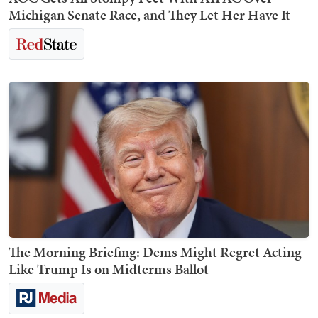
Michigan Senate Race, and They Let Her Have It
The Morning Briefing: Dems Might Regret Acting
Like Trump Is on Midterms Ballot