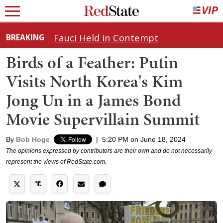
Fauci Held in Contempt
BREAKING
Birds of a Feather: Putin
Visits North Korea's Kim
Jong Un in a James Bond
Movie Supervillain Summit
By
Bob Hoge
|
5:20 PM on June 18, 2024
The opinions expressed by contributors are their own and do not necessarily
represent the views of RedState.com.