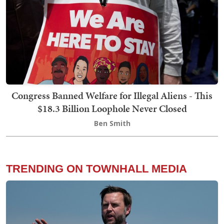
Congress Banned Welfare for Illegal Aliens - This
$18.3 Billion Loophole Never Closed
Ben Smith
TRENDING ON TOWNHALL MEDIA