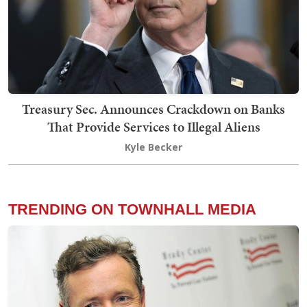
Treasury Sec. Announces Crackdown on Banks
That Provide Services to Illegal Aliens
Kyle Becker
TRENDING ON TOWNHALL MEDIA