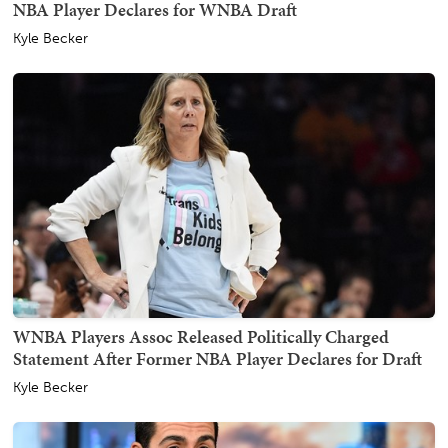
NBA Player Declares for WNBA Draft
Kyle Becker
WNBA Players Assoc Released Politically Charged
Statement After Former NBA Player Declares for Draft
Kyle Becker