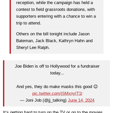
reception, while the campaign has held a
contest to field grassroots donations, with
supporters entering with a chance to win a
trip to attend.
Others on the bill tonight include Jason
Bateman, Jack Black, Kathryn Hahn and
Sheryl Lee Ralph.
Joe Biden is off to Hollywood for a fundraiser
today...
And yes, they do make masks this good 😉
pic.twitter.com/jSMxnyIT1l
— Joni Job (@jj_talking)
June 14, 2024
It’s getting hard to turn on the TV or go to the movies