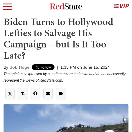
Biden Turns to Hollywood
Lefties to Salvage His
Campaign—but Is It Too
Late?
By
Bob Hoge
|
1:33 PM on June 15, 2024
The opinions expressed by contributors are their own and do not necessarily
represent the views of RedState.com.