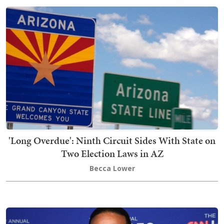
'Long Overdue': Ninth Circuit Sides With State on
Two Election Laws in AZ
Becca Lower