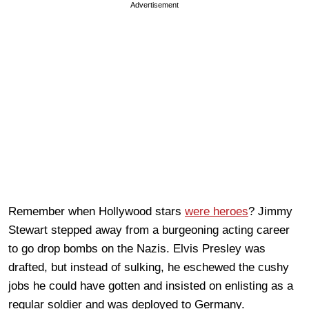
Advertisement
Remember when Hollywood stars
were heroes
? Jimmy
Stewart stepped away from a burgeoning acting career
to go drop bombs on the Nazis. Elvis Presley was
drafted, but instead of sulking, he eschewed the cushy
jobs he could have gotten and insisted on
enlisting as a
regular soldier and was deployed to Germany.