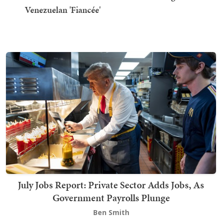
Venezuelan 'Fiancée'
July Jobs Report: Private Sector Adds Jobs, As
Government Payrolls Plunge
Ben Smith