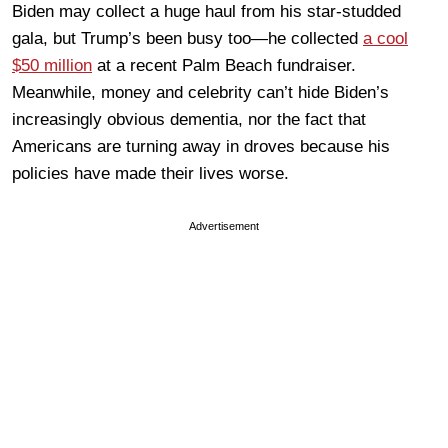
Biden may collect a huge haul from his star-studded
gala, but Trump’s been busy too—he collected
a cool
$50 million
at a recent Palm Beach fundraiser.
Meanwhile, money and celebrity can’t hide Biden’s
increasingly obvious dementia, nor the fact that
Americans are turning away in droves because his
policies have made their lives worse.
Advertisement