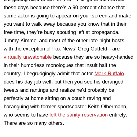
these days because there’s a 90 percent chance that
some actor is going to appear on your screen and make
you want to walk away because you know that in their
free time, they’re busy spouting leftist propaganda.
Jimmy Kimmel and most of the other late-night hosts—
with the exception of Fox News’ Greg Gutfeld—are
virtually unwatchable
because they are so heavy-handed
in their humorless monologues that insult half the
country. I begrudgingly admit that actor
Mark Ruffalo
does his day job well, but then you see his deranged
tweets and rantings and realize he’d probably be
perfectly at home sitting on a couch raving and
haranguing with former sportscaster Keith Olbermann,
who seems to have
left the sanity reservation
entirely.
There are so many others.