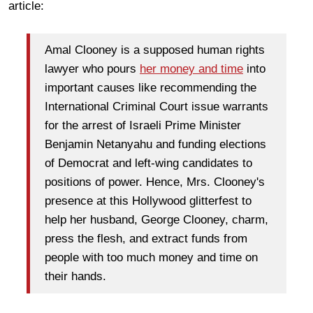
article:
Amal Clooney is a supposed human rights
lawyer who pours
her money and time
into
important causes like recommending the
International Criminal Court issue warrants
for the arrest of Israeli Prime Minister
Benjamin Netanyahu and funding elections
of Democrat and left-wing candidates to
positions of power. Hence, Mrs. Clooney's
presence at this Hollywood glitterfest to
help her husband, George Clooney, charm,
press the flesh, and extract funds from
people with too much money and time on
their hands.