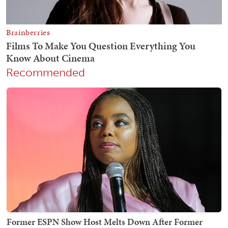
Recommended
Former ESPN Show Host Melts Down After Former