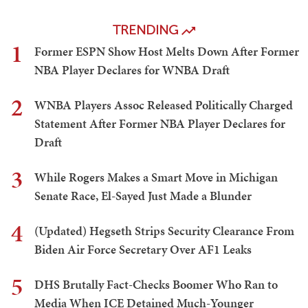
TRENDING
1
Former ESPN Show Host Melts Down After Former
NBA Player Declares for WNBA Draft
2
WNBA Players Assoc Released Politically Charged
Statement After Former NBA Player Declares for
Draft
3
While Rogers Makes a Smart Move in Michigan
Senate Race, El-Sayed Just Made a Blunder
4
(Updated) Hegseth Strips Security Clearance From
Biden Air Force Secretary Over AF1 Leaks
5
DHS Brutally Fact-Checks Boomer Who Ran to
Media When ICE Detained Much-Younger