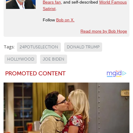
Bears fan
, and self-described
World Famous
Satirist
.
Follow
Bob on X.
Read more by Bob Hoge
Tags:
24POTUSELECTION
DONALD TRUMP
HOLLYWOOD
JOE BIDEN