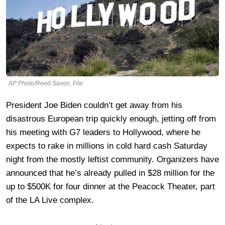
AP Photo/Reed Saxon, File
President Joe Biden couldn’t get away from his
disastrous European trip quickly enough, jetting off from
his meeting with G7 leaders to Hollywood, where he
expects to rake in millions in cold hard cash Saturday
night from the mostly leftist community. Organizers have
announced that he’s already pulled in $28 million for the
up to $500K for four dinner at the Peacock Theater, part
of the LA Live complex.