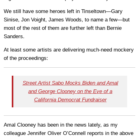
We still have some heroes left in Tinseltown—Gary
Sinise, Jon Voight, James Woods, to name a few—but
most of the rest of them are further left than Bernie
Sanders.
At least some artists are delivering much-need mockery
of the proceedings:
Street Artist Sabo Mocks Biden and Amal
and George Clooney on the Eve of a
California Democrat Fundraiser
Amal Clooney has been in the news lately, as my
colleague Jennifer Oliver O’Connell reports in the above