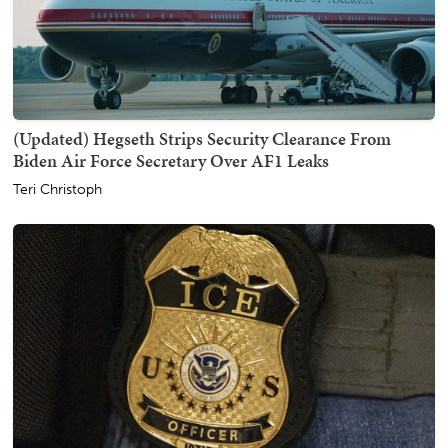
(Updated) Hegseth Strips Security Clearance From
Biden Air Force Secretary Over AF1 Leaks
Teri Christoph