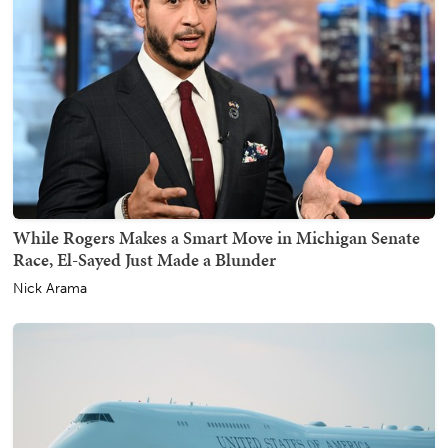
While Rogers Makes a Smart Move in Michigan Senate
Race, El-Sayed Just Made a Blunder
Nick Arama