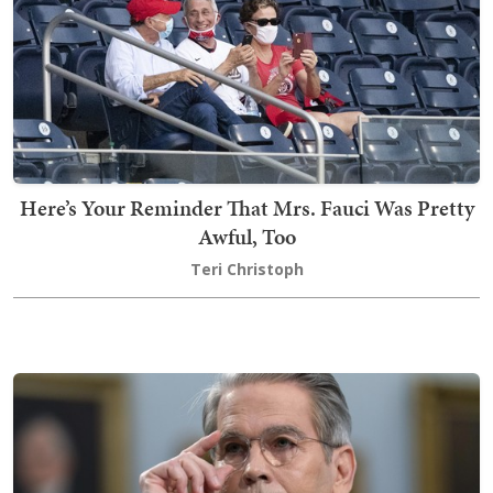
Here’s Your Reminder That Mrs. Fauci Was Pretty
Awful, Too
Teri Christoph