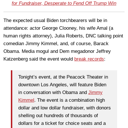
for Fundraiser, Desperate to Fend Off Trump Win
The expected usual Biden torchbearers will be in
attendance: actor George Clooney, his wife Amal (a
human rights attorney), Julia Roberts, DNC talking point
comedian Jimmy Kimmel, and, of course, Barack
Obama. Media mogul and Dem megadonor Jeffrey
Katzenberg said the event would
break records
:
Tonight’s event, at the Peacock Theater in
downtown Los Angeles, will feature Biden
in conversation with Obama and
Jimmy
Kimmel
. The event is a combination high
dollar and low dollar fundraiser, with donors
shelling out hundreds of thousands of
dollars for a ticket for choice seats and a