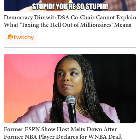
Democracy Dimwit: DSA Co-Chair Cannot Explain
What ‘Taxing the Hell Out of Millionaires’ Means
Former ESPN Show Host Melts Down After
Former NBA Player Declares for WNBA Draft