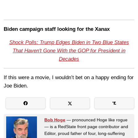
Biden campaign staff looking for the Xanax
Shock Polls: Trump Edges Biden in Two Blue States
That Haven't Gone With the GOP for President in
Decades
If this were a movie, I wouldn’t bet on a happy ending for
Joe Biden.
Bob Hoge
— pronounced Hoge like rogue
— is a RedState front page contributor and
Editor, proud father of four, long-suffering