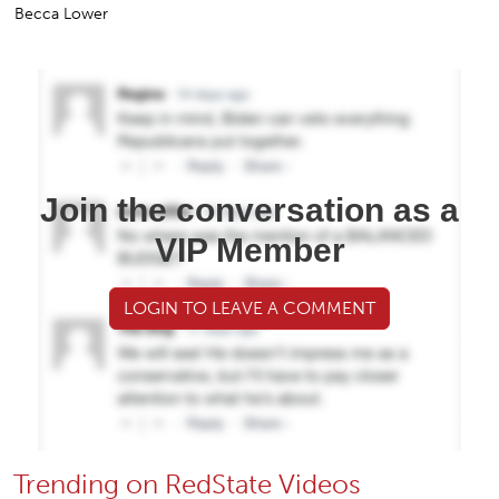
Becca Lower
Join the conversation as a
VIP Member
LOGIN TO LEAVE A COMMENT
Trending on RedState Videos