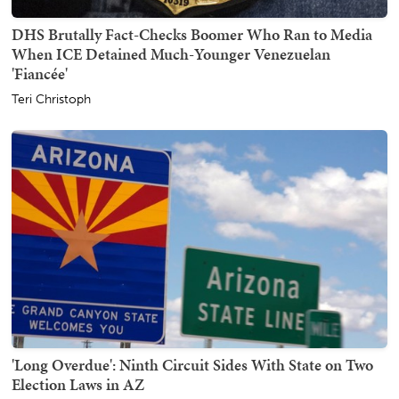
DHS Brutally Fact-Checks Boomer Who Ran to Media
When ICE Detained Much-Younger Venezuelan
'Fiancée'
Teri Christoph
'Long Overdue': Ninth Circuit Sides With State on Two
Election Laws in AZ