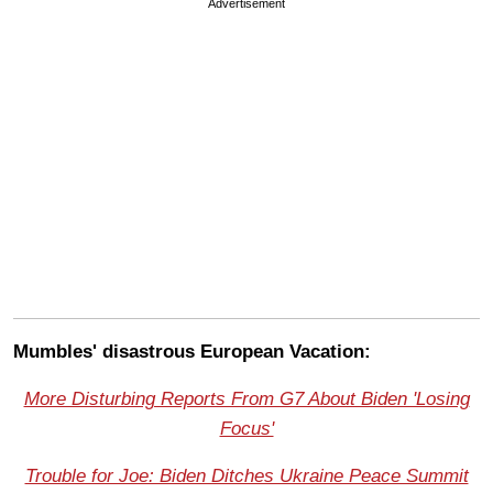
Advertisement
Mumbles' disastrous European Vacation
:
More Disturbing Reports From G7 About Biden 'Losing
Focus'
Trouble for Joe: Biden Ditches Ukraine Peace Summit