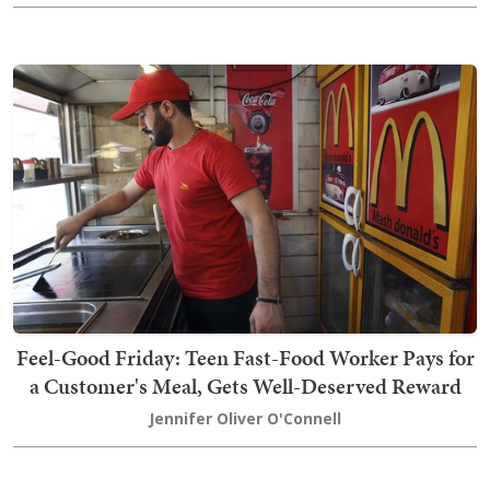
Feel-Good Friday: Teen Fast-Food Worker Pays for
a Customer's Meal, Gets Well-Deserved Reward
Jennifer Oliver O'Connell