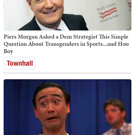
Piers Morgan Asked a Dem Strategist This Simple
Question About Transgenders in Sports...and Hoo
Boy