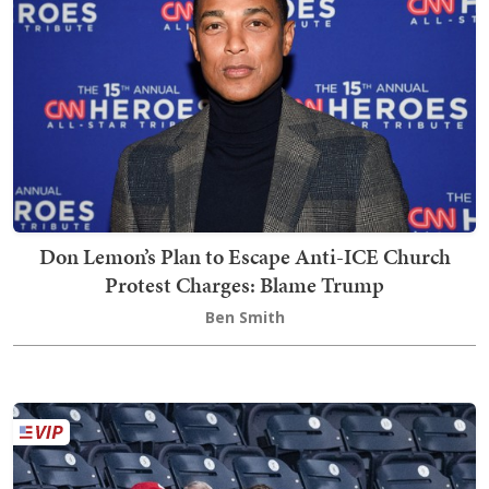
Don Lemon’s Plan to Escape Anti-ICE Church
Protest Charges: Blame Trump
Ben Smith