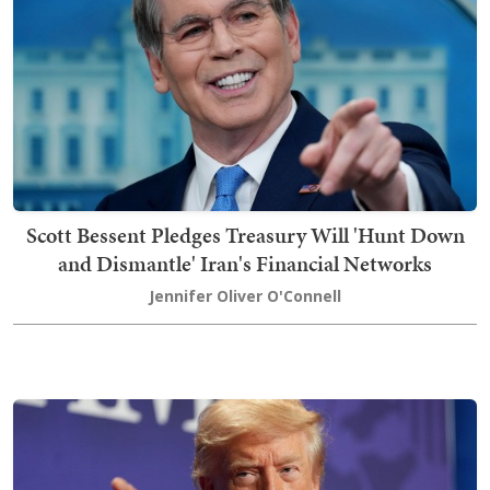
Scott Bessent Pledges Treasury Will 'Hunt Down
and Dismantle' Iran's Financial Networks
Jennifer Oliver O'Connell