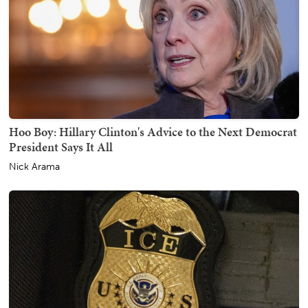
Hoo Boy: Hillary Clinton's Advice to the Next Democrat
President Says It All
Nick Arama