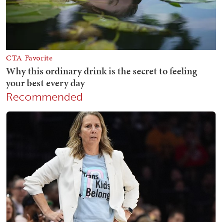
Recommended