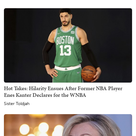
Hot Takes: Hilarity Ensues After Former NBA Player
Enes Kanter Declares for the WNBA
Sister Toldjah