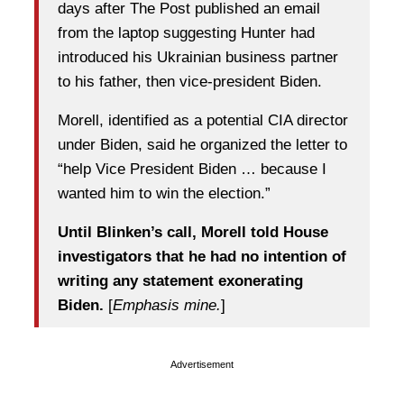
days after The Post published an email
from the laptop suggesting Hunter had
introduced his Ukrainian business partner
to his father, then vice-president Biden.
Morell, identified as a potential CIA director
under Biden, said he organized the letter to
“help Vice President Biden … because I
wanted him to win the election.”
Until Blinken’s call, Morell told House
investigators that he had no intention of
writing any statement exonerating
Biden.
[
Emphasis mine.
]
Advertisement