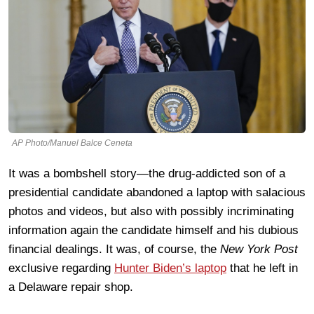
AP Photo/Manuel Balce Ceneta
It was a bombshell story—the drug-addicted son of a
presidential candidate abandoned a laptop with salacious
photos and videos, but also with possibly incriminating
information again the candidate himself and his dubious
financial dealings. It was, of course, the
New York Post
exclusive regarding
Hunter Biden’s laptop
that he left in
a Delaware repair shop.