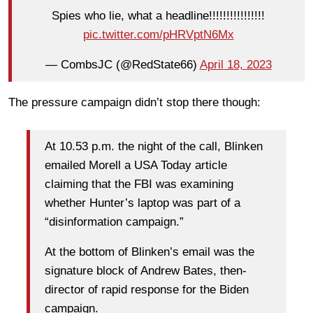
Spies who lie, what a headline!!!!!!!!!!!!!!!!
pic.twitter.com/pHRVptN6Mx
— CombsJC (@RedState66)
April 18, 2023
The pressure campaign didn’t stop there though:
At 10.53 p.m. the night of the call, Blinken
emailed Morell a USA Today article
claiming that the FBI was examining
whether Hunter’s laptop was part of a
“disinformation campaign.”
At the bottom of Blinken’s email was the
signature block of Andrew Bates, then-
director of rapid response for the Biden
campaign.