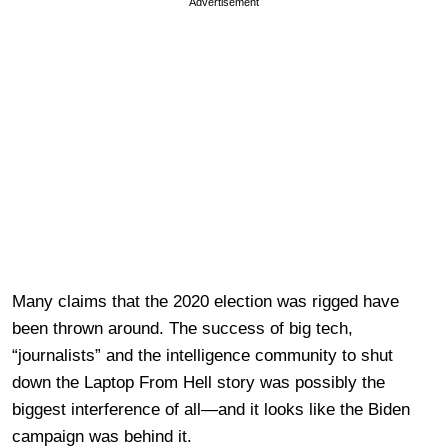
Advertisement
Many claims that the 2020 election was rigged have
been thrown around. The success of big tech,
“journalists” and the intelligence community to shut
down the Laptop From Hell story was possibly the
biggest interference of all—and it looks like the Biden
campaign was behind it.