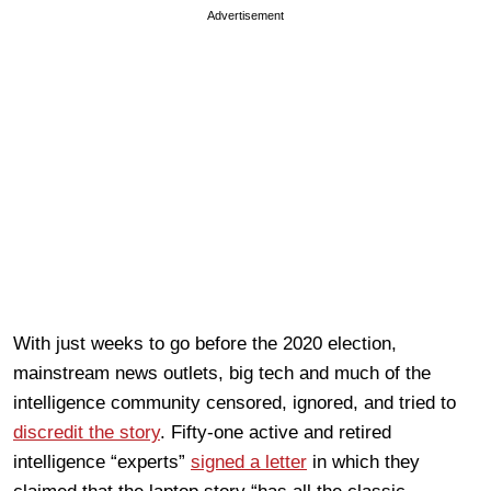
Advertisement
With just weeks to go before the 2020 election,
mainstream news outlets, big tech and much of the
intelligence community censored, ignored, and tried to
discredit the story
. Fifty-one active and retired
intelligence “experts”
signed a letter
in which they