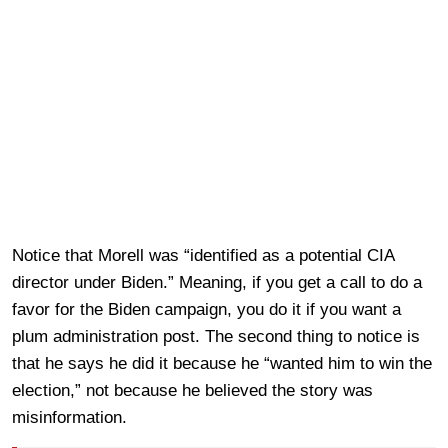
Notice that Morell was “identified as a potential CIA
director under Biden.” Meaning, if you get a call to do a
favor for the Biden campaign, you do it if you want a
plum administration post. The second thing to notice is
that he says he did it because he “wanted him to win the
election,” not because he believed the story was
misinformation.