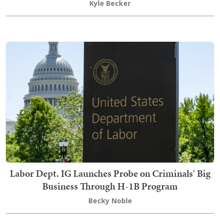
Kyle Becker
Labor Dept. IG Launches Probe on Criminals' Big
Business Through H-1B Program
Becky Noble