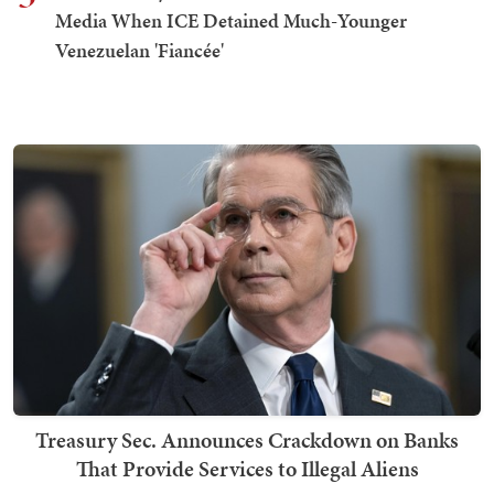
Media When ICE Detained Much-Younger
Venezuelan 'Fiancée'
Treasury Sec. Announces Crackdown on Banks
That Provide Services to Illegal Aliens