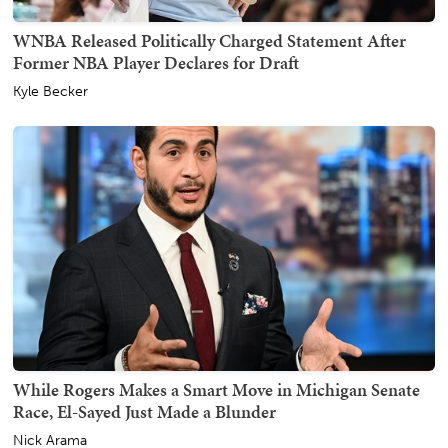
WNBA Released Politically Charged Statement After
Former NBA Player Declares for Draft
Kyle Becker
While Rogers Makes a Smart Move in Michigan Senate
Race, El-Sayed Just Made a Blunder
Nick Arama