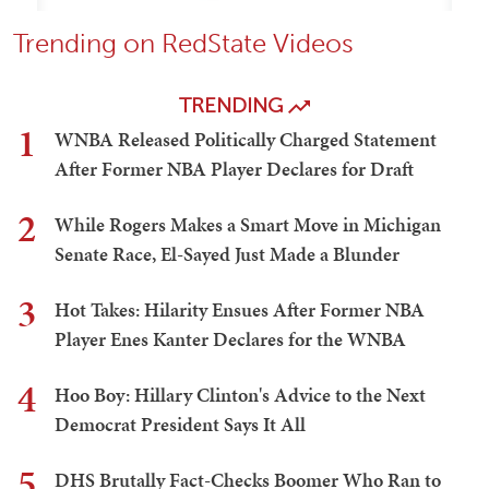
Trending on RedState Videos
TRENDING
1
WNBA Released Politically Charged Statement
After Former NBA Player Declares for Draft
2
While Rogers Makes a Smart Move in Michigan
Senate Race, El-Sayed Just Made a Blunder
3
Hot Takes: Hilarity Ensues After Former NBA
Player Enes Kanter Declares for the WNBA
4
Hoo Boy: Hillary Clinton's Advice to the Next
Democrat President Says It All
5
DHS Brutally Fact-Checks Boomer Who Ran to