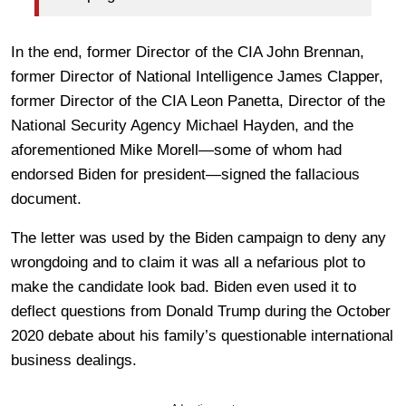
In the end, former Director of the CIA John Brennan,
former Director of National Intelligence James Clapper,
former Director of the CIA Leon Panetta, Director of the
National Security Agency Michael Hayden, and the
aforementioned Mike Morell—some of whom had
endorsed Biden for president—signed the fallacious
document.
The letter was used by the Biden campaign to deny any
wrongdoing and to claim it was all a nefarious plot to
make the candidate look bad. Biden even used it to
deflect questions from Donald Trump during the October
2020 debate about his family’s questionable international
business dealings.