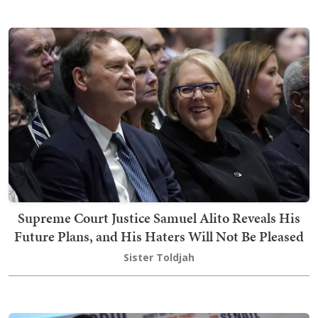
Supreme Court Justice Samuel Alito Reveals His
Future Plans, and His Haters Will Not Be Pleased
Sister Toldjah