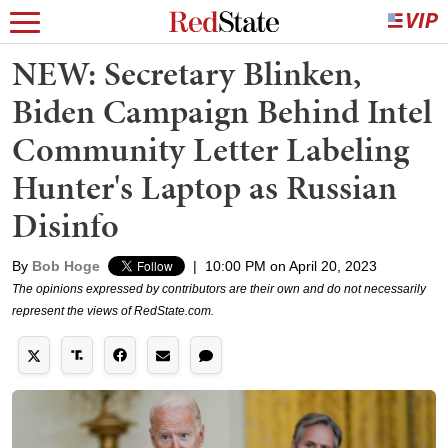
NEW: Secretary Blinken,
Biden Campaign Behind Intel
Community Letter Labeling
Hunter's Laptop as Russian
Disinfo
By
Bob Hoge
|
10:00 PM on April 20, 2023
The opinions expressed by contributors are their own and do not necessarily
represent the views of RedState.com.