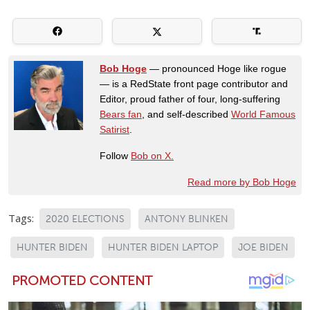
Bob Hoge
— pronounced Hoge like rogue
— is a RedState front page contributor and
Editor, proud father of four, long-suffering
Bears fan
, and self-described
World Famous
Satirist
.
Follow
Bob on X.
Read more by Bob Hoge
Tags:
2020 ELECTIONS
ANTONY BLINKEN
HUNTER BIDEN
HUNTER BIDEN LAPTOP
JOE BIDEN