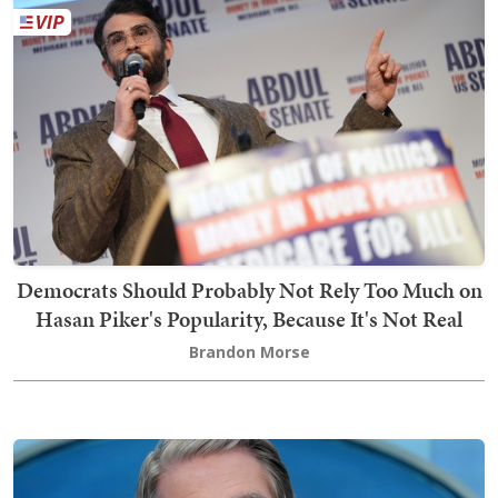
Democrats Should Probably Not Rely Too Much on
Hasan Piker's Popularity, Because It's Not Real
Brandon Morse