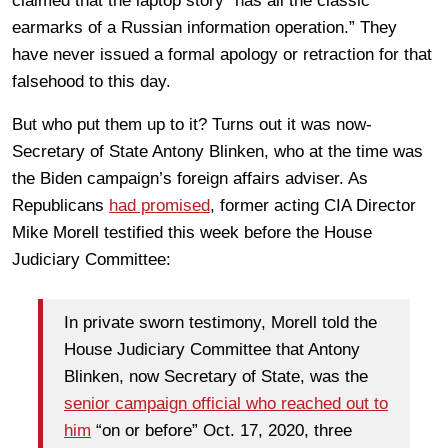
claimed that the laptop story “has all the classic
earmarks of a Russian information operation.” They
have never issued a formal apology or retraction for that
falsehood to this day.
But who put them up to it? Turns out it was now-
Secretary of State Antony Blinken, who at the time was
the Biden campaign’s foreign affairs adviser. As
Republicans
had promised
, former acting CIA Director
Mike Morell testified this week before the House
Judiciary Committee:
In private sworn testimony, Morell told the
House Judiciary Committee that Antony
Blinken, now Secretary of State, was the
senior campaign official who reached out to
him
“on or before” Oct. 17, 2020, three