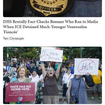
DHS Brutally Fact-Checks Boomer Who Ran to Media
When ICE Detained Much-Younger Venezuelan
'Fiancée'
Teri Christoph