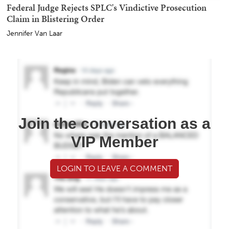
Federal Judge Rejects SPLC's Vindictive Prosecution
Claim in Blistering Order
Jennifer Van Laar
Join the conversation as a
VIP Member
LOGIN TO LEAVE A COMMENT