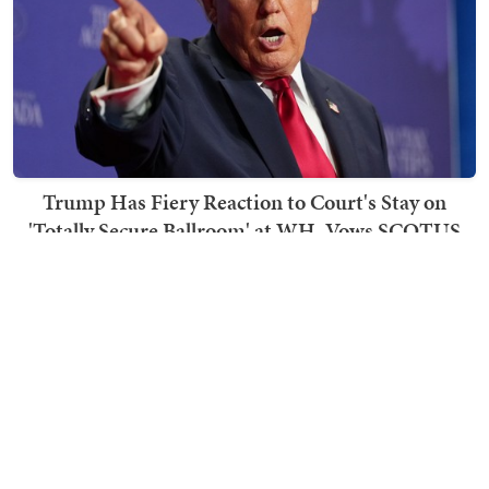
Trump Has Fiery Reaction to Court's Stay on
'Totally Secure Ballroom' at WH, Vows SCOTUS
Appeal
Becca Lower
TRENDING ON TOWNHALL MEDIA