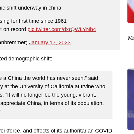
c shift underway in china
ing for first time since 1961
st on record
pic.twitter.com/dxrQWLYNb4
Ma
ianbremmer)
January 17, 2023
ed demographic shift:
ee a China the world has never seen,” said
at the University of California at Irvine who
 “It will no longer be the young, vibrant,
 appreciate China, in terms of its population,
”
orkforce, and effects of its authoritarian COVID