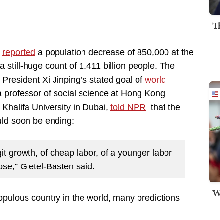
T
a
reported
a population decrease of 850,000 at the
 still-huge count of 1.411 billion people. The
g President Xi Jinping’s stated goal of
world
 a professor of social science at Hong Kong
Khalifa University in Dubai,
told NPR
that the
uld soon be ending:
it growth, of cheap labor, of a younger labor
lose,” Gietel-Basten said.
W
pulous country in the world, many predictions