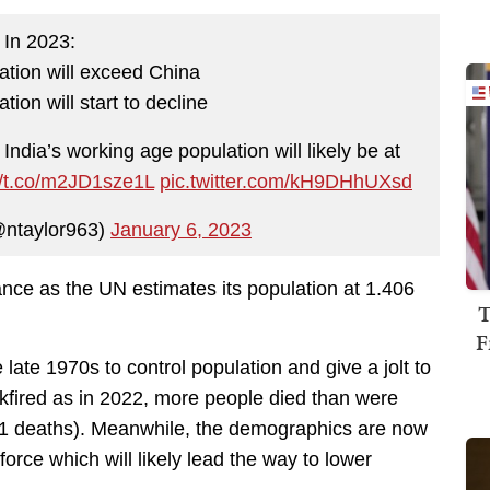
In 2023:
lation will exceed China
tion will start to decline
, India’s working age population will likely be at
//t.co/m2JD1sze1L
pic.twitter.com/kH9DHhUXsd
@ntaylor963)
January 6, 2023
stance as the UN estimates its population at 1.406
T
F
 late 1970s to control population and give a jolt to
fired as in 2022, more people died than were
.41 deaths). Meanwhile, the demographics are now
orce which will likely lead the way to lower