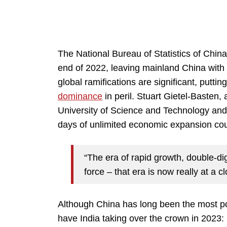
The National Bureau of Statistics of Chin
end of 2022, leaving mainland China with a
global ramifications are significant, puttin
dominance
in peril. Stuart Gietel-Basten,
University of Science and Technology and 
days of unlimited economic expansion co
“The era of rapid growth, double-dig
force – that era is now really at a c
Although China has long been the most po
have India taking over the crown in 2023: