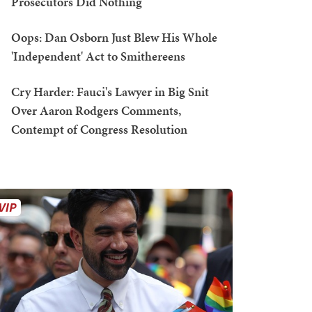
Prosecutors Did Nothing
Oops: Dan Osborn Just Blew His Whole
'Independent' Act to Smithereens
Cry Harder: Fauci's Lawyer in Big Snit
Over Aaron Rodgers Comments,
Contempt of Congress Resolution