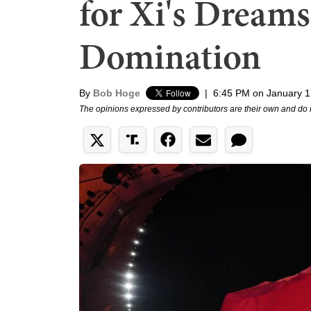
for Xi's Dreams
Domination
By
Bob Hoge
|
6:45 PM on January 1
The opinions expressed by contributors are their own and do 