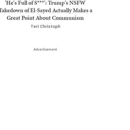
'He's Full of S***': Trump's NSFW
Takedown of El-Sayed Actually Makes a
Great Point About Communism
Teri Christoph
Advertisement