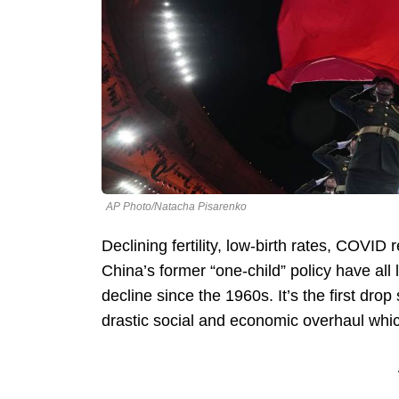
AP Photo/Natacha Pisarenko
Declining fertility, low-birth rates, COVID 
China’s former “one-child” policy have all 
decline since the 1960s. It’s the first d
drastic social and economic overhaul whi