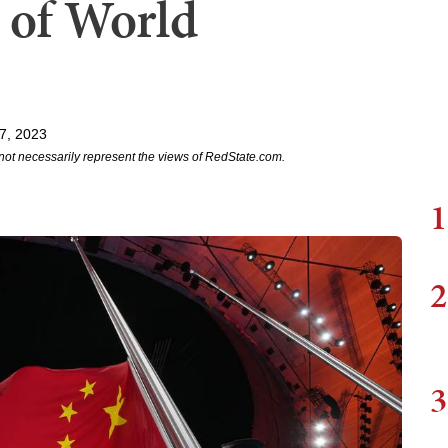
 of World
7, 2023
not necessarily represent the views of RedState.com.
1
2
3