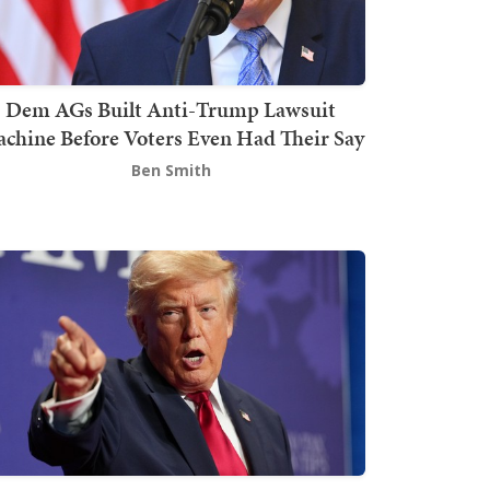
Dem AGs Built Anti-Trump Lawsuit
chine Before Voters Even Had Their Say
Ben Smith