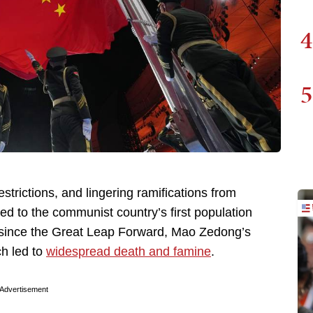
4
5
restrictions, and lingering ramifications from
led to the communist country’s first population
rop since the Great Leap Forward, Mao Zedong’s
ch led to
widespread death and famine
.
Advertisement