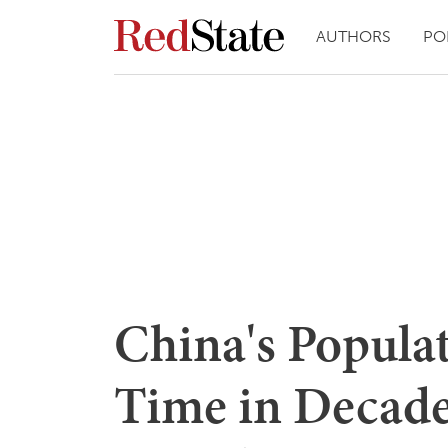
AUTHORS
PO
China's Populat
Time in Decades