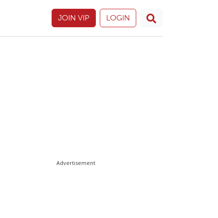
JOIN VIP
LOGIN
Advertisement