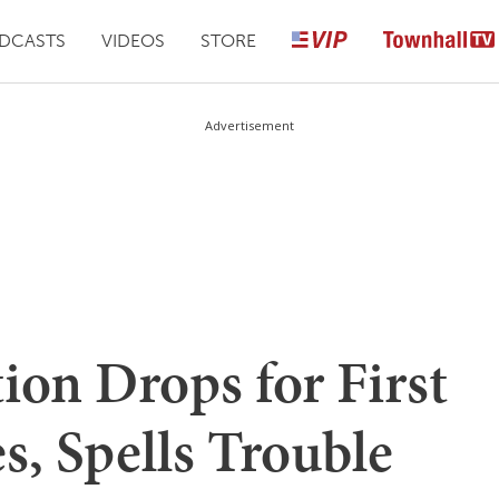
DCASTS
VIDEOS
STORE
Advertisement
ion Drops for First
, Spells Trouble