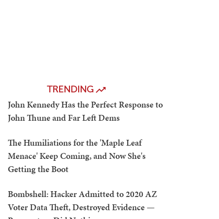
TRENDING
John Kennedy Has the Perfect Response to
John Thune and Far Left Dems
The Humiliations for the 'Maple Leaf
Menace' Keep Coming, and Now She's
Getting the Boot
Bombshell: Hacker Admitted to 2020 AZ
Voter Data Theft, Destroyed Evidence —