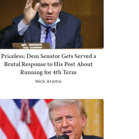
Priceless: Dem Senator Gets Served a
Brutal Response to His Post About
Running for 4th Term
Nick Arama