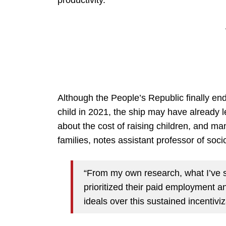
productivity.
Although the People’s Republic finally en
child in 2021, the ship may have already 
about the cost of raising children, and man
families, notes assistant professor of soc
“From my own research, what I’ve 
prioritized their paid employment and 
ideals over this sustained incentivi