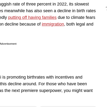
gish rate of three percent in 2022, its slowest
tes meanwhile has also seen a decline in birth rates
tedly
putting off having families
due to climate fears
on decline because of
immigration
, both legal and
Advertisement
 is promoting birthrates with incentives and
ng this decline around. For those who have been
 as the next premiere superpower, you might want