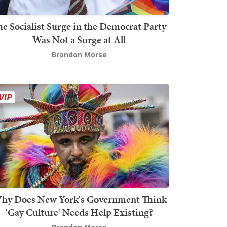
he Socialist Surge in the Democrat Party
Was Not a Surge at All
Brandon Morse
hy Does New York's Government Think
'Gay Culture' Needs Help Existing?