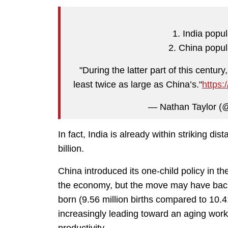
1. India popu
2. China popula
"During the latter part of this century
least twice as large as China’s."
https:
— Nathan Taylor (
In fact, India is already within striking di
billion.
China introduced its one-child policy in the
the economy, but the move may have back
born (9.56 million births compared to 10
increasingly leading toward an aging workf