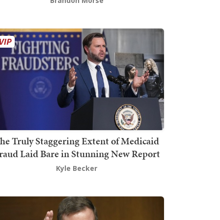
Brandon Morse
he Truly Staggering Extent of Medicaid
raud Laid Bare in Stunning New Report
Kyle Becker