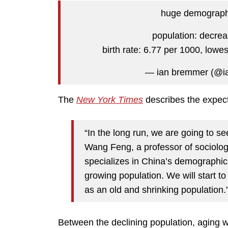
huge demographi
population: decreas
birth rate: 6.77 per 1000, lowe
— ian bremmer (@
The
New York Times
describes the expect
“In the long run, we are going to s
Wang Feng, a professor of sociology 
specializes in China’s demographics.
growing population. We will start to
as an old and shrinking population.
Between the declining population, aging w