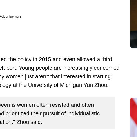
Advertisement
ded the policy in 2015 and even allowed a third
left port. Young people are increasingly concerned
y women just aren’t that interested in starting
iology at the University of Michigan Yun Zhou:
seen is women often resisted and often
prioritized their pursuit of individualistic
zation,” Zhou said.