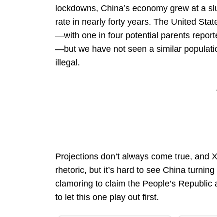
lockdowns, China’s economy grew at a slug
rate in nearly forty years. The United Sta
—with one in four potential parents repor
—but we have not seen a similar populati
illegal.
Projections don’t always come true, and Xi
rhetoric, but it’s hard to see China turni
clamoring to claim the People’s Republic
to let this one play out first.