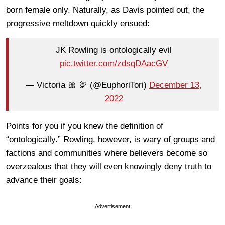
born female only. Naturally, as Davis pointed out, the
progressive meltdown quickly ensued:
JK Rowling is ontologically evil
pic.twitter.com/zdsqDAacGV
— Victoria 🎀 🦃 (@EuphoriTori)
December 13,
2022
Points for you if you knew the definition of
“ontologically.” Rowling, however, is wary of groups and
factions and communities where believers become so
overzealous that they will even knowingly deny truth to
advance their goals:
Advertisement