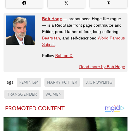
Bob Hoge
— pronounced Hoge like rogue
— is a RedState front page contributor and
Editor, proud father of four, long-suffering
Bears fan
, and self-described
World Famous
Satirist
.
Follow
Bob on X.
Read more by Bob Hoge
Tags:
FEMINISM
HARRY POTTER
J.K. ROWLING
TRANSGENDER
WOMEN