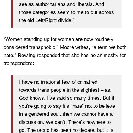
see as authoritarians and liberals. And
those categories seem to me to cut across
the old Left/Right divide.”
“Women standing up for women are now routinely
considered transphobic,” Moore writes, “a term we both
hate.” Rowling responded that she has no animosity for
transgenders:
I have no irrational fear of or hatred
towards trans people in the slightest – as,
God knows, I’ve said so many times. But if
you’re going to say it’s “hate” not to believe
in a gendered soul, then we cannot have a
discussion. We can’t. There’s nowhere to
go. The tactic has been no debate, but it is