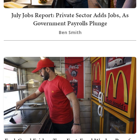
July Jobs Report: Private Sector Adds Jobs, As
Government Payrolls Plunge
Ben Smith