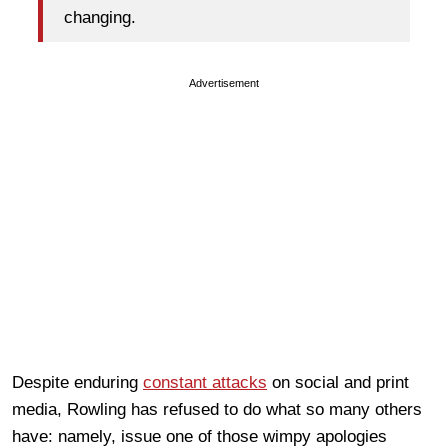
changing.
Advertisement
Despite enduring
constant attacks
on social and print
media, Rowling has refused to do what so many others
have: namely, issue one of those wimpy apologies