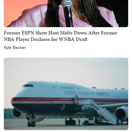
Former ESPN Show Host Melts Down After Former
NBA Player Declares for WNBA Draft
Kyle Becker