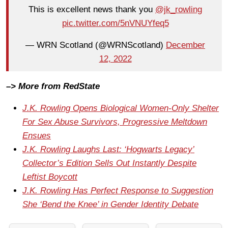
This is excellent news thank you
@jk_rowling
pic.twitter.com/5nVNUYfeq5
— WRN Scotland (@WRNScotland)
December
12, 2022
–> More from RedState
J.K. Rowling Opens Biological Women-Only Shelter
For Sex Abuse Survivors, Progressive Meltdown
Ensues
J.K. Rowling Laughs Last: ‘Hogwarts Legacy’
Collector’s Edition Sells Out Instantly Despite
Leftist Boycott
J.K. Rowling Has Perfect Response to Suggestion
She ‘Bend the Knee’ in Gender Identity Debate