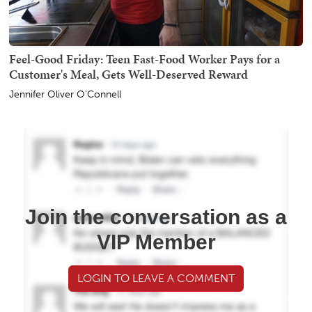
Feel-Good Friday: Teen Fast-Food Worker Pays for a
Customer's Meal, Gets Well-Deserved Reward
Jennifer Oliver O'Connell
Join the conversation as a
VIP Member
LOGIN TO LEAVE A COMMENT