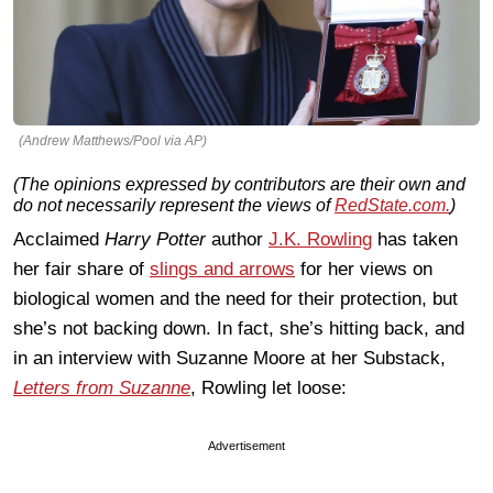
(Andrew Matthews/Pool via AP)
(The opinions expressed by contributors are their own and
do not necessarily represent the views of
RedState.com.
)
Acclaimed
Harry Potter
author
J.K. Rowling
has taken
her fair share of
slings and arrows
for her views on
biological women and the need for their protection, but
she’s not backing down. In fact, she’s hitting back, and
in an interview with Suzanne Moore at her Substack,
Letters from Suzanne
, Rowling let loose:
Advertisement