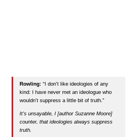
Rowling:
“I don’t like ideologies of any
kind: I have never met an ideologue who
wouldn’t suppress a little bit of truth.”
It’s unsayable, I [author Suzanne Moore]
counter, that ideologies always suppress
truth.