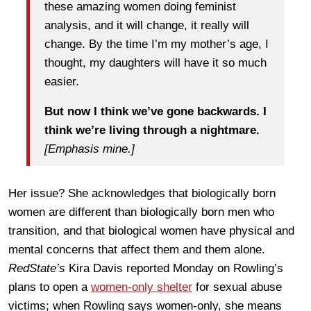
these amazing women doing feminist
analysis, and it will change, it really will
change. By the time I’m my mother’s age, I
thought, my daughters will have it so much
easier.
But now I think we’ve gone backwards. I
think we’re living through a nightmare.
[Emphasis mine.]
Her issue? She acknowledges that biologically born
women are different than biologically born men who
transition, and that biological women have physical and
mental concerns that affect them and them alone.
RedState’s
Kira Davis reported Monday on Rowling’s
plans to open a
women-only shelter
for sexual abuse
victims; when Rowling says women-only, she means