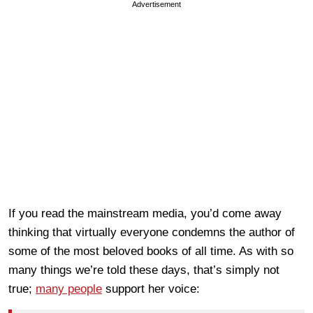
Advertisement
If you read the mainstream media, you’d come away
thinking that virtually everyone condemns the author of
some of the most beloved books of all time. As with so
many things we’re told these days, that’s simply not
true;
many people
support her voice: