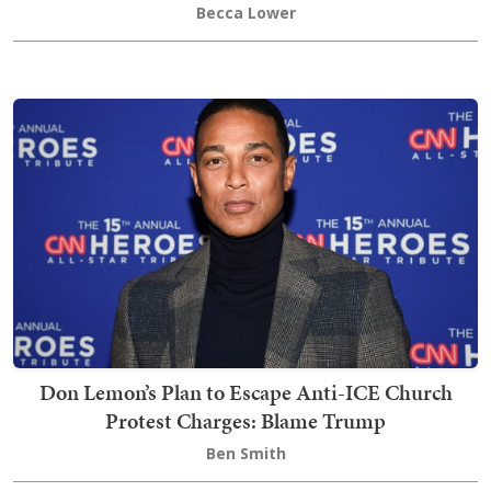
Becca Lower
Don Lemon’s Plan to Escape Anti-ICE Church
Protest Charges: Blame Trump
Ben Smith