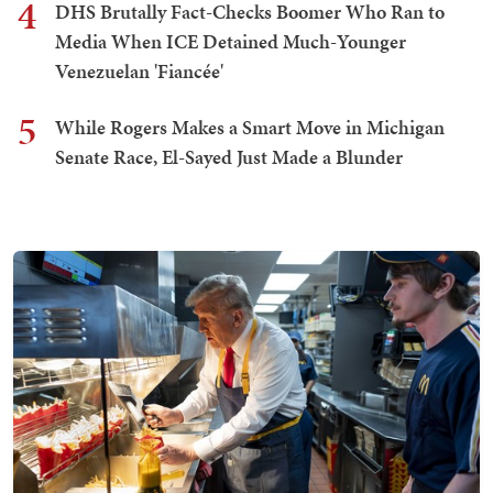
4
DHS Brutally Fact-Checks Boomer Who Ran to
Media When ICE Detained Much-Younger
Venezuelan 'Fiancée'
5
While Rogers Makes a Smart Move in Michigan
Senate Race, El-Sayed Just Made a Blunder