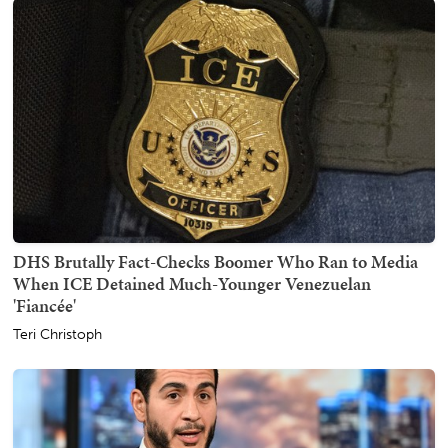
DHS Brutally Fact-Checks Boomer Who Ran to Media
When ICE Detained Much-Younger Venezuelan
'Fiancée'
Teri Christoph