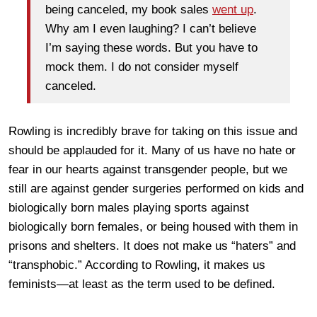
being canceled, my book sales
went up
.
Why am I even laughing? I can’t believe
I’m saying these words. But you have to
mock them. I do not consider myself
canceled.
Rowling is incredibly brave for taking on this issue and
should be applauded for it. Many of us have no hate or
fear in our hearts against transgender people, but we
still are against gender surgeries performed on kids and
biologically born males playing sports against
biologically born females, or being housed with them in
prisons and shelters. It does not make us “haters” and
“transphobic.” According to Rowling, it makes us
feminists—at least as the term used to be defined.