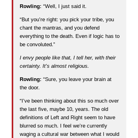
Rowling:
“Well, I just said it.
“But you’re right: you pick your tribe, you
chant the mantras, and you defend
everything to the death. Even if logic has to
be convoluted.”
I envy people like that, I tell her, with their
certainty. It’s almost religious.
Rowling:
“Sure, you leave your brain at
the door.
“I’ve been thinking about this so much over
the last five, maybe 10, years. The old
definitions of Left and Right seem to have
blurred so much. I feel we’re currently
waging a cultural war between what I would