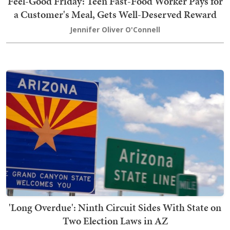
Feel-Good Friday: Teen Fast-Food Worker Pays for
a Customer's Meal, Gets Well-Deserved Reward
Jennifer Oliver O'Connell
'Long Overdue': Ninth Circuit Sides With State on
Two Election Laws in AZ