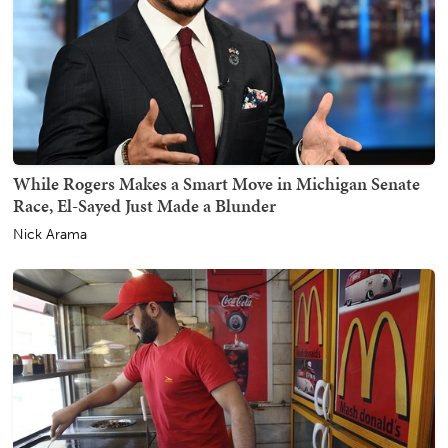
While Rogers Makes a Smart Move in Michigan Senate
Race, El-Sayed Just Made a Blunder
Nick Arama