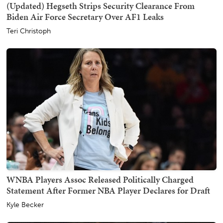
(Updated) Hegseth Strips Security Clearance From
Biden Air Force Secretary Over AF1 Leaks
Teri Christoph
WNBA Players Assoc Released Politically Charged
Statement After Former NBA Player Declares for Draft
Kyle Becker