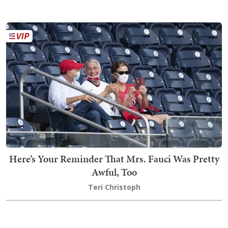
Here’s Your Reminder That Mrs. Fauci Was Pretty
Awful, Too
Teri Christoph