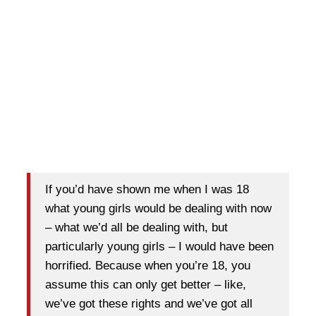
If you’d have shown me when I was 18
what young girls would be dealing with now
– what we’d all be dealing with, but
particularly young girls – I would have been
horrified. Because when you’re 18, you
assume this can only get better – like,
we’ve got these rights and we’ve got all