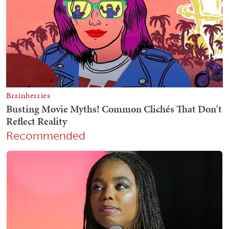
Recommended