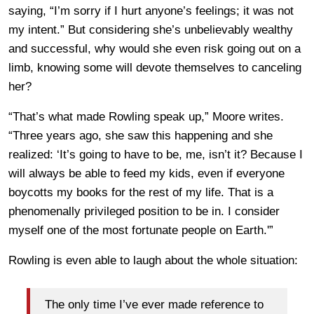
saying, “I’m sorry if I hurt anyone’s feelings; it was not
my intent.” But considering she’s unbelievably wealthy
and successful, why would she even risk going out on a
limb, knowing some will devote themselves to canceling
her?
“That’s what made Rowling speak up,” Moore writes.
“Three years ago, she saw this happening and she
realized: ‘It’s going to have to be, me, isn’t it? Because I
will always be able to feed my kids, even if everyone
boycotts my books for the rest of my life. That is a
phenomenally privileged position to be in. I consider
myself one of the most fortunate people on Earth.'”
Rowling is even able to laugh about the whole situation:
The only time I’ve ever made reference to