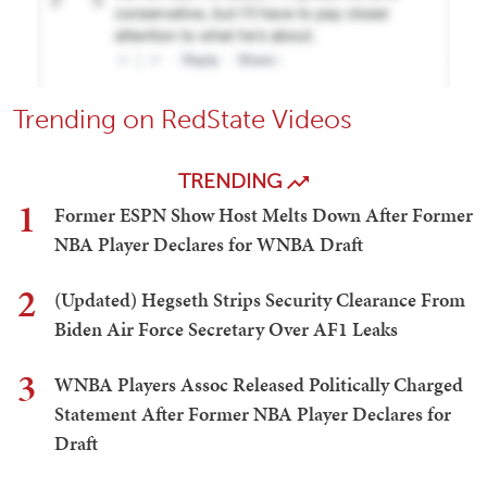
Trending on RedState Videos
TRENDING
1
Former ESPN Show Host Melts Down After Former
NBA Player Declares for WNBA Draft
2
(Updated) Hegseth Strips Security Clearance From
Biden Air Force Secretary Over AF1 Leaks
3
WNBA Players Assoc Released Politically Charged
Statement After Former NBA Player Declares for
Draft