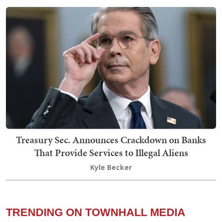
Treasury Sec. Announces Crackdown on Banks
That Provide Services to Illegal Aliens
Kyle Becker
TRENDING ON TOWNHALL MEDIA