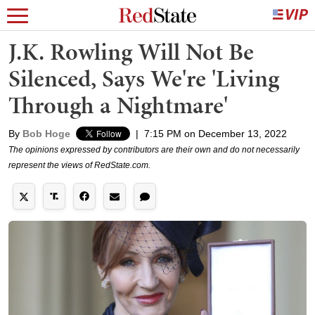
J.K. Rowling Will Not Be
Silenced, Says We're 'Living
Through a Nightmare'
By
Bob Hoge
|
7:15 PM on December 13, 2022
The opinions expressed by contributors are their own and do not necessarily
represent the views of RedState.com.