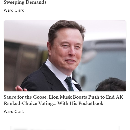
Sweeping Demands
Ward Clark
Sauce for the Goose: Elon Musk Boosts Push to End AK
Ranked-Choice Voting... With His Pocketbook
Ward Clark