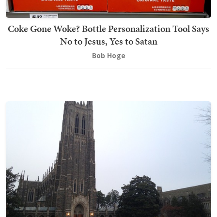
Coke Gone Woke? Bottle Personalization Tool Says
No to Jesus, Yes to Satan
Bob Hoge