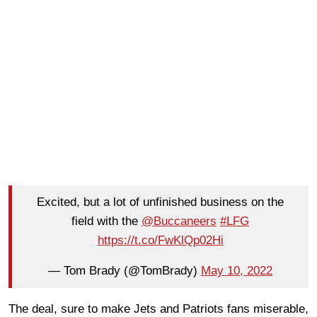
Excited, but a lot of unfinished business on the
field with the
@Buccaneers
#LFG
https://t.co/FwKlQp02Hi
— Tom Brady (@TomBrady)
May 10, 2022
The deal, sure to make Jets and Patriots fans miserable,