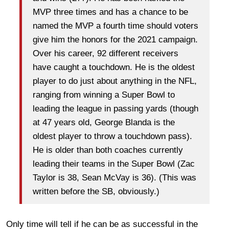
MVP three times and has a chance to be
named the MVP a fourth time should voters
give him the honors for the 2021 campaign.
Over his career, 92 different receivers
have caught a touchdown. He is the oldest
player to do just about anything in the NFL,
ranging from winning a Super Bowl to
leading the league in passing yards (though
at 47 years old, George Blanda is the
oldest player to throw a touchdown pass).
He is older than both coaches currently
leading their teams in the Super Bowl (Zac
Taylor is 38, Sean McVay is 36). (This was
written before the SB, obviously.)
Only time will tell if he can be as successful in the