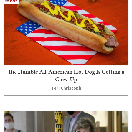
The Humble All-American Hot Dog Is Getting a
Glow-Up
Teri Christoph