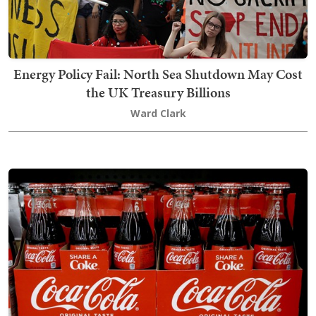
Energy Policy Fail: North Sea Shutdown May Cost
the UK Treasury Billions
Ward Clark