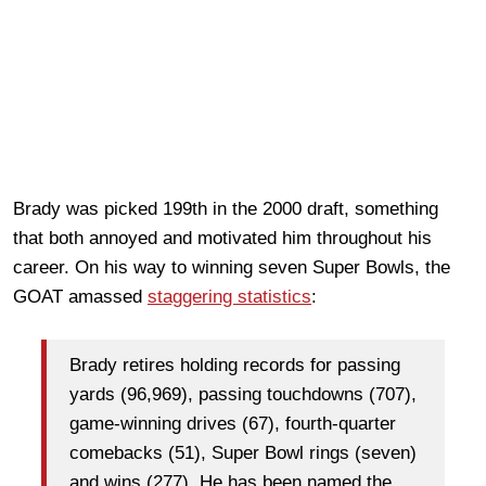
Brady was picked 199th in the 2000 draft, something
that both annoyed and motivated him throughout his
career. On his way to winning seven Super Bowls, the
GOAT amassed
staggering statistics
:
Brady retires holding records for passing
yards (96,969), passing touchdowns (707),
game-winning drives (67), fourth-quarter
comebacks (51), Super Bowl rings (seven)
and wins (277). He has been named the