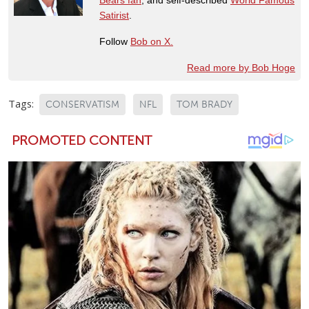
Satirist
.
Follow
Bob on X.
Read more by Bob Hoge
Tags:
CONSERVATISM
NFL
TOM BRADY