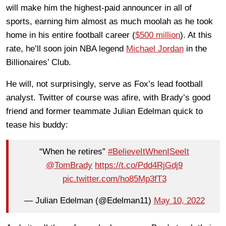
will make him the highest-paid announcer in all of
sports, earning him almost as much moolah as he took
home in his entire football career (
$500 million
). At this
rate, he’ll soon join NBA legend
Michael Jordan
in the
Billionaires’ Club.
He will, not surprisingly, serve as Fox’s lead football
analyst. Twitter of course was afire, with Brady’s good
friend and former teammate Julian Edelman quick to
tease his buddy:
“When he retires”
#BelieveItWhenISeeIt
@TomBrady
https://t.co/Pdd4RjGdj9
pic.twitter.com/ho85Mp3fT3
— Julian Edelman (@Edelman11)
May 10, 2022