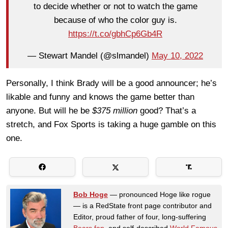
to decide whether or not to watch the game
because of who the color guy is.
https://t.co/gbhCp6Gb4R
— Stewart Mandel (@slmandel)
May 10, 2022
Personally, I think Brady will be a good announcer; he’s
likable and funny and knows the game better than
anyone. But will he be
$375 million
good? That’s a
stretch, and Fox Sports is taking a huge gamble on this
one.
Bob Hoge
— pronounced Hoge like rogue
— is a RedState front page contributor and
Editor, proud father of four, long-suffering
Bears fan
, and self-described
World Famous