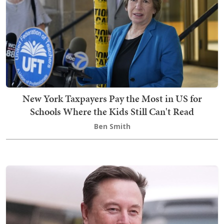
New York Taxpayers Pay the Most in US for
Schools Where the Kids Still Can't Read
Ben Smith