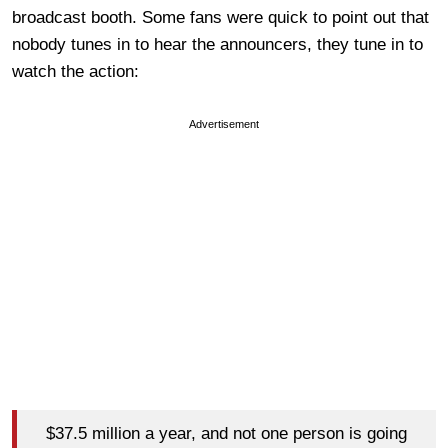
broadcast booth. Some fans were quick to point out that
nobody tunes in to hear the announcers, they tune in to
watch the action:
Advertisement
$37.5 million a year, and not one person is going