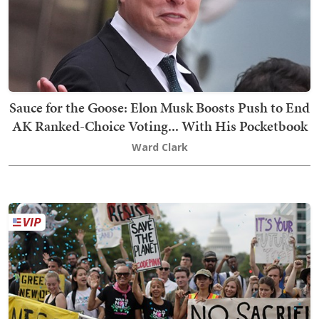
Sauce for the Goose: Elon Musk Boosts Push to End
AK Ranked-Choice Voting... With His Pocketbook
Ward Clark