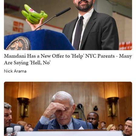
Mamdani Has a New Offer to 'Help' NYC Parents - Many
Are Saying 'Hell, No'
Nick Arama