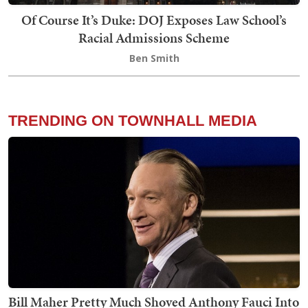
Of Course It’s Duke: DOJ Exposes Law School’s
Racial Admissions Scheme
Ben Smith
TRENDING ON TOWNHALL MEDIA
Bill Maher Pretty Much Shoved Anthony Fauci Into