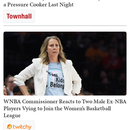
a Pressure Cooker Last Night
WNBA Commissioner Reacts to Two Male Ex-NBA
Players Vying to Join the Women’s Basketball
League