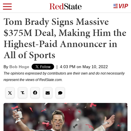
Tom Brady Signs Massive
$375M Deal, Making Him the
Highest-Paid Announcer in
All of Sports
By
Bob Hoge
|
4:03 PM on May 10, 2022
The opinions expressed by contributors are their own and do not necessarily
represent the views of RedState.com.