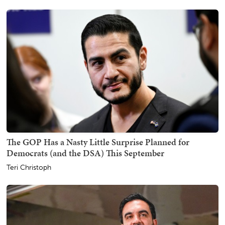
The GOP Has a Nasty Little Surprise Planned for
Democrats (and the DSA) This September
Teri Christoph