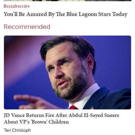
Recommended
JD Vance Returns Fire After Abdul El-Sayed Sneers
About VP's 'Brown' Children
Teri Christoph