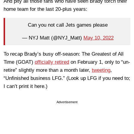
And pity all those fans who have seen Brady torch their
home team for the last 20-plus years:
Can you not call Jets games please
— NYJ Matt (@NYJ_Matt)
May 10, 2022
To recap Brady’s busy off-season: The Greatest of All
Time (GOAT)
officially retired
on February 1, only to “un-
retire” slightly more than a month later,
tweeting
,
“Unfinished business LFG.” (Look up LFG if you need to;
I can’t print it here.)
Advertisement