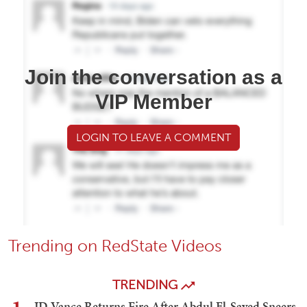
Join the conversation as a
VIP Member
LOGIN TO LEAVE A COMMENT
Trending on RedState Videos
TRENDING
JD Vance Returns Fire After Abdul El-Sayed Sneers