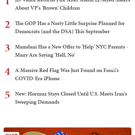
1
About VP's 'Brown' Children
2
The GOP Has a Nasty Little Surprise Planned for
Democrats (and the DSA) This September
3
Mamdani Has a New Offer to 'Help' NYC Parents -
Many Are Saying 'Hell, No'
4
A Massive Red Flag Was Just Found on Fauci's
COVID-Era iPhone
5
New: Hormuz Stays Closed Until U.S. Meets Iran's
Sweeping Demands