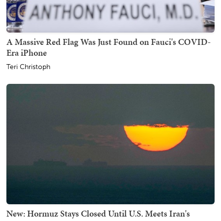
A Massive Red Flag Was Just Found on Fauci's COVID-
Era iPhone
Teri Christoph
New: Hormuz Stays Closed Until U.S. Meets Iran's