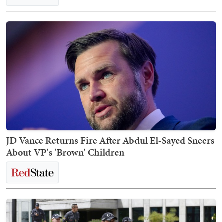
JD Vance Returns Fire After Abdul El-Sayed Sneers
About VP's 'Brown' Children