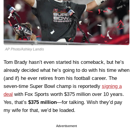
AP Photo/Ashley Landis
Tom Brady hasn’t even started his comeback, but he’s
already decided what he’s going to do with his time when
(and if) he ever retires from his football career. The
seven-time Super Bowl champ is reportedly
signing a
deal
with Fox Sports worth $375 million over 10 years.
Yes, that’s
$375 million
—for talking. Wish they’d pay
my wife for that, we’d be loaded.
Advertisement