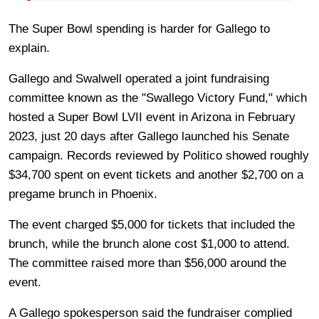
The Super Bowl spending is harder for Gallego to
explain.
Gallego and Swalwell operated a joint fundraising
committee known as the "Swallego Victory Fund," which
hosted a Super Bowl LVII event in Arizona in February
2023, just 20 days after Gallego launched his Senate
campaign. Records reviewed by Politico showed roughly
$34,700 spent on event tickets and another $2,700 on a
pregame brunch in Phoenix.
The event charged $5,000 for tickets that included the
brunch, while the brunch alone cost $1,000 to attend.
The committee raised more than $56,000 around the
event.
A Gallego spokesperson said the fundraiser complied