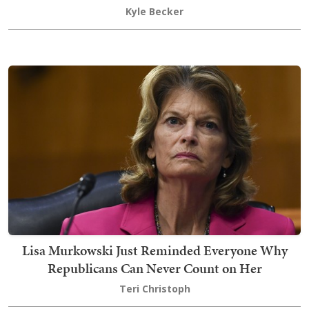
Kyle Becker
Lisa Murkowski Just Reminded Everyone Why
Republicans Can Never Count on Her
Teri Christoph