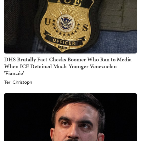
DHS Brutally Fact-Checks Boomer Who Ran to Media
When ICE Detained Much-Younger Venezuelan
'Fiancée'
Teri Christoph