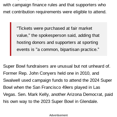
with campaign finance rules and that supporters who
met contribution requirements were eligible to attend.
"Tickets were purchased at fair market
value," the spokesperson said, adding that
hosting donors and supporters at sporting
events is "a common, bipartisan practice.”
Super Bowl fundraisers are unusual but not unheard of.
Former Rep. John Conyers held one in 2010, and
Swalwell used campaign funds to attend the 2024 Super
Bowl when the San Francisco 49ers played in Las
Vegas. Sen. Mark Kelly, another Arizona Democrat, paid
his own way to the 2023 Super Bowl in Glendale.
Advertisement