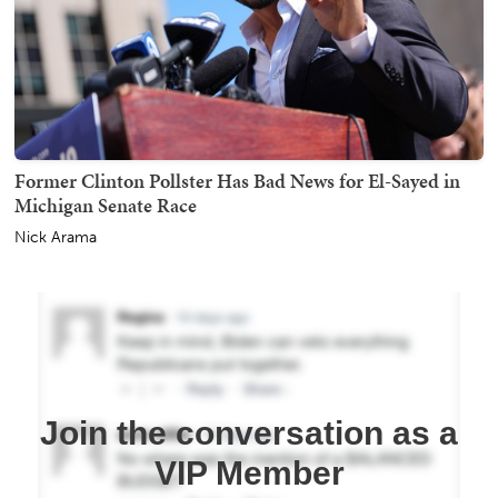
Former Clinton Pollster Has Bad News for El-Sayed in
Michigan Senate Race
Nick Arama
Join the conversation as a
VIP Member