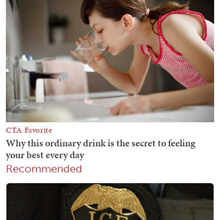
Recommended