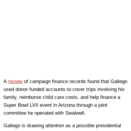
A
review
of campaign finance records found that Gallego
used donor-funded accounts to cover trips involving his
family, reimburse child care costs, and help finance a
Super Bowl LVII event in Arizona through a joint
committee he operated with Swalwell.
Gallego is drawing attention as a possible presidential