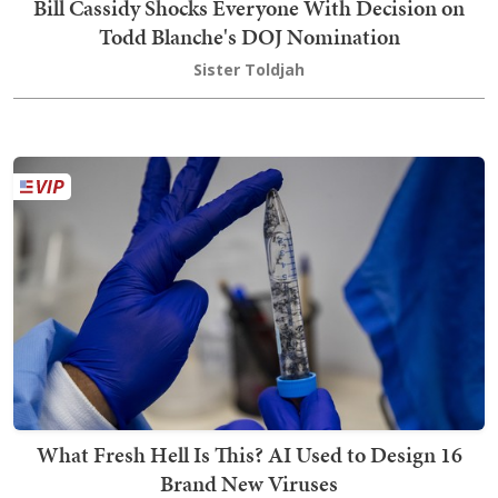
Bill Cassidy Shocks Everyone With Decision on
Todd Blanche's DOJ Nomination
Sister Toldjah
What Fresh Hell Is This? AI Used to Design 16
Brand New Viruses