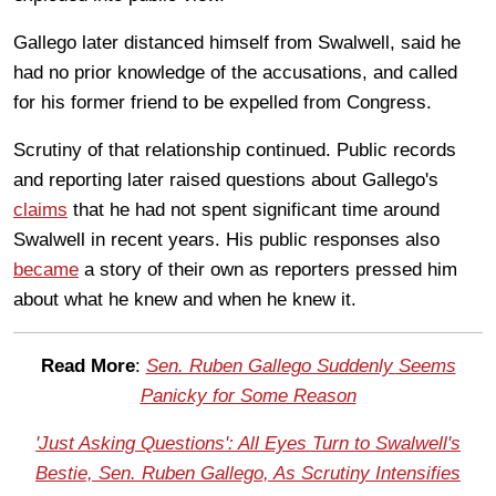
Gallego later distanced himself from Swalwell, said he
had no prior knowledge of the accusations, and called
for his former friend to be expelled from Congress.
Scrutiny of that relationship continued. Public records
and reporting later raised questions about Gallego's
claims
that he had not spent significant time around
Swalwell in recent years. His public responses also
became
a story of their own as reporters pressed him
about what he knew and when he knew it.
Read More
:
Sen. Ruben Gallego Suddenly Seems
Panicky for Some Reason
'Just Asking Questions': All Eyes Turn to Swalwell's
Bestie, Sen. Ruben Gallego, As Scrutiny Intensifies