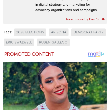
in digital strategy and marketing for
advocacy organizations and campaigns.
Read more by Ben Smith
Tags:
2028 ELECTIONS
ARIZONA
DEMOCRAT PARTY
ERIC SWALWELL
RUBEN GALLEGO