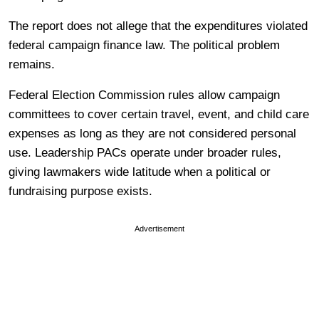
The report does not allege that the expenditures violated
federal campaign finance law. The political problem
remains.
Federal Election Commission rules allow campaign
committees to cover certain travel, event, and child care
expenses as long as they are not considered personal
use. Leadership PACs operate under broader rules,
giving lawmakers wide latitude when a political or
fundraising purpose exists.
Advertisement