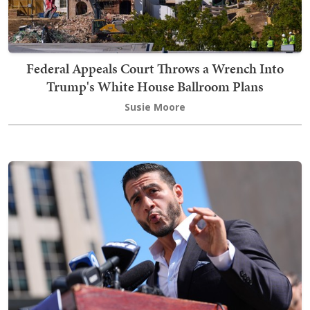
Federal Appeals Court Throws a Wrench Into
Trump's White House Ballroom Plans
Susie Moore