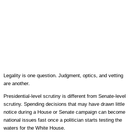
Legality is one question. Judgment, optics, and vetting
are another.
Presidential-level scrutiny is different from Senate-level
scrutiny. Spending decisions that may have drawn little
notice during a House or Senate campaign can become
national issues fast once a politician starts testing the
waters for the White House.