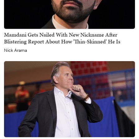
Mamdani Gets Nailed With New Nickname After
Blistering Report About How 'Thin-Skinned' He Is
Nick Arama