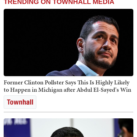
TRENDING ON TOWNHALL MEDIA
Former Clinton Pollster Says This Is Highly Likely
to Happen in Michigan after Abdul El-Sayed's Win