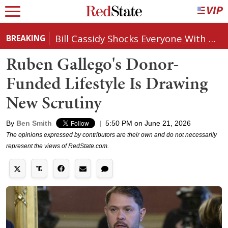
Bill Cassidy Shocks Everyone With Decision on Todd Blanche's DOJ Nomination
BREAKING
Ruben Gallego's Donor-
Funded Lifestyle Is Drawing
New Scrutiny
By
Ben Smith
|
5:50 PM on June 21, 2026
The opinions expressed by contributors are their own and do not necessarily
represent the views of RedState.com.