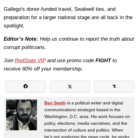
Gallego's donor-funded travel, Swalwell ties, and
preparation for a larger national stage are all back in the
spotlight.
Editor’s Note:
Help us continue to report the truth about
corrupt politicians.
Join
RedState VIP
and use promo code
FIGHT
to
receive 60% off your membership.
Ben Smith
is a political writer and digital
communications strategist based in the
Washington, D.C. area. His work focuses on
policy, elections, media narratives, and the
intersection of culture and politics. When
he’s not analyzing the news cycle, he works