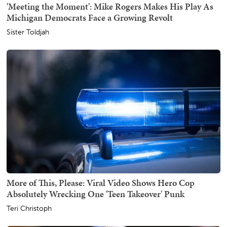
'Meeting the Moment': Mike Rogers Makes His Play As
Michigan Democrats Face a Growing Revolt
Sister Toldjah
More of This, Please: Viral Video Shows Hero Cop
Absolutely Wrecking One 'Teen Takeover' Punk
Teri Christoph