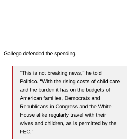
Gallego defended the spending.
"This is not breaking news," he told
Politico. "With the rising costs of child care
and the burden it has on the budgets of
American families, Democrats and
Republicans in Congress and the White
House alike regularly travel with their
wives and children, as is permitted by the
FEC.”