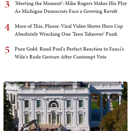
3
'Meeting the Moment': Mike Rogers Makes His Play
As Michigan Democrats Face a Growing Revolt
4
More of This, Please: Viral Video Shows Hero Cop
Absolutely Wrecking One 'Teen Takeover' Punk
5
Pure Gold: Rand Paul's Perfect Reaction to Fauci's
Wife's Rude Gesture After Contempt Vote