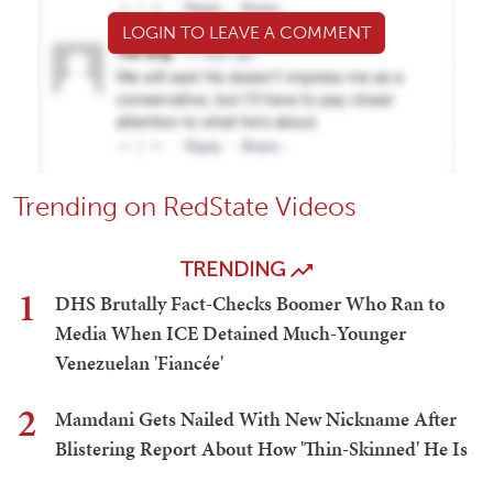
LOGIN TO LEAVE A COMMENT
Trending on RedState Videos
TRENDING
1
DHS Brutally Fact-Checks Boomer Who Ran to
Media When ICE Detained Much-Younger
Venezuelan 'Fiancée'
2
Mamdani Gets Nailed With New Nickname After
Blistering Report About How 'Thin-Skinned' He Is