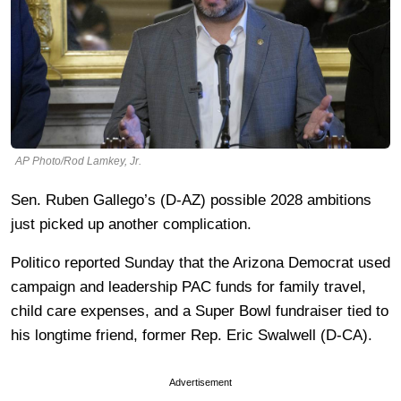
AP Photo/Rod Lamkey, Jr.
Sen. Ruben Gallego’s (D-AZ) possible 2028 ambitions
just picked up another complication.
Politico reported Sunday that the Arizona Democrat used
campaign and leadership PAC funds for family travel,
child care expenses, and a Super Bowl fundraiser tied to
his longtime friend, former Rep. Eric Swalwell (D-CA).
Advertisement