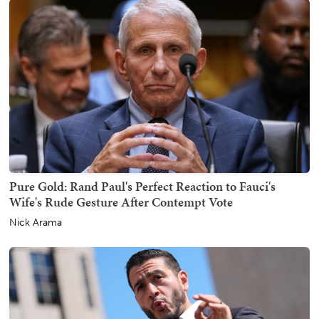
Pure Gold: Rand Paul's Perfect Reaction to Fauci's
Wife's Rude Gesture After Contempt Vote
Nick Arama