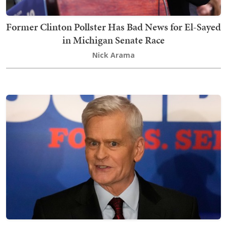
Former Clinton Pollster Has Bad News for El-Sayed
in Michigan Senate Race
Nick Arama