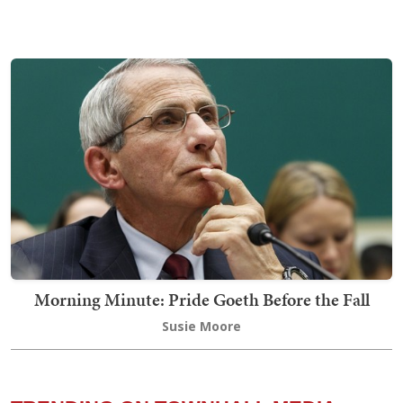
Morning Minute: Pride Goeth Before the Fall
Susie Moore