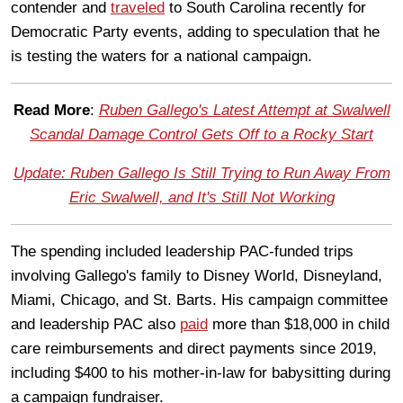
contender and
traveled
to South Carolina recently for
Democratic Party events, adding to speculation that he
is testing the waters for a national campaign.
Read More
:
Ruben Gallego's Latest Attempt at Swalwell
Scandal Damage Control Gets Off to a Rocky Start
Update: Ruben Gallego Is Still Trying to Run Away From
Eric Swalwell, and It's Still Not Working
The spending included leadership PAC-funded trips
involving Gallego's family to Disney World, Disneyland,
Miami, Chicago, and St. Barts. His campaign committee
and leadership PAC also
paid
more than $18,000 in child
care reimbursements and direct payments since 2019,
including $400 to his mother-in-law for babysitting during
a campaign fundraiser.