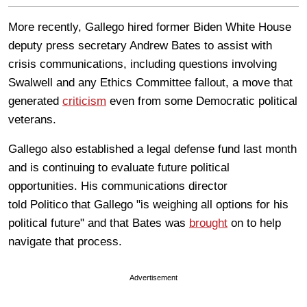
More recently, Gallego hired former Biden White House
deputy press secretary Andrew Bates to assist with
crisis communications, including questions involving
Swalwell and any Ethics Committee fallout, a move that
generated
criticism
even from some Democratic political
veterans.
Gallego also established a legal defense fund last month
and is continuing to evaluate future political
opportunities. His communications director
told Politico that Gallego "is weighing all options for his
political future" and that Bates was
brought
on to help
navigate that process.
Advertisement