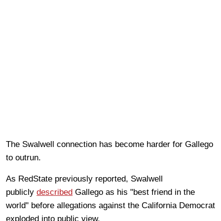
The Swalwell connection has become harder for Gallego
to outrun.
As RedState previously reported, Swalwell
publicly
described
Gallego as his "best friend in the
world" before allegations against the California Democrat
exploded into public view.