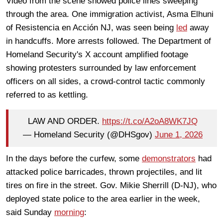
Video from the scene showed police lines sweeping
through the area. One immigration activist, Asma Elhuni
of Resistencia en Acción NJ, was seen being
led
away
in handcuffs. More arrests followed. The Department of
Homeland Security's X account amplified footage
showing protesters surrounded by law enforcement
officers on all sides, a crowd-control tactic commonly
referred to as kettling.
LAW AND ORDER.
https://t.co/A2oA8WK7JQ
— Homeland Security (@DHSgov)
June 1, 2026
In the days before the curfew, some
demonstrators
had
attacked police barricades, thrown projectiles, and lit
tires on fire in the street. Gov. Mikie Sherrill (D-NJ), who
deployed state police to the area earlier in the week,
said Sunday
morning
: