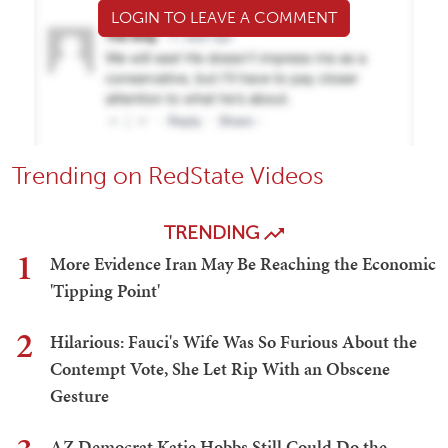
LOGIN TO LEAVE A COMMENT
Trending on RedState Videos
TRENDING
1
More Evidence Iran May Be Reaching the Economic
'Tipping Point'
2
Hilarious: Fauci's Wife Was So Furious About the
Contempt Vote, She Let Rip With an Obscene
Gesture
AZ Democrat Katie Hobbs Still Could Do the