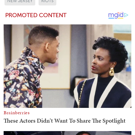
NEW JERSEY
RIOTS