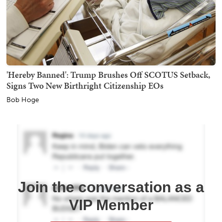
'Hereby Banned': Trump Brushes Off SCOTUS Setback,
Signs Two New Birthright Citizenship EOs
Bob Hoge
Join the conversation as a
VIP Member