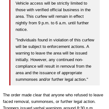
Vehicle access will be strictly limited to
those with verified official business in the
area. This curfew will remain in effect
nightly from 9 p.m. to 6 a.m. until further
notice.
"Individuals found in violation of this curfew
will be subject to enforcement actions. A
warning to leave the area will be issued
initially. However, any continued non-
compliance will result in removal from the
area and the issuance of appropriate
summonses and/or further legal action."
The order made clear that anyone who refused to leave
faced removal, summonses, or further legal action.
Troopers issued verbal warnings around 8:30 p.m.,