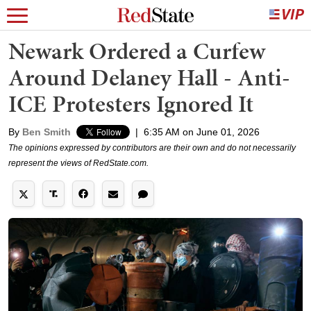
Newark Ordered a Curfew
Around Delaney Hall - Anti-
ICE Protesters Ignored It
By
Ben Smith
|
6:35 AM on June 01, 2026
The opinions expressed by contributors are their own and do not necessarily
represent the views of RedState.com.