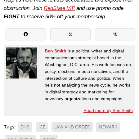
obstruction. Join
RedState VIP
and use promo code
FIGHT
to receive 60% off your membership.
Ben Smith
is a political writer and digital
communications strategist based in the
Washington, D.C. area. His work focuses on
policy, elections, media narratives, and the
intersection of culture and politics. When
he’s not analyzing the news cycle, he works
in digital strategy and marketing for
advocacy organizations and campaigns.
Read more by Ben Smith
Tags:
DHS
ICE
LAW AND ORDER
NEWARK