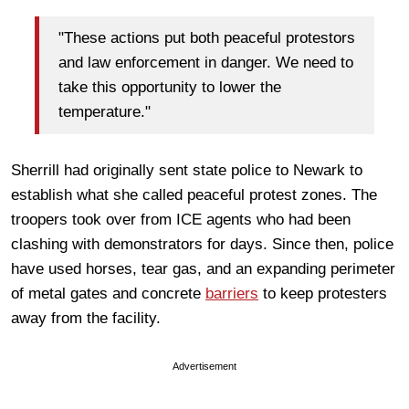
"These actions put both peaceful protestors
and law enforcement in danger. We need to
take this opportunity to lower the
temperature."
Sherrill had originally sent state police to Newark to
establish what she called peaceful protest zones. The
troopers took over from ICE agents who had been
clashing with demonstrators for days. Since then, police
have used horses, tear gas, and an expanding perimeter
of metal gates and concrete
barriers
to keep protesters
away from the facility.
Advertisement