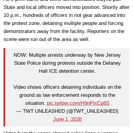
State and local officers moved into position. Shortly after
10 p.m., hundreds of officers in riot gear advanced into
the protest zone, detaining multiple people and forcing
demonstrators away from the facility. Reporters on the
scene were run out of the area as well.
NOW: Multiple arrests underway by New Jersey
State Police during protests outside the Delaney
Hall ICE detention center.
Video shows officers detaining individuals on the
ground as law enforcement responds to the
situation.
pic.twitter.com/H9nPIxCp8S
— TWT UNLEASHED (@TWT_UNLEASHED)
June 1, 2026