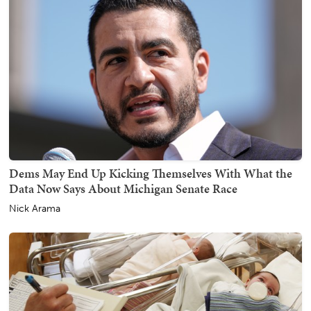
Dems May End Up Kicking Themselves With What the
Data Now Says About Michigan Senate Race
Nick Arama