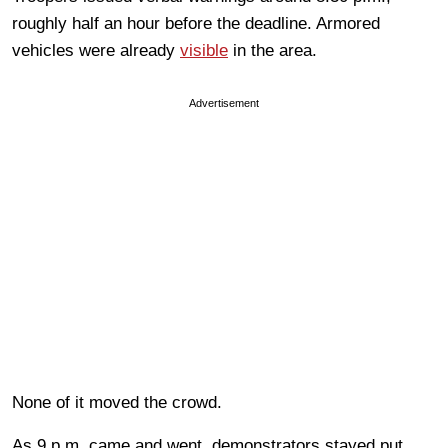
roughly half an hour before the deadline. Armored
vehicles were already
visible
in the area.
Advertisement
None of it moved the crowd.
As 9 p.m. came and went, demonstrators stayed put.