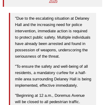
2026
"Due to the escalating situation at Delaney
Hall and the increasing need for police
intervention, immediate action is required
to protect public safety. Multiple individuals
have already been arrested and found in
possession of weapons, underscoring the
seriousness of the threat.
"To ensure the safety and well-being of all
residents, a mandatory curfew for a half-
mile area surrounding Delaney Hall is being
implemented, effective immediately.
"Beginning at 12 a.m., Doremus Avenue
will be closed to all pedestrian traffic.