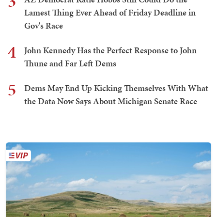
3
Lamest Thing Ever Ahead of Friday Deadline in
Gov's Race
4
John Kennedy Has the Perfect Response to John
Thune and Far Left Dems
5
Dems May End Up Kicking Themselves With What
the Data Now Says About Michigan Senate Race