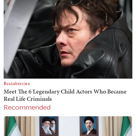
Recommended