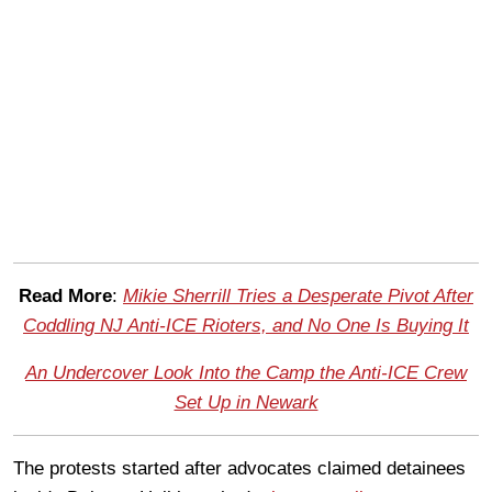
Read More
:
Mikie Sherrill Tries a Desperate Pivot After
Coddling NJ Anti-ICE Rioters, and No One Is Buying It
An Undercover Look Into the Camp the Anti-ICE Crew
Set Up in Newark
The protests started after advocates claimed detainees