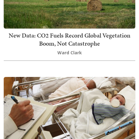
New Data: CO2 Fuels Record Global Vegetation
Boom, Not Catastrophe
Ward Clark