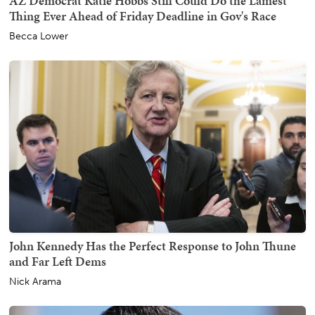
AZ Democrat Katie Hobbs Still Could Do the Lamest
Thing Ever Ahead of Friday Deadline in Gov's Race
Becca Lower
John Kennedy Has the Perfect Response to John Thune
and Far Left Dems
Nick Arama