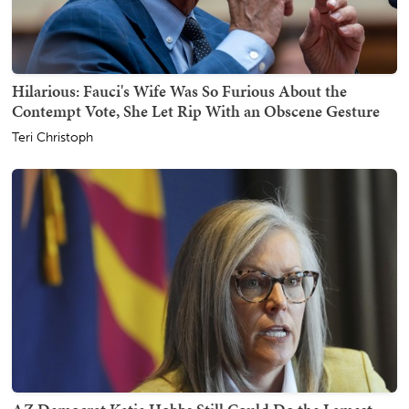
Hilarious: Fauci's Wife Was So Furious About the
Contempt Vote, She Let Rip With an Obscene Gesture
Teri Christoph