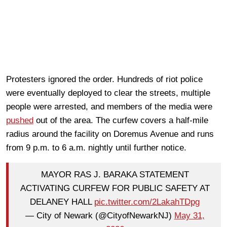
Protesters ignored the order. Hundreds of riot police
were eventually deployed to clear the streets, multiple
people were arrested, and members of the media were
pushed
out of the area. The curfew covers a half-mile
radius around the facility on Doremus Avenue and runs
from 9 p.m. to 6 a.m. nightly until further notice.
MAYOR RAS J. BARAKA STATEMENT
ACTIVATING CURFEW FOR PUBLIC SAFETY AT
DELANEY HALL
pic.twitter.com/2LakahTDpg
— City of Newark (@CityofNewarkNJ)
May 31,