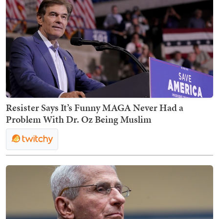
Resister Says It’s Funny MAGA Never Had a
Problem With Dr. Oz Being Muslim