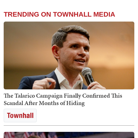
TRENDING ON TOWNHALL MEDIA
The Talarico Campaign Finally Confirmed This
Scandal After Months of Hiding