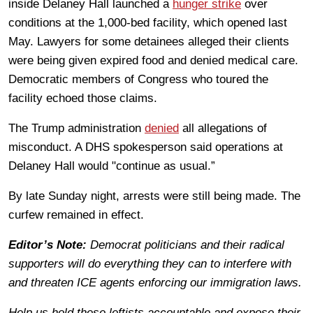
inside Delaney Hall launched a
hunger strike
over
conditions at the 1,000-bed facility, which opened last
May. Lawyers for some detainees alleged their clients
were being given expired food and denied medical care.
Democratic members of Congress who toured the
facility echoed those claims.
The Trump administration
denied
all allegations of
misconduct. A DHS spokesperson said operations at
Delaney Hall would "continue as usual.”
By late Sunday night, arrests were still being made. The
curfew remained in effect.
Editor’s Note:
Democrat politicians and their radical
supporters will do everything they can to interfere with
and threaten ICE agents enforcing our immigration laws.
Help us hold these leftists accountable and expose their