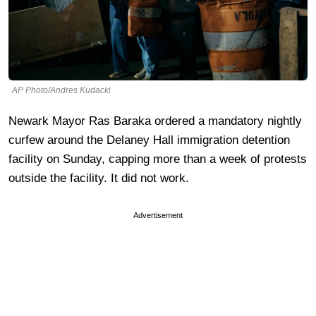
AP Photo/Andres Kudacki
Newark Mayor Ras Baraka ordered a mandatory nightly
curfew around the Delaney Hall immigration detention
facility on Sunday, capping more than a week of protests
outside the facility. It did not work.
Advertisement