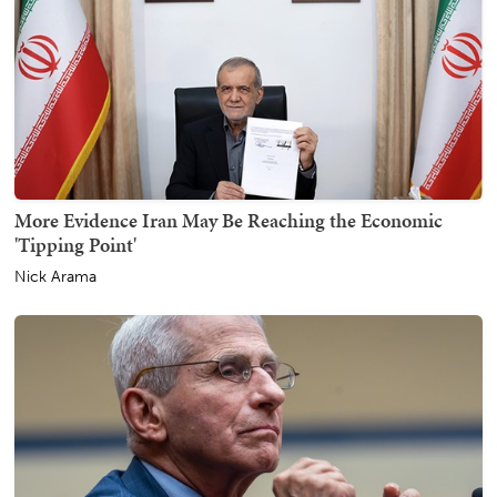
More Evidence Iran May Be Reaching the Economic
'Tipping Point'
Nick Arama