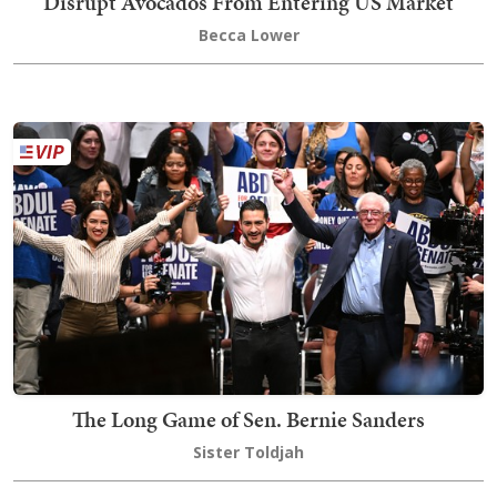
Disrupt Avocados From Entering US Market
Becca Lower
The Long Game of Sen. Bernie Sanders
Sister Toldjah