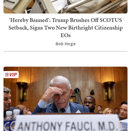
'Hereby Banned': Trump Brushes Off SCOTUS
Setback, Signs Two New Birthright Citizenship
EOs
Bob Hoge