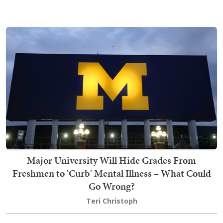
Major University Will Hide Grades From
Freshmen to 'Curb' Mental Illness – What Could
Go Wrong?
Teri Christoph