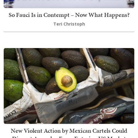
So Fauci Is in Contempt – Now What Happens?
Teri Christoph
New Violent Action by Mexican Cartels Could