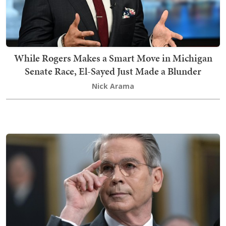
While Rogers Makes a Smart Move in Michigan
Senate Race, El-Sayed Just Made a Blunder
Nick Arama