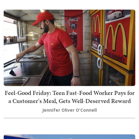
Feel-Good Friday: Teen Fast-Food Worker Pays for
a Customer's Meal, Gets Well-Deserved Reward
Jennifer Oliver O'Connell