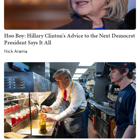
Hoo Boy: Hillary Clinton's Advice to the Next Democrat
President Says It All
Nick Arama