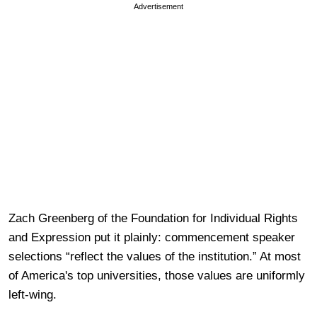
Advertisement
Zach Greenberg of the Foundation for Individual Rights
and Expression put it plainly: commencement speaker
selections “reflect the values of the institution.” At most
of America's top universities, those values are uniformly
left-wing.