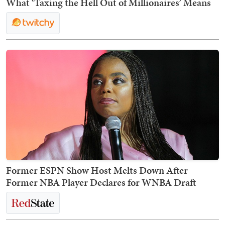
What ‘Taxing the Hell Out of Millionaires’ Means
Former ESPN Show Host Melts Down After
Former NBA Player Declares for WNBA Draft