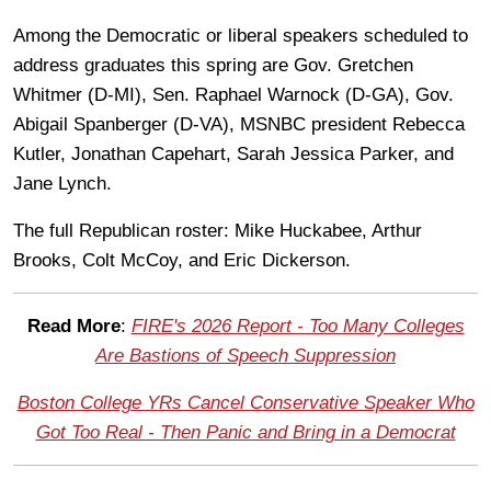
Among the Democratic or liberal speakers scheduled to
address graduates this spring are Gov. Gretchen
Whitmer (D-MI), Sen. Raphael Warnock (D-GA), Gov.
Abigail Spanberger (D-VA), MSNBC president Rebecca
Kutler, Jonathan Capehart, Sarah Jessica Parker, and
Jane Lynch.
The full Republican roster: Mike Huckabee, Arthur
Brooks, Colt McCoy, and Eric Dickerson.
Read More
:
FIRE's 2026 Report - Too Many Colleges
Are Bastions of Speech Suppression
Boston College YRs Cancel Conservative Speaker Who
Got Too Real - Then Panic and Bring in a Democrat