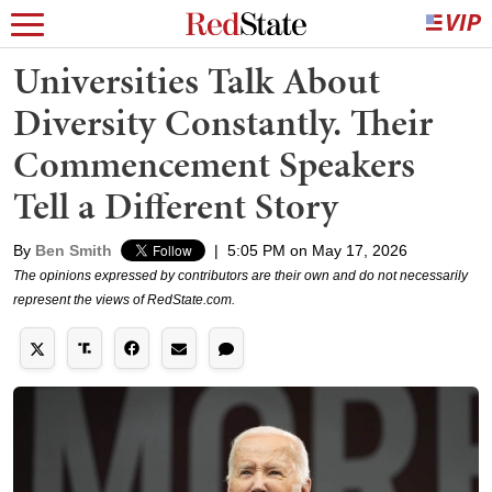
Universities Talk About
Diversity Constantly. Their
Commencement Speakers
Tell a Different Story
By
Ben Smith
|
5:05 PM on May 17, 2026
The opinions expressed by contributors are their own and do not necessarily
represent the views of RedState.com.