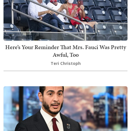
Here’s Your Reminder That Mrs. Fauci Was Pretty
Awful, Too
Teri Christoph