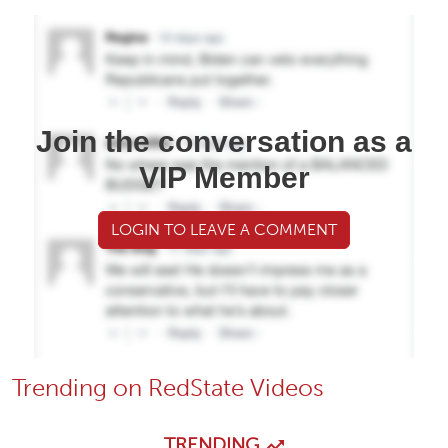
Join the conversation as a
VIP Member
LOGIN TO LEAVE A COMMENT
Trending on RedState Videos
TRENDING