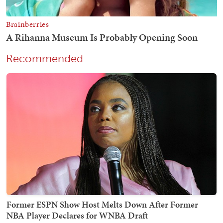
Recommended
Former ESPN Show Host Melts Down After Former
NBA Player Declares for WNBA Draft