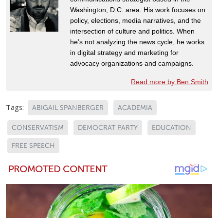
Washington, D.C. area. His work focuses on
policy, elections, media narratives, and the
intersection of culture and politics. When
he’s not analyzing the news cycle, he works
in digital strategy and marketing for
advocacy organizations and campaigns.
Read more by Ben Smith
Tags:
ABIGAIL SPANBERGER
ACADEMIA
CONSERVATISM
DEMOCRAT PARTY
EDUCATION
FREE SPEECH