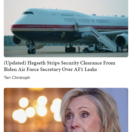
(Updated) Hegseth Strips Security Clearance From
Biden Air Force Secretary Over AF1 Leaks
Teri Christoph