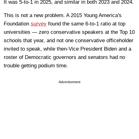
It was 5-to-1 in 2025, and similar in both 2023 and 2024.
This is not a new problem. A 2015 Young America's
Foundation
survey
found the same 6-to-1 ratio at top
universities — zero conservative speakers at the Top 10
schools that year, and not one conservative officeholder
invited to speak, while then-Vice President Biden and a
roster of Democratic governors and senators had no
trouble getting podium time.
Advertisement