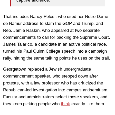
captive audience.”
That includes Nancy Pelosi, who used her Notre Dame
de Namur address to slam the GOP and Trump, and
Rep. Jamie Raskin, who appeared at two separate
commencements to call for packing the Supreme Court.
James Talarico, a candidate in an active political race,
turned his Paul Quinn College speech into a campaign
rally, hitting the same talking points he uses on the trail.
Georgetown replaced a Jewish undergraduate
commencement speaker, who stepped down after
protests, with a law professor who has criticized the
Republican-led investigation into campus antisemitism.
Faculty and administrators select these speakers, and
they keep picking people who
think
exactly like them.