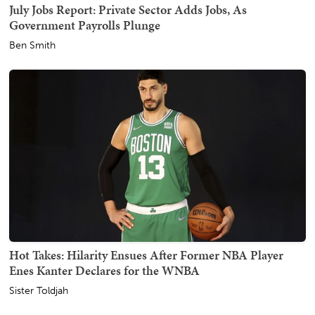
July Jobs Report: Private Sector Adds Jobs, As
Government Payrolls Plunge
Ben Smith
Hot Takes: Hilarity Ensues After Former NBA Player
Enes Kanter Declares for the WNBA
Sister Toldjah