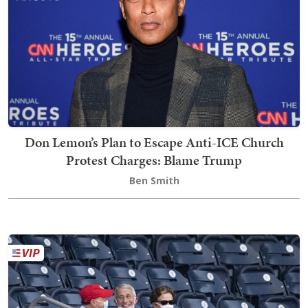
Don Lemon’s Plan to Escape Anti-ICE Church
Protest Charges: Blame Trump
Ben Smith