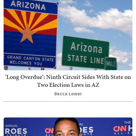
'Long Overdue': Ninth Circuit Sides With State on
Two Election Laws in AZ
Becca Lower