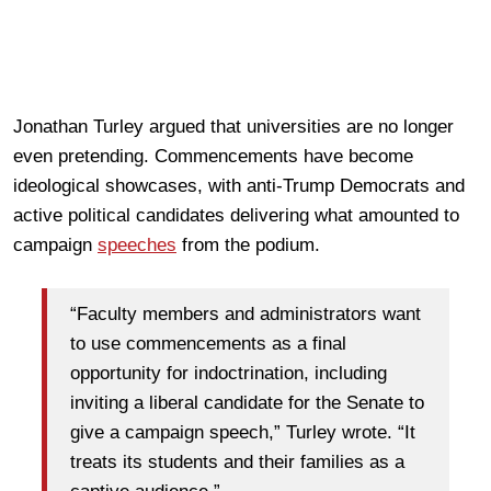
Jonathan Turley argued that universities are no longer
even pretending. Commencements have become
ideological showcases, with anti-Trump Democrats and
active political candidates delivering what amounted to
campaign
speeches
from the podium.
“Faculty members and administrators want
to use commencements as a final
opportunity for indoctrination, including
inviting a liberal candidate for the Senate to
give a campaign speech,” Turley wrote. “It
treats its students and their families as a