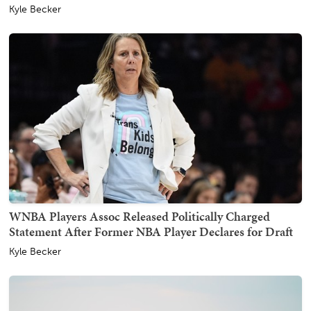
Kyle Becker
WNBA Players Assoc Released Politically Charged
Statement After Former NBA Player Declares for Draft
Kyle Becker