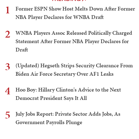
1
Former ESPN Show Host Melts Down After Former
NBA Player Declares for WNBA Draft
2
WNBA Players Assoc Released Politically Charged
Statement After Former NBA Player Declares for
Draft
3
(Updated) Hegseth Strips Security Clearance From
Biden Air Force Secretary Over AF1 Leaks
4
Hoo Boy: Hillary Clinton's Advice to the Next
Democrat President Says It All
5
July Jobs Report: Private Sector Adds Jobs, As
Government Payrolls Plunge