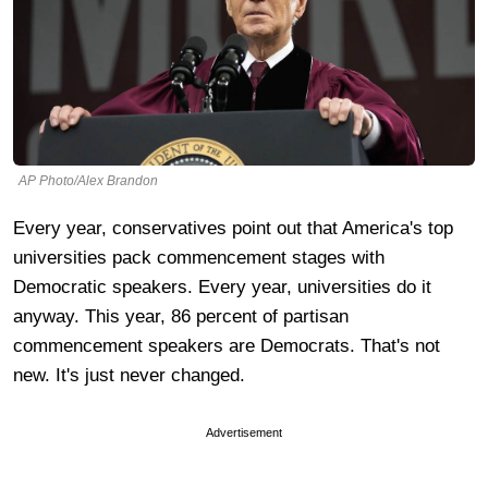
AP Photo/Alex Brandon
Every year, conservatives point out that America's top
universities pack commencement stages with
Democratic speakers. Every year, universities do it
anyway. This year, 86 percent of partisan
commencement speakers are Democrats. That's not
new. It's just never changed.
Advertisement