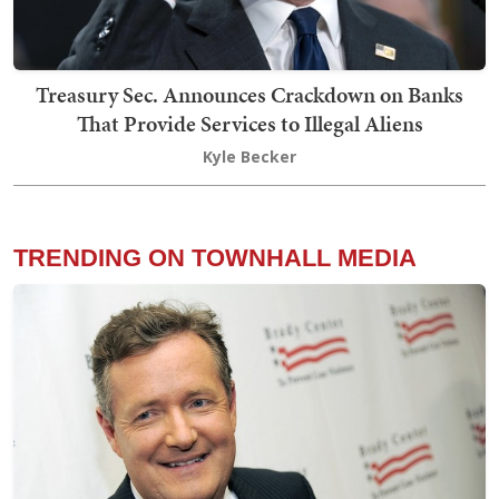
Treasury Sec. Announces Crackdown on Banks
That Provide Services to Illegal Aliens
Kyle Becker
TRENDING ON TOWNHALL MEDIA