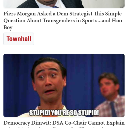
Piers Morgan Asked a Dem Strategist This Simple
Question About Transgenders in Sports...and Hoo
Boy
Democracy Dimwit: DSA Co-Chair Cannot Explain