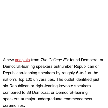
A new
analysis
from
The College Fix
found Democrat or
Democrat-leaning speakers outnumber Republican or
Republican-leaning speakers by roughly 6-to-1 at the
nation’s Top 100 universities. The outlet identified just
six Republican or right-leaning keynote speakers
compared to 38 Democrat or Democrat-leaning
speakers at major undergraduate commencement
ceremonies.