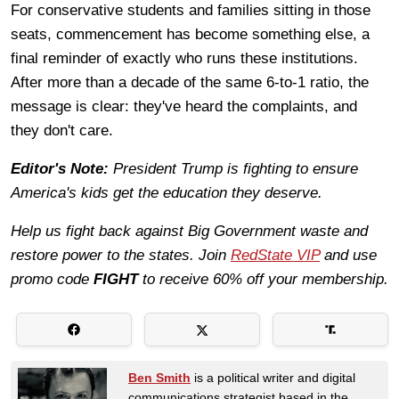
For conservative students and families sitting in those
seats, commencement has become something else, a
final reminder of exactly who runs these institutions.
After more than a decade of the same 6-to-1 ratio, the
message is clear: they've heard the complaints, and
they don't care.
Editor's Note:
President Trump is fighting to ensure
America's kids get the education they deserve.
Help us fight back against Big Government waste and
restore power to the states. Join
RedState VIP
and use
promo code
FIGHT
to receive 60% off your membership.
Ben Smith
is a political writer and digital
communications strategist based in the