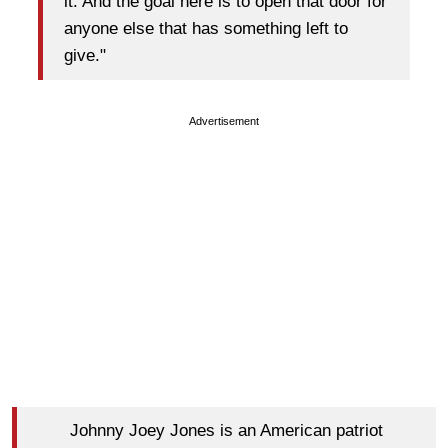
it. And the goal here is to open that door for
anyone else that has something left to
give."
Advertisement
Johnny Joey Jones is an American patriot