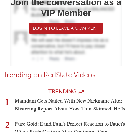
Join the conversation as a
VIP Member
LOGIN TO LEAVE A COMMENT
Trending on RedState Videos
TRENDING
1
Mamdani Gets Nailed With New Nickname After
Blistering Report About How 'Thin-Skinned' He Is
2
Pure Gold: Rand Paul's Perfect Reaction to Fauci's
Wife's Rude Gesture After Contempt Vote