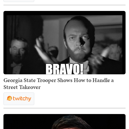
Georgia State Trooper Shows How to Handle a
Street Takeover