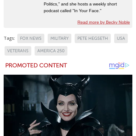
Politics," and she hosts a weekly short
podcast called "In Your Face."
Read more by Becky Noble
Tags:
FOX NEWS
MILITARY
PETE HEGSETH
USA
VETERANS
AMERICA 250