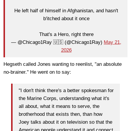
He left half of himself in Afghanistan, and hasn't
b'itched about it once
That's a Hero, right there
— @Chicago1Ray 🇺🇸 (@Chicago1Ray)
May 21,
2026
Hegseth called Jones wanting to reenlist, "an absolute
no-brainer." He went on to say:
"I don't think there's a better spokesman for
the Marine Corps, understanding what it's
all about, what it means to serve, the
brotherhood that exists then, than how
Joey talks about it on television so that the
American people understand it and connect