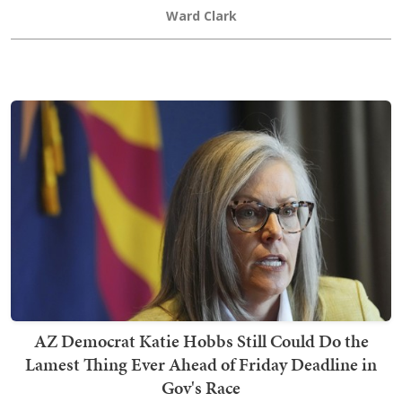
Ward Clark
AZ Democrat Katie Hobbs Still Could Do the
Lamest Thing Ever Ahead of Friday Deadline in
Gov's Race