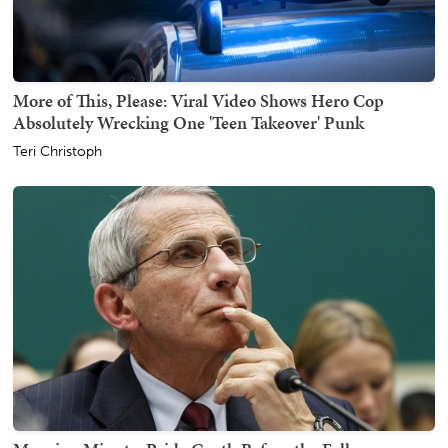
More of This, Please: Viral Video Shows Hero Cop
Absolutely Wrecking One 'Teen Takeover' Punk
Teri Christoph