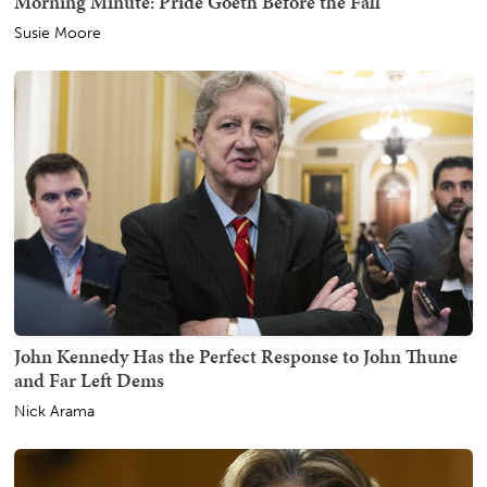
Morning Minute: Pride Goeth Before the Fall
Susie Moore
John Kennedy Has the Perfect Response to John Thune
and Far Left Dems
Nick Arama