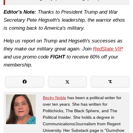
Editor's Note:
Thanks to President Trump and War
Secretary Pete Hegseth's leadership, the warrior ethos
is coming back to America's military.
Help us report on Trump and Hegseth's successes as
they make our military great again. Join
RedState VIP
and use promo code
FIGHT
to receive 60% off your
membership.
Becky Noble
has been a political writer for
over ten years. She has written for
Politichicks, The Black Sphere, and The
Political Insider. She holds a degree in
Communications/Journalism from Regent
University. Her Substack page is "Gumshoe