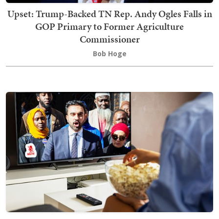
Upset: Trump-Backed TN Rep. Andy Ogles Falls in
GOP Primary to Former Agriculture
Commissioner
Bob Hoge