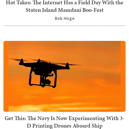
Hot Takes: The Internet Has a Field Day With the
Staten Island Mamdani Boo-Fest
Bob Hoge
Get This: The Navy Is Now Experimenting With 3-
D Printing Drones Aboard Ship