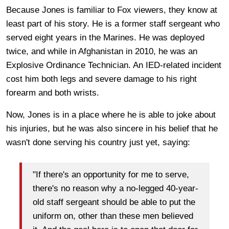
Because Jones is familiar to Fox viewers, they know at
least part of his story. He is a former staff sergeant who
served eight years in the Marines. He was deployed
twice, and while in Afghanistan in 2010, he was an
Explosive Ordinance Technician. An IED-related incident
cost him both legs and severe damage to his right
forearm and both wrists.
Now, Jones is in a place where he is able to joke about
his injuries, but he was also sincere in his belief that he
wasn't done serving his country just yet, saying:
"If there's an opportunity for me to serve,
there's no reason why a no-legged 40-year-
old staff sergeant should be able to put the
uniform on, other than these men believed