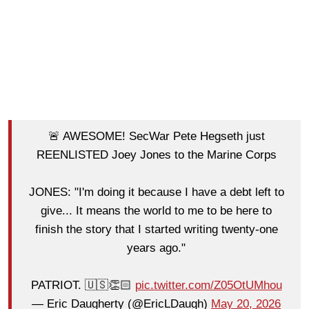
🚨 AWESOME! SecWar Pete Hegseth just
REENLISTED Joey Jones to the Marine Corps
JONES: "I'm doing it because I have a debt left to
give... It means the world to me to be here to
finish the story that I started writing twenty-one
years ago."
PATRIOT. 🇺🇸👏🏻
pic.twitter.com/Z05OtUMhou
— Eric Daugherty (@EricLDaugh)
May 20, 2026