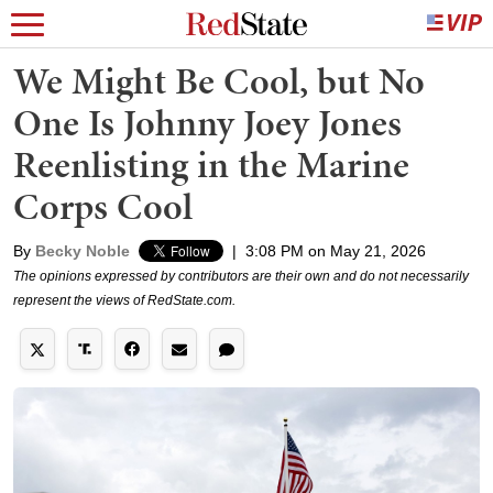
We Might Be Cool, but No
One Is Johnny Joey Jones
Reenlisting in the Marine
Corps Cool
By
Becky Noble
|
3:08 PM on May 21, 2026
The opinions expressed by contributors are their own and do not necessarily
represent the views of RedState.com.