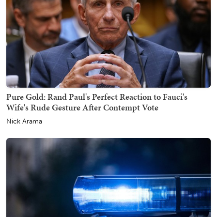
Pure Gold: Rand Paul's Perfect Reaction to Fauci's
Wife's Rude Gesture After Contempt Vote
Nick Arama