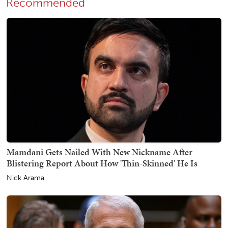
Recommended
Mamdani Gets Nailed With New Nickname After
Blistering Report About How 'Thin-Skinned' He Is
Nick Arama