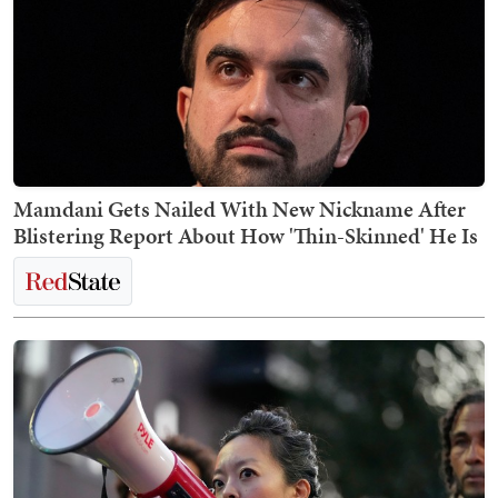
Mamdani Gets Nailed With New Nickname After
Blistering Report About How 'Thin-Skinned' He Is