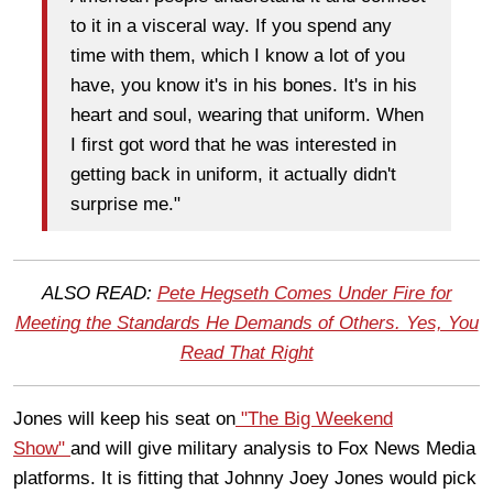
to it in a visceral way. If you spend any
time with them, which I know a lot of you
have, you know it's in his bones. It's in his
heart and soul, wearing that uniform. When
I first got word that he was interested in
getting back in uniform, it actually didn't
surprise me."
ALSO READ:
Pete Hegseth Comes Under Fire for
Meeting the Standards He Demands of Others. Yes, You
Read That Right
Jones will keep his seat on
"The Big Weekend
Show"
and will give military analysis to Fox News Media
platforms. It is fitting that Johnny Joey Jones would pick