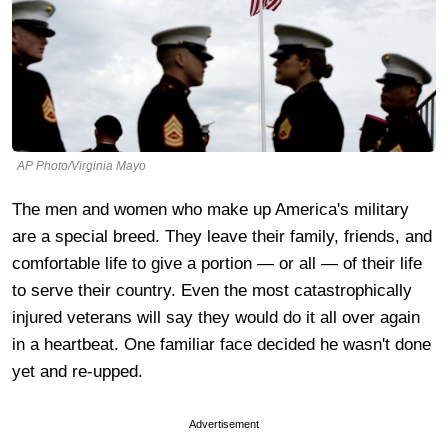
AP Photo/Virginia Mayo
The men and women who make up America's military
are a special breed. They leave their family, friends, and
comfortable life to give a portion — or all — of their life
to serve their country. Even the most catastrophically
injured veterans will say they would do it all over again
in a heartbeat. One familiar face decided he wasn't done
yet and re-upped.
Advertisement