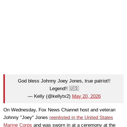
God bless Johnny Joey Jones, true patriot!!
Legend!! 🇺🇸
— Kelly (@kellytx2)
May 20, 2026
On Wednesday, Fox News Channel host and veteran
Johnny "Joey" Jones
reenlisted in the United States
Marine Corps
and was sworn in at a ceremony at the