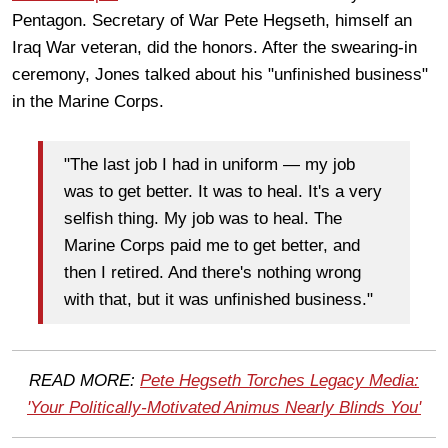
Pentagon. Secretary of War Pete Hegseth, himself an
Iraq War veteran, did the honors. After the swearing-in
ceremony, Jones talked about his "unfinished business"
in the Marine Corps.
"The last job I had in uniform — my job
was to get better. It was to heal. It's a very
selfish thing. My job was to heal. The
Marine Corps paid me to get better, and
then I retired. And there's nothing wrong
with that, but it was unfinished business."
READ MORE:
Pete Hegseth Torches Legacy Media:
'Your Politically-Motivated Animus Nearly Blinds You'