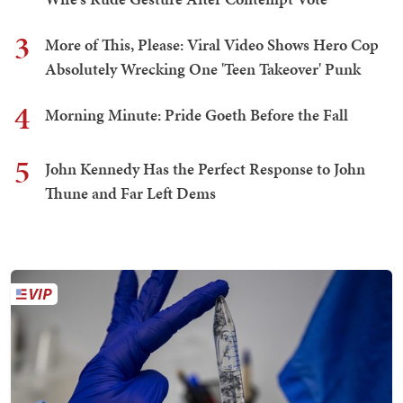
3
More of This, Please: Viral Video Shows Hero Cop
Absolutely Wrecking One 'Teen Takeover' Punk
4
Morning Minute: Pride Goeth Before the Fall
5
John Kennedy Has the Perfect Response to John
Thune and Far Left Dems