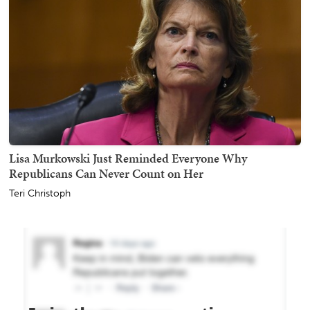
Lisa Murkowski Just Reminded Everyone Why
Republicans Can Never Count on Her
Teri Christoph