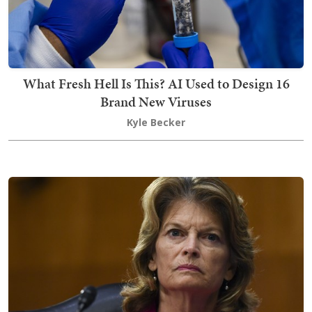
What Fresh Hell Is This? AI Used to Design 16
Brand New Viruses
Kyle Becker