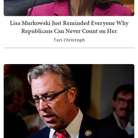
Lisa Murkowski Just Reminded Everyone Why
Republicans Can Never Count on Her
Teri Christoph