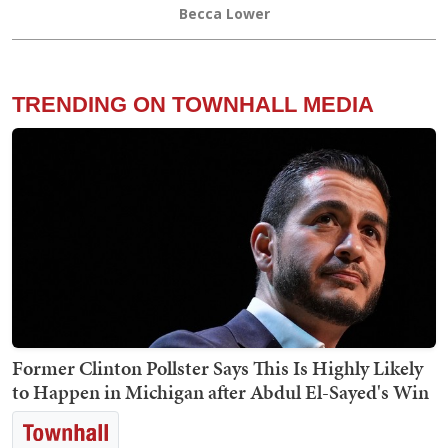
Becca Lower
TRENDING ON TOWNHALL MEDIA
Former Clinton Pollster Says This Is Highly Likely
to Happen in Michigan after Abdul El-Sayed's Win