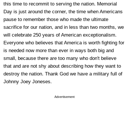
this time to recommit to serving the nation. Memorial
Day is just around the corner, the time when Americans
pause to remember those who made the ultimate
sacrifice for our nation, and in less than two months, we
will celebrate 250 years of American exceptionalism.
Everyone who believes that America is worth fighting for
is needed now more than ever in ways both big and
small, because there are too many who don't believe
that and are not shy about describing how they want to
destroy the nation. Thank God we have a military full of
Johnny Joey Joneses.
Advertisement