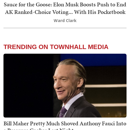
Sauce for the Goose: Elon Musk Boosts Push to End
AK Ranked-Choice Voting... With His Pocketbook
Ward Clark
TRENDING ON TOWNHALL MEDIA
Bill Maher Pretty Much Shoved Anthony Fauci Into