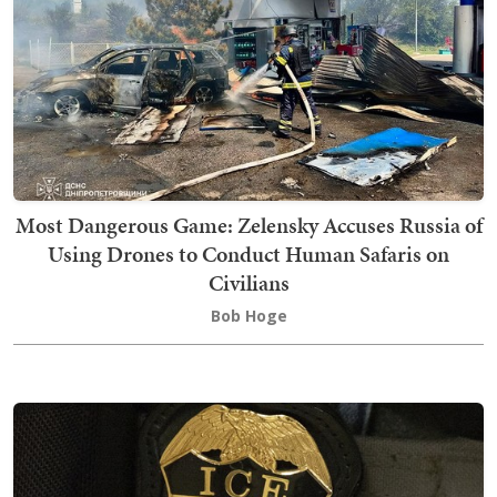
Most Dangerous Game: Zelensky Accuses Russia of
Using Drones to Conduct Human Safaris on
Civilians
Bob Hoge