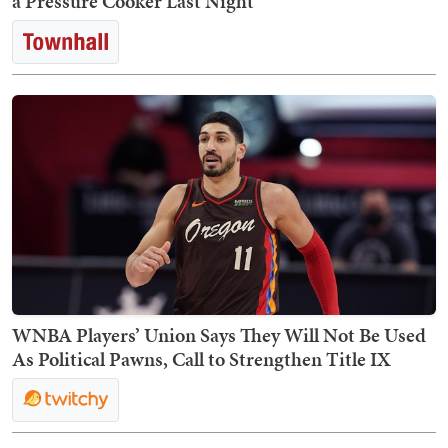
a Pressure Cooker Last Night
WNBA Players’ Union Says They Will Not Be Used
As Political Pawns, Call to Strengthen Title IX