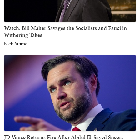
Watch: Bill Maher Savages the Socialists and Fauci in
Withering Takes
Nick Arama
JD Vance Returns Fire After Abdul El-Sayed Sneers