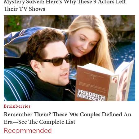
Recommended