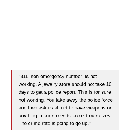
"311 [non-emergency number] is not
working. A jewelry store should not take 10
days to get a
police report
. This is for sure
not working. You take away the police force
and then ask us all not to have weapons or
anything in our stores to protect ourselves.
The crime rate is going to go up."