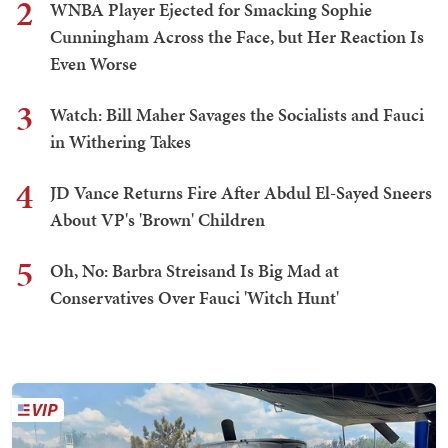
2
WNBA Player Ejected for Smacking Sophie
Cunningham Across the Face, but Her Reaction Is
Even Worse
3
Watch: Bill Maher Savages the Socialists and Fauci
in Withering Takes
4
JD Vance Returns Fire After Abdul El-Sayed Sneers
About VP's 'Brown' Children
5
Oh, No: Barbra Streisand Is Big Mad at
Conservatives Over Fauci 'Witch Hunt'