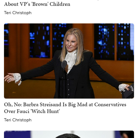
About VP's 'Brown' Children
Teri Christoph
Oh, No: Barbra Streisand Is Big Mad at Conservatives
Over Fauci 'Witch Hunt'
Teri Christoph