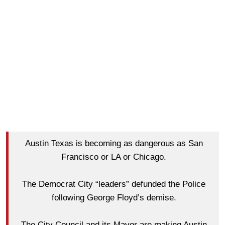
Austin Texas is becoming as dangerous as San
Francisco or LA or Chicago.
The Democrat City “leaders” defunded the Police
following George Floyd’s demise.
The City Council and its Mayor are making Austin