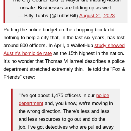
unsafe. Businesses are folding up as well.
— Billy Tubbs (@TubbsBill)
August 21, 2023
Putting the police budget on the chopping block did
nothing to help a city that, in the last six years, has lost
around 800 officers. In April, a WalletHub
study showed
Austin's homicide rate
as the 15th highest in the nation.
It's no wonder that Thomas Villarreal describes a police
department stretched extremely thin. He told the "Fox &
Friends" crew:
"I've got about 1,475 officers in our
police
department
and, you know, we're moving in
the wrong direction. There's less and less
and less resources to go out and do the
job. I've got detectives who are pulled away