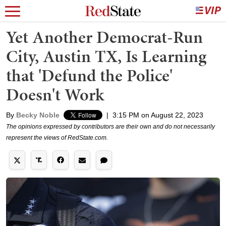
Yet Another Democrat-Run
City, Austin TX, Is Learning
that 'Defund the Police'
Doesn't Work
By
Becky Noble
|
3:15 PM on August 22, 2023
The opinions expressed by contributors are their own and do not necessarily
represent the views of RedState.com.