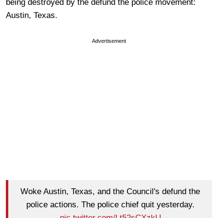
being destroyed by the defund the police movement:
Austin, Texas.
Advertisement
Woke Austin, Texas, and the Council's defund the
police actions. The police chief quit yesterday.
pic.twitter.com/Lt52sCXzkU