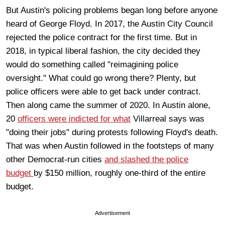
But Austin's policing problems began long before anyone
heard of George Floyd. In 2017, the Austin City Council
rejected the police contract for the first time. But in
2018, in typical liberal fashion, the city decided they
would do something called "reimagining police
oversight." What could go wrong there? Plenty, but
police officers were able to get back under contract.
Then along came the summer of 2020. In Austin alone,
20
officers were indicted for what
Villarreal says was
"doing their jobs" during protests following Floyd's death.
That was when Austin followed in the footsteps of many
other Democrat-run cities
and slashed the police
budget
by $150 million, roughly one-third of the entire
budget.
Advertisement