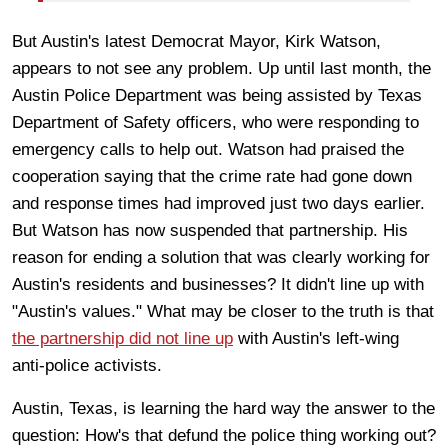
But Austin's latest Democrat Mayor, Kirk Watson,
appears to not see any problem. Up until last month, the
Austin Police Department was being assisted by Texas
Department of Safety officers, who were responding to
emergency calls to help out. Watson had praised the
cooperation saying that the crime rate had gone down
and response times had improved just two days earlier.
But Watson has now suspended that partnership. His
reason for ending a solution that was clearly working for
Austin's residents and businesses? It didn't line up with
"Austin's values." What may be closer to the truth is that
the partnership did not line up
with Austin's left-wing
anti-police activists.
Austin, Texas, is learning the hard way the answer to the
question: How's that defund the police thing working out?