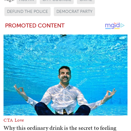
DEFUND THE POLICE
DEMOCRAT PARTY