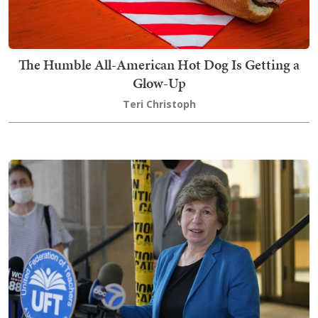
The Humble All-American Hot Dog Is Getting a
Glow-Up
Teri Christoph