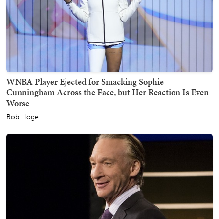
WNBA Player Ejected for Smacking Sophie
Cunningham Across the Face, but Her Reaction Is Even
Worse
Bob Hoge