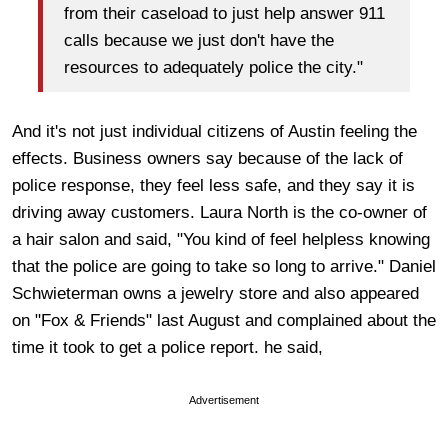
from their caseload to just help answer 911
calls because we just don't have the
resources to adequately police the city."
And it's not just individual citizens of Austin feeling the
effects. Business owners say because of the lack of
police response, they feel less safe, and they say it is
driving away customers. Laura North is the co-owner of
a hair salon and said, "You kind of feel helpless knowing
that the police are going to take so long to arrive." Daniel
Schwieterman owns a jewelry store and also appeared
on "Fox & Friends" last August and complained about the
time it took to get a police report. he said,
Advertisement