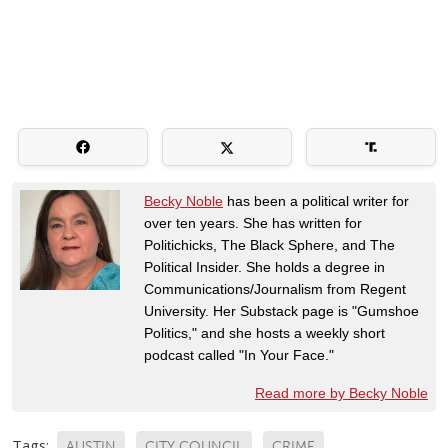
Becky Noble
has been a political writer for
over ten years. She has written for
Politichicks, The Black Sphere, and The
Political Insider. She holds a degree in
Communications/Journalism from Regent
University. Her Substack page is "Gumshoe
Politics," and she hosts a weekly short
podcast called "In Your Face."
Read more by Becky Noble
Tags:
AUSTIN
CITY COUNCIL
CRIME