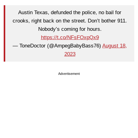
Austin Texas, defunded the police, no bail for
crooks, right back on the street. Don’t bother 911.
Nobody’s coming for hours.
https://t.co/NFsFOxpQx9
— ToneDoctor (@AmpegBabyBass76)
August 18,
2023
Advertisement