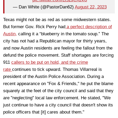
— Dan White (@PastorDan62)
August 22, 2023
Texas might not be as red as some midwestern states.
But former Gov. Rick Perry had
a perfect description of
Austin,
calling it a “blueberry in the tomato soup.” The
city has not had a Republican mayor for thirty years,
and now Austin residents are feeling the fallout from the
defund the police movement. Staff shortages are forcing
911
callers to be put on hold, and the crime
rate
continues to tick upward. Thomas Villarreal is
president of the Austin Police Association. During a
recent appearance on "Fox & Friends," he put the blame
squarely at the feet of the city council and said that they
are "neglecting" local law enforcement. He stated, "We
just continue to have a city council that doesn't show its
police officers that [it] cares about them."