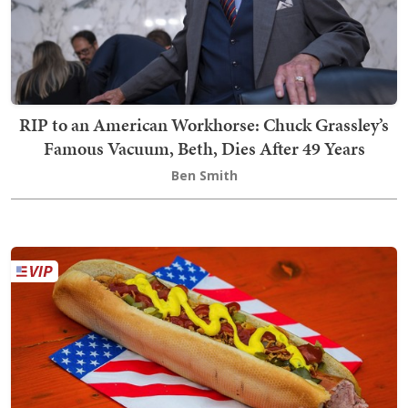
RIP to an American Workhorse: Chuck Grassley’s
Famous Vacuum, Beth, Dies After 49 Years
Ben Smith