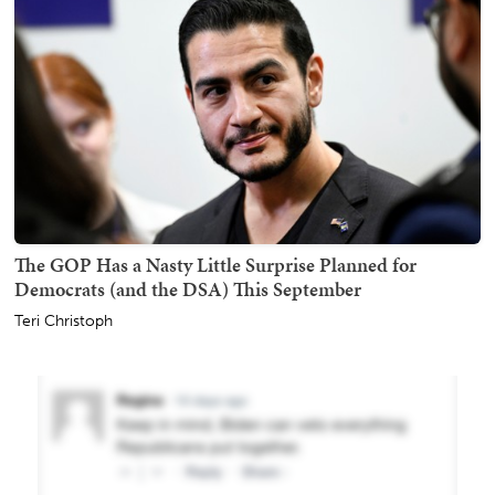
The GOP Has a Nasty Little Surprise Planned for
Democrats (and the DSA) This September
Teri Christoph