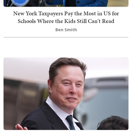
New York Taxpayers Pay the Most in US for
Schools Where the Kids Still Can't Read
Ben Smith