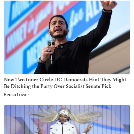
Now Two Inner Circle DC Democrats Hint They Might
Be Ditching the Party Over Socialist Senate Pick
Becca Lower