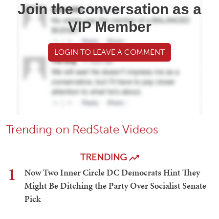
Join the conversation as a
VIP Member
LOGIN TO LEAVE A COMMENT
Trending on RedState Videos
TRENDING
1
Now Two Inner Circle DC Democrats Hint They
Might Be Ditching the Party Over Socialist Senate
Pick