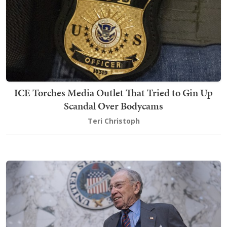
ICE Torches Media Outlet That Tried to Gin Up
Scandal Over Bodycams
Teri Christoph