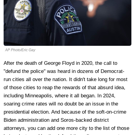
AP Photo/Eric Gay
After the death of George Floyd in 2020, the call to
"defund the police" was heard in dozens of Democrat-
run cities all over the nation. It didn't take long for most
of those cities to reap the rewards of that absurd idea,
including Minneapolis, where it all began. In 2024,
soaring crime rates will no doubt be an issue in the
presidential election. And because of the soft-on-crime
Biden administration and Soros-backed district
attorneys, you can add one more city to the list of those