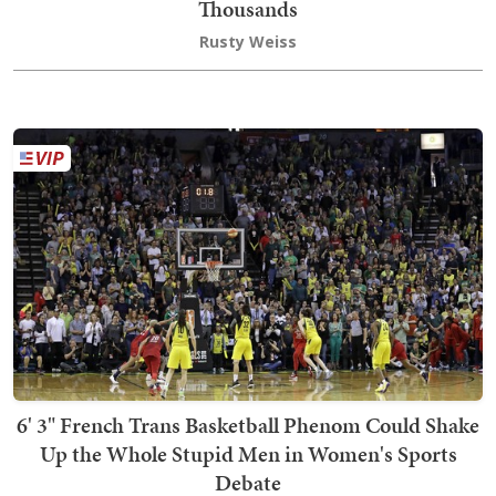
Thousands
Rusty Weiss
6' 3" French Trans Basketball Phenom Could Shake
Up the Whole Stupid Men in Women's Sports
Debate