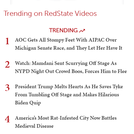
Trending on RedState Videos
TRENDING
1
AOC Gets All Stompy Feet With AIPAC Over
Michigan Senate Race, and They Let Her Have It
2
Watch: Mamdani Sent Scurrying Off Stage As
NYPD Night Out Crowd Boos, Forces Him to Flee
3
President Trump Melts Hearts As He Saves Tyke
From Tumbling Off Stage and Makes Hilarious
Biden Quip
4
America’s Most Rat-Infested City Now Battles
Medieval Disease