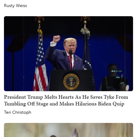
Rusty Weiss
President Trump Melts Hearts As He Saves Tyke From
Tumbling Off Stage and Makes Hilarious Biden Quip
Teri Christoph