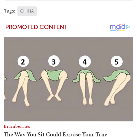
Tags:
CHINA