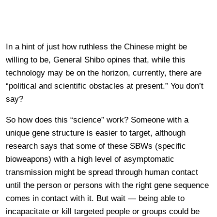
In a hint of just how ruthless the Chinese might be
willing to be, General Shibo opines that, while this
technology may be on the horizon, currently, there are
“political and scientific obstacles at present.” You don’t
say?
So how does this “science” work? Someone with a
unique gene structure is easier to target, although
research says that some of these SBWs (specific
bioweapons) with a high level of asymptomatic
transmission might be spread through human contact
until the person or persons with the right gene sequence
comes in contact with it. But wait — being able to
incapacitate or kill targeted people or groups could be