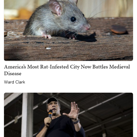
America’s Most Rat-Infested City Now Battles Medieval
Disease
Ward Clark