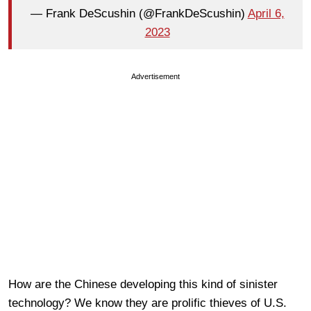
— Frank DeScushin (@FrankDeScushin)
April 6,
2023
Advertisement
How are the Chinese developing this kind of sinister
technology? We know they are prolific thieves of U.S.