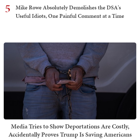
5
Mike Rowe Absolutely Demolishes the DSA's
Useful Idiots, One Painful Comment at a Time
Media Tries to Show Deportations Are Costly,
Accidentally Proves Trump Is Saving Americans