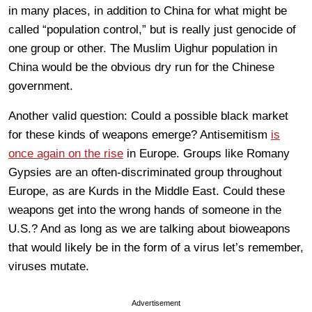
in many places, in addition to China for what might be
called “population control,” but is really just genocide of
one group or other. The Muslim Uighur population in
China would be the obvious dry run for the Chinese
government.
Another valid question: Could a possible black market
for these kinds of weapons emerge? Antisemitism
is
once again on the rise
in Europe. Groups like Romany
Gypsies are an often-discriminated group throughout
Europe, as are Kurds in the Middle East. Could these
weapons get into the wrong hands of someone in the
U.S.? And as long as we are talking about bioweapons
that would likely be in the form of a virus let’s remember,
viruses mutate.
Advertisement