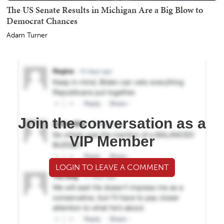
The US Senate Results in Michigan Are a Big Blow to
Democrat Chances
Adam Turner
Join the conversation as a
VIP Member
LOGIN TO LEAVE A COMMENT