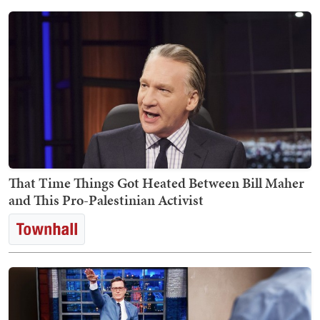
That Time Things Got Heated Between Bill Maher
and This Pro-Palestinian Activist