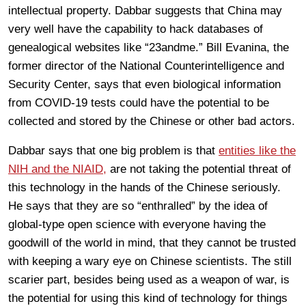
intellectual property. Dabbar suggests that China may
very well have the capability to hack databases of
genealogical websites like “23andme.” Bill Evanina, the
former director of the National Counterintelligence and
Security Center, says that even biological information
from COVID-19 tests could have the potential to be
collected and stored by the Chinese or other bad actors.
Dabbar says that one big problem is that
entities like the
NIH and the NIAID,
are not taking the potential threat of
this technology in the hands of the Chinese seriously.
He says that they are so “enthralled” by the idea of
global-type open science with everyone having the
goodwill of the world in mind, that they cannot be trusted
with keeping a wary eye on Chinese scientists. The still
scarier part, besides being used as a weapon of war, is
the potential for using this kind of technology for things