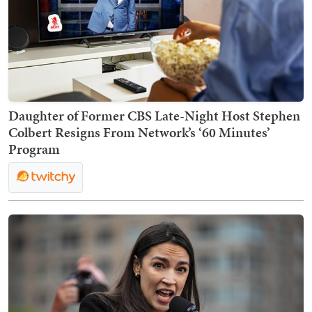
Daughter of Former CBS Late-Night Host Stephen
Colbert Resigns From Network’s ‘60 Minutes’
Program