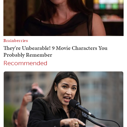
Recommended