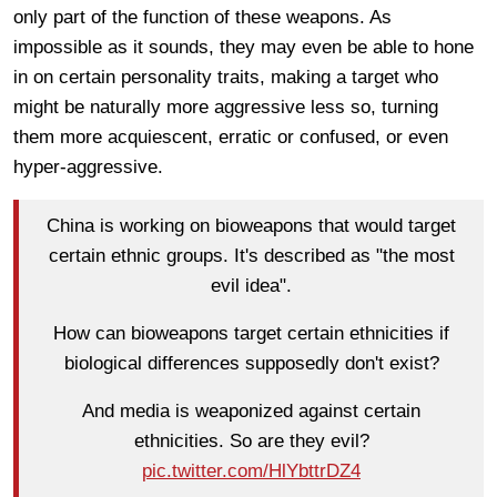
only part of the function of these weapons. As
impossible as it sounds, they may even be able to hone
in on certain personality traits, making a target who
might be naturally more aggressive less so, turning
them more acquiescent, erratic or confused, or even
hyper-aggressive.
China is working on bioweapons that would target
certain ethnic groups. It's described as "the most
evil idea".
How can bioweapons target certain ethnicities if
biological differences supposedly don't exist?
And media is weaponized against certain
ethnicities. So are they evil?
pic.twitter.com/HlYbttrDZ4