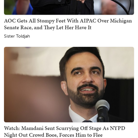
AOC Gets All Stompy Feet With AIPAC Over Michigan
Senate Race, and They Let Her Have It
Sister Toldjah
Watch: Mamdani Sent Scurrying Off Stage As NYPD
Night Out Crowd Boos, Forces Him to Flee