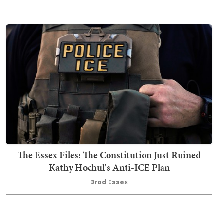
The Essex Files: The Constitution Just Ruined
Kathy Hochul's Anti-ICE Plan
Brad Essex