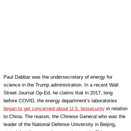
Paul Dabbar was the undersecretary of energy for
science in the Trump administration. In a recent Wall
Street Journal Op-Ed, he claims that in 2017, long
before COVID, the energy department’s laboratories
began to get concerned about U.S. biosecurity
in relation
to China. The reason, the Chinese General who was the
leader of the National Defense University in Beijing,