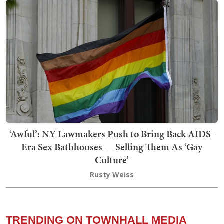
‘Awful’: NY Lawmakers Push to Bring Back AIDS-
Era Sex Bathhouses — Selling Them As ‘Gay
Culture’
Rusty Weiss
TRENDING ON TOWNHALL MEDIA