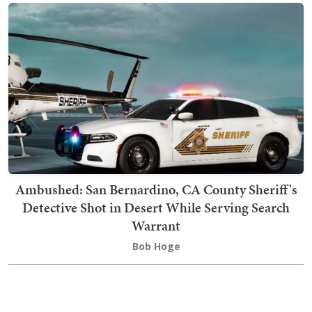
Ambushed: San Bernardino, CA County Sheriff's
Detective Shot in Desert While Serving Search
Warrant
Bob Hoge