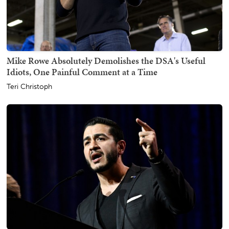
Mike Rowe Absolutely Demolishes the DSA's Useful
Idiots, One Painful Comment at a Time
Teri Christoph