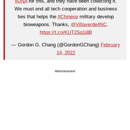
#DNA
for this, and they have been collecting it.
We must end all tech cooperation and business
ties that helps the
#Chinese
military develop
bioweapons. Thanks,
@Villaverde4NC
.
https://t.co/KUT2Sq1i8B
— Gordon G. Chang (@GordonGChang)
February
14, 2022
Advertisement