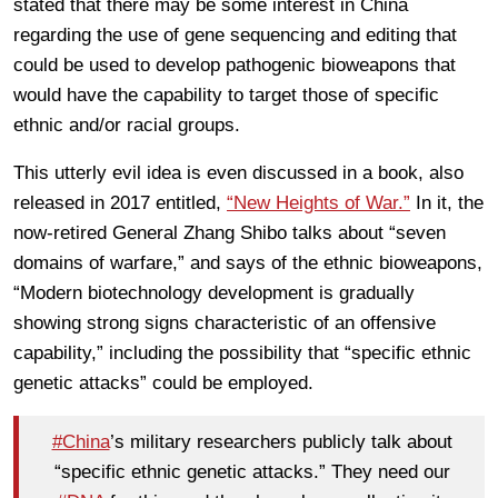
stated that there may be some interest in China
regarding the use of gene sequencing and editing that
could be used to develop pathogenic bioweapons that
would have the capability to target those of specific
ethnic and/or racial groups.
This utterly evil idea is even discussed in a book, also
released in 2017 entitled,
“New Heights of War.”
In it, the
now-retired General Zhang Shibo talks about “seven
domains of warfare,” and says of the ethnic bioweapons,
“Modern biotechnology development is gradually
showing strong signs characteristic of an offensive
capability,” including the possibility that “specific ethnic
genetic attacks” could be employed.
#China
’s military researchers publicly talk about
“specific ethnic genetic attacks.” They need our