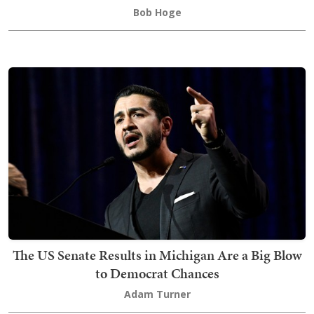
Bob Hoge
The US Senate Results in Michigan Are a Big Blow
to Democrat Chances
Adam Turner