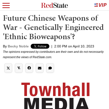
Future Chinese Weapons of
War - Genetically Engineered
'Ethnic Bioweapons'?
By
Becky Noble
|
2:00 PM on April 10, 2023
The opinions expressed by contributors are their own and do not necessarily
represent the views of RedState.com.