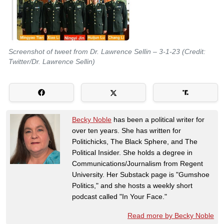
Screenshot of tweet from Dr. Lawrence Sellin – 3-1-23 (Credit:
Twitter/Dr. Lawrence Sellin)
Becky Noble
has been a political writer for
over ten years. She has written for
Politichicks, The Black Sphere, and The
Political Insider. She holds a degree in
Communications/Journalism from Regent
University. Her Substack page is "Gumshoe
Politics," and she hosts a weekly short
podcast called "In Your Face."
Read more by Becky Noble