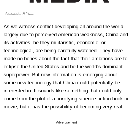
Alexander F. Yuan
As we witness conflict developing all around the world,
largely due to perceived American weakness, China and
its activities, be they militaristic, economic, or
technological, are being carefully watched. They have
made no bones about the fact that their ambitions are to
eclipse the United States and be the world’s dominant
superpower. But new information is emerging about
some new technology that China could potentially be
interested in. It sounds like something that could only
come from the plot of a horrifying science fiction book or
movie, but it has the possibility of becoming very real.
Advertisement