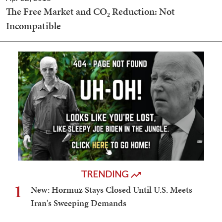
The Free Market and CO₂ Reduction: Not
Incompatible
TRENDING
1
New: Hormuz Stays Closed Until U.S. Meets
Iran's Sweeping Demands