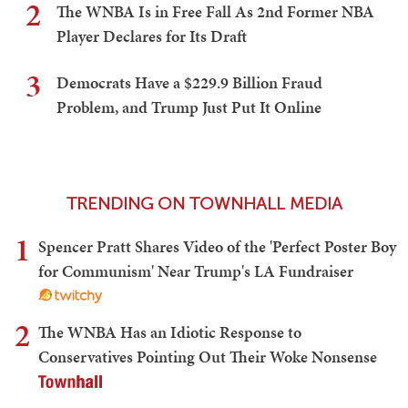
2
The WNBA Is in Free Fall As 2nd Former NBA
Player Declares for Its Draft
3
Democrats Have a $229.9 Billion Fraud
Problem, and Trump Just Put It Online
TRENDING ON TOWNHALL MEDIA
1
Spencer Pratt Shares Video of the 'Perfect Poster Boy
for Communism' Near Trump's LA Fundraiser
2
The WNBA Has an Idiotic Response to
Conservatives Pointing Out Their Woke Nonsense