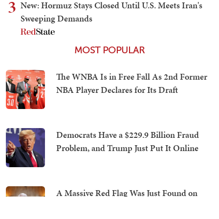
3
New: Hormuz Stays Closed Until U.S. Meets Iran's
Sweeping Demands
MOST POPULAR
The WNBA Is in Free Fall As 2nd Former
NBA Player Declares for Its Draft
Democrats Have a $229.9 Billion Fraud
Problem, and Trump Just Put It Online
A Massive Red Flag Was Just Found on
Fauci's COVID-Era iPhone