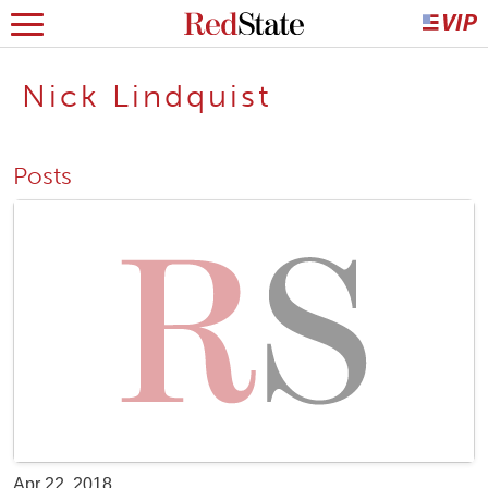
Nick Lindquist
Posts
Apr 22, 2018