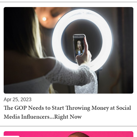
Apr 25, 2023
The GOP Needs to Start Throwing Money at Social
Media Influencers...Right Now