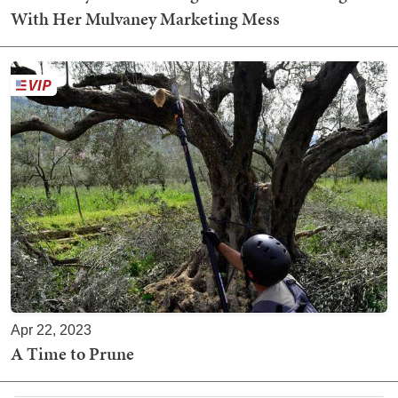
With Her Mulvaney Marketing Mess
Apr 22, 2023
A Time to Prune