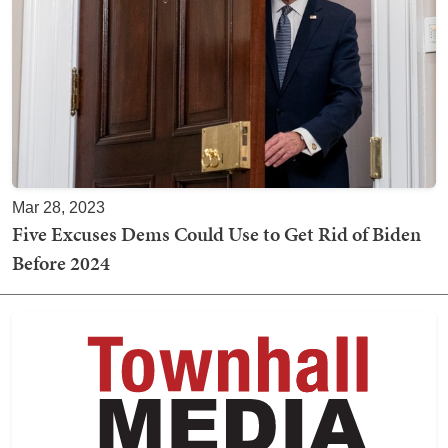
Mar 28, 2023
Five Excuses Dems Could Use to Get Rid of Biden
Before 2024