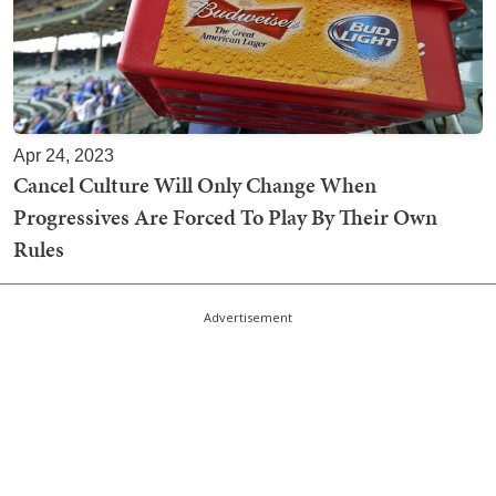
Apr 24, 2023
Cancel Culture Will Only Change When
Progressives Are Forced To Play By Their Own
Rules
Advertisement