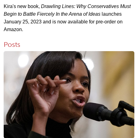
Kira's new book,
Drawling Lines: Why Conservatives Must
Begin to Battle Fiercely In the Arena of Ideas
launches
January 25, 2023 and is now available for pre-order on
Amazon.
Posts