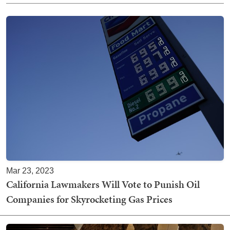
Mar 23, 2023
California Lawmakers Will Vote to Punish Oil
Companies for Skyrocketing Gas Prices