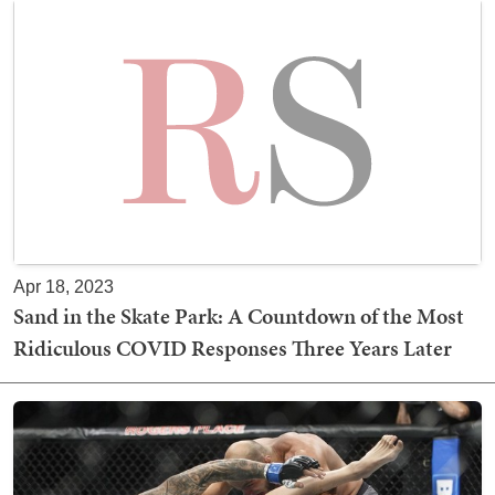
Apr 18, 2023
Sand in the Skate Park: A Countdown of the Most
Ridiculous COVID Responses Three Years Later