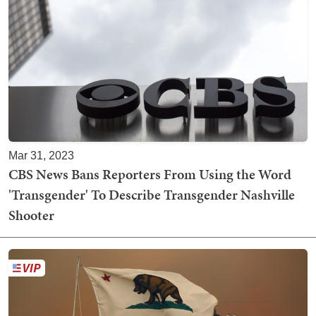
Mar 31, 2023
CBS News Bans Reporters From Using the Word
'Transgender' To Describe Transgender Nashville
Shooter