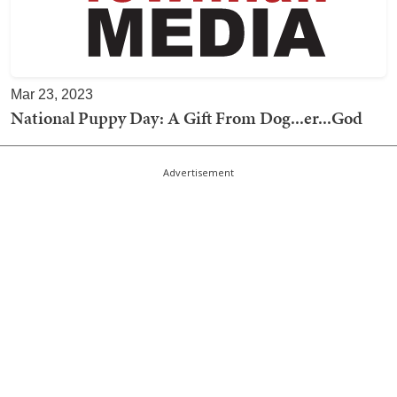
Mar 23, 2023
National Puppy Day: A Gift From Dog...er...God
Advertisement