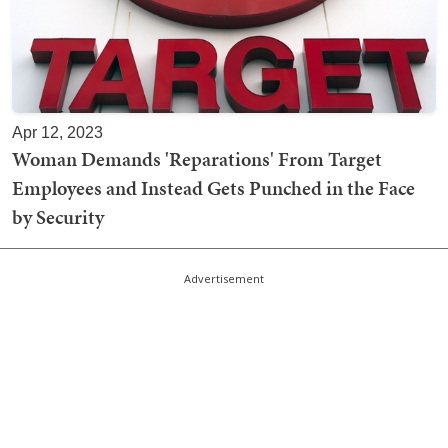
Apr 12, 2023
Woman Demands 'Reparations' From Target
Employees and Instead Gets Punched in the Face
by Security
Advertisement