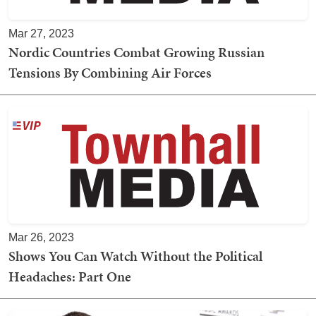
Mar 27, 2023
Nordic Countries Combat Growing Russian
Tensions By Combining Air Forces
Mar 26, 2023
Shows You Can Watch Without the Political
Headaches: Part One