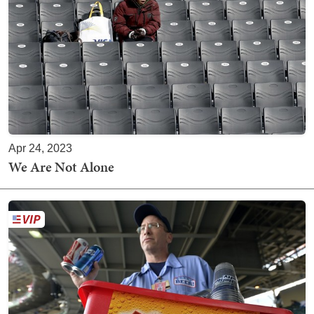
Apr 24, 2023
We Are Not Alone