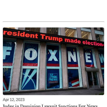
Apr 12, 2023
Judge in Dominion Lawsuit Sanctions Fox News