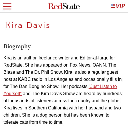
Kira Davis
Biography
Kira is an author, freelance writer and Editor-at-large for
RedState. She has appeared on Fox News, OANN, The
Blaze and The Dr. Phil Show. Kira is also a regular guest
host at KABC radio in Los Angeles and occasionally fills in
for The Dan Bongino Show. Her podcasts
"Just Listen to
Yourself"
and The Kira Davis Show are heard by hundreds
of thousands of listeners across the country and the globe.
Kira lives in Southern California with her husband and two
children. She is a dog person but has been known to
tolerate cats from time to time.