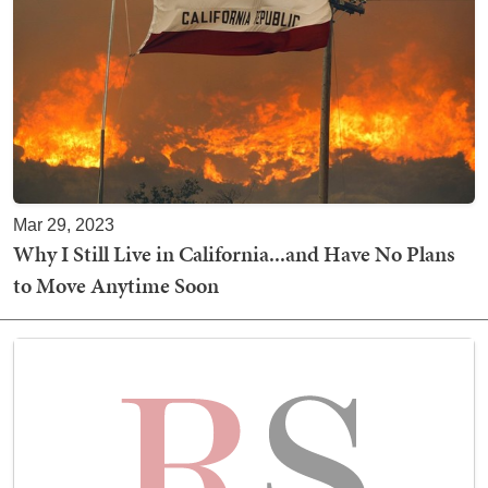
Mar 29, 2023
Why I Still Live in California...and Have No Plans
to Move Anytime Soon