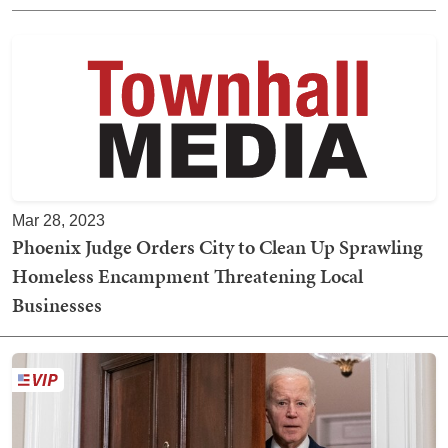
Mar 28, 2023
Phoenix Judge Orders City to Clean Up Sprawling
Homeless Encampment Threatening Local
Businesses