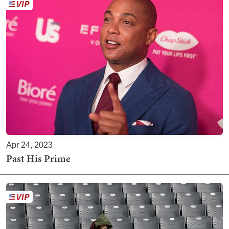
Apr 24, 2023
Past His Prime