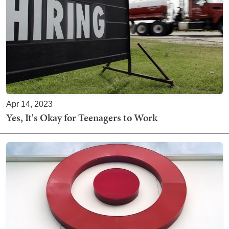
Apr 14, 2023
Yes, It's Okay for Teenagers to Work