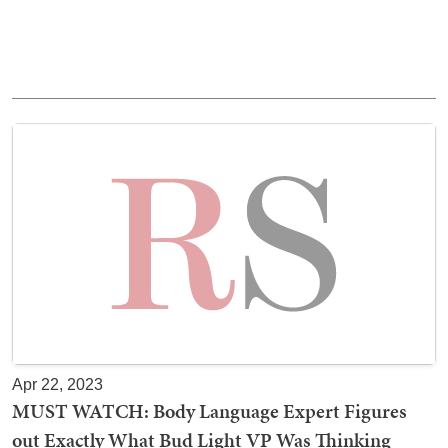
Apr 22, 2023
MUST WATCH: Body Language Expert Figures
out Exactly What Bud Light VP Was Thinking