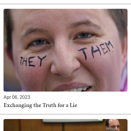
Apr 06, 2023
Exchanging the Truth for a Lie