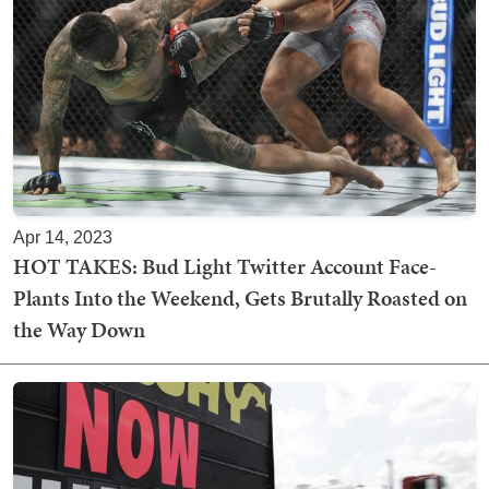
Apr 14, 2023
HOT TAKES: Bud Light Twitter Account Face-
Plants Into the Weekend, Gets Brutally Roasted on
the Way Down