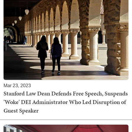
Mar 23, 2023
Stanford Law Dean Defends Free Speech, Suspends
'Woke' DEI Administrator Who Led Disruption of
Guest Speaker