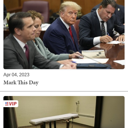
Apr 04, 2023
Mark This Day