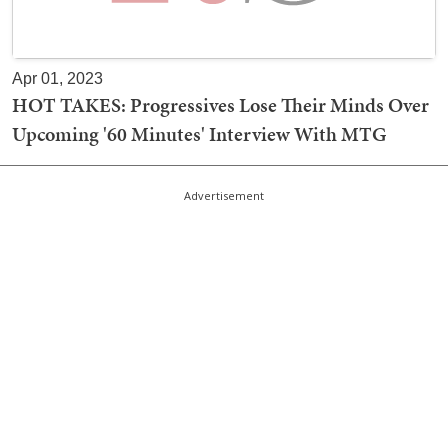
Apr 01, 2023
HOT TAKES: Progressives Lose Their Minds Over
Upcoming '60 Minutes' Interview With MTG
Advertisement