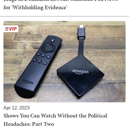
for 'Withholding Evidence'
Apr 12, 2023
Shows You Can Watch Without the Political
Headaches: Part Two