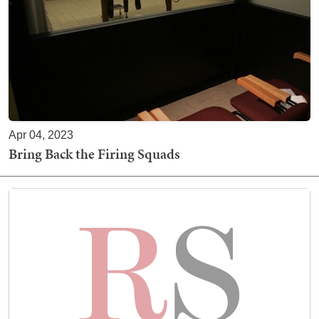
Apr 04, 2023
Bring Back the Firing Squads