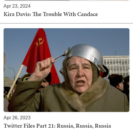
Apr 23, 2024
Kira Davis: The Trouble With Candace
Apr 26, 2023
Twitter Files Part 21: Russia, Russia, Russia