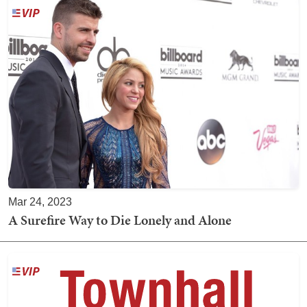
Mar 24, 2023
A Surefire Way to Die Lonely and Alone