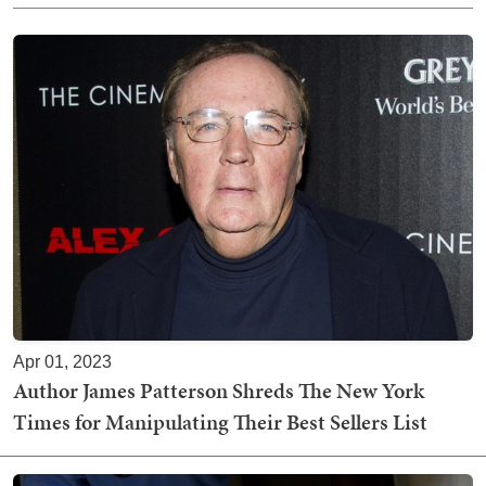
Apr 01, 2023
Author James Patterson Shreds The New York
Times for Manipulating Their Best Sellers List