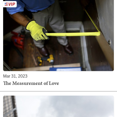
Mar 31, 2023
The Measurement of Love