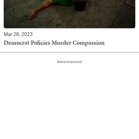
Mar 28, 2023
Democrat Policies Murder Compassion
Advertisement