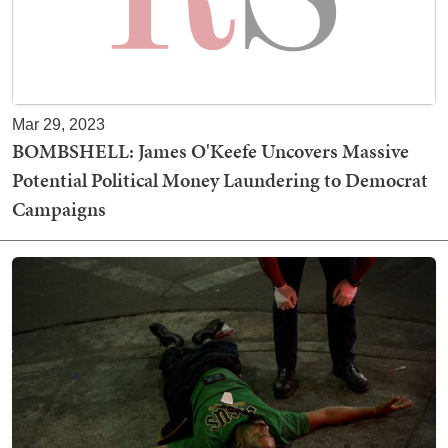
Mar 29, 2023
BOMBSHELL: James O'Keefe Uncovers Massive
Potential Political Money Laundering to Democrat
Campaigns