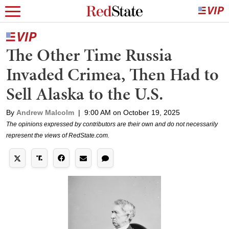
The Other Time Russia
Invaded Crimea, Then Had to
Sell Alaska to the U.S.
By
Andrew Malcolm
|
9:00 AM on October 19, 2025
The opinions expressed by contributors are their own and do not necessarily
represent the views of RedState.com.