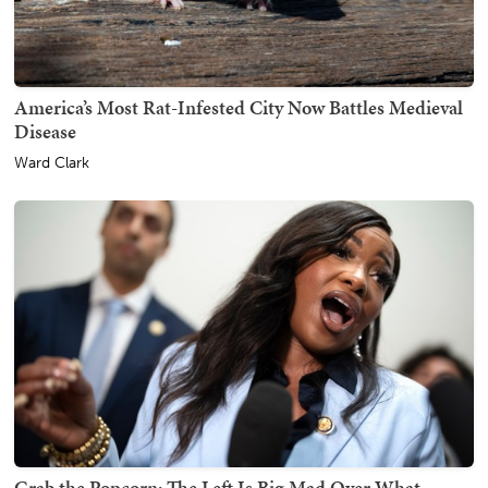
America’s Most Rat-Infested City Now Battles Medieval
Disease
Ward Clark
Grab the Popcorn: The Left Is Big Mad Over What