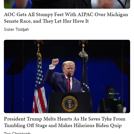
AOC Gets All Stompy Feet With AIPAC Over Michigan
Senate Race, and They Let Her Have It
Sister Toldjah
President Trump Melts Hearts As He Saves Tyke From
Tumbling Off Stage and Makes Hilarious Biden Quip
Teri Christoph