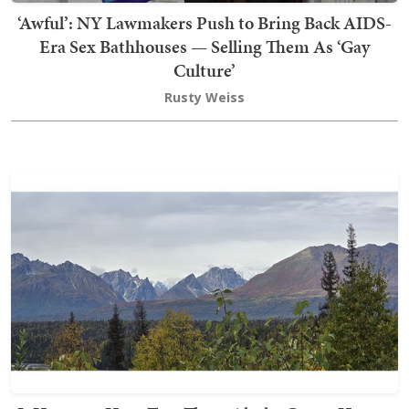
‘Awful’: NY Lawmakers Push to Bring Back AIDS-
Era Sex Bathhouses — Selling Them As ‘Gay
Culture’
Rusty Weiss