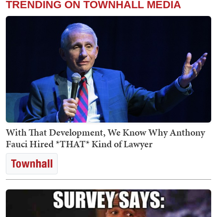
TRENDING ON TOWNHALL MEDIA
With That Development, We Know Why Anthony
Fauci Hired *THAT* Kind of Lawyer