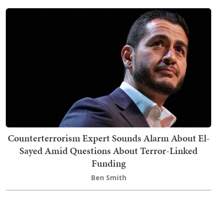
Counterterrorism Expert Sounds Alarm About El-
Sayed Amid Questions About Terror-Linked
Funding
Ben Smith