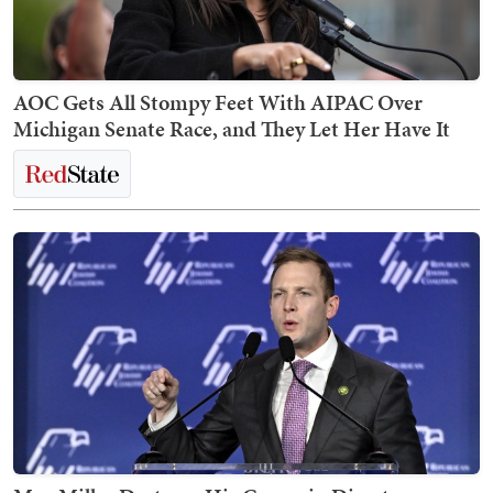
AOC Gets All Stompy Feet With AIPAC Over
Michigan Senate Race, and They Let Her Have It