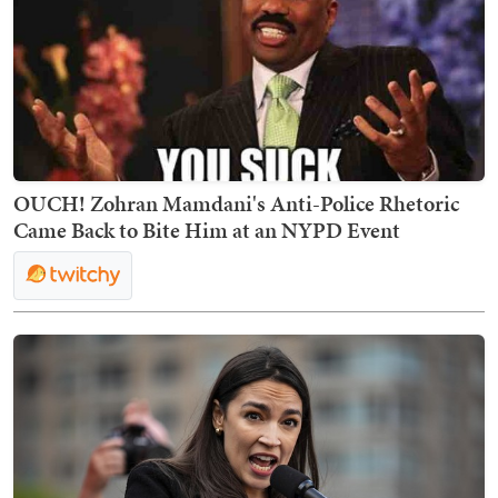
OUCH! Zohran Mamdani's Anti-Police Rhetoric
Came Back to Bite Him at an NYPD Event