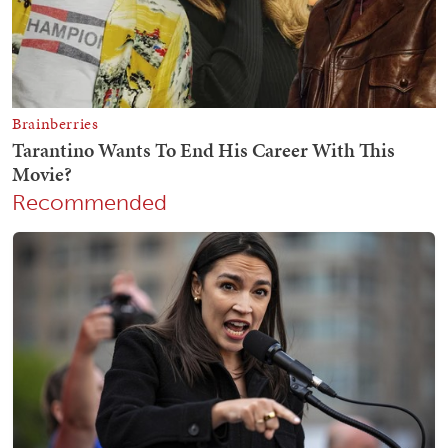
Recommended