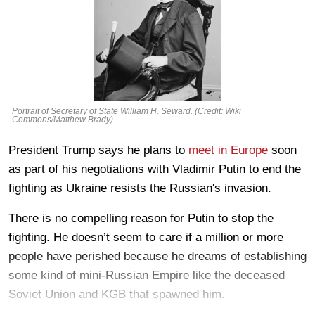
Portrait of Secretary of State William H. Seward. (Credit: Wiki
Commons/Matthew Brady)
President Trump says he plans to
meet in Europe
soon
as part of his negotiations with Vladimir Putin to end the
fighting as Ukraine resists the Russian's invasion.
There is no compelling reason for Putin to stop the
fighting. He doesn’t seem to care if a million or more
people have perished because he dreams of establishing
some kind of mini-Russian Empire like the deceased
Soviet Union and KGB that spawned him.