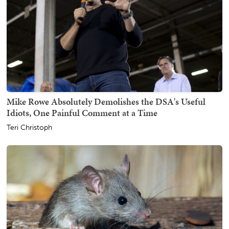
Mike Rowe Absolutely Demolishes the DSA's Useful
Idiots, One Painful Comment at a Time
Teri Christoph