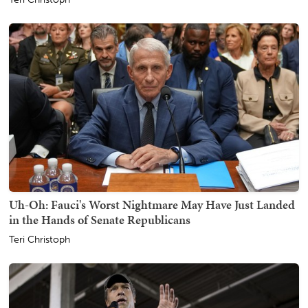
Uh-Oh: Fauci's Worst Nightmare May Have Just Landed
in the Hands of Senate Republicans
Teri Christoph