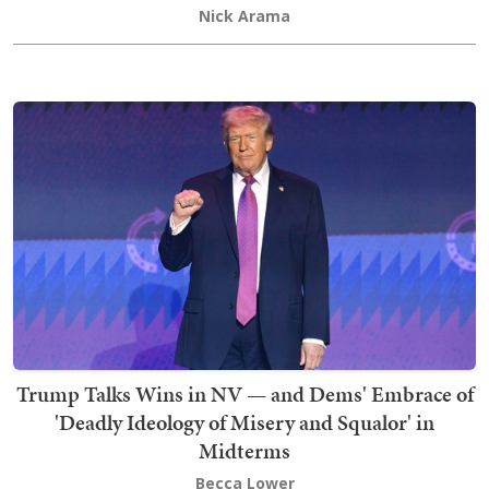
Nick Arama
Trump Talks Wins in NV — and Dems' Embrace of
'Deadly Ideology of Misery and Squalor' in
Midterms
Becca Lower