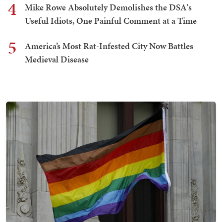
4
Mike Rowe Absolutely Demolishes the DSA's
Useful Idiots, One Painful Comment at a Time
5
America’s Most Rat-Infested City Now Battles
Medieval Disease