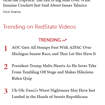
Jasmine Crockett Just Said About James Talarico
Nick Arama
Trending on RedState Videos
TRENDING
1
AOC Gets All Stompy Feet With AIPAC Over
Michigan Senate Race, and They Let Her Have It
2
President Trump Melts Hearts As He Saves Tyke
From Tumbling Off Stage and Makes Hilarious
Biden Quip
3
Uh-Oh: Fauci's Worst Nightmare May Have Just
Landed in the Hands of Senate Republicans