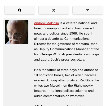
Andrew Malcolm
is a veteran national and
foreign correspondent who has covered
news and politics since 1968. He spent
almost a decade as Communications
Director for the governor of Montana, then
as Deputy Communications Manager of the
first George W. Bush presidential campaign
and Laura Bush's press secretary.
He's the father of three boys and author of
10 nonfiction books, two of which became
movies. Among other posts at RedState, he
writes two Malcolm on the Right weekly
features -- national politics columns and
audio commentaries on whatever.