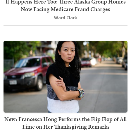
It Happens Here Too: Three Alaska Group Homes
Now Facing Medicare Fraud Charges
Ward Clark
New: Francesca Hong Performs the Flip Flop of All
Time on Her Thanksgiving Remarks