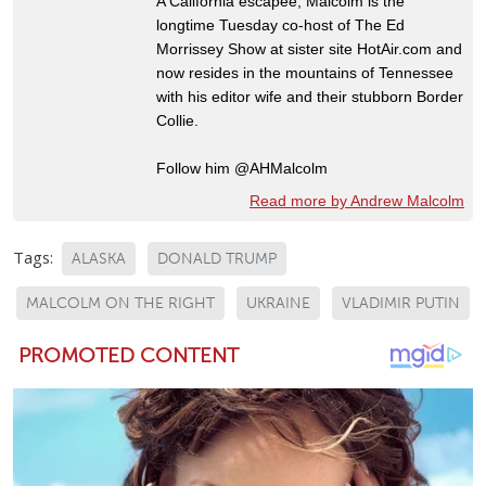
A California escapee, Malcolm is the
longtime Tuesday co-host of The Ed
Morrissey Show at sister site HotAir.com and
now resides in the mountains of Tennessee
with his editor wife and their stubborn Border
Collie.
Follow him @AHMalcolm
Read more by Andrew Malcolm
Tags:
ALASKA
DONALD TRUMP
MALCOLM ON THE RIGHT
UKRAINE
VLADIMIR PUTIN