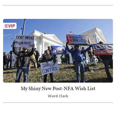
My Shiny New Post-NFA Wish List
Ward Clark