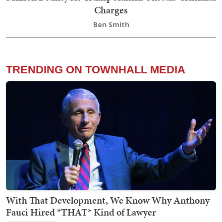
Charges
Ben Smith
TRENDING ON TOWNHALL MEDIA
With That Development, We Know Why Anthony
Fauci Hired *THAT* Kind of Lawyer