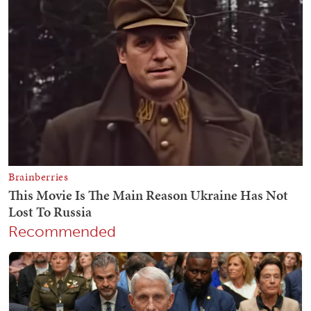
Recommended