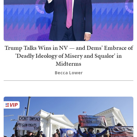
Trump Talks Wins in NV — and Dems' Embrace of
'Deadly Ideology of Misery and Squalor' in
Midterms
Becca Lower