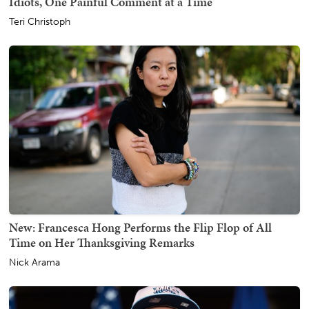
Idiots, One Painful Comment at a Time
Teri Christoph
New: Francesca Hong Performs the Flip Flop of All
Time on Her Thanksgiving Remarks
Nick Arama