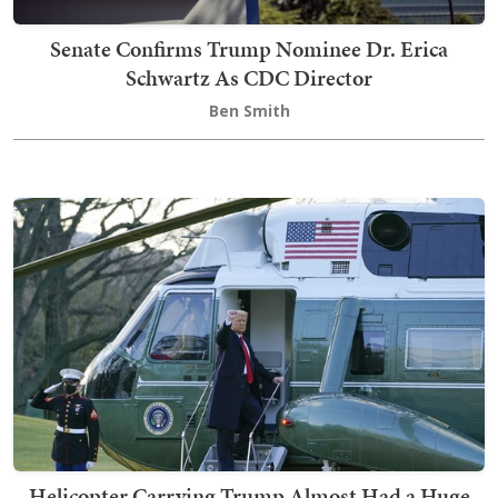
Senate Confirms Trump Nominee Dr. Erica
Schwartz As CDC Director
Ben Smith
Helicopter Carrying Trump Almost Had a Huge