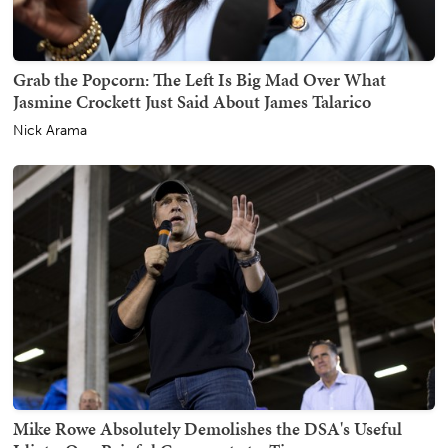
Grab the Popcorn: The Left Is Big Mad Over What
Jasmine Crockett Just Said About James Talarico
Nick Arama
Mike Rowe Absolutely Demolishes the DSA's Useful