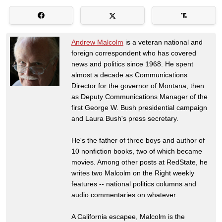
Andrew Malcolm
is a veteran national and
foreign correspondent who has covered
news and politics since 1968. He spent
almost a decade as Communications
Director for the governor of Montana, then
as Deputy Communications Manager of the
first George W. Bush presidential campaign
and Laura Bush's press secretary.
He's the father of three boys and author of
10 nonfiction books, two of which became
movies. Among other posts at RedState, he
writes two Malcolm on the Right weekly
features -- national politics columns and
audio commentaries on whatever.
A California escapee, Malcolm is the