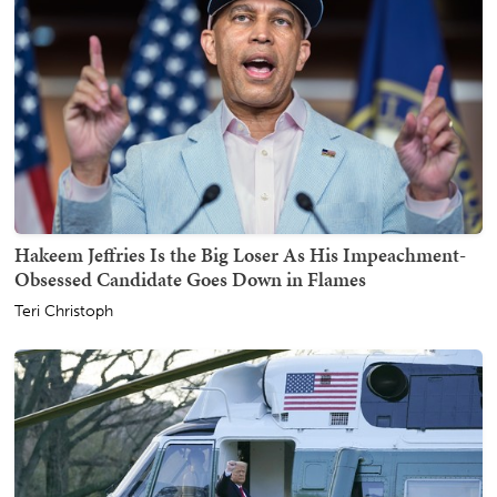
Hakeem Jeffries Is the Big Loser As His Impeachment-
Obsessed Candidate Goes Down in Flames
Teri Christoph