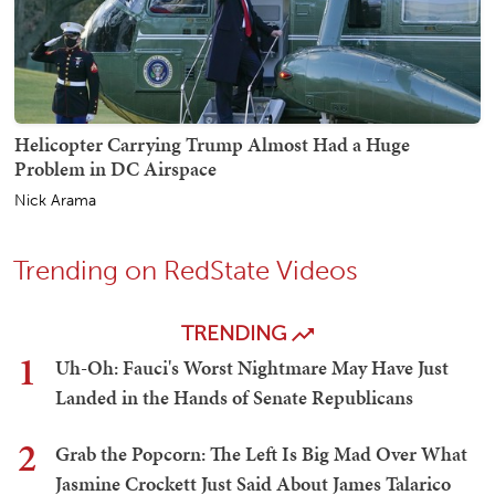
Helicopter Carrying Trump Almost Had a Huge
Problem in DC Airspace
Nick Arama
Trending on RedState Videos
TRENDING
1
Uh-Oh: Fauci's Worst Nightmare May Have Just
Landed in the Hands of Senate Republicans
2
Grab the Popcorn: The Left Is Big Mad Over What
Jasmine Crockett Just Said About James Talarico