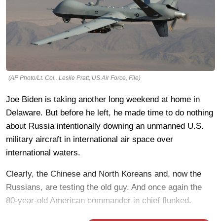
(AP Photo/Lt. Col.. Leslie Pratt, US Air Force, File)
Joe Biden is taking another long weekend at home in
Delaware. But before he left, he made time to do nothing
about Russia intentionally downing an unmanned U.S.
military aircraft in international air space over
international waters.
Clearly, the Chinese and North Koreans and, now the
Russians, are testing the old guy. And once again the
80-year-old American commander in chief flunked.