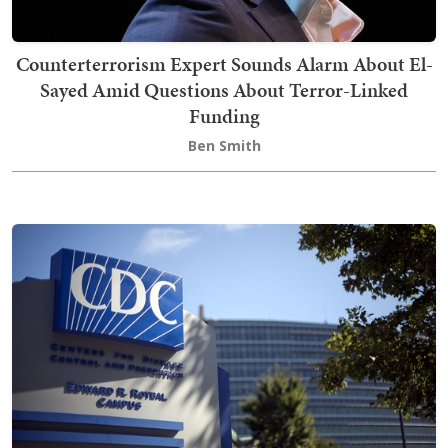
Counterterrorism Expert Sounds Alarm About El-
Sayed Amid Questions About Terror-Linked
Funding
Ben Smith