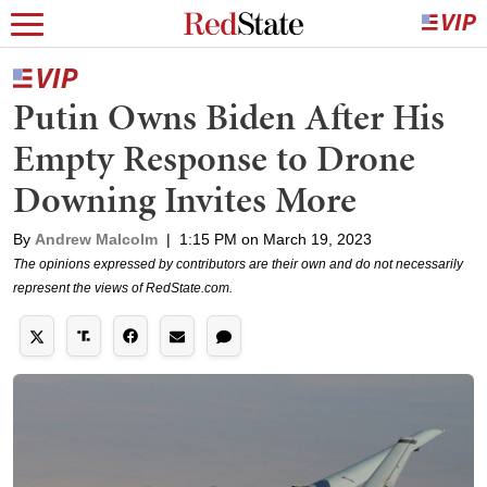
Putin Owns Biden After His
Empty Response to Drone
Downing Invites More
By
Andrew Malcolm
|
1:15 PM on March 19, 2023
The opinions expressed by contributors are their own and do not necessarily
represent the views of RedState.com.