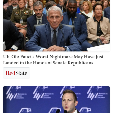
Uh-Oh: Fauci's Worst Nightmare May Have Just
Landed in the Hands of Senate Republicans