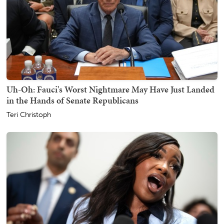
Uh-Oh: Fauci's Worst Nightmare May Have Just Landed
in the Hands of Senate Republicans
Teri Christoph