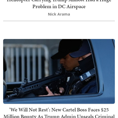
Problem in DC Airspace
Nick Arama
'We Will Not Rest': New Cartel Boss Faces $25
Million Bounty As Trump Admin Unseals Criminal