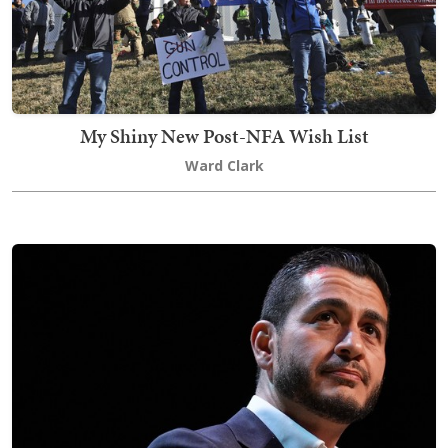
My Shiny New Post-NFA Wish List
Ward Clark