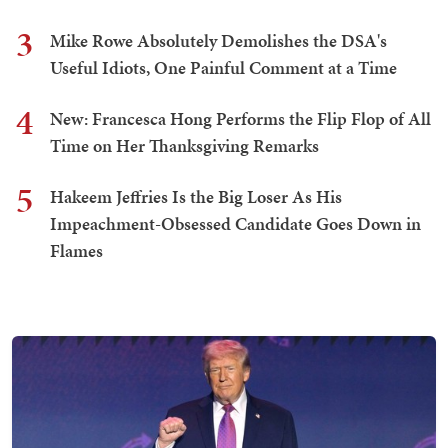
3
Mike Rowe Absolutely Demolishes the DSA's
Useful Idiots, One Painful Comment at a Time
4
New: Francesca Hong Performs the Flip Flop of All
Time on Her Thanksgiving Remarks
5
Hakeem Jeffries Is the Big Loser As His
Impeachment-Obsessed Candidate Goes Down in
Flames