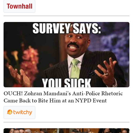
OUCH! Zohran Mamdani's Anti-Police Rhetoric
Came Back to Bite Him at an NYPD Event