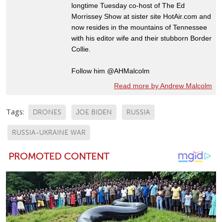
longtime Tuesday co-host of The Ed
Morrissey Show at sister site HotAir.com and
now resides in the mountains of Tennessee
with his editor wife and their stubborn Border
Collie.
Follow him @AHMalcolm
Read more by Andrew Malcolm
Tags:
DRONES
JOE BIDEN
RUSSIA
RUSSIA-UKRAINE WAR