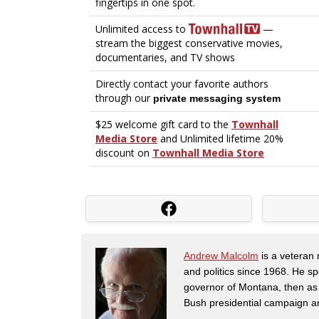
Andrew Malcolm
is a veteran
and politics since 1968. He s
governor of Montana, then as
Bush presidential campaign a