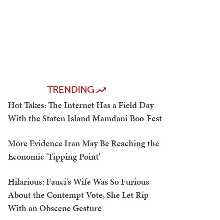
TRENDING
Hot Takes: The Internet Has a Field Day
With the Staten Island Mamdani Boo-Fest
More Evidence Iran May Be Reaching the
Economic 'Tipping Point'
Hilarious: Fauci's Wife Was So Furious
About the Contempt Vote, She Let Rip
With an Obscene Gesture