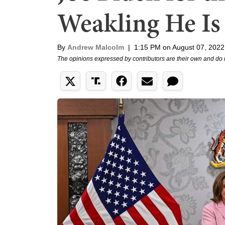
Weakling He Is
By
Andrew Malcolm
|
1:15 PM on August 07, 2022
The opinions expressed by contributors are their own and do 