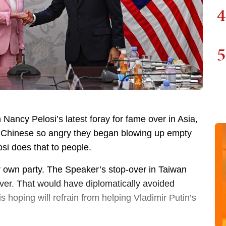
4
5
n Nancy Pelosi’s latest foray for fame over in Asia,
the Chinese so angry they began blowing up empty
si does that to people.
r own party. The Speaker’s stop-over in Taiwan
over. That would have diplomatically avoided
 is hoping will refrain from helping Vladimir Putin’s