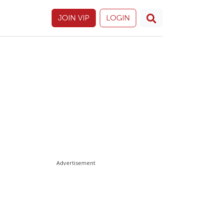
JOIN VIP
LOGIN
Advertisement