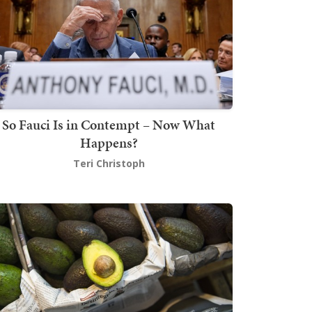
So Fauci Is in Contempt – Now What
Happens?
Teri Christoph