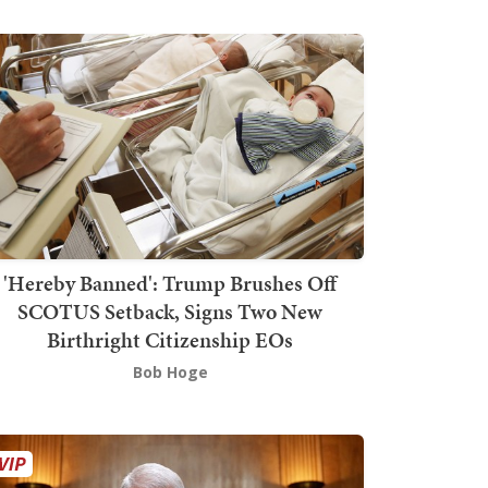
'Hereby Banned': Trump Brushes Off
SCOTUS Setback, Signs Two New
Birthright Citizenship EOs
Bob Hoge