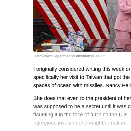
Malaysia’s Department of Information via AP
I originally considered writing this week o
specifically her visit to Taiwan that got 
spaces of ocean with missiles. Nancy Pelo
She does that even to the president of he
was supposed to be a secret until it was 
flaunting it in the face of a China the U.S.
egregious invasion of a neighbor nation.