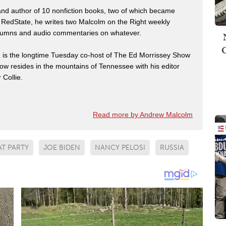
 and author of 10 nonfiction books, two of which became
 RedState, he writes two Malcolm on the Right weekly
 columns and audio commentaries on whatever.
m is the longtime Tuesday co-host of The Ed Morrissey Show
now resides in the mountains of Tennessee with his editor
 Collie.
Read more by Andrew Malcolm
T PARTY
JOE BIDEN
NANCY PELOSI
RUSSIA