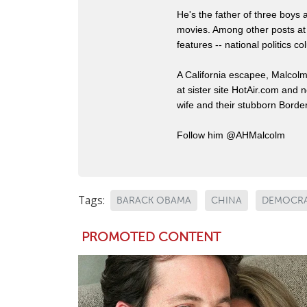
He's the father of three boys
movies. Among other posts at
features -- national politics
A California escapee, Malcol
at sister site HotAir.com and 
wife and their stubborn Border
Follow him @AHMalcolm
Tags:
BARACK OBAMA
CHINA
DEMOCRA