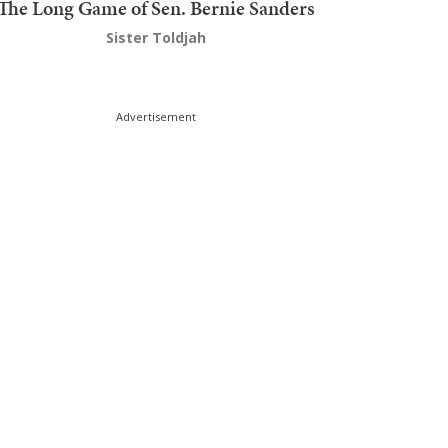
The Long Game of Sen. Bernie Sanders
Sister Toldjah
Advertisement