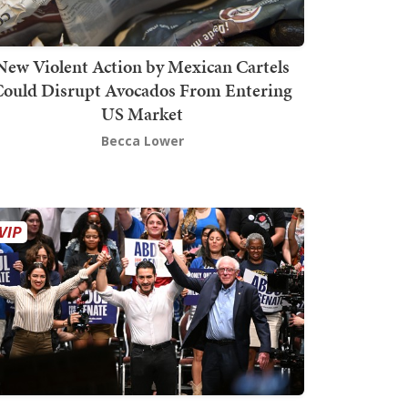
New Violent Action by Mexican Cartels
Could Disrupt Avocados From Entering
US Market
Becca Lower