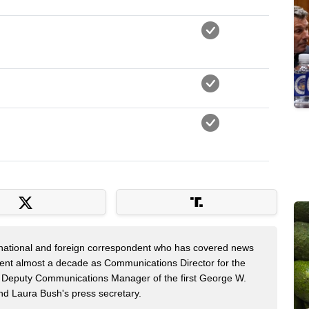
 national and foreign correspondent who has covered news
pent almost a decade as Communications Director for the
 Deputy Communications Manager of the first George W.
nd Laura Bush's press secretary.