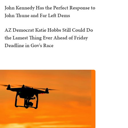
John Kennedy Has the Perfect Response to
John Thune and Far Left Dems
AZ Democrat Katie Hobbs Still Could Do
the Lamest Thing Ever Ahead of Friday
Deadline in Gov's Race