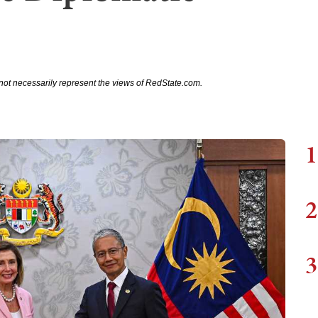
not necessarily represent the views of RedState.com.
1
2
3