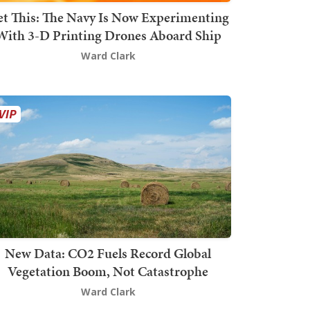
t This: The Navy Is Now Experimenting
With 3-D Printing Drones Aboard Ship
Ward Clark
New Data: CO2 Fuels Record Global
Vegetation Boom, Not Catastrophe
Ward Clark