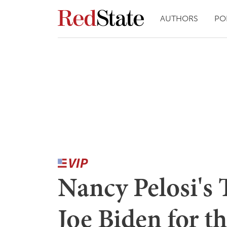
AUTHORS
PO
Nancy Pelosi's 
Joe Biden for t