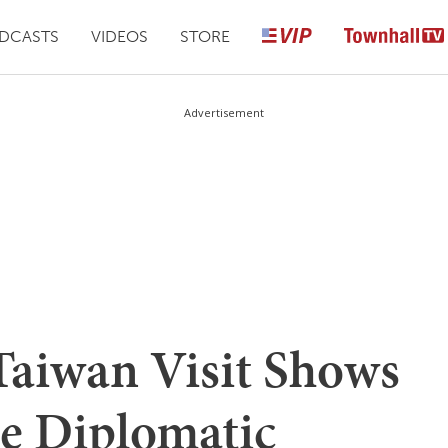
DCASTS
VIDEOS
STORE
Advertisement
Taiwan Visit Shows
he Diplomatic