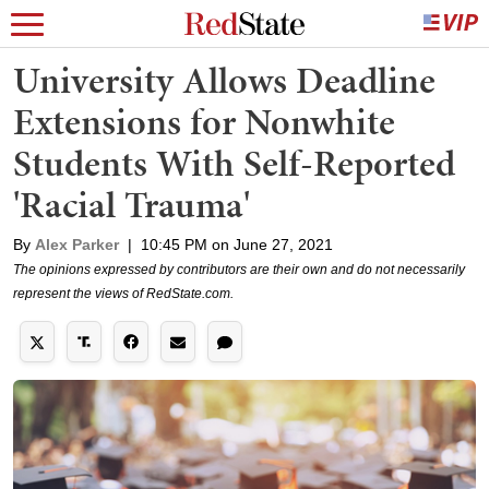
University Allows Deadline
Extensions for Nonwhite
Students With Self-Reported
'Racial Trauma'
By
Alex Parker
|
10:45 PM on June 27, 2021
The opinions expressed by contributors are their own and do not necessarily
represent the views of RedState.com.