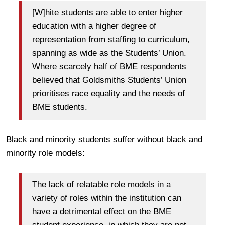
[W]hite students are able to enter higher
education with a higher degree of
representation from staffing to curriculum,
spanning as wide as the Students’ Union.
Where scarcely half of BME respondents
believed that Goldsmiths Students’ Union
prioritises race equality and the needs of
BME students.
Black and minority students suffer without black and
minority role models:
The lack of relatable role models in a
variety of roles within the institution can
have a detrimental effect on the BME