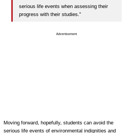
serious life events when assessing their
progress with their studies.”
Advertisement
Moving forward, hopefully, students can avoid the
serious life events of environmental indignities and