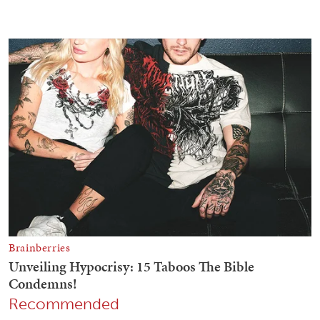
Recommended