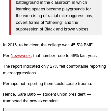
battleground in the classroom in which
learning spaces became playgrounds for
the exercising of racial microaggressions,
covert forms of “othering” and the
suppression of Black and brown voices.
In 2016, to be clear, the college was 45.5% BME.
Per
Newsweek
, that number rose to 48% last year.
The report indicated only 27% felt comfortable reporting
microaggressions.
Perhaps not reporting them could cause trauma.
Hence, Sara Bafo — student union president —
trumpeted the new exemption: