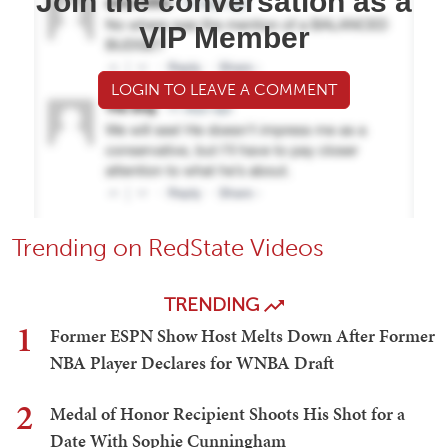
Join the conversation as a
VIP Member
LOGIN TO LEAVE A COMMENT
Trending on RedState Videos
TRENDING
1
Former ESPN Show Host Melts Down After Former
NBA Player Declares for WNBA Draft
2
Medal of Honor Recipient Shoots His Shot for a
Date With Sophie Cunningham