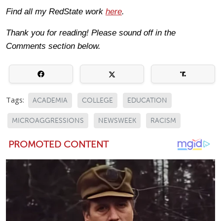
Find all my RedState work
here
.
Thank you for reading! Please sound off in the
Comments section below.
Tags:
ACADEMIA
COLLEGE
EDUCATION
MICROAGGRESSIONS
NEWSWEEK
RACISM