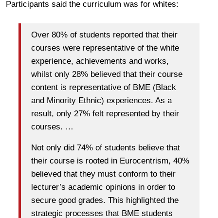
Participants said the curriculum was for whites:
Over 80% of students reported that their
courses were representative of the white
experience, achievements and works,
whilst only 28% believed that their course
content is representative of BME (Black
and Minority Ethnic) experiences. As a
result, only 27% felt represented by their
courses. …
Not only did 74% of students believe that
their course is rooted in Eurocentrism, 40%
believed that they must conform to their
lecturer’s academic opinions in order to
secure good grades. This highlighted the
strategic processes that BME students