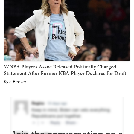
WNBA Players Assoc Released Politically Charged
Statement After Former NBA Player Declares for Draft
Kyle Becker