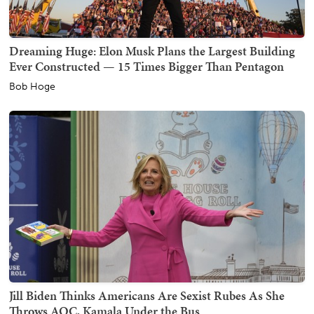
Dreaming Huge: Elon Musk Plans the Largest Building
Ever Constructed — 15 Times Bigger Than Pentagon
Bob Hoge
Jill Biden Thinks Americans Are Sexist Rubes As She
Throws AOC, Kamala Under the Bus