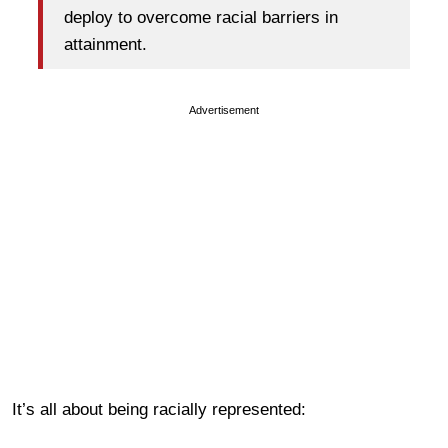
deploy to overcome racial barriers in
attainment.
Advertisement
It’s all about being racially represented: