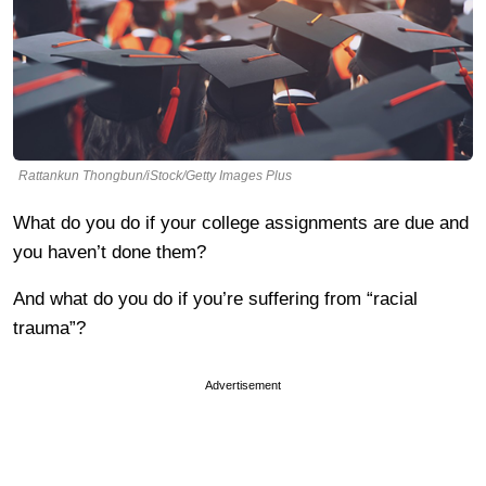
Rattankun Thongbun/iStock/Getty Images Plus
What do you do if your college assignments are due and
you haven’t done them?
And what do you do if you’re suffering from “racial
trauma”?
Advertisement