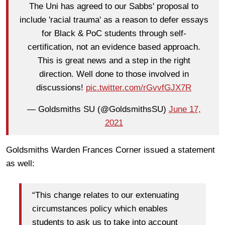
The Uni has agreed to our Sabbs' proposal to
include 'racial trauma' as a reason to defer essays
for Black & PoC students through self-
certification, not an evidence based approach.
This is great news and a step in the right
direction. Well done to those involved in
discussions!
pic.twitter.com/rGvvfGJX7R
— Goldsmiths SU (@GoldsmithsSU)
June 17,
2021
Goldsmiths Warden Frances Corner issued a statement
as well:
“This change relates to our extenuating
circumstances policy which enables
students to ask us to take into account