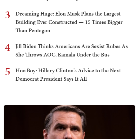
3
Dreaming Huge: Elon Musk Plans the Largest
Building Ever Constructed — 15 Times Bigger
Than Pentagon
4
Jill Biden Thinks Americans Are Sexist Rubes As
She Throws AOC, Kamala Under the Bus
5
Hoo Boy: Hillary Clinton's Advice to the Next
Democrat President Says It All