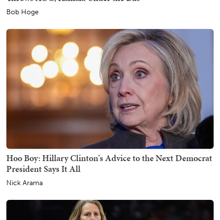
Bob Hoge
Hoo Boy: Hillary Clinton's Advice to the Next Democrat
President Says It All
Nick Arama