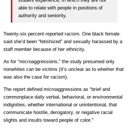
student experience, in which they are not
able to relate with people in positions of
authority and seniority.
Twenty-six percent reported racism. One black female
said she’d been “fetishized” and sexually harassed by a
staff member because of her ethnicity.
As for “microaggressions,” the study presumed only
nonwhites can be victims (it’s unclear as to whether that
was also the case for racism).
The report defined microaggressions as “brief and
commonplace daily verbal, behavioral, or environmental
indignities, whether international or unintentional, that
communicate hostile, derogatory, or negative racial
slights and insults toward people of color.”