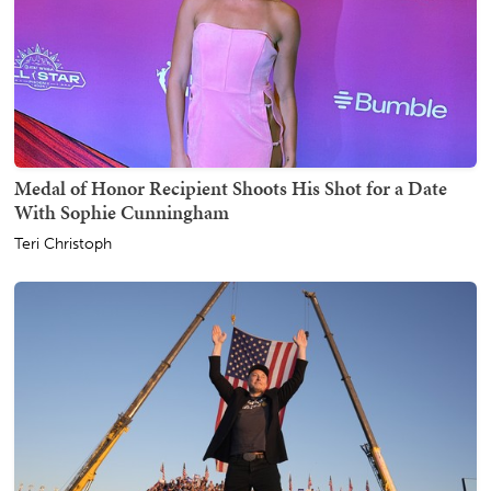
Medal of Honor Recipient Shoots His Shot for a Date
With Sophie Cunningham
Teri Christoph