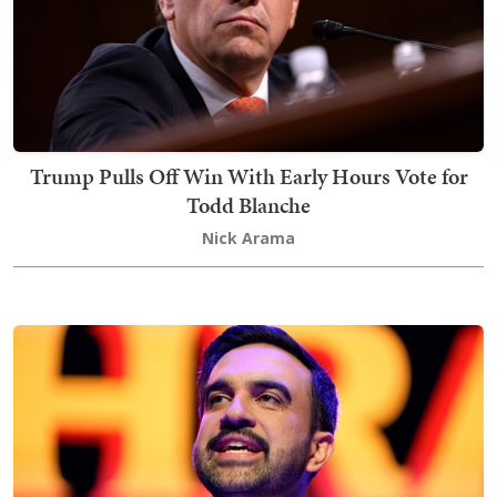
Trump Pulls Off Win With Early Hours Vote for
Todd Blanche
Nick Arama