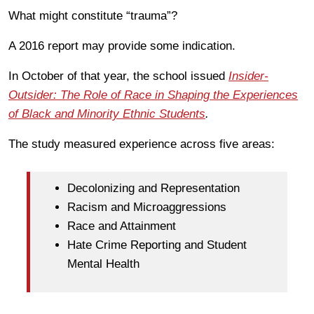
What might constitute “trauma”?
A 2016 report may provide some indication.
In October of that year, the school issued
Insider-
Outsider: The Role of Race in Shaping the Experiences
of Black and Minority Ethnic Students
.
The study measured experience across five areas:
Decolonizing and Representation
Racism and Microaggressions
Race and Attainment
Hate Crime Reporting and Student
Mental Health