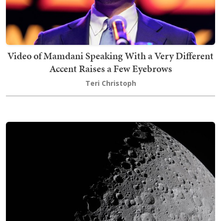
Video of Mamdani Speaking With a Very Different
Accent Raises a Few Eyebrows
Teri Christoph