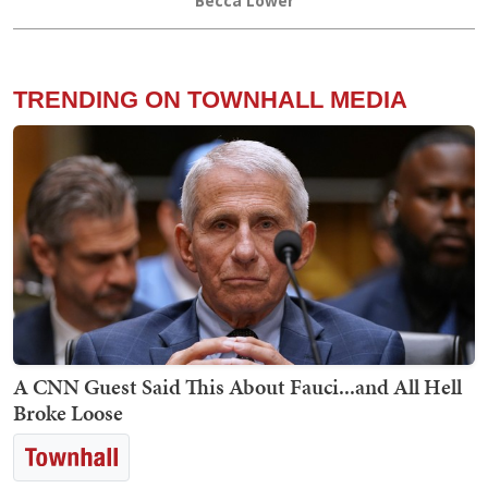
Becca Lower
TRENDING ON TOWNHALL MEDIA
A CNN Guest Said This About Fauci...and All Hell
Broke Loose