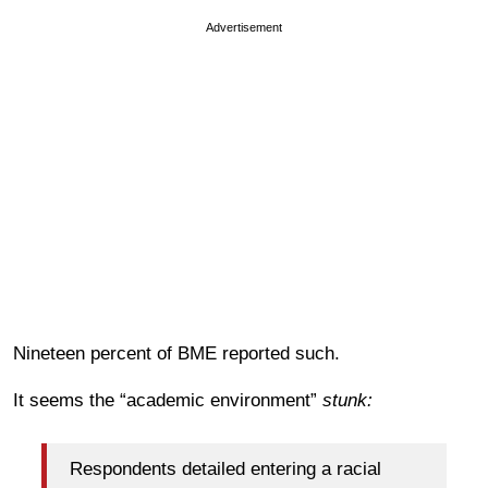
Advertisement
Nineteen percent of BME reported such.
It seems the “academic environment”
stunk:
Respondents detailed entering a racial