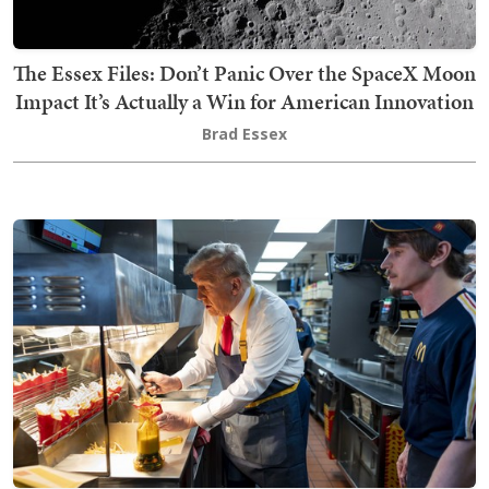
The Essex Files: Don’t Panic Over the SpaceX Moon
Impact It’s Actually a Win for American Innovation
Brad Essex