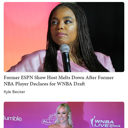
Former ESPN Show Host Melts Down After Former
NBA Player Declares for WNBA Draft
Kyle Becker