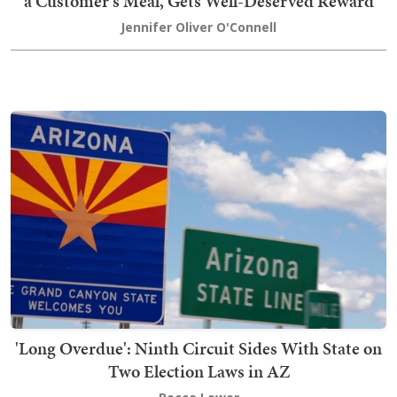
a Customer's Meal, Gets Well-Deserved Reward
Jennifer Oliver O'Connell
'Long Overdue': Ninth Circuit Sides With State on
Two Election Laws in AZ