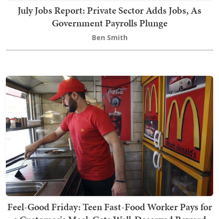
July Jobs Report: Private Sector Adds Jobs, As
Government Payrolls Plunge
Ben Smith
Feel-Good Friday: Teen Fast-Food Worker Pays for