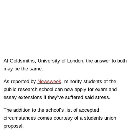
At Goldsmiths, University of London, the answer to both
may be the same.
As reported by
Newsweek
, minority students at the
public research school can now apply for exam and
essay extensions if they’ve suffered said stress.
The addition to the school’s list of accepted
circumstances comes courtesy of a students union
proposal.