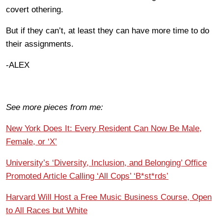
covert othering.
But if they can’t, at least they can have more time to do
their assignments.
-ALEX
See more pieces from me:
New York Does It: Every Resident Can Now Be Male,
Female, or ‘X’
University’s ‘Diversity, Inclusion, and Belonging’ Office
Promoted Article Calling ‘All Cops’ ‘B*st*rds’
Harvard Will Host a Free Music Business Course, Open
to All Races but White