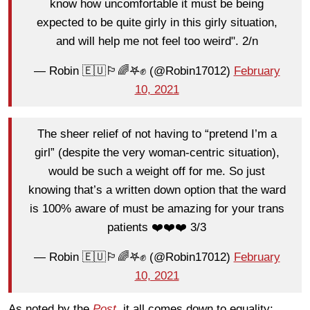
know how uncomfortable it must be being
expected to be quite girly in this girly situation,
and will help me not feel too weird". 2/n
— Robin 🇪🇺🏳️‍🌈𖤐✊ (@Robin17012)
February
10, 2021
The sheer relief of not having to “pretend I’m a
girl” (despite the very woman-centric situation),
would be such a weight off for me. So just
knowing that’s a written down option that the ward
is 100% aware of must be amazing for your trans
patients ❤️❤️❤️ 3/3
— Robin 🇪🇺🏳️‍🌈𖤐✊ (@Robin17012)
February
10, 2021
As noted by the
Post
,
it all comes down to equality: