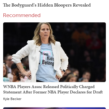
Recommended
WNBA Players Assoc Released Politically Charged
Statement After Former NBA Player Declares for Draft
Kyle Becker