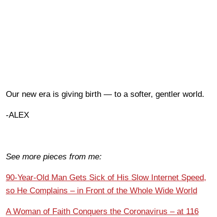
Our new era is giving birth — to a softer, gentler world.
-ALEX
See more pieces from me:
90-Year-Old Man Gets Sick of His Slow Internet Speed,
so He Complains – in Front of the Whole Wide World
A Woman of Faith Conquers the Coronavirus – at 116