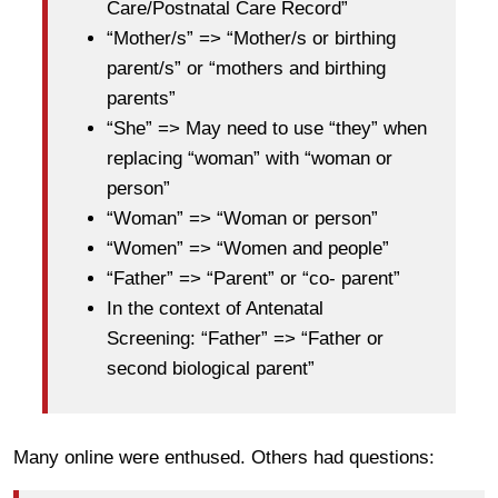
Care/Postnatal Care Record”
“Mother/s” => “Mother/s or birthing
parent/s” or “mothers and birthing
parents”
“She” => May need to use “they” when
replacing “woman” with “woman or
person”
“Woman” => “Woman or person”
“Women” => “Women and people”
“Father” => “Parent” or “co- parent”
In the context of Antenatal
Screening: “Father” => “Father or
second biological parent”
Many online were enthused. Others had questions: