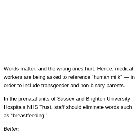
Words matter, and the wrong ones hurt. Hence, medical
workers are being asked to reference “human milk” — in
order to include transgender and non-binary parents.
In the prenatal units of Sussex and Brighton University
Hospitals NHS Trust, staff should eliminate words such
as “breastfeeding.”
Better: