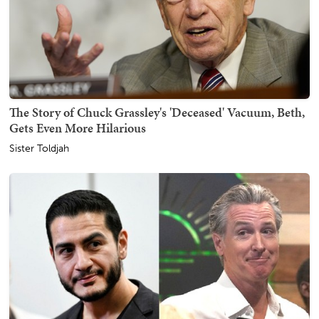
The Story of Chuck Grassley's 'Deceased' Vacuum, Beth,
Gets Even More Hilarious
Sister Toldjah