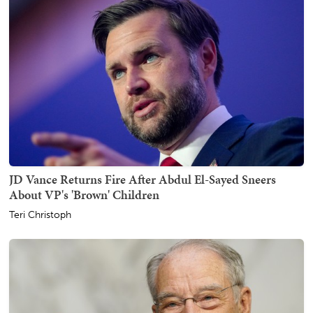
JD Vance Returns Fire After Abdul El-Sayed Sneers
About VP's 'Brown' Children
Teri Christoph