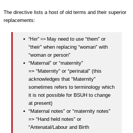
The directive lists a host of old terms and their superior
replacements:
May need to use “them” or
“Her” =>
“their” when replacing “woman” with
“woman or person”
“Maternal” or “maternity”
=> “Maternity” or “perinatal” (this
acknowledges that “Maternity”
sometimes refers to terminology which
it is not possible for BSUH to change
at present)
“Maternal notes” or “maternity notes”
=> “Hand held notes” or
“Antenatal/Labour and Birth