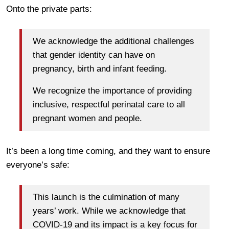
Onto the private parts:
We acknowledge the additional challenges
that gender identity can have on
pregnancy, birth and infant feeding.
We recognize the importance of providing
inclusive, respectful perinatal care to all
pregnant women and people.
It’s been a long time coming, and they want to ensure
everyone’s safe:
This launch is the culmination of many
years’ work. While we acknowledge that
COVID-19 and its impact is a key focus for