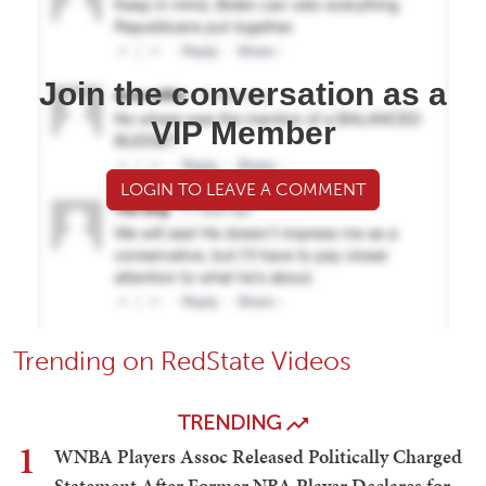
Join the conversation as a
VIP Member
LOGIN TO LEAVE A COMMENT
Trending on RedState Videos
TRENDING
1
WNBA Players Assoc Released Politically Charged
Statement After Former NBA Player Declares for