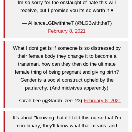
Im so sorry for the onslaught of hate this will
receive, but I promise you its so worth it ♥️
— AllianceLGBwiththeT (@LGBwiththeT)
February 8, 2021
What I dont get is if someone is so distressed by
their female body they change it to become a
transman, how can they then do the ultimate
female thing of being pregnant and giving birth?
Gender is a social construct upheld by the
patriarchy. (And midwives apparently)
— sarah bee (@Sarah_zee123)
February 8, 2021
It's about "knowing that if I told this nurse that I'm
non-binary, they'll know what that means, and