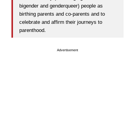
bigender and genderqueer) people as
birthing parents and co-parents and to
celebrate and affirm their journeys to
parenthood.
Advertisement