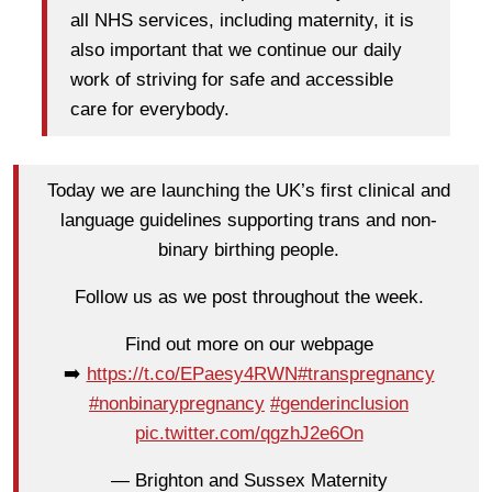
all NHS services, including maternity, it is
also important that we continue our daily
work of striving for safe and accessible
care for everybody.
Today we are launching the UK’s first clinical and
language guidelines supporting trans and non-
binary birthing people.
Follow us as we post throughout the week.
Find out more on our webpage
➡️
https://t.co/EPaesy4RWN
#transpregnancy
#nonbinarypregnancy
#genderinclusion
pic.twitter.com/qgzhJ2e6On
— Brighton and Sussex Maternity