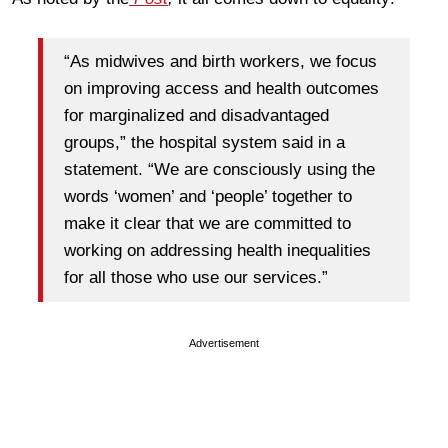
“As midwives and birth workers, we focus
on improving access and health outcomes
for marginalized and disadvantaged
groups,” the hospital system said in a
statement. “We are consciously using the
words ‘women’ and ‘people’ together to
make it clear that we are committed to
working on addressing health inequalities
for all those who use our services.”
Advertisement