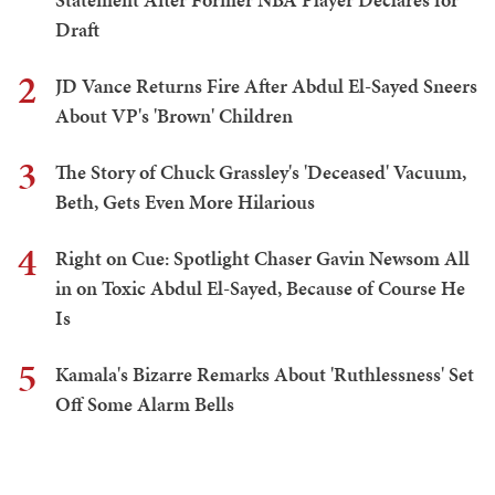
Draft
2
JD Vance Returns Fire After Abdul El-Sayed Sneers
About VP's 'Brown' Children
3
The Story of Chuck Grassley's 'Deceased' Vacuum,
Beth, Gets Even More Hilarious
4
Right on Cue: Spotlight Chaser Gavin Newsom All
in on Toxic Abdul El-Sayed, Because of Course He
Is
5
Kamala's Bizarre Remarks About 'Ruthlessness' Set
Off Some Alarm Bells