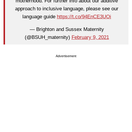
motherhood. For further info about our additive
approach to inclusive language, please see our
language guide
https://t.co/94EnCE3UOi
— Brighton and Sussex Maternity
(@BSUH_maternity)
February 9, 2021
Advertisement