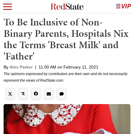
To Be Inclusive of Non-
Binary Parents, Hospitals Nix
the Terms 'Breast Milk' and
'Father'
By
Alex Parker
|
11:00 AM on February 11, 2021
The opinions expressed by contributors are their own and do not necessarily
represent the views of RedState.com.