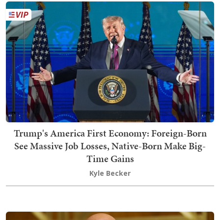
Trump's America First Economy: Foreign-Born
See Massive Job Losses, Native-Born Make Big-
Time Gains
Kyle Becker