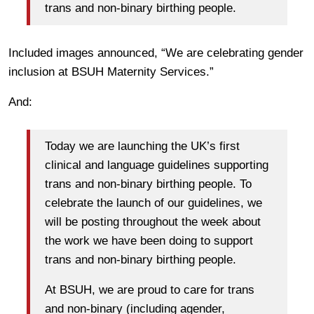
trans and non-binary birthing people.
Included images announced, “We are celebrating gender
inclusion at BSUH Maternity Services.”
And:
Today we are launching the UK’s first
clinical and language guidelines supporting
trans and non-binary birthing people. To
celebrate the launch of our guidelines, we
will be posting throughout the week about
the work we have been doing to support
trans and non-binary birthing people.
At BSUH, we are proud to care for trans
and non-binary (including agender,