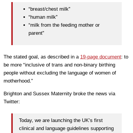
“breast/chest milk”
“human milk”
“milk from the feeding mother or
parent”
The stated goal, as described in a
19-page document
: to
be more “inclusive of trans and non-binary birthing
people without excluding the language of women of
motherhood.”
Brighton and Sussex Maternity broke the news via
Twitter:
Today, we are launching the UK’s first
clinical and language guidelines supporting