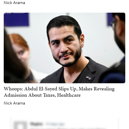
Nick Arama
Whoops: Abdul El-Sayed Slips Up, Makes Revealing
Admission About Taxes, Healthcare
Nick Arama