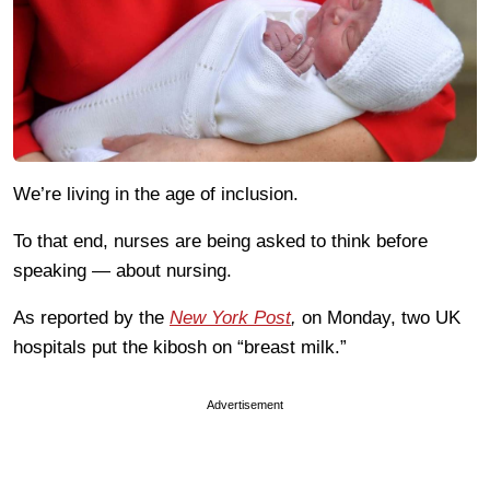
We’re living in the age of inclusion.
To that end, nurses are being asked to think before
speaking — about nursing.
As reported by the
New York Post
,
on Monday, two UK
hospitals put the kibosh on “breast milk.”
Advertisement