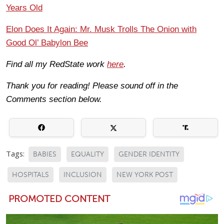
Years Old
Elon Does It Again: Mr. Musk Trolls The Onion with
Good Ol’ Babylon Bee
Find all my RedState work
here
.
Thank you for reading! Please sound off in the
Comments section below.
Tags:
BABIES
EQUALITY
GENDER IDENTITY
HOSPITALS
INCLUSION
NEW YORK POST