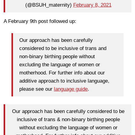
(@BSUH_maternity)
February 8, 2021
A February 9th post followed up:
Our approach has been carefully
considered to be inclusive of trans and
non-binary birthing people without
excluding the language of women or
motherhood. For further info about our
additive approach to inclusive language,
please see our
language guide
.
Our approach has been carefully considered to be
inclusive of trans & non-binary birthing people
without excluding the language of women or