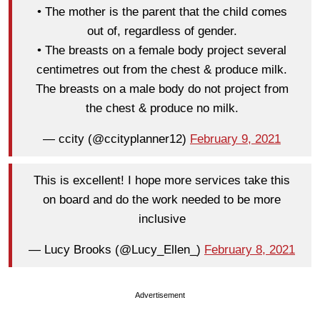
• The mother is the parent that the child comes
out of, regardless of gender.
• The breasts on a female body project several
centimetres out from the chest & produce milk.
The breasts on a male body do not project from
the chest & produce no milk.
— ccity (@ccityplanner12)
February 9, 2021
This is excellent! I hope more services take this
on board and do the work needed to be more
inclusive
— Lucy Brooks (@Lucy_Ellen_)
February 8, 2021
Advertisement