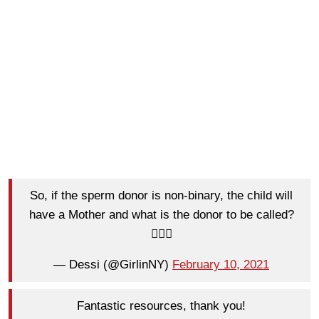
So, if the sperm donor is non-binary, the child will
have a Mother and what is the donor to be called?
🤷🏻‍♀️
— Dessi (@GirlinNY)
February 10, 2021
Fantastic resources, thank you!