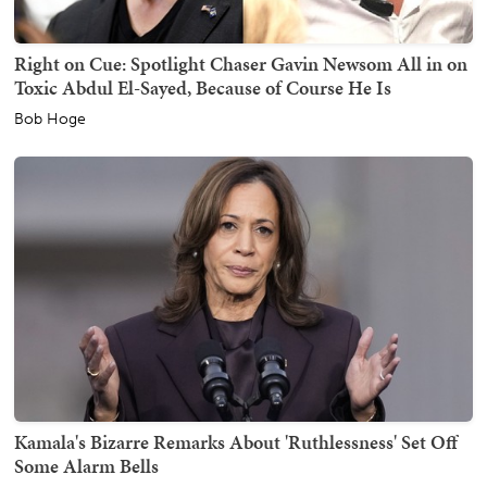
Right on Cue: Spotlight Chaser Gavin Newsom All in on
Toxic Abdul El-Sayed, Because of Course He Is
Bob Hoge
Kamala's Bizarre Remarks About 'Ruthlessness' Set Off
Some Alarm Bells