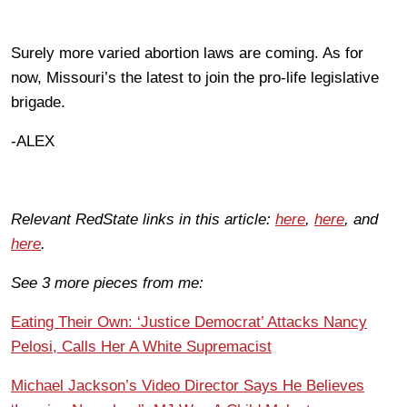
Surely more varied abortion laws are coming. As for
now, Missouri’s the latest to join the pro-life legislative
brigade.
-ALEX
Relevant RedState links in this article:
here
,
here
, and
here
.
See 3 more pieces from me:
Eating Their Own: ‘Justice Democrat’ Attacks Nancy
Pelosi, Calls Her A White Supremacist
Michael Jackson’s Video Director Says He Believes