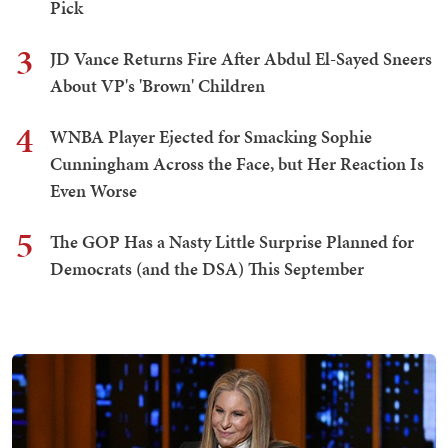
Pick
3
JD Vance Returns Fire After Abdul El-Sayed Sneers
About VP's 'Brown' Children
4
WNBA Player Ejected for Smacking Sophie
Cunningham Across the Face, but Her Reaction Is
Even Worse
5
The GOP Has a Nasty Little Surprise Planned for
Democrats (and the DSA) This September