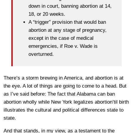
down in court, banning abortion at 14,
18, or 20 weeks.
A “trigger” provision that would ban
abortion at any stage of pregnancy,
except in the case of medical
emergencies, if Roe v. Wade is
overturned.
There’s a storm brewing in America, and abortion is at
the eye. A lot of things are going to come to a head. But
as I’ve said before: The fact that Alabama can ban
abortion wholly while New York legalizes abortion’til birth
illustrates the cultural and political differences state to
state.
And that stands, in my view, as a testament to the