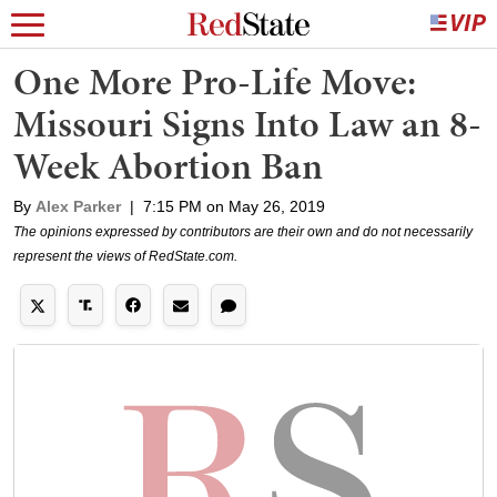
One More Pro-Life Move:
Missouri Signs Into Law an 8-
Week Abortion Ban
By
Alex Parker
|
7:15 PM on May 26, 2019
The opinions expressed by contributors are their own and do not necessarily
represent the views of RedState.com.