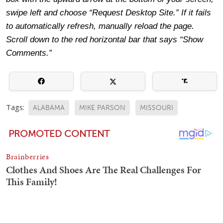
swipe left and choose “Request Desktop Site.” If it fails
to automatically refresh, manually reload the page.
Scroll down to the red horizontal bar that says “Show
Comments.”
Tags:
ALABAMA
MIKE PARSON
MISSOURI