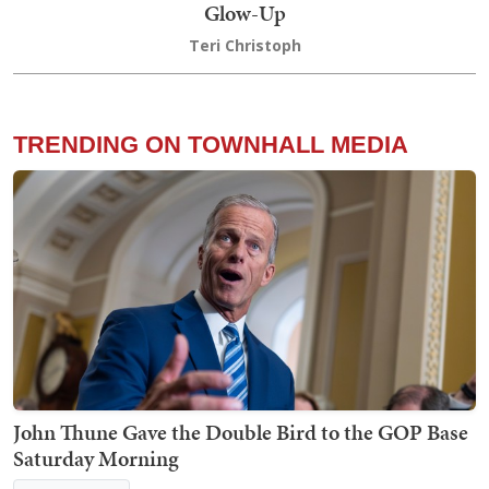
Glow-Up
Teri Christoph
TRENDING ON TOWNHALL MEDIA
John Thune Gave the Double Bird to the GOP Base
Saturday Morning