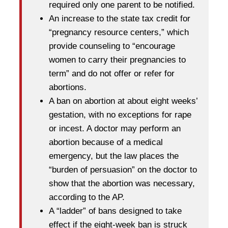
required only one parent to be notified.
An increase to the state tax credit for
“pregnancy resource centers,” which
provide counseling to “encourage
women to carry their pregnancies to
term” and do not offer or refer for
abortions.
A ban on abortion at about eight weeks’
gestation, with no exceptions for rape
or incest. A doctor may perform an
abortion because of a medical
emergency, but the law places the
“burden of persuasion” on the doctor to
show that the abortion was necessary,
according to the AP.
A “ladder” of bans designed to take
effect if the eight-week ban is struck