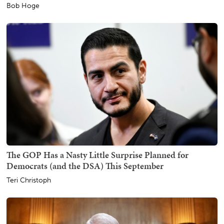
Bob Hoge
The GOP Has a Nasty Little Surprise Planned for
Democrats (and the DSA) This September
Teri Christoph