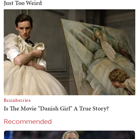
Recommended