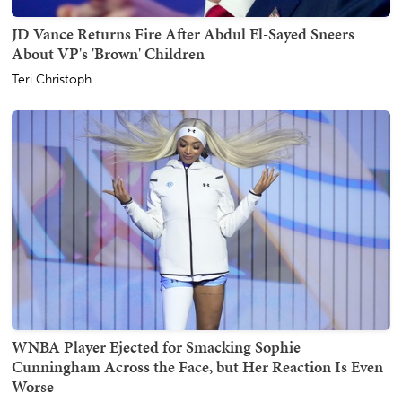
JD Vance Returns Fire After Abdul El-Sayed Sneers
About VP's 'Brown' Children
Teri Christoph
WNBA Player Ejected for Smacking Sophie
Cunningham Across the Face, but Her Reaction Is Even
Worse