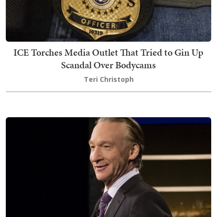
ICE Torches Media Outlet That Tried to Gin Up
Scandal Over Bodycams
Teri Christoph