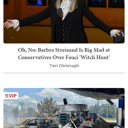
Oh, No: Barbra Streisand Is Big Mad at
Conservatives Over Fauci 'Witch Hunt'
Teri Christoph