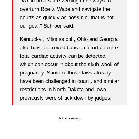
“While others are zeroing in on ways to
overturn Roe v. Wade and navigate the
courts as quickly as possible, that is not
our goal,” Schroer said.
Kentucky , Mississippi , Ohio and Georgia
also have approved bans on abortion once
fetal cardiac activity can be detected,
which can occur in about the sixth week of
pregnancy. Some of those laws already
have been challenged in court , and similar
restrictions in North Dakota and Iowa
previously were struck down by judges.
Advertisement