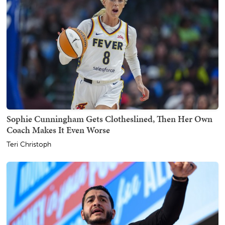
Sophie Cunningham Gets Clotheslined, Then Her Own
Coach Makes It Even Worse
Teri Christoph