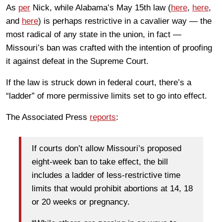
As
per
Nick, while Alabama’s May 15th law (
here
,
here
,
and
here
) is perhaps restrictive in a cavalier way — the
most radical of any state in the union, in fact —
Missouri’s ban was crafted with the intention of proofing
it against defeat in the Supreme Court.
If the law is struck down in federal court, there’s a
“ladder” of more permissive limits set to go into effect.
The Associated Press
reports
:
If courts don’t allow Missouri’s proposed
eight-week ban to take effect, the bill
includes a ladder of less-restrictive time
limits that would prohibit abortions at 14, 18
or 20 weeks or pregnancy.