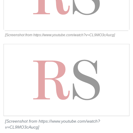
[Screenshot from https://www.youtube.com/watch?v=CL9MO3cAucg]
[Screenshot from https://www.youtube.com/watch?
v=CL9MO3cAucg]