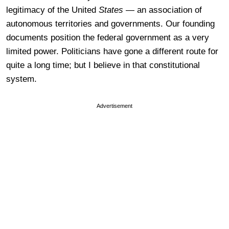
legitimacy of the United
States
— an association of
autonomous territories and governments. Our founding
documents position the federal government as a very
limited power. Politicians have gone a different route for
quite a long time; but I believe in that constitutional
system.
Advertisement