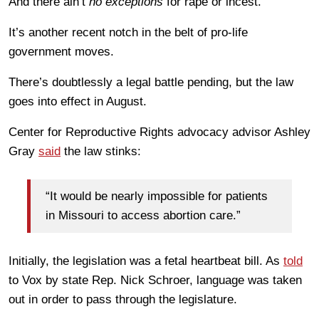
And there ain’t
no exceptions
for rape or incest.
It’s another recent notch in the belt of pro-life
government moves.
There’s doubtlessly a legal battle pending, but the law
goes into effect in August.
Center for Reproductive Rights advocacy advisor Ashley
Gray
said
the law stinks:
“It would be nearly impossible for patients
in Missouri to access abortion care.”
Initially, the legislation was a fetal heartbeat bill. As
told
to Vox by state Rep. Nick Schroer, language was taken
out in order to pass through the legislature.