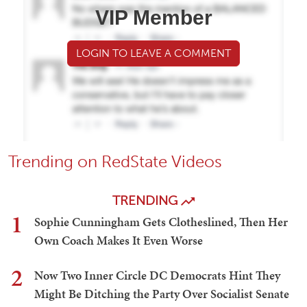
VIP Member
LOGIN TO LEAVE A COMMENT
Trending on RedState Videos
TRENDING
1
Sophie Cunningham Gets Clotheslined, Then Her
Own Coach Makes It Even Worse
2
Now Two Inner Circle DC Democrats Hint They
Might Be Ditching the Party Over Socialist Senate