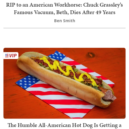
RIP to an American Workhorse: Chuck Grassley’s
Famous Vacuum, Beth, Dies After 49 Years
Ben Smith
The Humble All-American Hot Dog Is Getting a