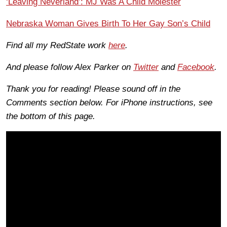
‘Leaving Neverland’: MJ Was A Child Molester
Nebraska Woman Gives Birth To Her Gay Son’s Child
Find all my RedState work
here
.
And please follow Alex Parker on
Twitter
and
Facebook
.
Thank you for reading! Please sound off in the
Comments section below. For iPhone instructions, see
the bottom of this page.