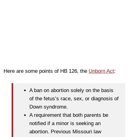
Here are some points of HB 126, the
Unborn Act
:
A ban on abortion solely on the basis
of the fetus’s race, sex, or diagnosis of
Down syndrome.
A requirement that both parents be
notified if a minor is seeking an
abortion. Previous Missouri law