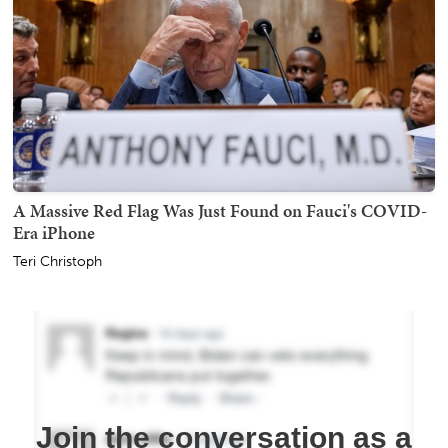
A Massive Red Flag Was Just Found on Fauci's COVID-
Era iPhone
Teri Christoph
Join the conversation as a