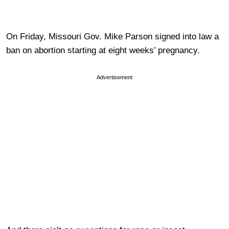
On Friday, Missouri Gov. Mike Parson signed into law a
ban on abortion starting at eight weeks’ pregnancy.
Advertisement