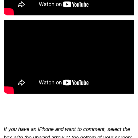
If you have an iPhone and want to comment, select the
box with the upward arrow at the bottom of your screen;