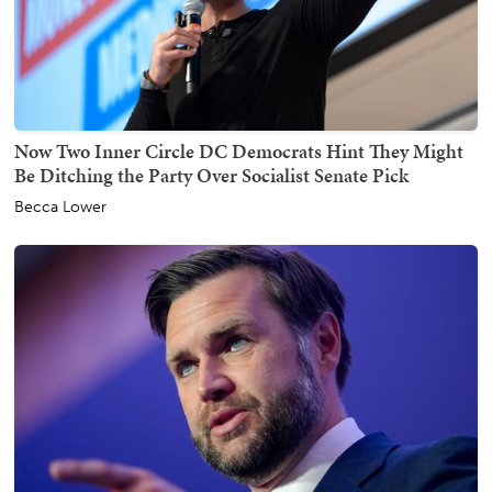
Now Two Inner Circle DC Democrats Hint They Might
Be Ditching the Party Over Socialist Senate Pick
Becca Lower