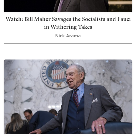
Watch: Bill Maher Savages the Socialists and Fauci
in Withering Takes
Nick Arama