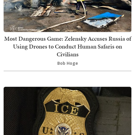
Most Dangerous Game: Zelensky Accuses Russia of
Using Drones to Conduct Human Safaris on
Civilians
Bob Hoge