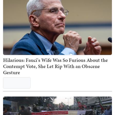
Hilarious: Fauci's Wife Was So Furious About the
Contempt Vote, She Let Rip With an Obscene
Gesture