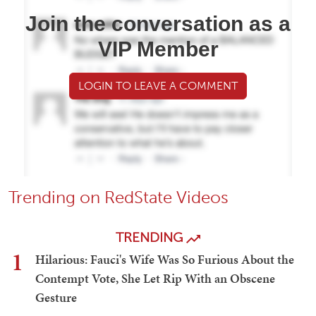
Join the conversation as a
VIP Member
LOGIN TO LEAVE A COMMENT
Trending on RedState Videos
TRENDING
1
Hilarious: Fauci's Wife Was So Furious About the
Contempt Vote, She Let Rip With an Obscene
Gesture