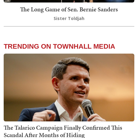
The Long Game of Sen. Bernie Sanders
Sister Toldjah
TRENDING ON TOWNHALL MEDIA
The Talarico Campaign Finally Confirmed This
Scandal After Months of Hiding