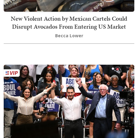
New Violent Action by Mexican Cartels Could
Disrupt Avocados From Entering US Market
Becca Lower