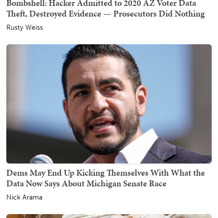
Bombshell: Hacker Admitted to 2020 AZ Voter Data
Theft, Destroyed Evidence — Prosecutors Did Nothing
Rusty Weiss
Dems May End Up Kicking Themselves With What the
Data Now Says About Michigan Senate Race
Nick Arama