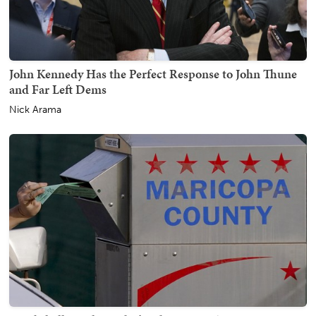
John Kennedy Has the Perfect Response to John Thune
and Far Left Dems
Nick Arama