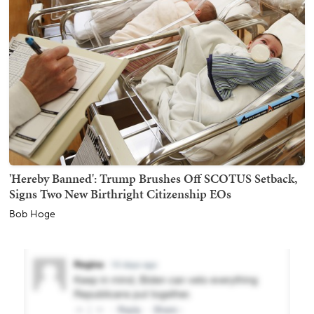
'Hereby Banned': Trump Brushes Off SCOTUS Setback,
Signs Two New Birthright Citizenship EOs
Bob Hoge