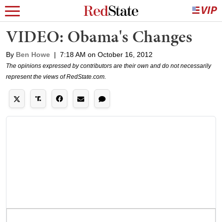
VIDEO: Obama's Changes
By
Ben Howe
|
7:18 AM on October 16, 2012
The opinions expressed by contributors are their own and do not necessarily
represent the views of RedState.com.