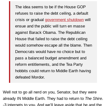
The idea seems to be if the House GOP
refuses to raise the debt ceiling, a default
crisis or gradual
government shutdown
will
ensue and the public will turn en masse
against Barack Obama. The Republican
House that failed to raise the debt ceiling
would somehow escape all the blame. Then
Democrats would have no choice but to
pass a balanced budget amendment and
reform entitlements, and the Tea Party
hobbits could return to Middle Earth having
defeated Mordor.
Well not to go all nerd on you, Senator, but they were
already IN Middle Earth. They had to return to
The Shire
.
-3 internets to you. And we’ll leave aside that he and the