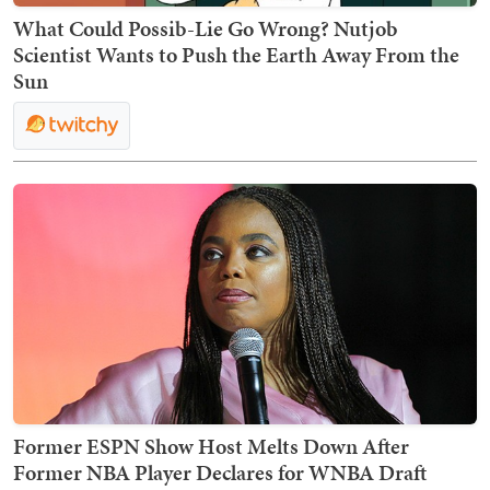
What Could Possib-Lie Go Wrong? Nutjob
Scientist Wants to Push the Earth Away From the
Sun
Former ESPN Show Host Melts Down After
Former NBA Player Declares for WNBA Draft