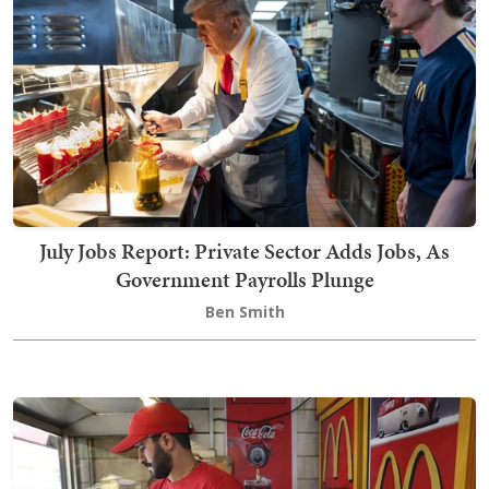
July Jobs Report: Private Sector Adds Jobs, As
Government Payrolls Plunge
Ben Smith