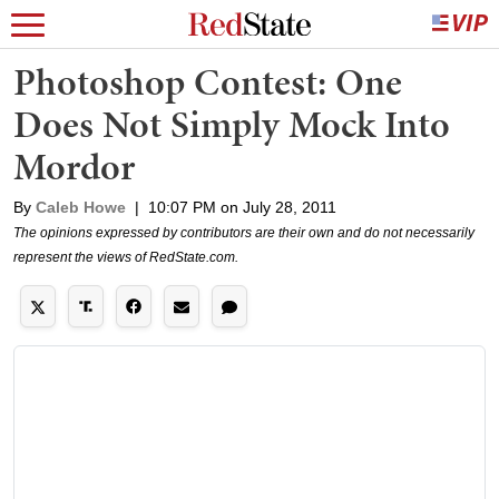
Photoshop Contest: One
Does Not Simply Mock Into
Mordor
By
Caleb Howe
|
10:07 PM on July 28, 2011
The opinions expressed by contributors are their own and do not necessarily
represent the views of RedState.com.