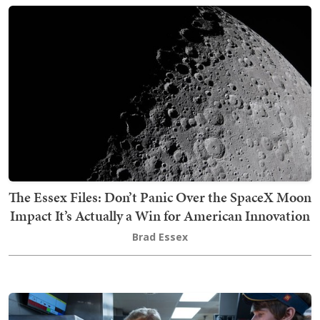
The Essex Files: Don’t Panic Over the SpaceX Moon
Impact It’s Actually a Win for American Innovation
Brad Essex