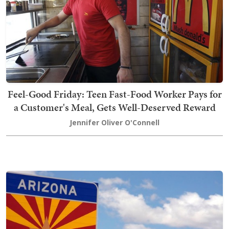
Feel-Good Friday: Teen Fast-Food Worker Pays for
a Customer's Meal, Gets Well-Deserved Reward
Jennifer Oliver O'Connell