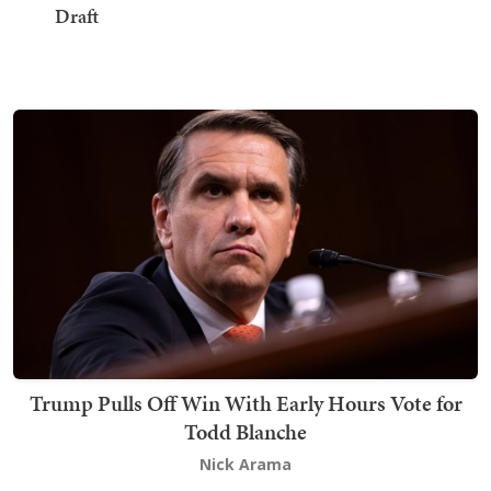
Draft
Trump Pulls Off Win With Early Hours Vote for
Todd Blanche
Nick Arama