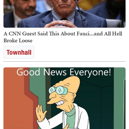
A CNN Guest Said This About Fauci...and All Hell
Broke Loose