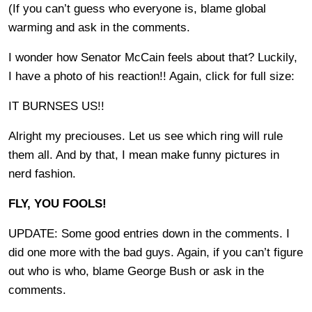
(If you can’t guess who everyone is, blame global
warming and ask in the comments.
I wonder how Senator McCain feels about that? Luckily,
I have a photo of his reaction!! Again, click for full size:
IT BURNSES US!!
Alright my preciouses. Let us see which ring will rule
them all. And by that, I mean make funny pictures in
nerd fashion.
FLY, YOU FOOLS!
UPDATE: Some good entries down in the comments. I
did one more with the bad guys. Again, if you can’t figure
out who is who, blame George Bush or ask in the
comments.