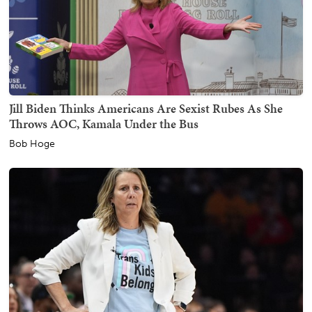
Jill Biden Thinks Americans Are Sexist Rubes As She
Throws AOC, Kamala Under the Bus
Bob Hoge