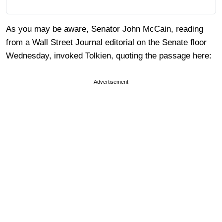
As you may be aware, Senator John McCain, reading
from a Wall Street Journal editorial on the Senate floor
Wednesday, invoked Tolkien, quoting the passage here:
Advertisement