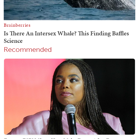
Recommended