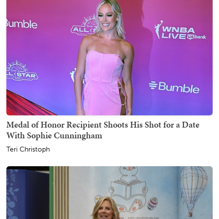
Medal of Honor Recipient Shoots His Shot for a Date
With Sophie Cunningham
Teri Christoph