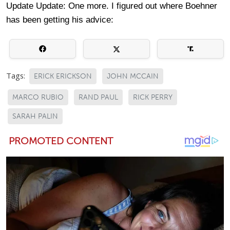
Update Update: One more. I figured out where Boehner
has been getting his advice:
Tags:
ERICK ERICKSON
JOHN MCCAIN
MARCO RUBIO
RAND PAUL
RICK PERRY
SARAH PALIN