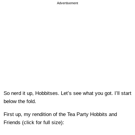
Advertisement
So nerd it up, Hobbitses. Let’s see what you got. I’ll start
below the fold.
First up, my rendition of the Tea Party Hobbits and
Friends (click for full size):