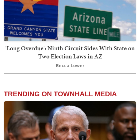
'Long Overdue': Ninth Circuit Sides With State on
Two Election Laws in AZ
Becca Lower
TRENDING ON TOWNHALL MEDIA