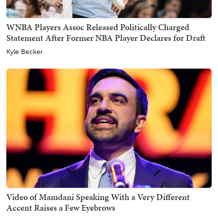
WNBA Players Assoc Released Politically Charged
Statement After Former NBA Player Declares for Draft
Kyle Becker
Video of Mamdani Speaking With a Very Different
Accent Raises a Few Eyebrows