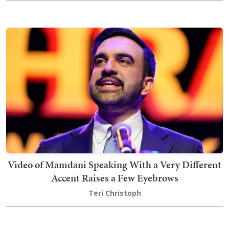
Video of Mamdani Speaking With a Very Different
Accent Raises a Few Eyebrows
Teri Christoph