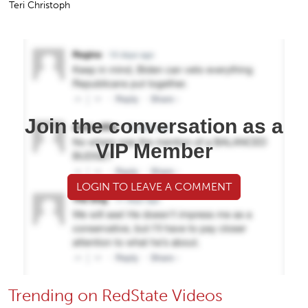
Teri Christoph
Join the conversation as a
VIP Member
LOGIN TO LEAVE A COMMENT
Trending on RedState Videos