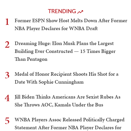
TRENDING
1
Former ESPN Show Host Melts Down After Former
NBA Player Declares for WNBA Draft
2
Dreaming Huge: Elon Musk Plans the Largest
Building Ever Constructed — 15 Times Bigger
Than Pentagon
3
Medal of Honor Recipient Shoots His Shot for a
Date With Sophie Cunningham
4
Jill Biden Thinks Americans Are Sexist Rubes As
She Throws AOC, Kamala Under the Bus
5
WNBA Players Assoc Released Politically Charged
Statement After Former NBA Player Declares for