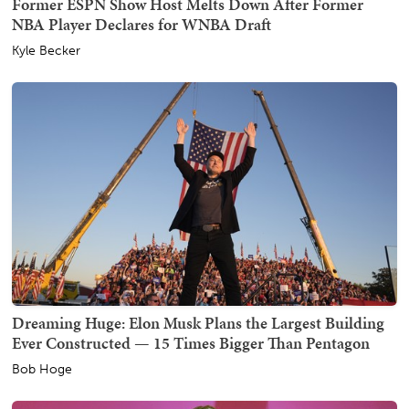
Former ESPN Show Host Melts Down After Former
NBA Player Declares for WNBA Draft
Kyle Becker
Dreaming Huge: Elon Musk Plans the Largest Building
Ever Constructed — 15 Times Bigger Than Pentagon
Bob Hoge