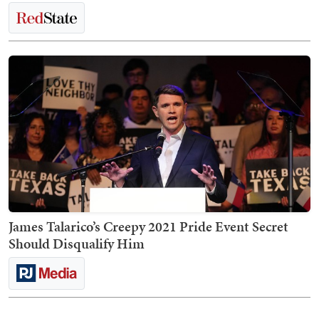
James Talarico’s Creepy 2021 Pride Event Secret
Should Disqualify Him