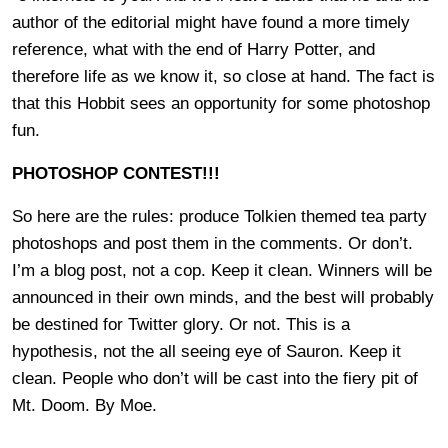
author of the editorial might have found a more timely
reference, what with the end of Harry Potter, and
therefore life as we know it, so close at hand. The fact is
that this Hobbit sees an opportunity for some photoshop
fun.
PHOTOSHOP CONTEST!!!
So here are the rules: produce Tolkien themed tea party
photoshops and post them in the comments. Or don’t.
I’m a blog post, not a cop. Keep it clean. Winners will be
announced in their own minds, and the best will probably
be destined for Twitter glory. Or not. This is a
hypothesis, not the all seeing eye of Sauron. Keep it
clean. People who don’t will be cast into the fiery pit of
Mt. Doom. By Moe.