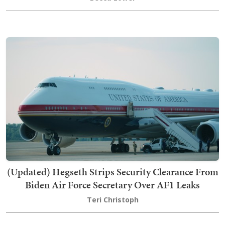
(Updated) Hegseth Strips Security Clearance From
Biden Air Force Secretary Over AF1 Leaks
Teri Christoph