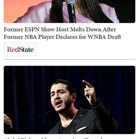
Former ESPN Show Host Melts Down After
Former NBA Player Declares for WNBA Draft