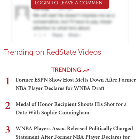
LOGIN TO LEAVE A COMMENT
Trending on RedState Videos
TRENDING
1
Former ESPN Show Host Melts Down After Former
NBA Player Declares for WNBA Draft
2
Medal of Honor Recipient Shoots His Shot for a
Date With Sophie Cunningham
3
WNBA Players Assoc Released Politically Charged
Statement After Former NBA Player Declares for