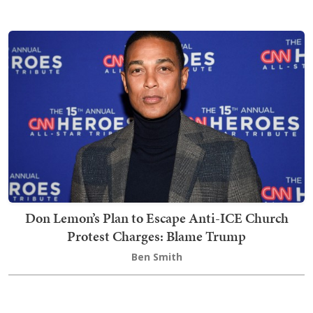
Don Lemon’s Plan to Escape Anti-ICE Church
Protest Charges: Blame Trump
Ben Smith