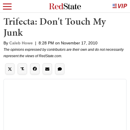
Trifecta: Don't Touch My
Junk
By
Caleb Howe
|
8:28 PM on November 17, 2010
The opinions expressed by contributors are their own and do not necessarily
represent the views of RedState.com.