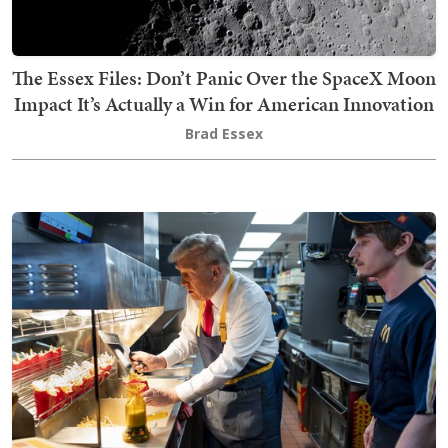
The Essex Files: Don’t Panic Over the SpaceX Moon
Impact It’s Actually a Win for American Innovation
Brad Essex