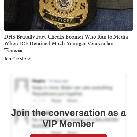
DHS Brutally Fact-Checks Boomer Who Ran to Media
When ICE Detained Much-Younger Venezuelan
'Fiancée'
Teri Christoph
Join the conversation as a
VIP Member