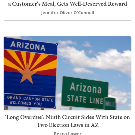
a Customer's Meal, Gets Well-Deserved Reward
Jennifer Oliver O'Connell
'Long Overdue': Ninth Circuit Sides With State on
Two Election Laws in AZ
Becca Lower