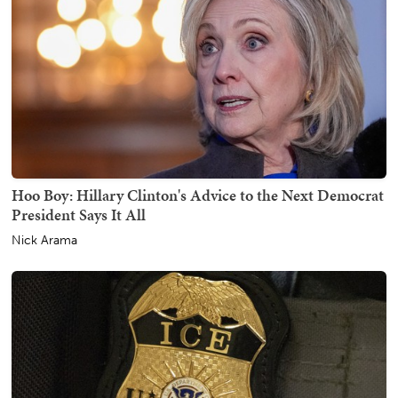
Hoo Boy: Hillary Clinton's Advice to the Next Democrat
President Says It All
Nick Arama