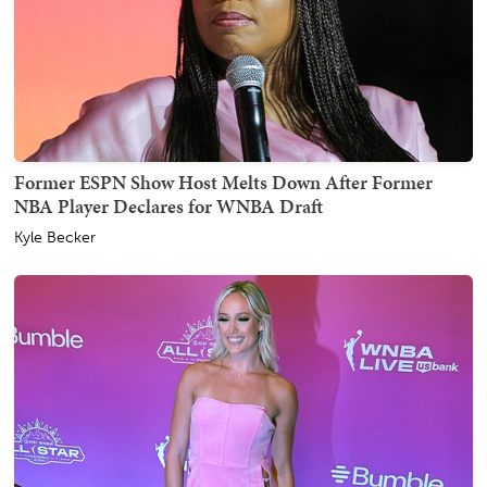
Former ESPN Show Host Melts Down After Former
NBA Player Declares for WNBA Draft
Kyle Becker