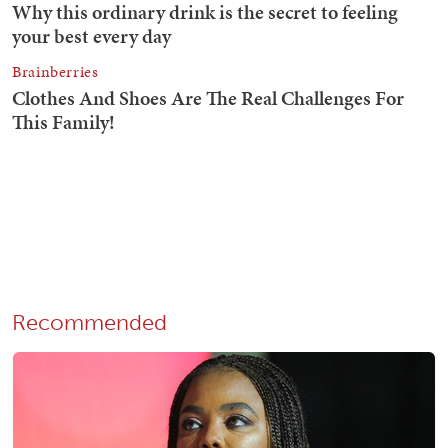
Recommended