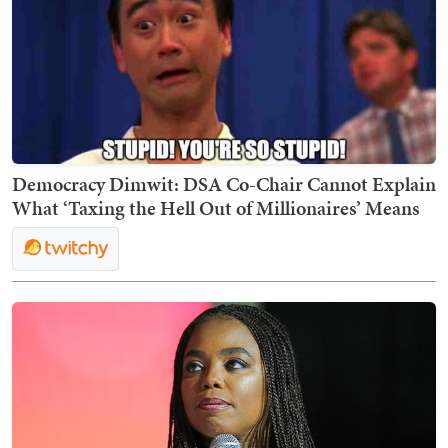
Democracy Dimwit: DSA Co-Chair Cannot Explain
What ‘Taxing the Hell Out of Millionaires’ Means