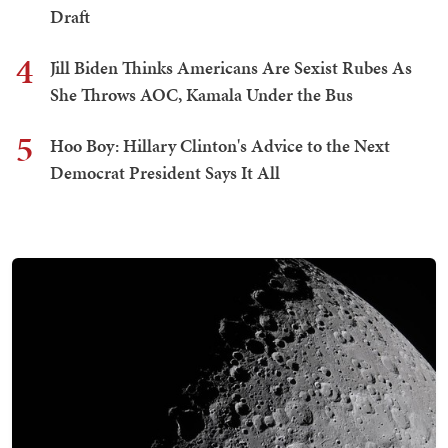
Draft
4
Jill Biden Thinks Americans Are Sexist Rubes As
She Throws AOC, Kamala Under the Bus
5
Hoo Boy: Hillary Clinton's Advice to the Next
Democrat President Says It All