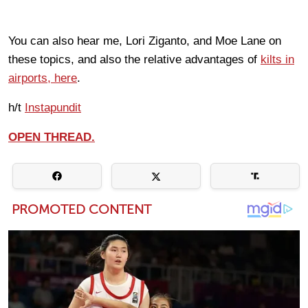
You can also hear me, Lori Ziganto, and Moe Lane on
these topics, and also the relative advantages of
kilts in
airports, here
.
h/t
Instapundit
OPEN THREAD.