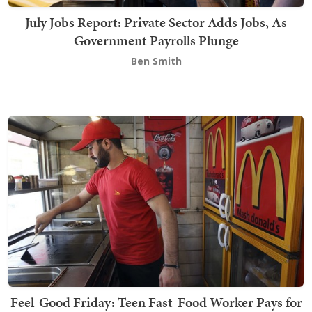
July Jobs Report: Private Sector Adds Jobs, As
Government Payrolls Plunge
Ben Smith
Feel-Good Friday: Teen Fast-Food Worker Pays for