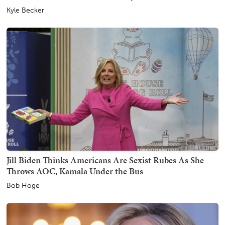
Kyle Becker
Jill Biden Thinks Americans Are Sexist Rubes As She
Throws AOC, Kamala Under the Bus
Bob Hoge