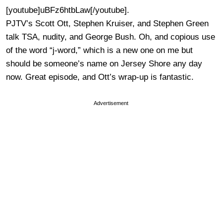
[youtube]uBFz6htbLaw[/youtube].
PJTV’s Scott Ott, Stephen Kruiser, and Stephen Green
talk TSA, nudity, and George Bush. Oh, and copious use
of the word “j-word,” which is a new one on me but
should be someone’s name on Jersey Shore any day
now. Great episode, and Ott’s wrap-up is fantastic.
Advertisement