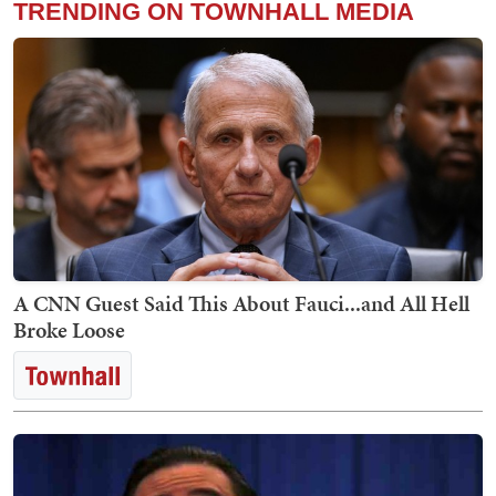
TRENDING ON TOWNHALL MEDIA
A CNN Guest Said This About Fauci...and All Hell
Broke Loose