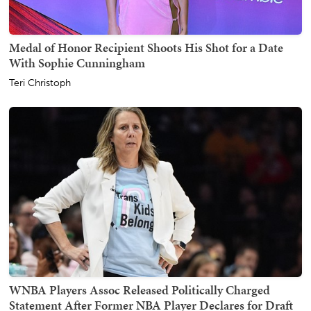
Medal of Honor Recipient Shoots His Shot for a Date
With Sophie Cunningham
Teri Christoph
WNBA Players Assoc Released Politically Charged
Statement After Former NBA Player Declares for Draft