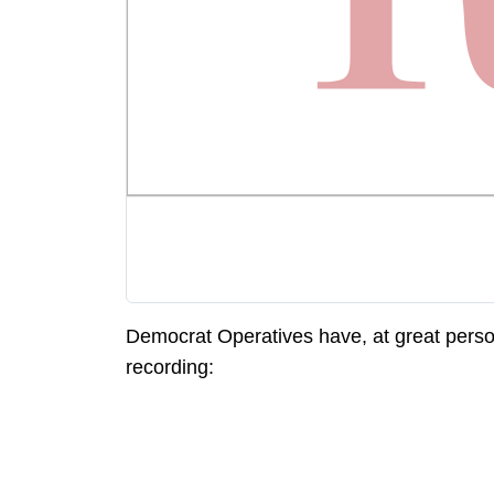
Democrat Operatives have, at great person
recording: