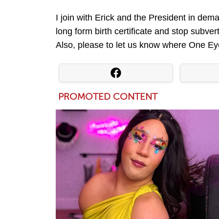
I join with Erick and the President in d
long form birth certificate and stop subv
Also, please to let us know where One Eye