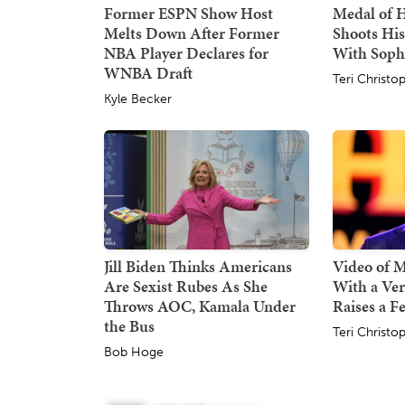
Former ESPN Show Host
Medal of 
Melts Down After Former
Shoots His
NBA Player Declares for
With Sop
WNBA Draft
Teri Christo
Kyle Becker
Jill Biden Thinks Americans
Video of 
Are Sexist Rubes As She
With a Ver
Throws AOC, Kamala Under
Raises a F
the Bus
Teri Christo
Bob Hoge