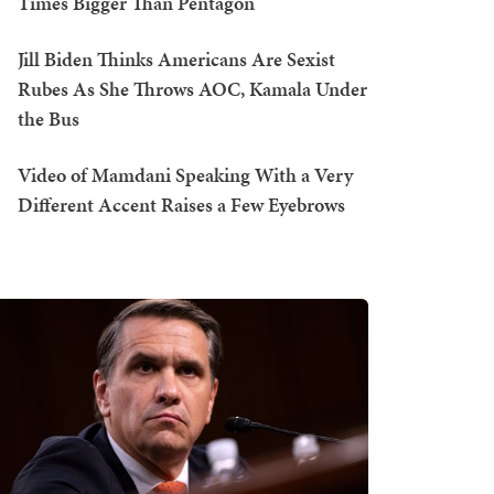
Times Bigger Than Pentagon
Jill Biden Thinks Americans Are Sexist
Rubes As She Throws AOC, Kamala Under
the Bus
Video of Mamdani Speaking With a Very
Different Accent Raises a Few Eyebrows