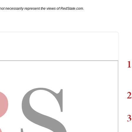
not necessarily represent the views of RedState.com.
1
2
3