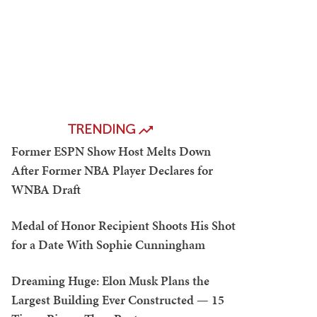
TRENDING
Former ESPN Show Host Melts Down
After Former NBA Player Declares for
WNBA Draft
Medal of Honor Recipient Shoots His Shot
for a Date With Sophie Cunningham
Dreaming Huge: Elon Musk Plans the
Largest Building Ever Constructed — 15