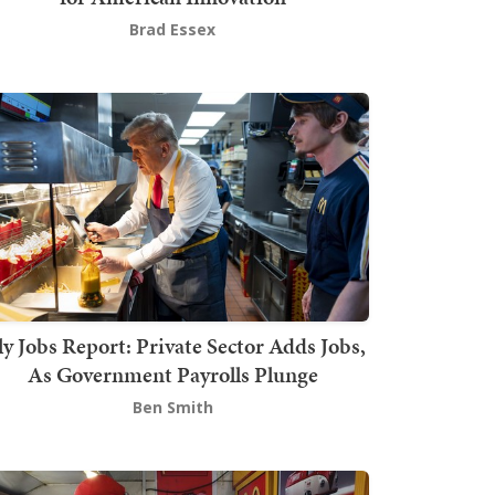
Brad Essex
ly Jobs Report: Private Sector Adds Jobs,
As Government Payrolls Plunge
Ben Smith