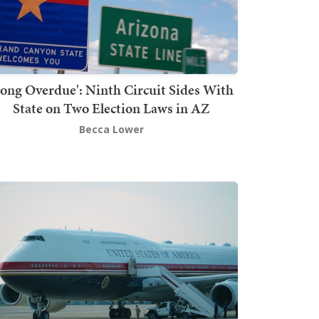
Long Overdue': Ninth Circuit Sides With
State on Two Election Laws in AZ
Becca Lower