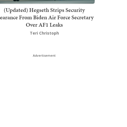
(Updated) Hegseth Strips Security
earance From Biden Air Force Secretary
Over AF1 Leaks
Teri Christoph
Advertisement