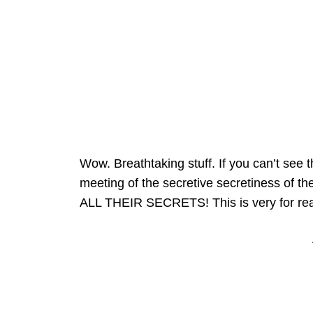
Wow. Breathtaking stuff. If you can’t see th
meeting of the secretive secretiness of 
ALL THEIR SECRETS! This is very for real