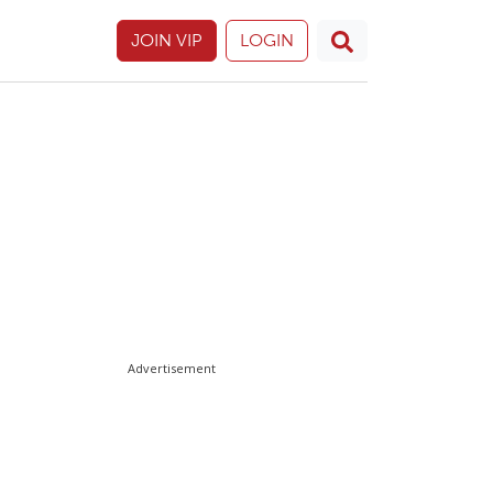
JOIN VIP
LOGIN
Advertisement