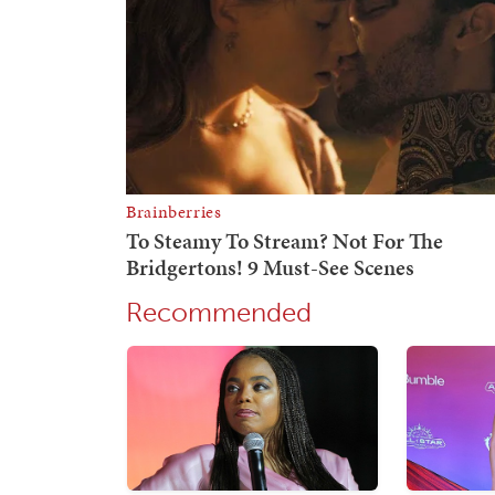
Recommended