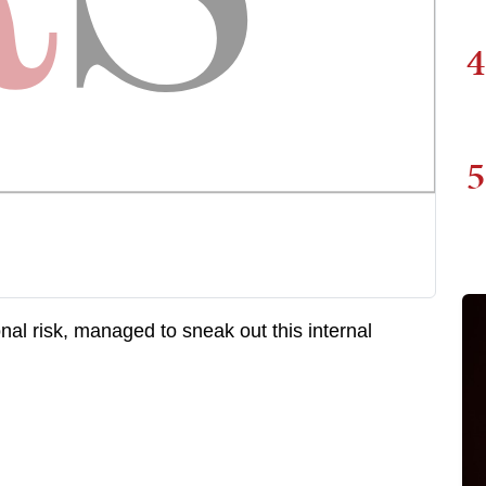
4
5
al risk, managed to sneak out this internal