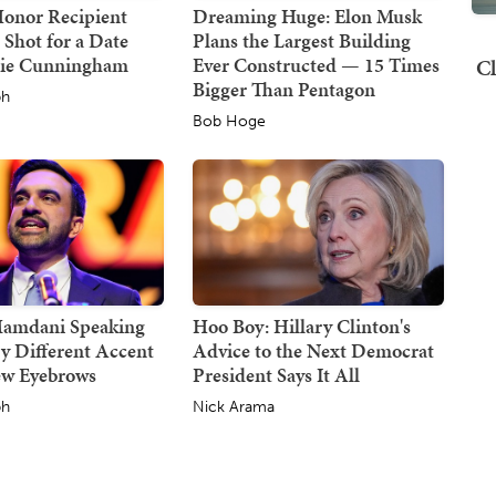
Honor Recipient
Dreaming Huge: Elon Musk
 Shot for a Date
Plans the Largest Building
hie Cunningham
Ever Constructed — 15 Times
Cl
Bigger Than Pentagon
ph
Bob Hoge
Mamdani Speaking
Hoo Boy: Hillary Clinton's
y Different Accent
Advice to the Next Democrat
ew Eyebrows
President Says It All
ph
Nick Arama