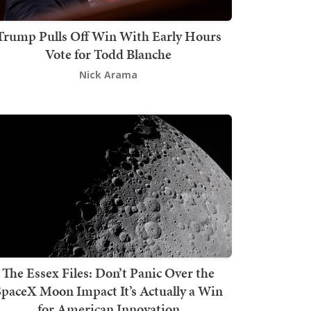
Trump Pulls Off Win With Early Hours
Vote for Todd Blanche
Nick Arama
The Essex Files: Don’t Panic Over the
SpaceX Moon Impact It’s Actually a Win
for American Innovation