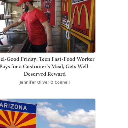
el-Good Friday: Teen Fast-Food Worker
Pays for a Customer's Meal, Gets Well-
Deserved Reward
Jennifer Oliver O'Connell