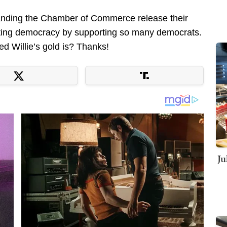
emanding the Chamber of Commerce release their
erting democracy by supporting so many democrats.
d Willie’s gold is? Thanks!
Ju