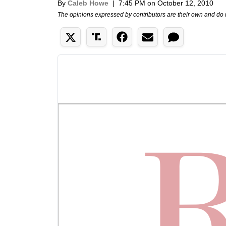
By
Caleb Howe
|
7:45 PM on October 12, 2010
The opinions expressed by contributors are their own and do 