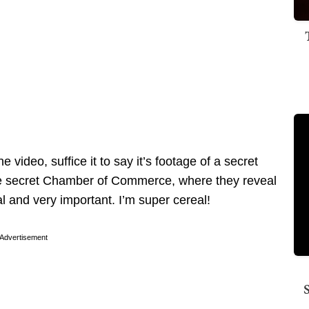
e video, suffice it to say it’s footage of a secret
the secret Chamber of Commerce, where they reveal
 and very important. I’m super cereal!
Advertisement