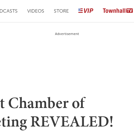
DCASTS
VIDEOS
STORE
Advertisement
et Chamber of
ting REVEALED!