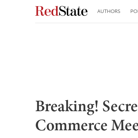
AUTHORS
PO
Breaking! Secr
Commerce Mee