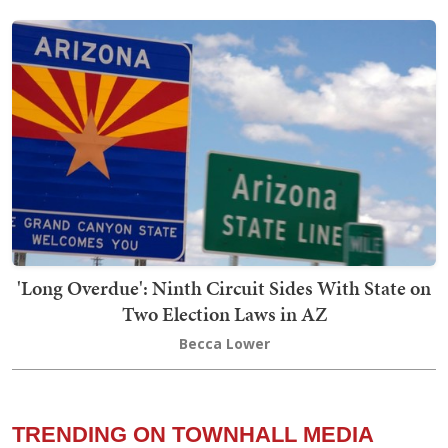
'Long Overdue': Ninth Circuit Sides With State on
Two Election Laws in AZ
Becca Lower
TRENDING ON TOWNHALL MEDIA