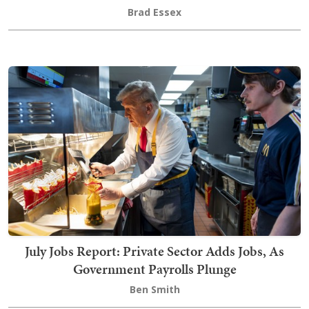
Brad Essex
July Jobs Report: Private Sector Adds Jobs, As
Government Payrolls Plunge
Ben Smith