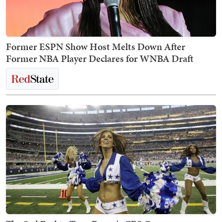
Former ESPN Show Host Melts Down After
Former NBA Player Declares for WNBA Draft