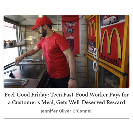
Feel-Good Friday: Teen Fast-Food Worker Pays for
a Customer's Meal, Gets Well-Deserved Reward
Jennifer Oliver O'Connell