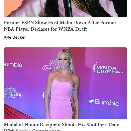
Former ESPN Show Host Melts Down After Former
NBA Player Declares for WNBA Draft
Kyle Becker
Medal of Honor Recipient Shoots His Shot for a Date
With Sophie Cunningham