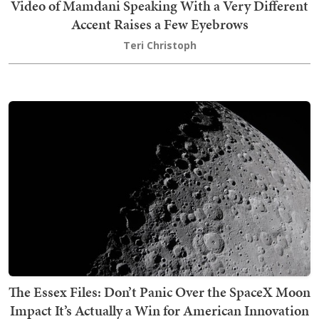
Video of Mamdani Speaking With a Very Different
Accent Raises a Few Eyebrows
Teri Christoph
The Essex Files: Don’t Panic Over the SpaceX Moon
Impact It’s Actually a Win for American Innovation