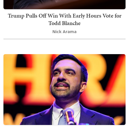
Trump Pulls Off Win With Early Hours Vote for
Todd Blanche
Nick Arama