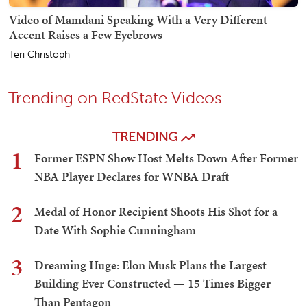
Video of Mamdani Speaking With a Very Different
Accent Raises a Few Eyebrows
Teri Christoph
Trending on RedState Videos
TRENDING
1
Former ESPN Show Host Melts Down After Former
NBA Player Declares for WNBA Draft
2
Medal of Honor Recipient Shoots His Shot for a
Date With Sophie Cunningham
3
Dreaming Huge: Elon Musk Plans the Largest
Building Ever Constructed — 15 Times Bigger
Than Pentagon