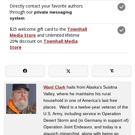
Ward Clark
hails from Alaska’s Susitna
Valley, where he maintains his rural
household in one of America’s last free
places. Ward is a twelve-year veteran of the
U.S. Army, including service in Operation
Desert Storm and (in Germany in support of)
Operation Joint Endeavor, and today is a
staunch minarchist, along with being an