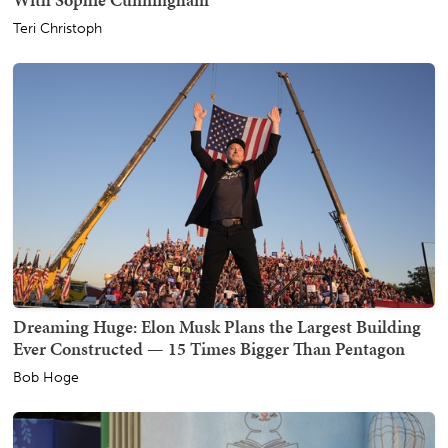
Teri Christoph
Dreaming Huge: Elon Musk Plans the Largest Building
Ever Constructed — 15 Times Bigger Than Pentagon
Bob Hoge