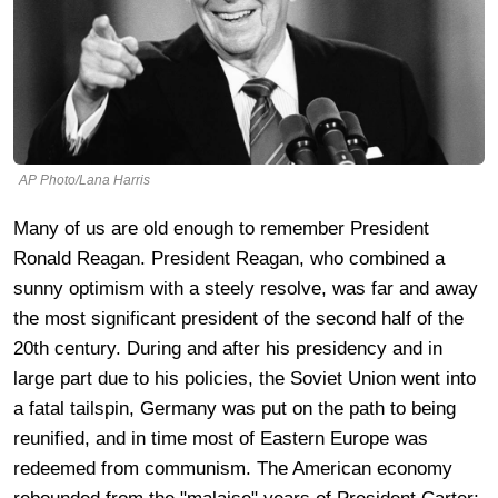
AP Photo/Lana Harris
Many of us are old enough to remember President
Ronald Reagan. President Reagan, who combined a
sunny optimism with a steely resolve, was far and away
the most significant president of the second half of the
20th century. During and after his presidency and in
large part due to his policies, the Soviet Union went into
a fatal tailspin, Germany was put on the path to being
reunified, and in time most of Eastern Europe was
redeemed from communism. The American economy