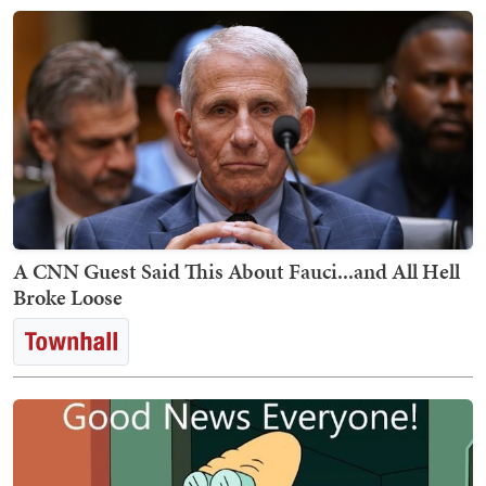
A CNN Guest Said This About Fauci...and All Hell
Broke Loose