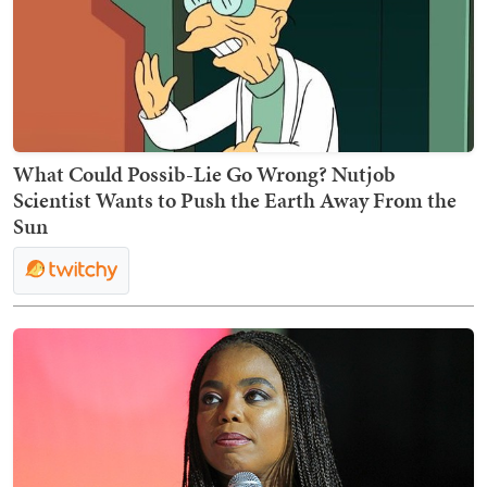
What Could Possib-Lie Go Wrong? Nutjob
Scientist Wants to Push the Earth Away From the
Sun