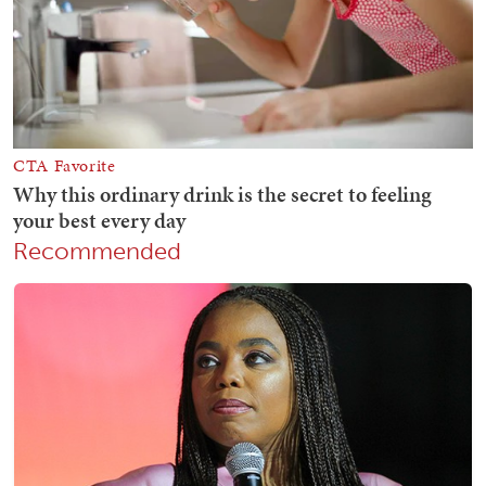
Recommended