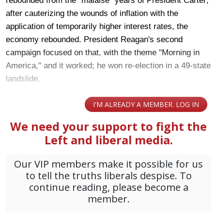
rebounded from the "malaise" years of President Carter;
after cauterizing the wounds of inflation with the
application of temporarily higher interest rates, the
economy rebounded. President Reagan's second
campaign focused on that, with the theme "Morning in
America," and it worked; he won re-election in a 49-state
landslide.