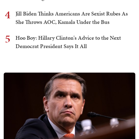
4
Jill Biden Thinks Americans Are Sexist Rubes As
She Throws AOC, Kamala Under the Bus
5
Hoo Boy: Hillary Clinton's Advice to the Next
Democrat President Says It All