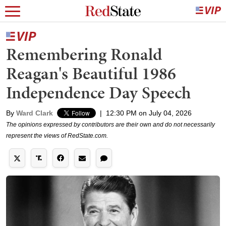
Remembering Ronald
Reagan's Beautiful 1986
Independence Day Speech
By
Ward Clark
|
12:30 PM on July 04, 2026
The opinions expressed by contributors are their own and do not necessarily
represent the views of RedState.com.