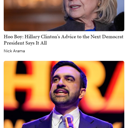
Hoo Boy: Hillary Clinton's Advice to the Next Democrat
President Says It All
Nick Arama