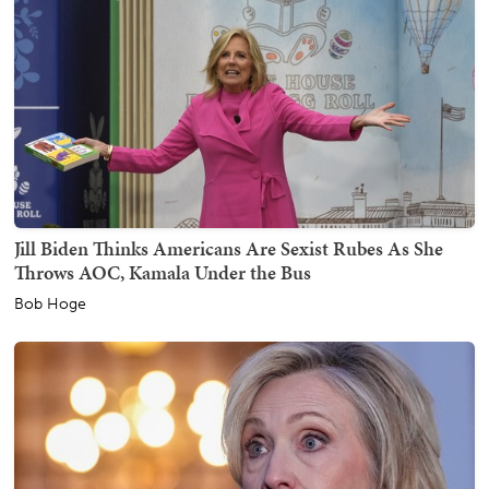
Jill Biden Thinks Americans Are Sexist Rubes As She
Throws AOC, Kamala Under the Bus
Bob Hoge