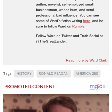
author, novelist, self-employed small
businessman, woods bum, and semi-
professional bad influence. You can see
some of Ward's fiction writing
here
, and be
sure to follow Ward on
Rumble
!
Follow Ward on Twitter and Truth Social at
@TheGreatLander.
Read more by Ward Clark
Tags:
HISTORY
RONALD REAGAN
AMERICA 250