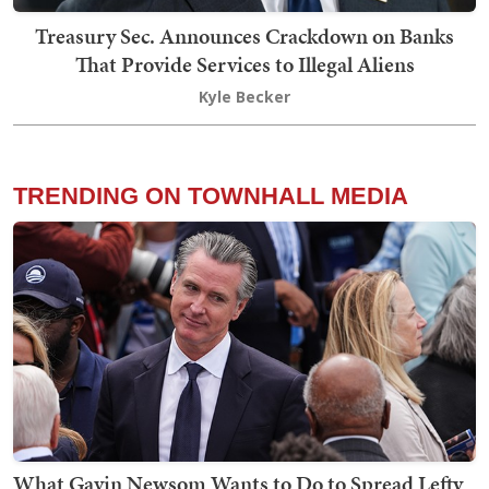
Treasury Sec. Announces Crackdown on Banks
That Provide Services to Illegal Aliens
Kyle Becker
TRENDING ON TOWNHALL MEDIA
What Gavin Newsom Wants to Do to Spread Lefty