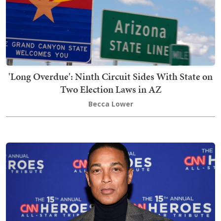
'Long Overdue': Ninth Circuit Sides With State on
Two Election Laws in AZ
Becca Lower