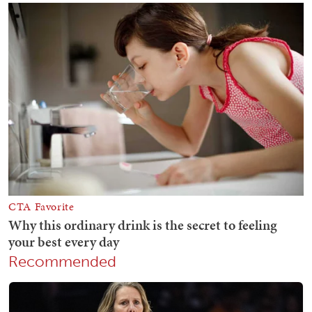
Recommended