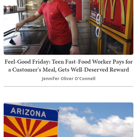
Feel-Good Friday: Teen Fast-Food Worker Pays for
a Customer's Meal, Gets Well-Deserved Reward
Jennifer Oliver O'Connell