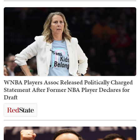
WNBA Players Assoc Released Politically Charged
Statement After Former NBA Player Declares for
Draft