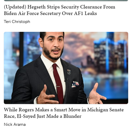
(Updated) Hegseth Strips Security Clearance From
Biden Air Force Secretary Over AF1 Leaks
Teri Christoph
While Rogers Makes a Smart Move in Michigan Senate
Race, El-Sayed Just Made a Blunder
Nick Arama