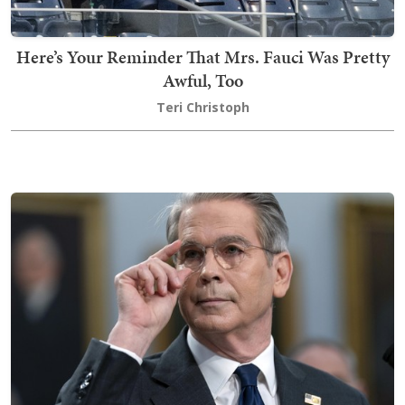
Here’s Your Reminder That Mrs. Fauci Was Pretty
Awful, Too
Teri Christoph