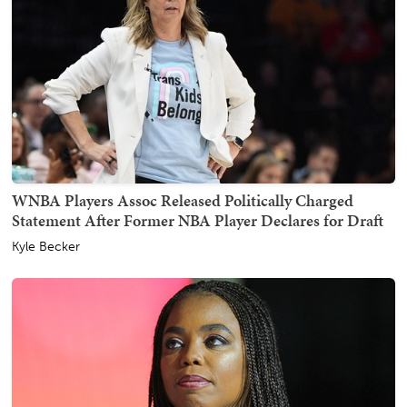
WNBA Players Assoc Released Politically Charged
Statement After Former NBA Player Declares for Draft
Kyle Becker