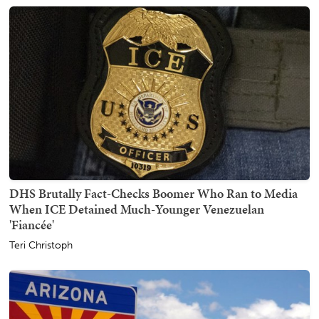
DHS Brutally Fact-Checks Boomer Who Ran to Media
When ICE Detained Much-Younger Venezuelan
'Fiancée'
Teri Christoph