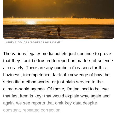
Frank Gunn/The Canadian Press via AP
The various legacy media outlets just continue to prove
that they can't be trusted to report on matters of science
accurately. There are any number of reasons for this:
Laziness, incompetence, lack of knowledge of how the
scientific method works, or just plain service to the
climate-scold agenda. Of those, I'm inclined to believe
that last item is key; that would explain why, again and
again, we see reports that omit key data despite
constant, repeated correction.