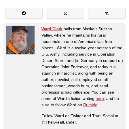
Ward Clark
hails from Alaska’s Susitna
Valley, where he maintains his rural
household in one of America’s last free
places. Ward is a twelve-year veteran of the
U.S. Army, including service in Operation
Desert Storm and (in Germany in support of)
Operation Joint Endeavor, and today is a
staunch minarchist, along with being an
author, novelist, self-employed small
businessman, woods bum, and semi-
professional bad influence. You can see
some of Ward's fiction writing
here
, and be
sure to follow Ward on
Rumble
!
Follow Ward on Twitter and Truth Social at
@TheGreatLander.