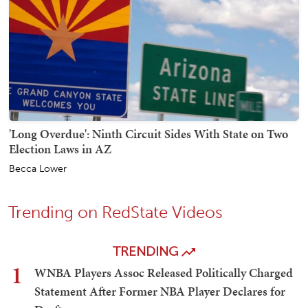
'Long Overdue': Ninth Circuit Sides With State on Two
Election Laws in AZ
Becca Lower
Trending on RedState Videos
TRENDING
1
WNBA Players Assoc Released Politically Charged
Statement After Former NBA Player Declares for