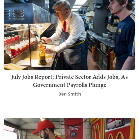
July Jobs Report: Private Sector Adds Jobs, As
Government Payrolls Plunge
Ben Smith