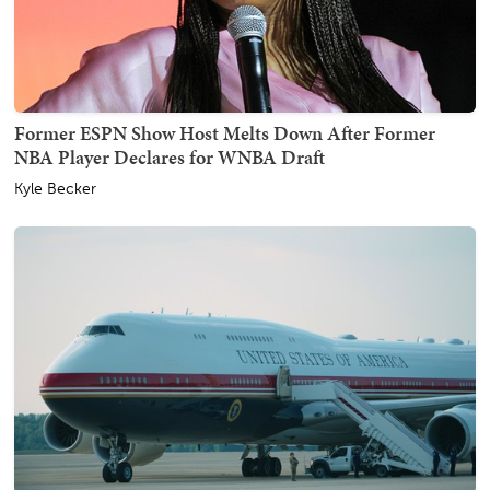
Former ESPN Show Host Melts Down After Former
NBA Player Declares for WNBA Draft
Kyle Becker