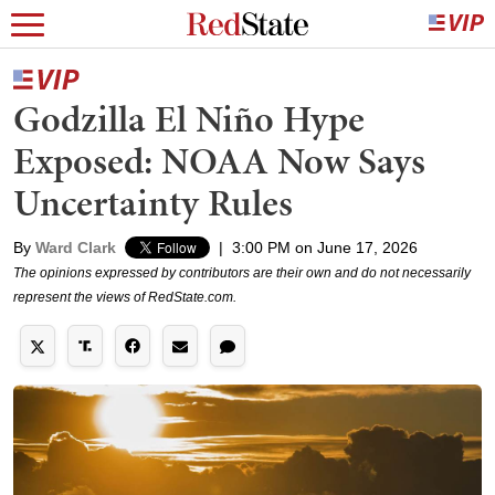
Godzilla El Niño Hype
Exposed: NOAA Now Says
Uncertainty Rules
By
Ward Clark
|
3:00 PM on June 17, 2026
The opinions expressed by contributors are their own and do not necessarily
represent the views of RedState.com.