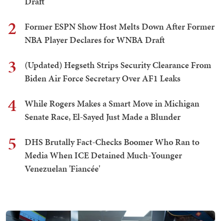
Draft
2
Former ESPN Show Host Melts Down After Former
NBA Player Declares for WNBA Draft
3
(Updated) Hegseth Strips Security Clearance From
Biden Air Force Secretary Over AF1 Leaks
4
While Rogers Makes a Smart Move in Michigan
Senate Race, El-Sayed Just Made a Blunder
5
DHS Brutally Fact-Checks Boomer Who Ran to
Media When ICE Detained Much-Younger
Venezuelan 'Fiancée'