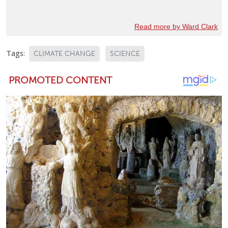
Read more by Ward Clark
Tags:
CLIMATE CHANGE
SCIENCE