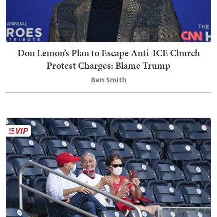
Don Lemon’s Plan to Escape Anti-ICE Church
Protest Charges: Blame Trump
Ben Smith