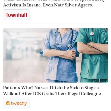
Activism Is Insane. Even Nate Silver Agrees.
Patients Who? Nurses Ditch the Sick to Stage a
Walkout After ICE Grabs Their Illegal Colleague