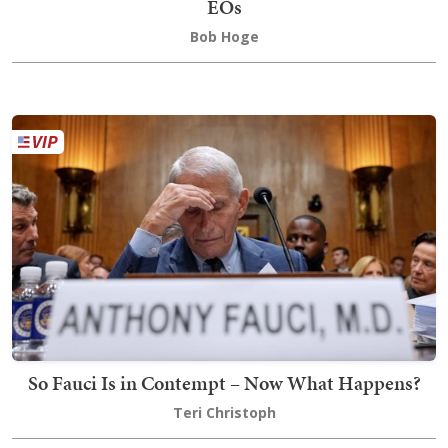
EOs
Bob Hoge
So Fauci Is in Contempt – Now What Happens?
Teri Christoph