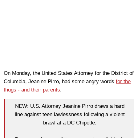
On Monday, the United States Attorney for the District of
Columbia, Jeanine Pirro, had some angry words
for the
thugs - and their parents
.
NEW: U.S. Attorney Jeanine Pirro draws a hard
line against teen lawlessness following a violent
brawl at a DC Chipotle: