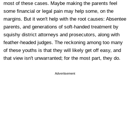
most of these cases. Maybe making the parents feel
some financial or legal pain may help some, on the
margins. But it won't help with the root causes: Absentee
parents, and generations of soft-handed treatment by
squishy district attorneys and prosecutors, along with
feather-headed judges. The reckoning among too many
of these youths is that they will likely get off easy, and
that view isn't unwarranted; for the most part, they do.
Advertisement