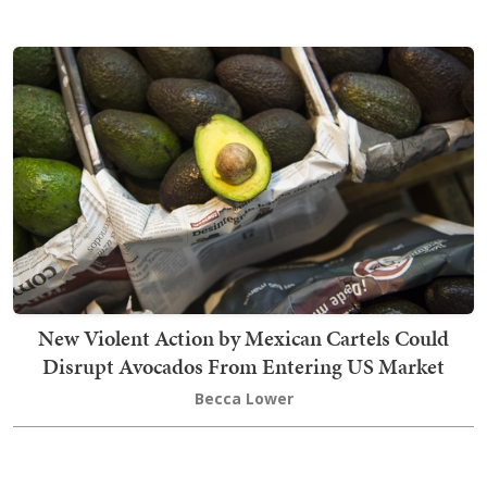
New Violent Action by Mexican Cartels Could
Disrupt Avocados From Entering US Market
Becca Lower