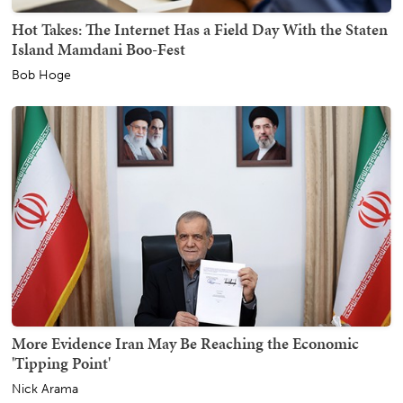
Hot Takes: The Internet Has a Field Day With the Staten
Island Mamdani Boo-Fest
Bob Hoge
More Evidence Iran May Be Reaching the Economic
'Tipping Point'
Nick Arama