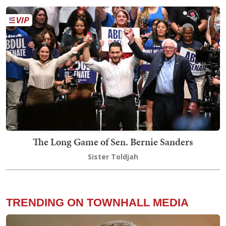
The Long Game of Sen. Bernie Sanders
Sister Toldjah
TRENDING ON TOWNHALL MEDIA