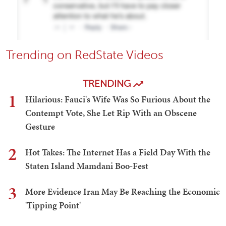
Trending on RedState Videos
TRENDING
1
Hilarious: Fauci's Wife Was So Furious About the
Contempt Vote, She Let Rip With an Obscene
Gesture
2
Hot Takes: The Internet Has a Field Day With the
Staten Island Mamdani Boo-Fest
3
More Evidence Iran May Be Reaching the Economic
'Tipping Point'