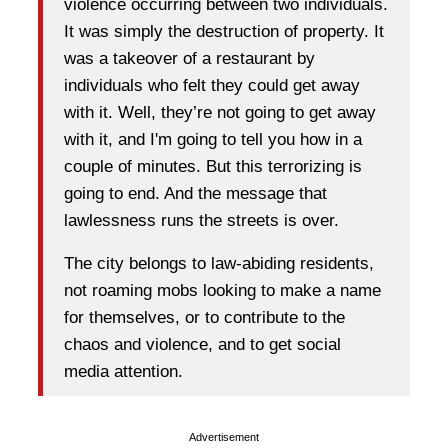
violence occurring between two individuals.
It was simply the destruction of property. It
was a takeover of a restaurant by
individuals who felt they could get away
with it. Well, they’re not going to get away
with it, and I'm going to tell you how in a
couple of minutes. But this terrorizing is
going to end. And the message that
lawlessness runs the streets is over.
The city belongs to law-abiding residents,
not roaming mobs looking to make a name
for themselves, or to contribute to the
chaos and violence, and to get social
media attention.
Advertisement