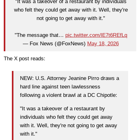
"It was a takeover of a restaurant by individuals
who felt they could get away with it. Well, they're
not going to get away with it."
"The message that…
pic.twitter.com/lE7t6REfLq
— Fox News (@FoxNews)
May 18, 2026
The X post reads:
NEW: U.S. Attorney Jeanine Pirro draws a
hard line against teen lawlessness
following a violent brawl at a DC Chipotle:
"It was a takeover of a restaurant by
individuals who felt they could get away
with it. Well, they're not going to get away
with it."