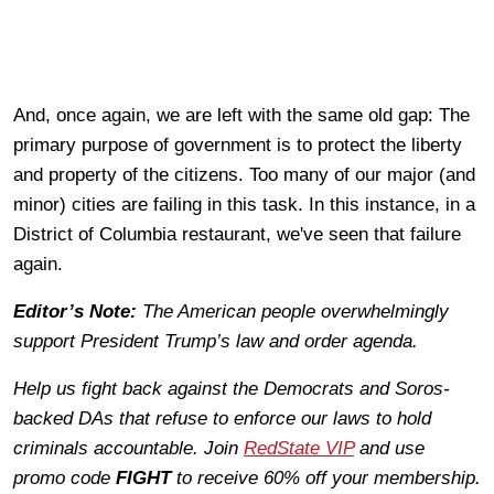
And, once again, we are left with the same old gap: The
primary purpose of government is to protect the liberty
and property of the citizens. Too many of our major (and
minor) cities are failing in this task. In this instance, in a
District of Columbia restaurant, we've seen that failure
again.
Editor’s Note:
The American people overwhelmingly
support President Trump’s law and order agenda.
Help us fight back against the Democrats and Soros-
backed DAs that refuse to enforce our laws to hold
criminals accountable. Join
RedState VIP
and use
promo code
FIGHT
to receive 60% off your membership.