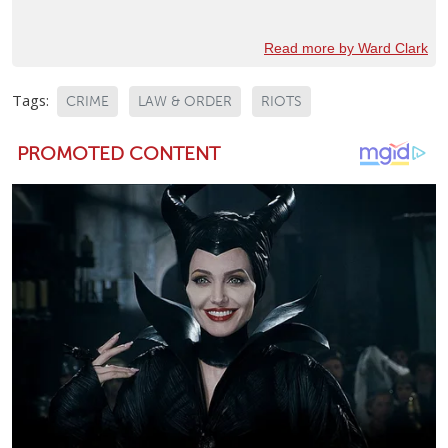
Read more by Ward Clark
Tags:
CRIME
LAW & ORDER
RIOTS