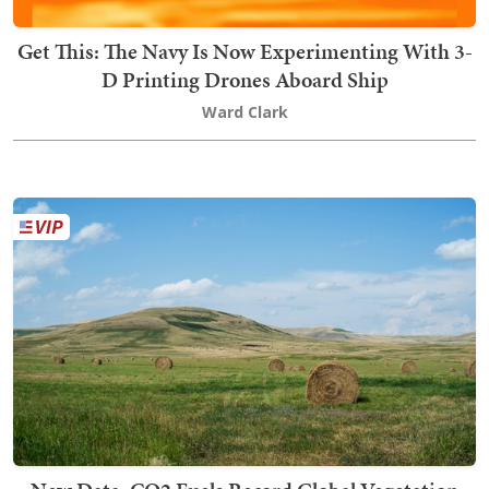
Get This: The Navy Is Now Experimenting With 3-
D Printing Drones Aboard Ship
Ward Clark