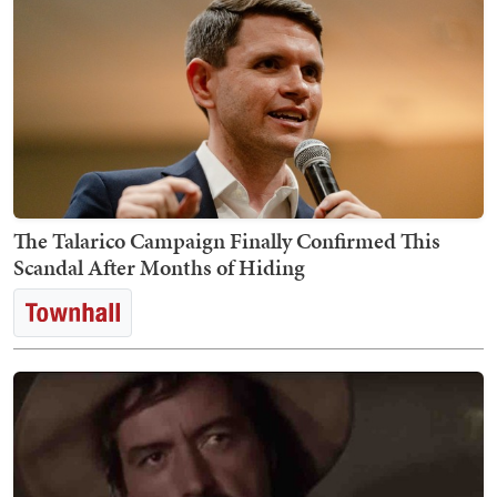
The Talarico Campaign Finally Confirmed This
Scandal After Months of Hiding