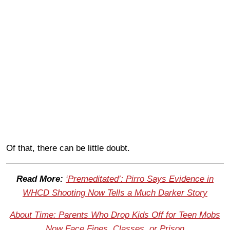
Of that, there can be little doubt.
Read More:
‘Premeditated’: Pirro Says Evidence in
WHCD Shooting Now Tells a Much Darker Story
About Time: Parents Who Drop Kids Off for Teen Mobs
Now Face Fines, Classes, or Prison