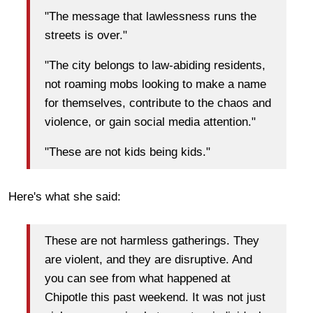
"The message that lawlessness runs the
streets is over."
"The city belongs to law-abiding residents,
not roaming mobs looking to make a name
for themselves, contribute to the chaos and
violence, or gain social media attention."
"These are not kids being kids."
Here's what she said:
These are not harmless gatherings. They
are violent, and they are disruptive. And
you can see from what happened at
Chipotle this past weekend. It was not just