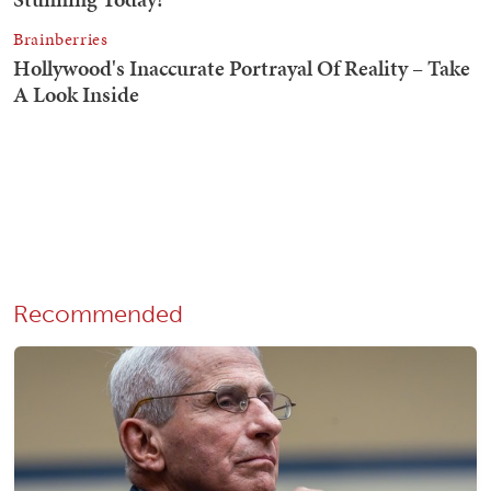
Recommended