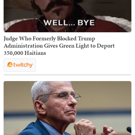
Judge Who Formerly Blocked Trump
Administration Gives Green Light to Deport
350,000 Haitians