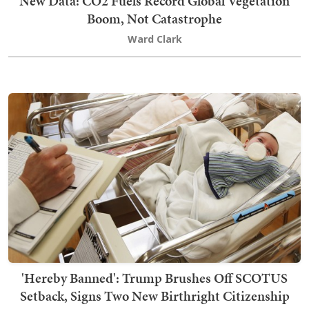
New Data: CO2 Fuels Record Global Vegetation
Boom, Not Catastrophe
Ward Clark
'Hereby Banned': Trump Brushes Off SCOTUS
Setback, Signs Two New Birthright Citizenship