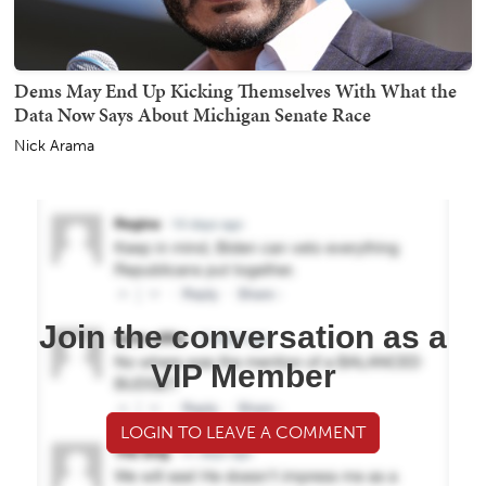
Dems May End Up Kicking Themselves With What the
Data Now Says About Michigan Senate Race
Nick Arama
Join the conversation as a
VIP Member
LOGIN TO LEAVE A COMMENT