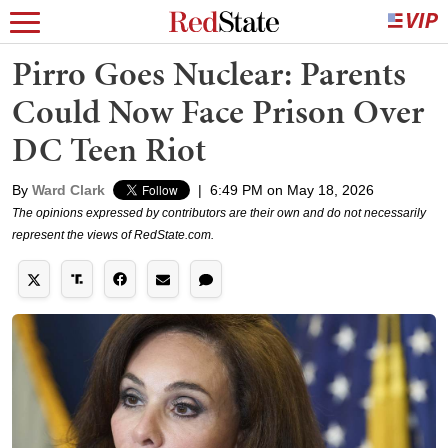
Pirro Goes Nuclear: Parents
Could Now Face Prison Over
DC Teen Riot
By
Ward Clark
|
6:49 PM on May 18, 2026
The opinions expressed by contributors are their own and do not necessarily
represent the views of RedState.com.