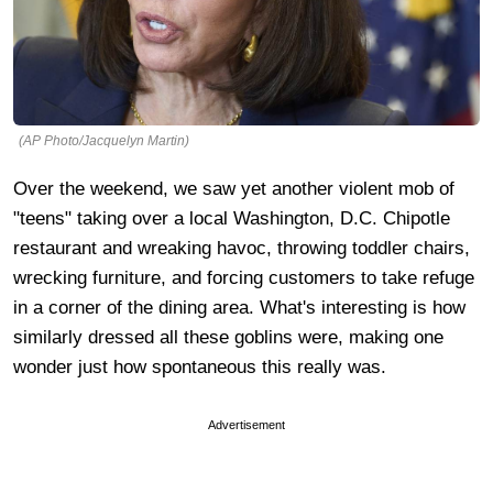
(AP Photo/Jacquelyn Martin)
Over the weekend, we saw yet another violent mob of
"teens" taking over a local Washington, D.C. Chipotle
restaurant and wreaking havoc, throwing toddler chairs,
wrecking furniture, and forcing customers to take refuge
in a corner of the dining area. What's interesting is how
similarly dressed all these goblins were, making one
wonder just how spontaneous this really was.
Advertisement