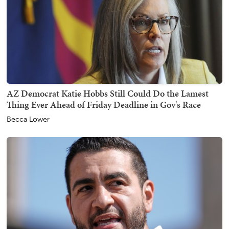
AZ Democrat Katie Hobbs Still Could Do the Lamest
Thing Ever Ahead of Friday Deadline in Gov's Race
Becca Lower