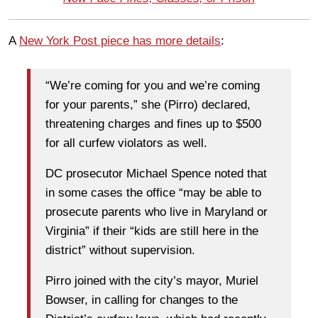
A
New York Post piece has more details
:
“We’re coming for you and we’re coming
for your parents,” she (Pirro) declared,
threatening charges and fines up to $500
for all curfew violators as well.
DC prosecutor Michael Spence noted that
in some cases the office “may be able to
prosecute parents who live in Maryland or
Virginia” if their “kids are still here in the
district” without supervision.
Pirro joined with the city’s mayor, Muriel
Bowser, in calling for changes to the