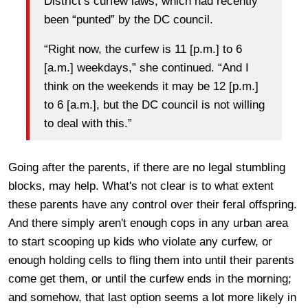
District’s curfew laws, which had recently
been “punted” by the DC council.
“Right now, the curfew is 11 [p.m.] to 6
[a.m.] weekdays,” she continued. “And I
think on the weekends it may be 12 [p.m.]
to 6 [a.m.], but the DC council is not willing
to deal with this.”
Going after the parents, if there are no legal stumbling
blocks, may help. What's not clear is to what extent
these parents have any control over their feral offspring.
And there simply aren't enough cops in any urban area
to start scooping up kids who violate any curfew, or
enough holding cells to fling them into until their parents
come get them, or until the curfew ends in the morning;
and somehow, that last option seems a lot more likely in