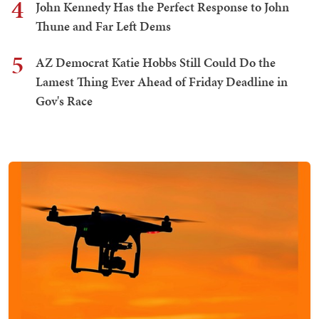
4
John Kennedy Has the Perfect Response to John
Thune and Far Left Dems
5
AZ Democrat Katie Hobbs Still Could Do the
Lamest Thing Ever Ahead of Friday Deadline in
Gov's Race