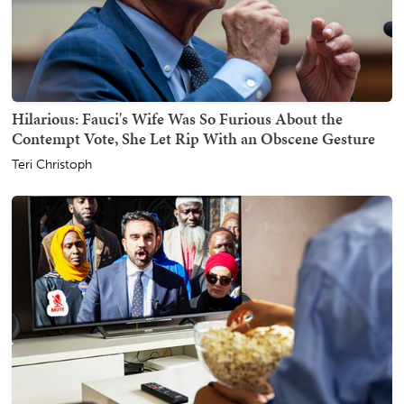
Hilarious: Fauci's Wife Was So Furious About the
Contempt Vote, She Let Rip With an Obscene Gesture
Teri Christoph