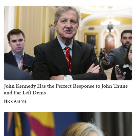
John Kennedy Has the Perfect Response to John Thune
and Far Left Dems
Nick Arama