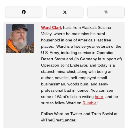
Ward Clark
hails from Alaska’s Susitna
Valley, where he maintains his rural
household in one of America’s last free
places. Ward is a twelve-year veteran of the
U.S. Army, including service in Operation
Desert Storm and (in Germany in support of)
Operation Joint Endeavor, and today is a
staunch minarchist, along with being an
author, novelist, self-employed small
businessman, woods bum, and semi-
professional bad influence. You can see
some of Ward's fiction writing
here
, and be
sure to follow Ward on
Rumble
!
Follow Ward on Twitter and Truth Social at
@TheGreatLander.