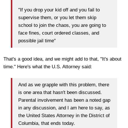
"If you drop your kid off and you fail to
supervise them, or you let them skip
school to join the chaos, you are going to
face fines, court ordered classes, and
possible jail time"
That's a good idea, and we might add to that, "It's about
time." Here's what the U.S. Attorney said:
And as we grapple with this problem, there
is one area that hasn't been discussed.
Parental involvement has been a noted gap
in any discussion, and I am here to say, as
the United States Attorney in the District of
Columbia, that ends today.