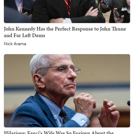
John Kennedy Has the Perfect Response to John Thune
and Far Left Dems
Nick Arama
Hilarious: Fauci's Wife Was So Furious About the