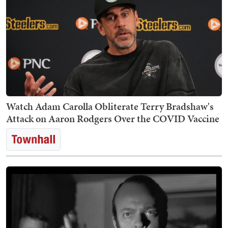
Watch Adam Carolla Obliterate Terry Bradshaw's
Attack on Aaron Rodgers Over the COVID Vaccine