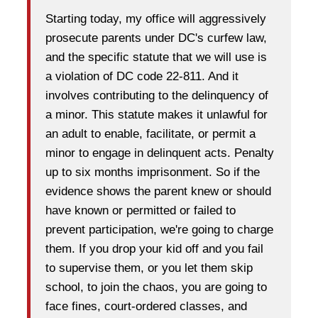
Starting today, my office will aggressively
prosecute parents under DC's curfew law,
and the specific statute that we will use is
a violation of DC code 22-811. And it
involves contributing to the delinquency of
a minor. This statute makes it unlawful for
an adult to enable, facilitate, or permit a
minor to engage in delinquent acts. Penalty
up to six months imprisonment. So if the
evidence shows the parent knew or should
have known or permitted or failed to
prevent participation, we're going to charge
them. If you drop your kid off and you fail
to supervise them, or you let them skip
school, to join the chaos, you are going to
face fines, court-ordered classes, and