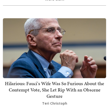
Hilarious: Fauci's Wife Was So Furious About the
Contempt Vote, She Let Rip With an Obscene
Gesture
Teri Christoph