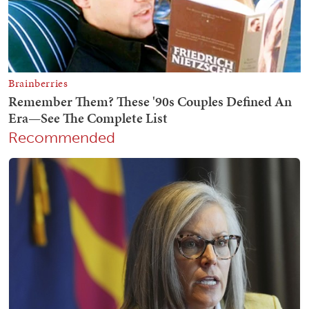
Recommended