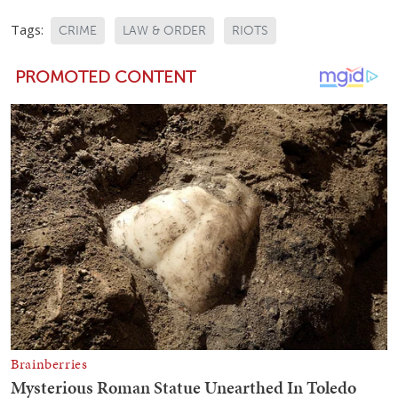
Tags:
CRIME
LAW & ORDER
RIOTS