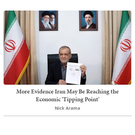
More Evidence Iran May Be Reaching the
Economic 'Tipping Point'
Nick Arama