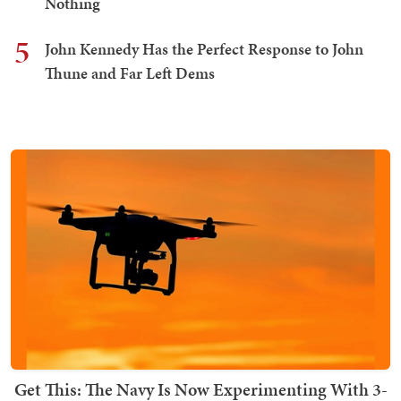
Nothing
5
John Kennedy Has the Perfect Response to John
Thune and Far Left Dems
Get This: The Navy Is Now Experimenting With 3-