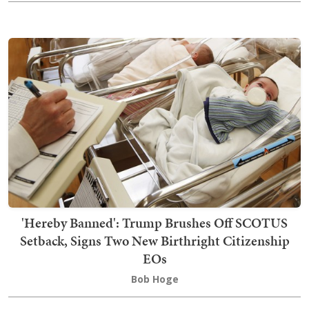
'Hereby Banned': Trump Brushes Off SCOTUS
Setback, Signs Two New Birthright Citizenship
EOs
Bob Hoge