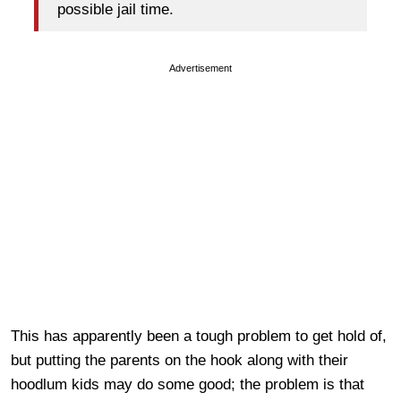
possible jail time.
Advertisement
This has apparently been a tough problem to get hold of,
but putting the parents on the hook along with their
hoodlum kids may do some good; the problem is that