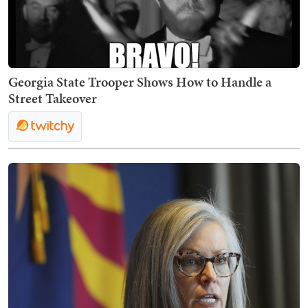
Georgia State Trooper Shows How to Handle a
Street Takeover