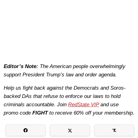
Editor’s Note:
The American people overwhelmingly
support President Trump’s law and order agenda.
Help us fight back against the Democrats and Soros-
backed DAs that refuse to enforce our laws to hold
criminals accountable. Join
RedState VIP
and use
promo code
FIGHT
to receive 60% off your membership.