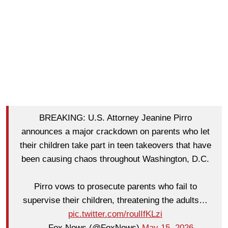
BREAKING: U.S. Attorney Jeanine Pirro
announces a major crackdown on parents who let
their children take part in teen takeovers that have
been causing chaos throughout Washington, D.C.
Pirro vows to prosecute parents who fail to
supervise their children, threatening the adults…
pic.twitter.com/roulIfKLzi
— Fox News (@FoxNews)
May 15, 2026