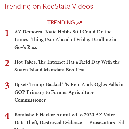
Trending on RedState Videos
TRENDING
1
AZ Democrat Katie Hobbs Still Could Do the
Lamest Thing Ever Ahead of Friday Deadline in
Gov's Race
2
Hot Takes: The Internet Has a Field Day With the
Staten Island Mamdani Boo-Fest
3
Upset: Trump-Backed TN Rep. Andy Ogles Falls in
GOP Primary to Former Agriculture
Commissioner
4
Bombshell: Hacker Admitted to 2020 AZ Voter
Data Theft, Destroyed Evidence — Prosecutors Did