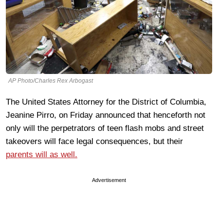
AP Photo/Charles Rex Arbogast
The United States Attorney for the District of Columbia,
Jeanine Pirro, on Friday announced that henceforth not
only will the perpetrators of teen flash mobs and street
takeovers will face legal consequences, but their
parents will as well.
Advertisement