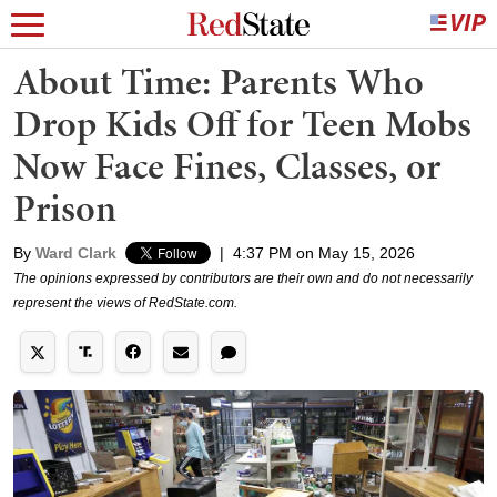
About Time: Parents Who
Drop Kids Off for Teen Mobs
Now Face Fines, Classes, or
Prison
By
Ward Clark
|
4:37 PM on May 15, 2026
The opinions expressed by contributors are their own and do not necessarily
represent the views of RedState.com.