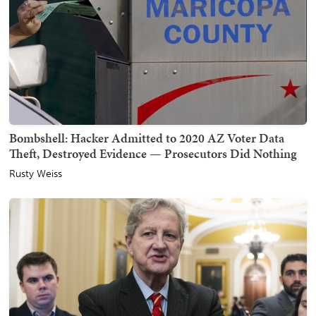
Bombshell: Hacker Admitted to 2020 AZ Voter Data
Theft, Destroyed Evidence — Prosecutors Did Nothing
Rusty Weiss