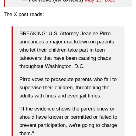
The X post reads:
BREAKING: U.S. Attorney Jeanine Pirro
announces a major crackdown on parents
who let their children take part in teen
takeovers that have been causing chaos
throughout Washington, D.C.
Pirro vows to prosecute parents who fail to
supervise their children, threatening the
adults with fines and even jail times.
"If the evidence shows the parent knew or
should have known or permitted or failed to
prevent participation, we're going to charge
them."