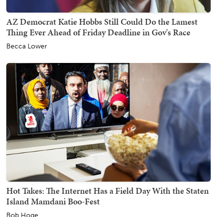
AZ Democrat Katie Hobbs Still Could Do the Lamest
Thing Ever Ahead of Friday Deadline in Gov's Race
Becca Lower
Hot Takes: The Internet Has a Field Day With the Staten
Island Mamdani Boo-Fest
Bob Hoge