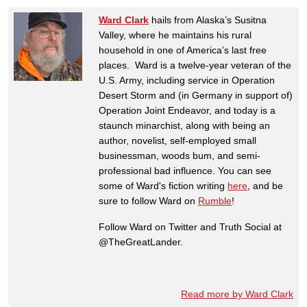
Ward Clark
hails from Alaska’s Susitna
Valley, where he maintains his rural
household in one of America’s last free
places. Ward is a twelve-year veteran of the
U.S. Army, including service in Operation
Desert Storm and (in Germany in support of)
Operation Joint Endeavor, and today is a
staunch minarchist, along with being an
author, novelist, self-employed small
businessman, woods bum, and semi-
professional bad influence. You can see
some of Ward's fiction writing
here
, and be
sure to follow Ward on
Rumble
!
Follow Ward on Twitter and Truth Social at
@TheGreatLander.
Read more by Ward Clark