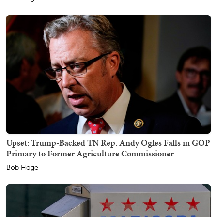
Upset: Trump-Backed TN Rep. Andy Ogles Falls in GOP
Primary to Former Agriculture Commissioner
Bob Hoge