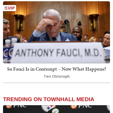
So Fauci Is in Contempt – Now What Happens?
Teri Christoph
TRENDING ON TOWNHALL MEDIA