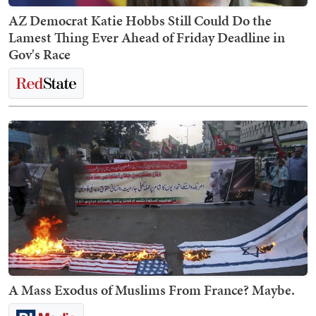
AZ Democrat Katie Hobbs Still Could Do the
Lamest Thing Ever Ahead of Friday Deadline in
Gov's Race
A Mass Exodus of Muslims From France? Maybe.