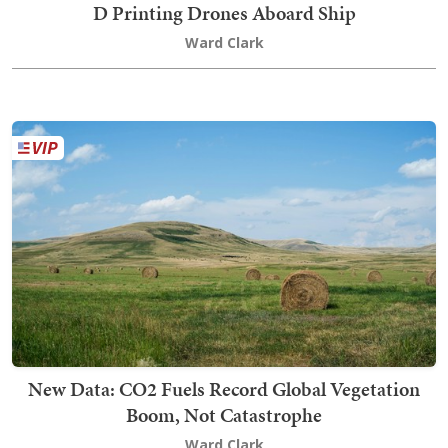
D Printing Drones Aboard Ship
Ward Clark
New Data: CO2 Fuels Record Global Vegetation
Boom, Not Catastrophe
Ward Clark