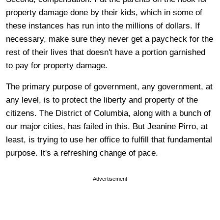
property damage done by their kids, which in some of
these instances has run into the millions of dollars. If
necessary, make sure they never get a paycheck for the
rest of their lives that doesn't have a portion garnished
to pay for property damage.
The primary purpose of government, any government, at
any level, is to protect the liberty and property of the
citizens. The District of Columbia, along with a bunch of
our major cities, has failed in this. But Jeanine Pirro, at
least, is trying to use her office to fulfill that fundamental
purpose. It's a refreshing change of pace.
Advertisement