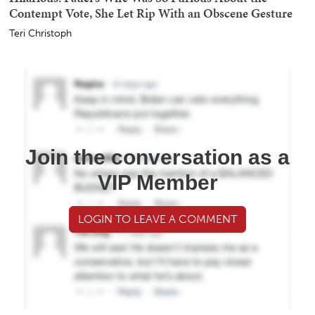
Contempt Vote, She Let Rip With an Obscene Gesture
Teri Christoph
Join the conversation as a
VIP Member
LOGIN TO LEAVE A COMMENT