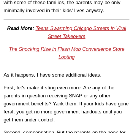
with some of these families, the parents may be only
minimally involved in their kids' lives anyway.
Read More:
Teens Swarming Chicago Streets in Viral
Street Takeovers
The Shocking Rise in Flash Mob Convenience Store
Looting
As it happens, I have some additional ideas.
First, let's make it sting even more. Are any of the
parents in question receiving SNAP or any other
government benefits? Yank them. If your kids have gone
feral, you get no more government handouts until you
get them under control.
Second, compensation. Put the parents on the hook for