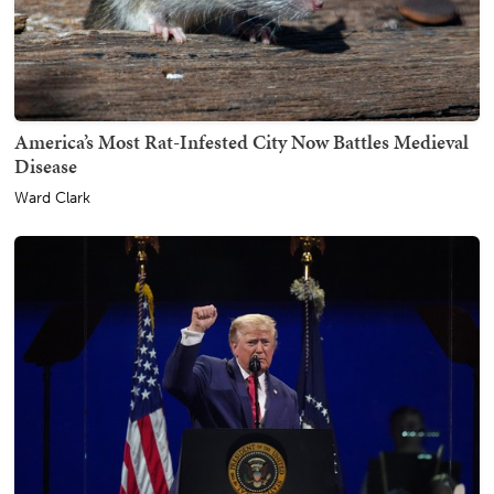
America’s Most Rat-Infested City Now Battles Medieval
Disease
Ward Clark