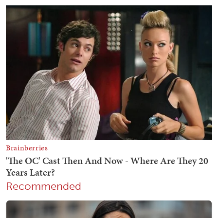
Recommended