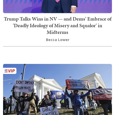
Trump Talks Wins in NV — and Dems' Embrace of
'Deadly Ideology of Misery and Squalor' in
Midterms
Becca Lower