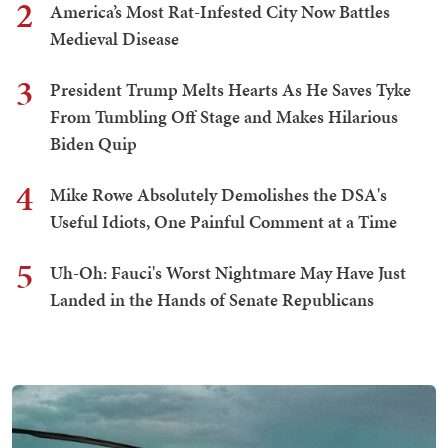
2
America’s Most Rat-Infested City Now Battles
Medieval Disease
3
President Trump Melts Hearts As He Saves Tyke
From Tumbling Off Stage and Makes Hilarious
Biden Quip
4
Mike Rowe Absolutely Demolishes the DSA's
Useful Idiots, One Painful Comment at a Time
5
Uh-Oh: Fauci's Worst Nightmare May Have Just
Landed in the Hands of Senate Republicans