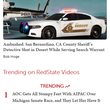
Ambushed: San Bernardino, CA County Sheriff's
Detective Shot in Desert While Serving Search Warrant
Bob Hoge
Trending on RedState Videos
TRENDING
1
AOC Gets All Stompy Feet With AIPAC Over
Michigan Senate Race, and They Let Her Have It