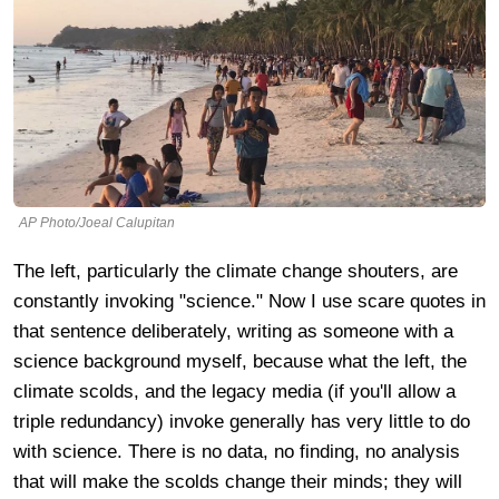
AP Photo/Joeal Calupitan
The left, particularly the climate change shouters, are
constantly invoking "science." Now I use scare quotes in
that sentence deliberately, writing as someone with a
science background myself, because what the left, the
climate scolds, and the legacy media (if you'll allow a
triple redundancy) invoke generally has very little to do
with science. There is no data, no finding, no analysis
that will make the scolds change their minds; they will