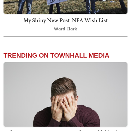
My Shiny New Post-NFA Wish List
Ward Clark
TRENDING ON TOWNHALL MEDIA