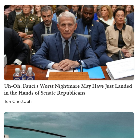
Uh-Oh: Fauci's Worst Nightmare May Have Just Landed
in the Hands of Senate Republicans
Teri Christoph