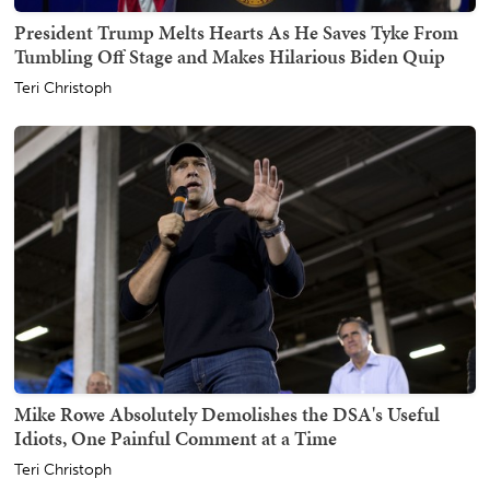
President Trump Melts Hearts As He Saves Tyke From
Tumbling Off Stage and Makes Hilarious Biden Quip
Teri Christoph
Mike Rowe Absolutely Demolishes the DSA's Useful
Idiots, One Painful Comment at a Time
Teri Christoph