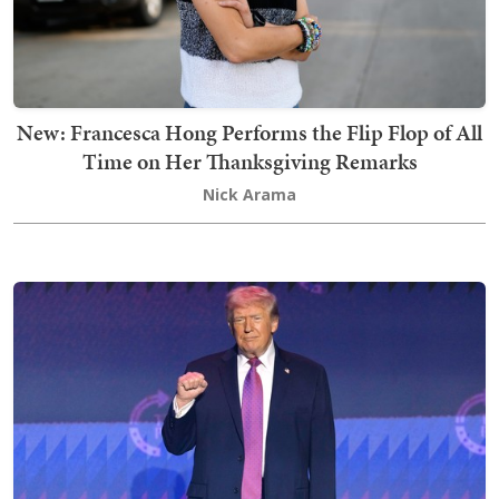
New: Francesca Hong Performs the Flip Flop of All
Time on Her Thanksgiving Remarks
Nick Arama