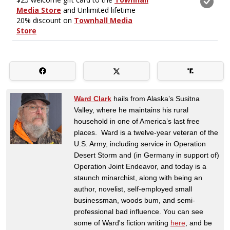
Ward Clark
hails from Alaska’s Susitna
Valley, where he maintains his rural
household in one of America’s last free
places. Ward is a twelve-year veteran of the
U.S. Army, including service in Operation
Desert Storm and (in Germany in support of)
Operation Joint Endeavor, and today is a
staunch minarchist, along with being an
author, novelist, self-employed small
businessman, woods bum, and semi-
professional bad influence. You can see
some of Ward's fiction writing
here
, and be