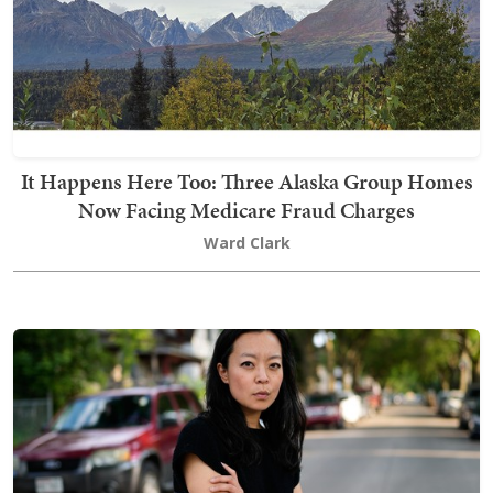
It Happens Here Too: Three Alaska Group Homes
Now Facing Medicare Fraud Charges
Ward Clark