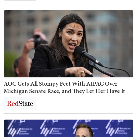
AOC Gets All Stompy Feet With AIPAC Over
Michigan Senate Race, and They Let Her Have It