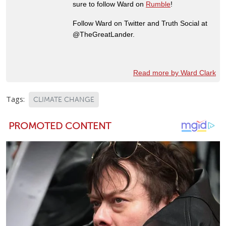
sure to follow Ward on
Rumble
!
Follow Ward on Twitter and Truth Social at
@TheGreatLander.
Read more by Ward Clark
Tags:
CLIMATE CHANGE