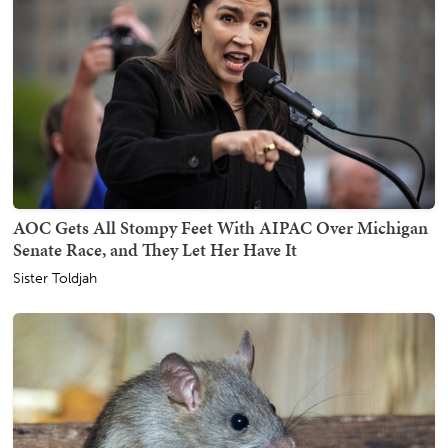
AOC Gets All Stompy Feet With AIPAC Over Michigan
Senate Race, and They Let Her Have It
Sister Toldjah