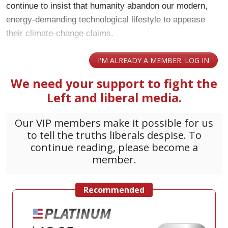
continue to insist that humanity abandon our modern,
energy-demanding technological lifestyle to appease
their climate-change claims.