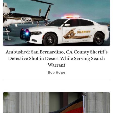
Ambushed: San Bernardino, CA County Sheriff's
Detective Shot in Desert While Serving Search
Warrant
Bob Hoge