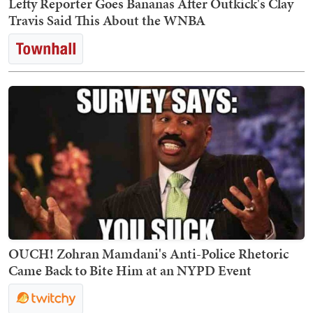
Lefty Reporter Goes Bananas After Outkick's Clay
Travis Said This About the WNBA
OUCH! Zohran Mamdani's Anti-Police Rhetoric
Came Back to Bite Him at an NYPD Event