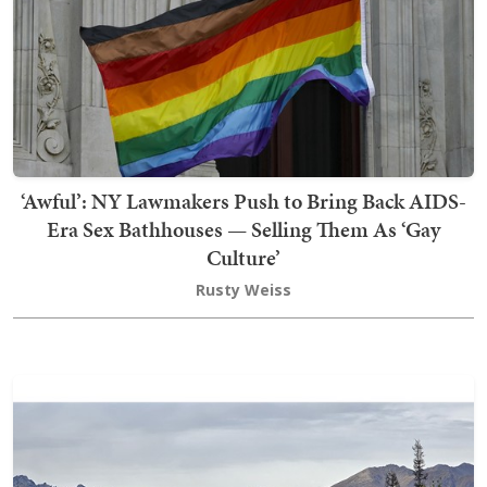
‘Awful’: NY Lawmakers Push to Bring Back AIDS-
Era Sex Bathhouses — Selling Them As ‘Gay
Culture’
Rusty Weiss