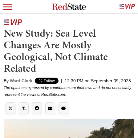
New Study: Sea Level
Changes Are Mostly
Geological, Not Climate
Related
By
Ward Clark
|
12:30 PM on September 09, 2025
The opinions expressed by contributors are their own and do not necessarily
represent the views of RedState.com.