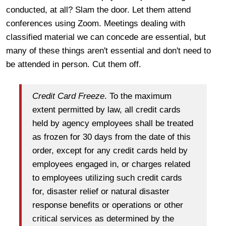
conducted, at all? Slam the door. Let them attend
conferences using Zoom. Meetings dealing with
classified material we can concede are essential, but
many of these things aren't essential and don't need to
be attended in person. Cut them off.
Credit Card Freeze
. To the maximum
extent permitted by law, all credit cards
held by agency employees shall be treated
as frozen for 30 days from the date of this
order, except for any credit cards held by
employees engaged in, or charges related
to employees utilizing such credit cards
for, disaster relief or natural disaster
response benefits or operations or other
critical services as determined by the