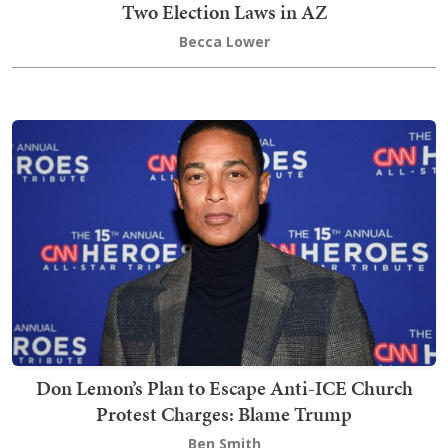
Two Election Laws in AZ
Becca Lower
Don Lemon’s Plan to Escape Anti-ICE Church
Protest Charges: Blame Trump
Ben Smith