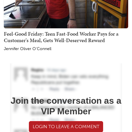
Feel-Good Friday: Teen Fast-Food Worker Pays for a
Customer's Meal, Gets Well-Deserved Reward
Jennifer Oliver O'Connell
Join the conversation as a
VIP Member
LOGIN TO LEAVE A COMMENT