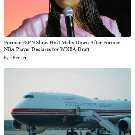
Former ESPN Show Host Melts Down After Former
NBA Player Declares for WNBA Draft
Kyle Becker