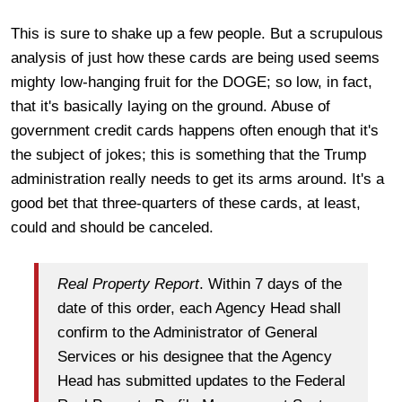
This is sure to shake up a few people. But a scrupulous
analysis of just how these cards are being used seems
mighty low-hanging fruit for the DOGE; so low, in fact,
that it's basically laying on the ground. Abuse of
government credit cards happens often enough that it's
the subject of jokes; this is something that the Trump
administration really needs to get its arms around. It's a
good bet that three-quarters of these cards, at least,
could and should be canceled.
Real Property Report
. Within 7 days of the
date of this order, each Agency Head shall
confirm to the Administrator of General
Services or his designee that the Agency
Head has submitted updates to the Federal