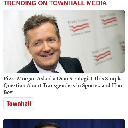
TRENDING ON TOWNHALL MEDIA
Piers Morgan Asked a Dem Strategist This Simple
Question About Transgenders in Sports...and Hoo
Boy