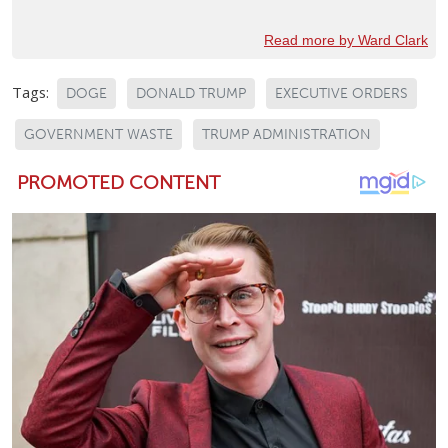
Read more by Ward Clark
Tags:
DOGE
DONALD TRUMP
EXECUTIVE ORDERS
GOVERNMENT WASTE
TRUMP ADMINISTRATION