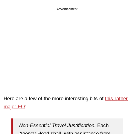
Advertisement
Here are a few of the more interesting bits of
this rather
major EO
:
Non-Essential Travel Justification
. Each
Agency Head shall, with assistance from