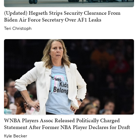
(Updated) Hegseth Strips Security Clearance From
Biden Air Force Secretary Over AF1 Leaks
Teri Christoph
WNBA Players Assoc Released Politically Charged
Statement After Former NBA Player Declares for Draft
Kyle Becker