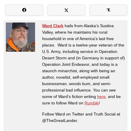
Ward Clark
hails from Alaska’s Susitna
Valley, where he maintains his rural
household in one of America’s last free
places. Ward is a twelve-year veteran of the
U.S. Army, including service in Operation
Desert Storm and (in Germany in support of)
Operation Joint Endeavor, and today is a
staunch minarchist, along with being an
author, novelist, self-employed small
businessman, woods bum, and semi-
professional bad influence. You can see
some of Ward's fiction writing
here
, and be
sure to follow Ward on
Rumble
!
Follow Ward on Twitter and Truth Social at
@TheGreatLander.