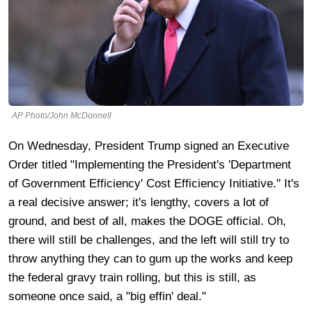
AP Photo/John McDonnell
On Wednesday, President Trump signed an Executive
Order titled "Implementing the President's 'Department
of Government Efficiency' Cost Efficiency Initiative." It's
a real decisive answer; it's lengthy, covers a lot of
ground, and best of all, makes the DOGE official. Oh,
there will still be challenges, and the left will still try to
throw anything they can to gum up the works and keep
the federal gravy train rolling, but this is still, as
someone once said, a "big effin' deal."