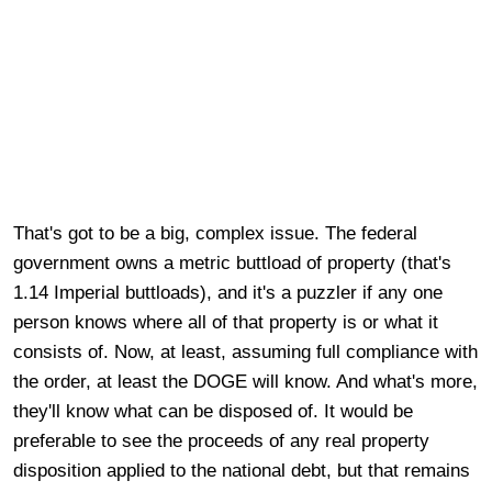
That's got to be a big, complex issue. The federal
government owns a metric buttload of property (that's
1.14 Imperial buttloads), and it's a puzzler if any one
person knows where all of that property is or what it
consists of. Now, at least, assuming full compliance with
the order, at least the DOGE will know. And what's more,
they'll know what can be disposed of. It would be
preferable to see the proceeds of any real property
disposition applied to the national debt, but that remains