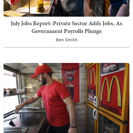
July Jobs Report: Private Sector Adds Jobs, As
Government Payrolls Plunge
Ben Smith