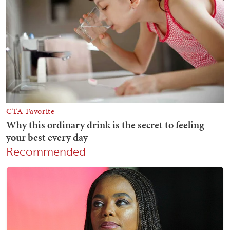
Recommended