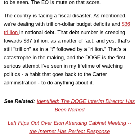
to be seen. The EO is mute on that score.
The country is facing a fiscal disaster. As mentioned,
we're dealing with trillion-dollar budget deficits and
$36
trillion
in national debt. That debt number is creeping
towards $37 trillion, as a matter of fact, and yes, that's
still "trillion" as in a "t" followed by a "rillion." That's a
catastrophe in the making, and the DOGE is the first
serious attempt I've seen in my lifetime of watching
politics - a habit that goes back to the Carter
administration - to do anything about it.
See Related:
Identified: The DOGE Interim Director Has
Been Named
Left Flips Out Over Elon Attending Cabinet Meeting --
the Internet Has Perfect Response