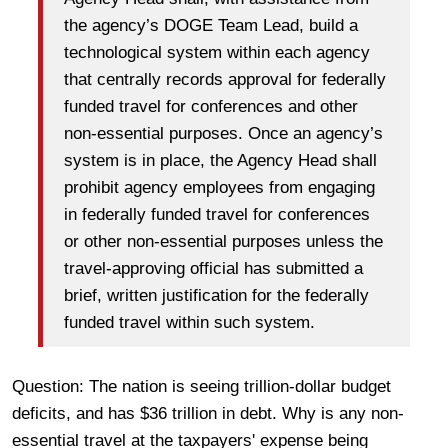
the agency’s DOGE Team Lead, build a
technological system within each agency
that centrally records approval for federally
funded travel for conferences and other
non-essential purposes. Once an agency’s
system is in place, the Agency Head shall
prohibit agency employees from engaging
in federally funded travel for conferences
or other non-essential purposes unless the
travel-approving official has submitted a
brief, written justification for the federally
funded travel within such system.
Question: The nation is seeing trillion-dollar budget
deficits, and has $36 trillion in debt. Why is any non-
essential travel at the taxpayers' expense being