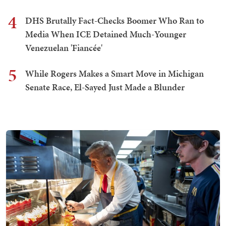
4
DHS Brutally Fact-Checks Boomer Who Ran to
Media When ICE Detained Much-Younger
Venezuelan 'Fiancée'
5
While Rogers Makes a Smart Move in Michigan
Senate Race, El-Sayed Just Made a Blunder