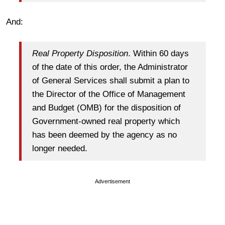
And:
Real Property Disposition
. Within 60 days
of the date of this order, the Administrator
of General Services shall submit a plan to
the Director of the Office of Management
and Budget (OMB) for the disposition of
Government-owned real property which
has been deemed by the agency as no
longer needed.
Advertisement