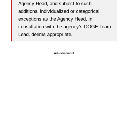
Agency Head, and subject to such
additional individualized or categorical
exceptions as the Agency Head, in
consultation with the agency’s DOGE Team
Lead, deems appropriate.
Advertisement