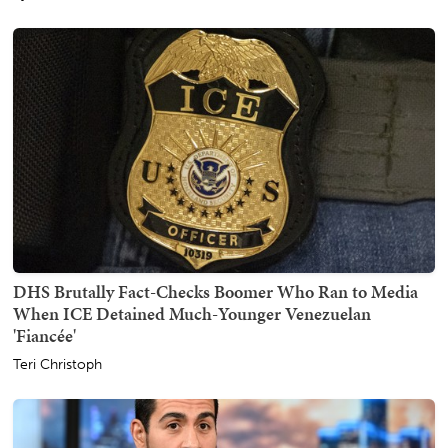
DHS Brutally Fact-Checks Boomer Who Ran to Media
When ICE Detained Much-Younger Venezuelan
'Fiancée'
Teri Christoph