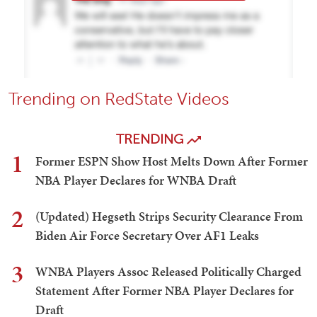
Trending on RedState Videos
TRENDING
1
Former ESPN Show Host Melts Down After Former
NBA Player Declares for WNBA Draft
2
(Updated) Hegseth Strips Security Clearance From
Biden Air Force Secretary Over AF1 Leaks
3
WNBA Players Assoc Released Politically Charged
Statement After Former NBA Player Declares for
Draft