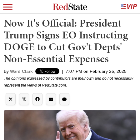
Now It's Official: President
Trump Signs EO Instructing
DOGE to Cut Gov't Depts'
Non-Essential Expenses
By
Ward Clark
|
7:07 PM on February 26, 2025
The opinions expressed by contributors are their own and do not necessarily
represent the views of RedState.com.