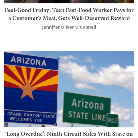
Feel-Good Friday: Teen Fast-Food Worker Pays for
a Customer's Meal, Gets Well-Deserved Reward
Jennifer Oliver O'Connell
'Long Overdue': Ninth Circuit Sides With State on