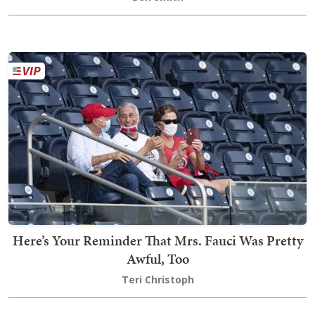
Here’s Your Reminder That Mrs. Fauci Was Pretty
Awful, Too
Teri Christoph