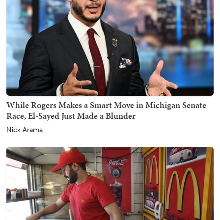
While Rogers Makes a Smart Move in Michigan Senate
Race, El-Sayed Just Made a Blunder
Nick Arama