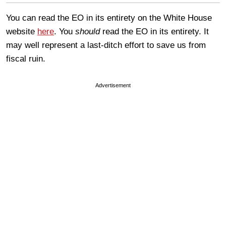
You can read the EO in its entirety on the White House
website
here
. You
should
read the EO in its entirety. It
may well represent a last-ditch effort to save us from
fiscal ruin.
Advertisement