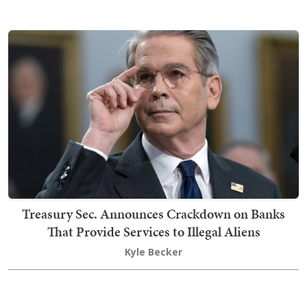
Treasury Sec. Announces Crackdown on Banks
That Provide Services to Illegal Aliens
Kyle Becker