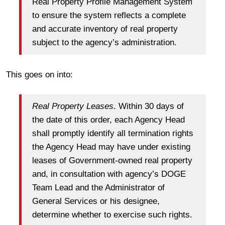
Real Property Profile Management System
to ensure the system reflects a complete
and accurate inventory of real property
subject to the agency’s administration.
This goes on into:
Real Property Leases
. Within 30 days of
the date of this order, each Agency Head
shall promptly identify all termination rights
the Agency Head may have under existing
leases of Government-owned real property
and, in consultation with agency’s DOGE
Team Lead and the Administrator of
General Services or his designee,
determine whether to exercise such rights.