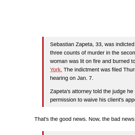
Sebastian Zapeta, 33, was indicted 
three counts of murder in the seco
woman was lit on fire and burned t
York.
The indictment was filed Thur
hearing on Jan. 7.
Zapeta's attorney told the judge he 
permission to waive his client's a
That's the good news. Now, the bad news