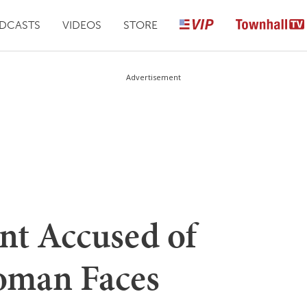
DCASTS
VIDEOS
STORE
Advertisement
nt Accused of
oman Faces