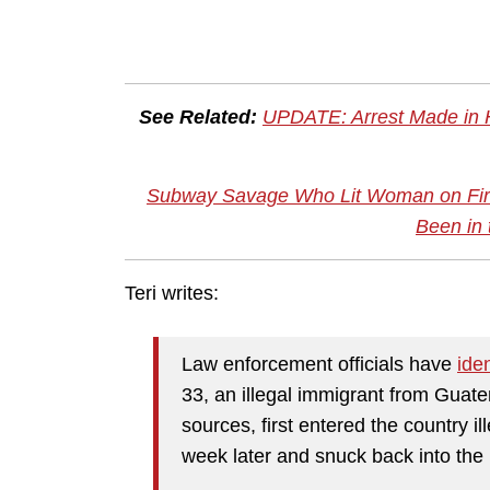
See Related:
UPDATE: Arrest Made in 
Subway Savage Who Lit Woman on Fire
Been in 
Teri writes:
Law enforcement officials have
iden
33, an illegal immigrant from Guat
sources, first entered the country i
week later and snuck back into the