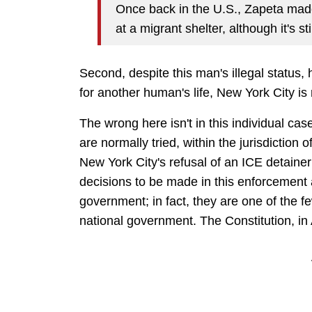
Once back in the U.S., Zapeta mad
at a migrant shelter, although it's st
Second, despite this man's illegal status, 
for another human's life, New York City is
The wrong here isn't in this individual cas
are normally tried, within the jurisdiction
New York City's refusal of an ICE detaine
decisions to be made in this enforcement ar
government; in fact, they are one of the fe
national government. The Constitution, in A