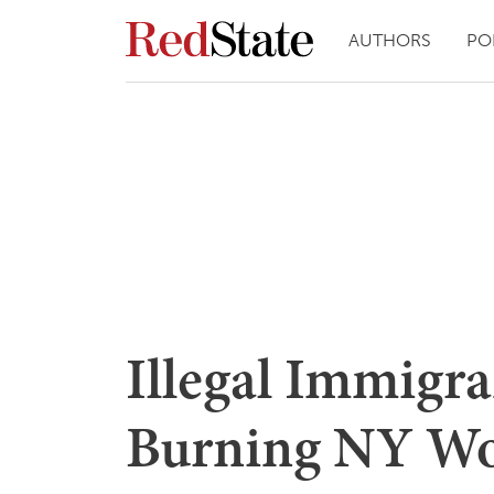
AUTHORS
PO
Illegal Immigra
Burning NY W