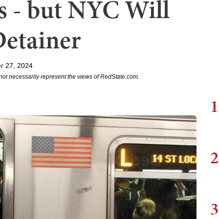
 - but NYC Will
Detainer
r 27, 2024
not necessarily represent the views of RedState.com.
1
2
3