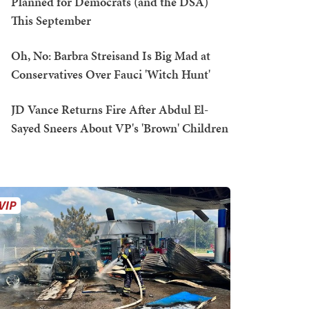
Planned for Democrats (and the DSA)
This September
Oh, No: Barbra Streisand Is Big Mad at
Conservatives Over Fauci 'Witch Hunt'
JD Vance Returns Fire After Abdul El-
Sayed Sneers About VP's 'Brown' Children