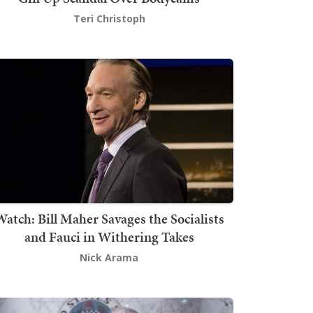
Teri Christoph
atch: Bill Maher Savages the Socialists
and Fauci in Withering Takes
Nick Arama