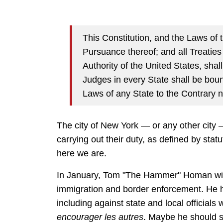
This Constitution, and the Laws of 
Pursuance thereof; and all Treatie
Authority of the United States, sha
Judges in every State shall be boun
Laws of any State to the Contrary n
The city of New York — or any other city 
carrying out their duty, as defined by stat
here we are.
In January, Tom "The Hammer" Homan will 
immigration and border enforcement. He h
including against state and local officials
encourager les autres
. Maybe he should s