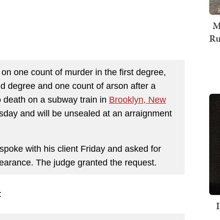
M
Ru
on one count of murder in the first degree,
nd degree and one count of arson after a
o death on a subway train in
Brooklyn, New
sday and will be unsealed at an arraignment
spoke with his client Friday and asked for
ppearance. The judge granted the request.
: