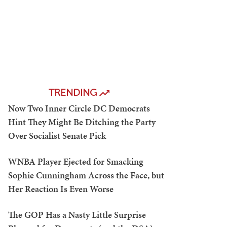
TRENDING
Now Two Inner Circle DC Democrats
Hint They Might Be Ditching the Party
Over Socialist Senate Pick
WNBA Player Ejected for Smacking
Sophie Cunningham Across the Face, but
Her Reaction Is Even Worse
The GOP Has a Nasty Little Surprise