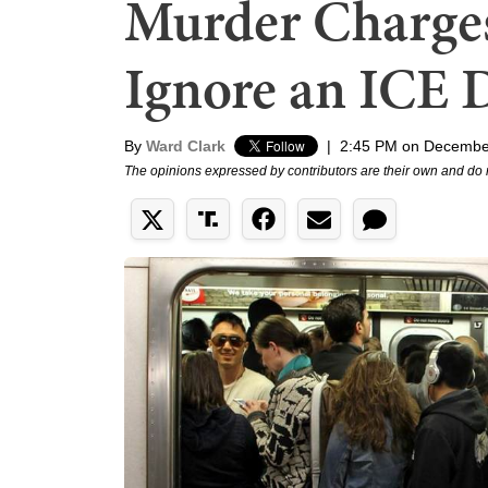
Murder Charges
Ignore an ICE 
By
Ward Clark
|
2:45 PM on Decembe
The opinions expressed by contributors are their own and do 