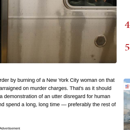
4
5
urder by burning of a New York City woman on that
 arraigned on murder charges. That's as it should
d a demonstration of an utter disregard for human
and spend a long, long time — preferably the rest of
Advertisement