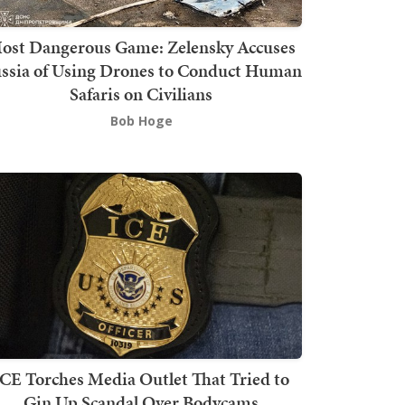
ost Dangerous Game: Zelensky Accuses
ssia of Using Drones to Conduct Human
Safaris on Civilians
Bob Hoge
ICE Torches Media Outlet That Tried to
Gin Up Scandal Over Bodycams