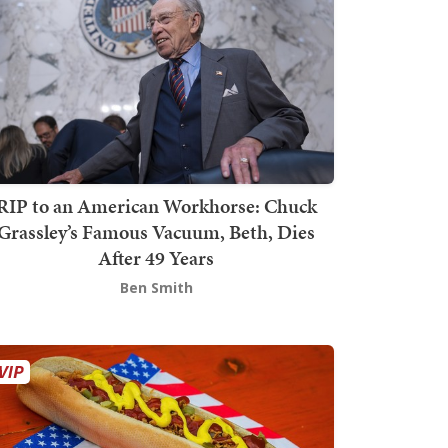
RIP to an American Workhorse: Chuck
Grassley’s Famous Vacuum, Beth, Dies
After 49 Years
Ben Smith