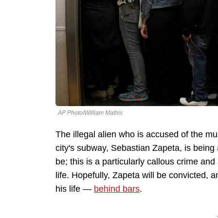
AP Photo/William Mathis
The illegal alien who is accused of the m
city's subway, Sebastian Zapeta, is being
be; this is a particularly callous crime an
life. Hopefully, Zapeta will be convicted, 
his life —
behind bars
.