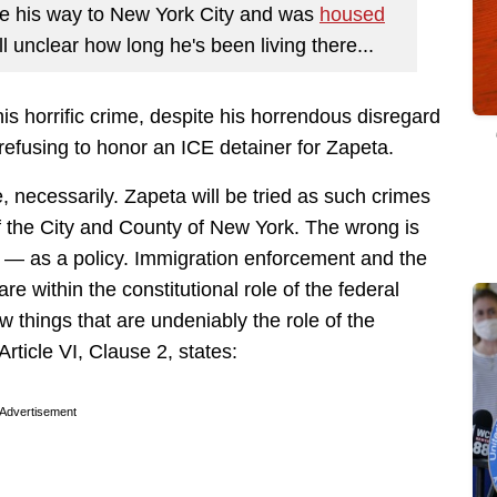
e his way to New York City and was
housed
ill unclear how long he's been living there...
his horrific crime, despite his horrendous disregard
 refusing to honor an ICE detainer for Zapeta.
e, necessarily. Zapeta will be tried as such crimes
 of the City and County of New York. The wrong is
r — as a policy. Immigration enforcement and the
e within the constitutional role of the federal
w things that are undeniably the role of the
rticle VI, Clause 2, states:
Advertisement