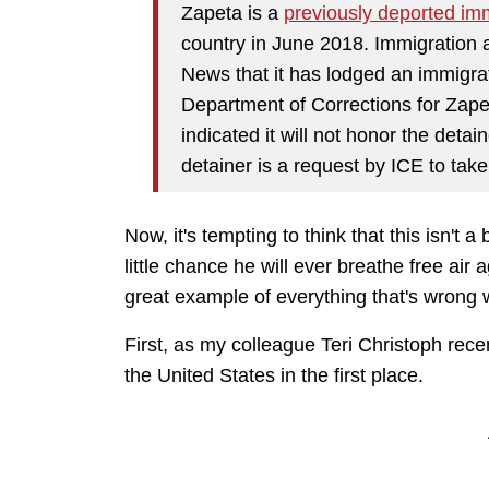
Zapeta is a
previously deported im
country in June 2018. Immigration
News that it has lodged an immigrat
Department of Corrections for Zape
indicated it will not honor the detai
detainer is a request by ICE to take
Now, it's tempting to think that this isn't a 
little chance he will ever breathe free air 
great example of everything that's wrong wi
First, as my colleague Teri Christoph rec
the United States in the first place.