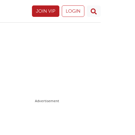
JOIN VIP
LOGIN
Advertisement