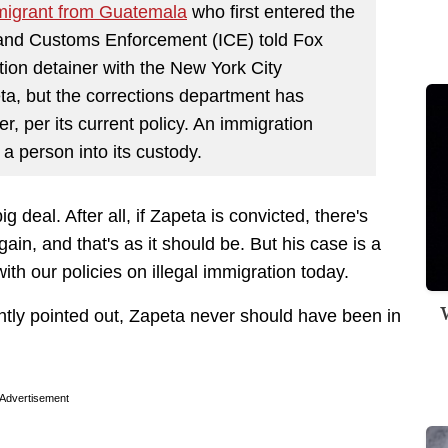
migrant from Guatemala
who first entered the
 and Customs Enforcement (ICE) told Fox
ion detainer with the New York City
ta, but the corrections department has
ner, per its current policy. An immigration
 a person into its custody.
big deal. After all, if Zapeta is convicted, there's
again, and that's as it should be. But his case is a
th our policies on illegal immigration today.
W
ently pointed out, Zapeta never should have been in
Advertisement