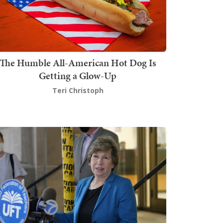
The Humble All-American Hot Dog Is
Getting a Glow-Up
Teri Christoph