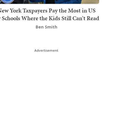
ew York Taxpayers Pay the Most in US
r Schools Where the Kids Still Can't Read
Ben Smith
Advertisement