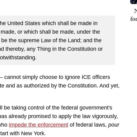
N
fo
the United States which shall be made in
s made, or which shall be made, under the
ll be the supreme Law of the Land; and the
d thereby, any Thing in the Constitution or
otwithstanding.
— cannot simply choose to ignore ICE officers
ute and as authorized by the Constitution. And yet,
be taking control of the federal government's
as already promised to apply the law vigorously,
 who
impede the enforcement
of federal laws,
pour
tart with New York.