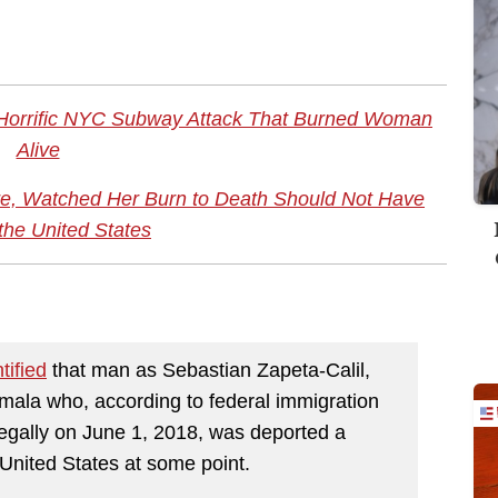
Horrific NYC Subway Attack That Burned Woman
Alive
, Watched Her Burn to Death Should Not Have
the United States
tified
that man as Sebastian Zapeta-Calil,
emala who, according to federal immigration
llegally on June 1, 2018, was deported a
 United States at some point.