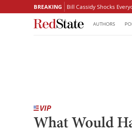
BREAKING
Bill Cassidy Shocks Eve
AUTHORS
PO
What Would Ha