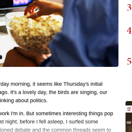
3
4
5
ay morning, it seems like Thursday's initial
. It's a lovely day, the birds are singing, our
hinking about politics.
f work I'm in. But sometimes interesting things pop
t night, before I fell asleep, I surfed some
entioned debate and the common threads seem to