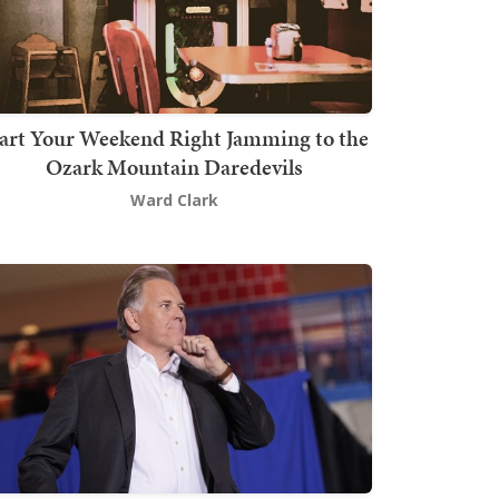
art Your Weekend Right Jamming to the
Ozark Mountain Daredevils
Ward Clark