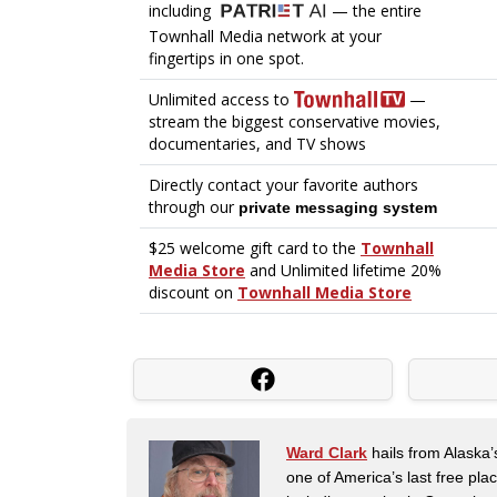
Ward Clark
hails from Alaska’
one of America’s last free pla