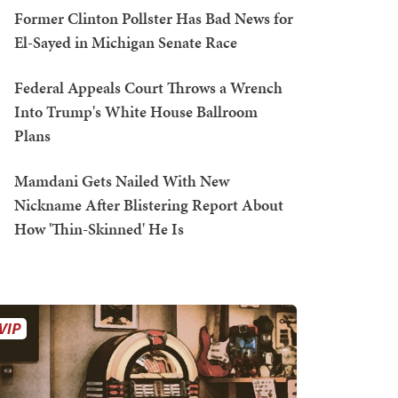
Former Clinton Pollster Has Bad News for
El-Sayed in Michigan Senate Race
Federal Appeals Court Throws a Wrench
Into Trump's White House Ballroom
Plans
Mamdani Gets Nailed With New
Nickname After Blistering Report About
How 'Thin-Skinned' He Is