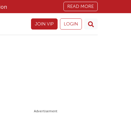
ion
READ MORE
JOIN VIP
LOGIN
Advertisement