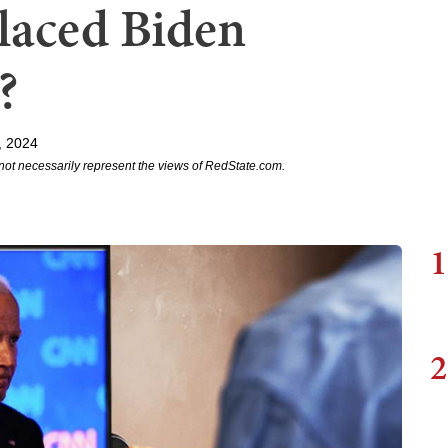
laced Biden
?
, 2024
not necessarily represent the views of RedState.com.
1
2