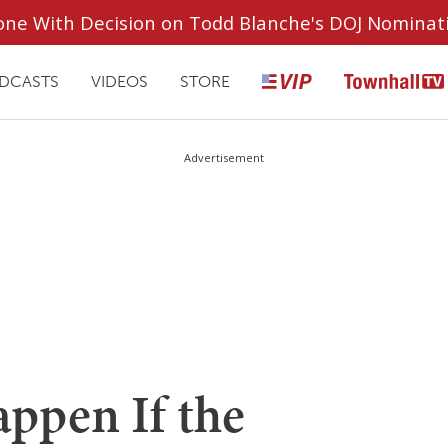
ryone With Decision on Todd Blanche's DOJ Nominat
DCASTS
VIDEOS
STORE
Advertisement
ppen If the