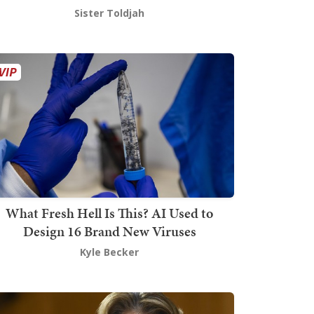
Sister Toldjah
What Fresh Hell Is This? AI Used to
Design 16 Brand New Viruses
Kyle Becker