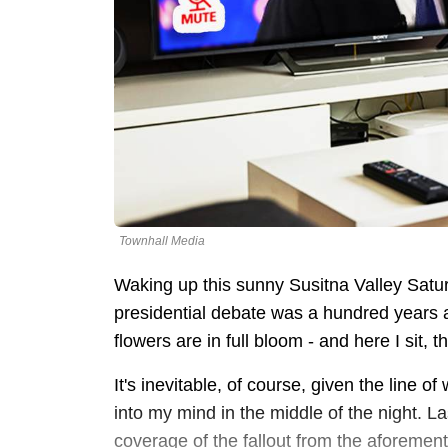
Townhall Media
Waking up this sunny Susitna Valley Saturd
presidential debate was a hundred years ago
flowers are in full bloom - and here I sit, t
It's inevitable, of course, given the line o
into my mind in the middle of the night. Las
coverage of the fallout from the aforem