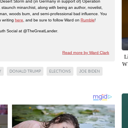
n Desert Storm and (in Germany in support of) Operation
 staunch minarchist, along with being an author, novelist,
man, woods bum, and semi-professional bad influence. You
n writing
here
, and be sure to follow Ward on
Rumble
!
ruth Social at @TheGreatLander.
Read more by Ward Clark
L
Wh
Y
DONALD TRUMP
ELECTIONS
JOE BIDEN