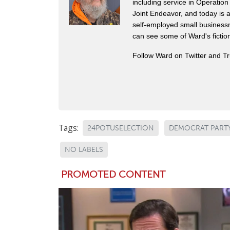
including service in Operatio
Joint Endeavor, and today is a
self-employed small business
can see some of Ward's fictio
Follow Ward on Twitter and T
Tags:
24POTUSELECTION
DEMOCRAT PART
NO LABELS