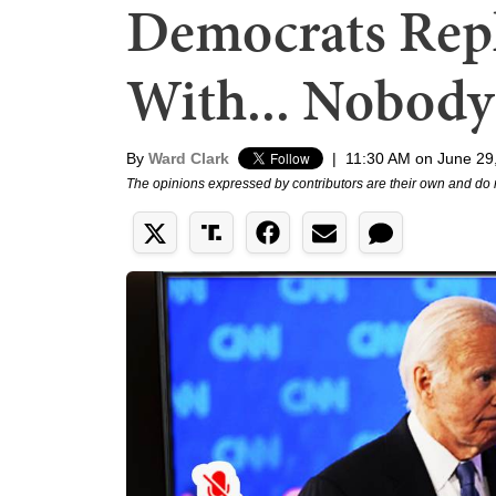
Democrats Rep
With... Nobody
By
Ward Clark
|
11:30 AM on June 29
The opinions expressed by contributors are their own and do 