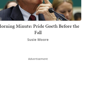
orning Minute: Pride Goeth Before the
Fall
Susie Moore
Advertisement