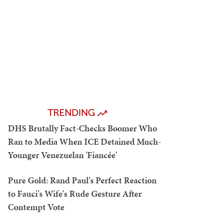
TRENDING
DHS Brutally Fact-Checks Boomer Who
Ran to Media When ICE Detained Much-
Younger Venezuelan 'Fiancée'
Pure Gold: Rand Paul's Perfect Reaction
to Fauci's Wife's Rude Gesture After
Contempt Vote