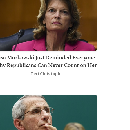
isa Murkowski Just Reminded Everyone
y Republicans Can Never Count on Her
Teri Christoph