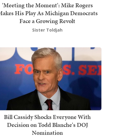
'Meeting the Moment': Mike Rogers
akes His Play As Michigan Democrats
Face a Growing Revolt
Sister Toldjah
Bill Cassidy Shocks Everyone With
Decision on Todd Blanche's DOJ
Nomination