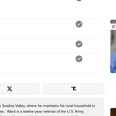
s Susitna Valley, where he maintains his rural household in
ces. Ward is a twelve-year veteran of the U.S. Army,