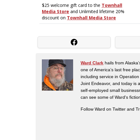
Ward Clark
hails from Alaska’
one of America’s last free pla
including service in Operatio
Joint Endeavor, and today is a
self-employed small business
can see some of Ward's fictio
Follow Ward on Twitter and T