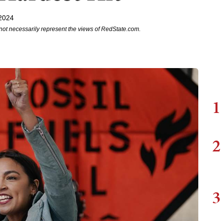
 2024
not necessarily represent the views of RedState.com.
1
2
3