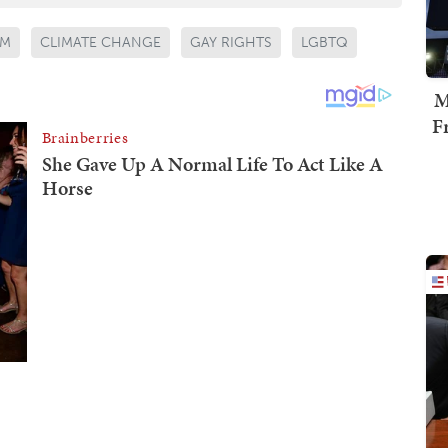
SM
CLIMATE CHANGE
GAY RIGHTS
LGBTQ
M
F