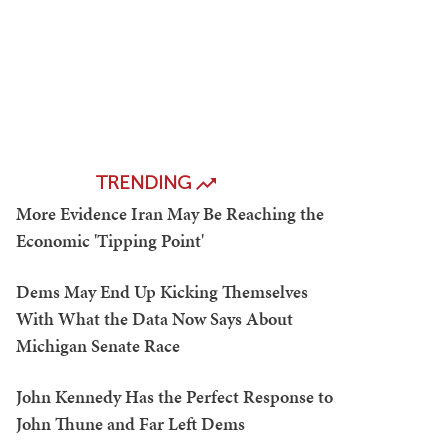
TRENDING
More Evidence Iran May Be Reaching the
Economic 'Tipping Point'
Dems May End Up Kicking Themselves
With What the Data Now Says About
Michigan Senate Race
John Kennedy Has the Perfect Response to
John Thune and Far Left Dems