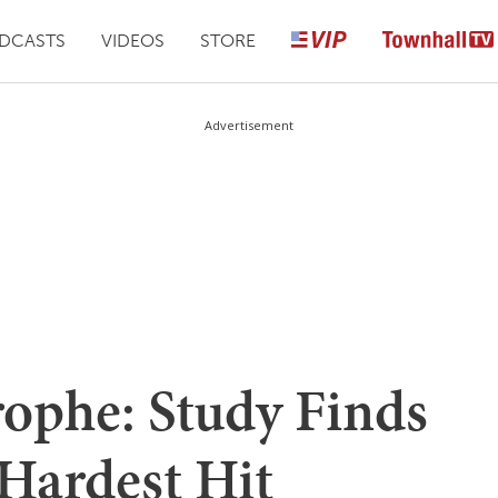
DCASTS
VIDEOS
STORE
Advertisement
rophe: Study Finds
Hardest Hit