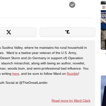
s Susitna Valley, where he maintains his rural household in
ces. Ward is a twelve-year veteran of the U.S. Army,
n Desert Storm and (in Germany in support of) Operation
 staunch minarchist, along with being an author, novelist,
man, woods bum, and semi-professional bad influence. You
n writing
here
, and be sure to follow Ward on
Rumble
!
ruth Social at @TheGreatLander.
Read more by Ward Clark