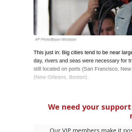
AP Photo/Bryan Woolston
This just in: Big cities tend to be near la
day, rivers and seas were necessary for tr
still located on ports (San Francisco, New 
(New Orleans, Boston).