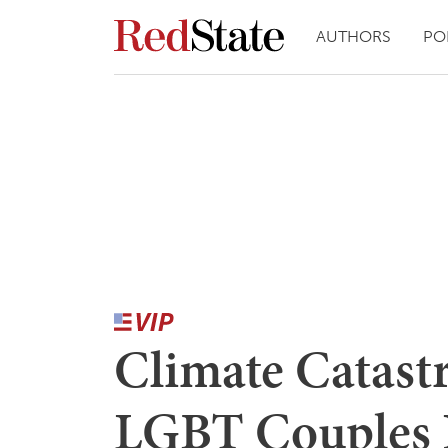
AUTHORS
PO
Climate Catast
LGBT Couples 