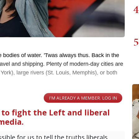
4
5
rge bodies of water. 'Twas always thus. Back in the
avel and shipping. Plenty of modern-day cities are
York), large rivers (St. Louis, Memphis), or both