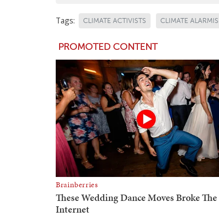
Tags:
CLIMATE ACTIVISTS
CLIMATE ALARMI