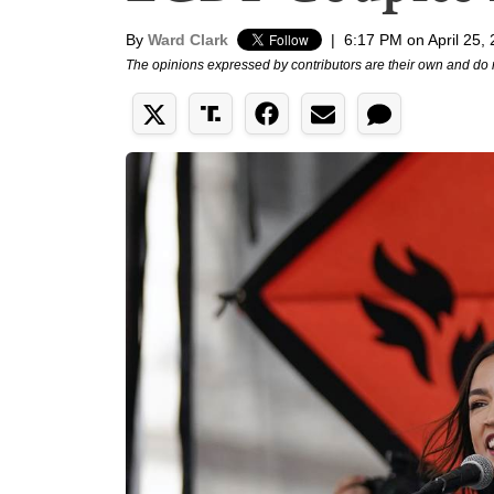
By
Ward Clark
|
6:17 PM on April 25,
The opinions expressed by contributors are their own and do 