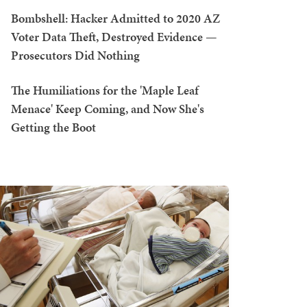
Bombshell: Hacker Admitted to 2020 AZ
Voter Data Theft, Destroyed Evidence —
Prosecutors Did Nothing
The Humiliations for the 'Maple Leaf
Menace' Keep Coming, and Now She's
Getting the Boot