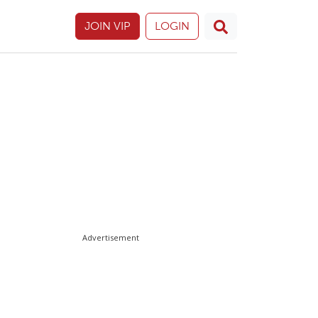
JOIN VIP
LOGIN
Advertisement