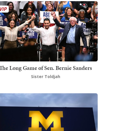
The Long Game of Sen. Bernie Sanders
Sister Toldjah