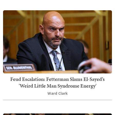
Feud Escalation: Fetterman Slams El-Sayed’s
'Weird Little Man Syndrome Energy'
Ward Clark