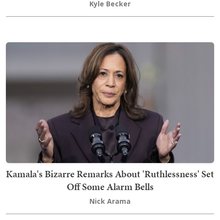
Kyle Becker
Kamala's Bizarre Remarks About 'Ruthlessness' Set
Off Some Alarm Bells
Nick Arama