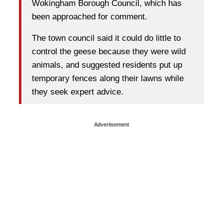
Wokingham Borough Council, which has
been approached for comment.
The town council said it could do little to
control the geese because they were wild
animals, and suggested residents put up
temporary fences along their lawns while
they seek expert advice.
Advertisement