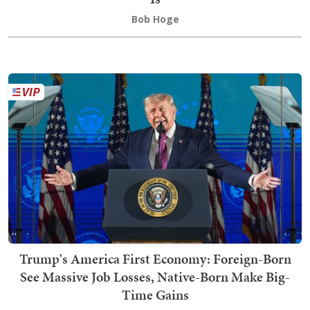
Bob Hoge
Trump's America First Economy: Foreign-Born
See Massive Job Losses, Native-Born Make Big-
Time Gains