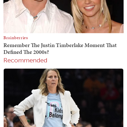
Recommended