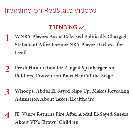
Trending on RedState Videos
TRENDING
1
WNBA Players Assoc Released Politically Charged
Statement After Former NBA Player Declares for
Draft
2
Fresh Humiliation for Abigail Spanberger As
Fiddlers' Convention Boos Her Off the Stage
3
Whoops: Abdul El-Sayed Slips Up, Makes Revealing
Admission About Taxes, Healthcare
4
JD Vance Returns Fire After Abdul El-Sayed Sneers
About VP's 'Brown' Children