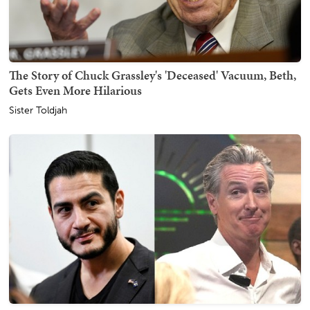
The Story of Chuck Grassley's 'Deceased' Vacuum, Beth,
Gets Even More Hilarious
Sister Toldjah