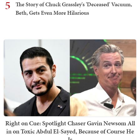
5
The Story of Chuck Grassley's 'Deceased' Vacuum,
Beth, Gets Even More Hilarious
Right on Cue: Spotlight Chaser Gavin Newsom All
in on Toxic Abdul El-Sayed, Because of Course He
Is