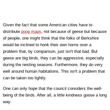
Given the fact that some American cities have to
distribute
poop maps
, not because of geese but because
of people, one might think that the folks of Berkshire
would be inclined to honk their own horns over a
problem that, by comparison, just isn't that bad. But
geese are big birds, they can be aggressive, especially
during the nesting seasons. Furthermore, they do very
well around human habitations. This isn't a problem that
can be taken too lightly.
One can only hope that the council considers the well-
being of the birds. After all, a little kindness goose a long
way.