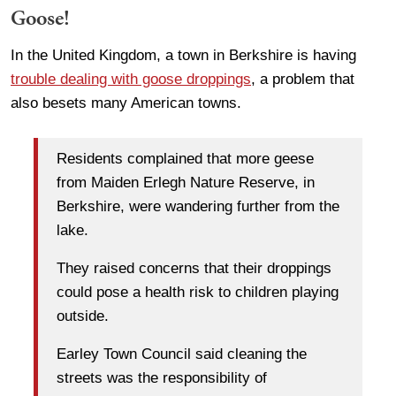
Goose!
In the United Kingdom, a town in Berkshire is having
trouble dealing with goose droppings
, a problem that
also besets many American towns.
Residents complained that more geese
from Maiden Erlegh Nature Reserve, in
Berkshire, were wandering further from the
lake.
They raised concerns that their droppings
could pose a health risk to children playing
outside.
Earley Town Council said cleaning the
streets was the responsibility of