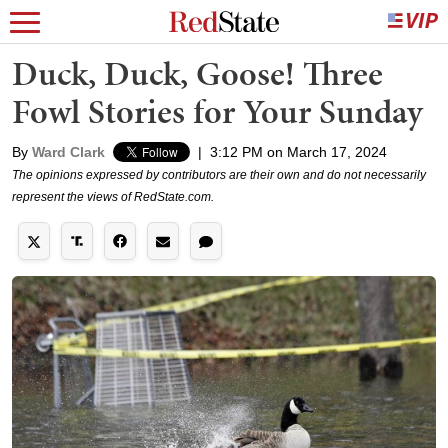
Duck, Duck, Goose! Three
Fowl Stories for Your Sunday
By
Ward Clark
|
3:12 PM on March 17, 2024
The opinions expressed by contributors are their own and do not necessarily
represent the views of RedState.com.