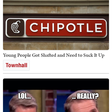
Young People Got Shafted and Need to Suck It Up