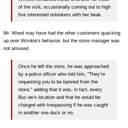
of the visit, occasionally coming out to high
five interested onlookers with her beak.
Mr. Wood may have had the other customers quacking
up over Wrinkle's behavior, but the store manager was
not amused.
Once he left the store, he was approached
by a police officer who told him, "They’re
requesting you to be banned from the
store," adding that it was, in fact, every
Buc-ee's location and that he would be
charged with trespassing if he was caught
in another one duck or no.