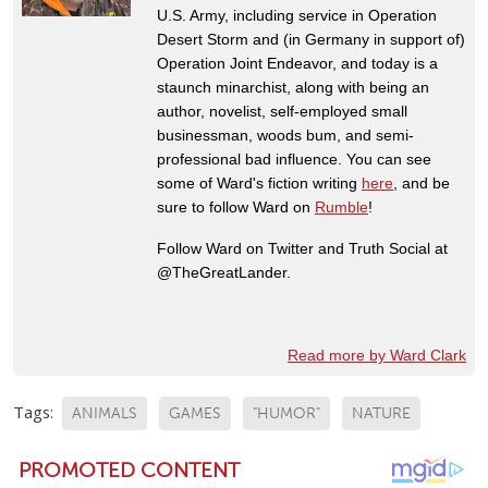
U.S. Army, including service in Operation
Desert Storm and (in Germany in support of)
Operation Joint Endeavor, and today is a
staunch minarchist, along with being an
author, novelist, self-employed small
businessman, woods bum, and semi-
professional bad influence. You can see
some of Ward's fiction writing
here
, and be
sure to follow Ward on
Rumble
!
Follow Ward on Twitter and Truth Social at
@TheGreatLander.
Read more by Ward Clark
Tags:
ANIMALS
GAMES
"HUMOR"
NATURE