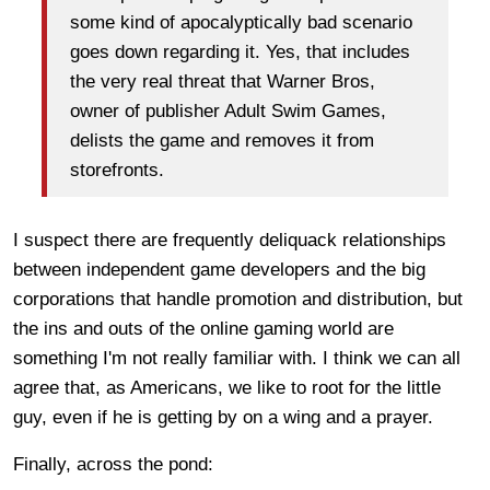
some kind of apocalyptically bad scenario
goes down regarding it. Yes, that includes
the very real threat that Warner Bros,
owner of publisher Adult Swim Games,
delists the game and removes it from
storefronts.
I suspect there are frequently deliquack relationships
between independent game developers and the big
corporations that handle promotion and distribution, but
the ins and outs of the online gaming world are
something I'm not really familiar with. I think we can all
agree that, as Americans, we like to root for the little
guy, even if he is getting by on a wing and a prayer.
Finally, across the pond: