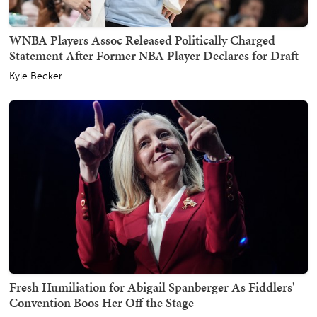
WNBA Players Assoc Released Politically Charged
Statement After Former NBA Player Declares for Draft
Kyle Becker
Fresh Humiliation for Abigail Spanberger As Fiddlers'
Convention Boos Her Off the Stage