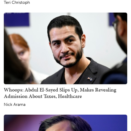
Teri Christoph
Whoops: Abdul El-Sayed Slips Up, Makes Revealing
Admission About Taxes, Healthcare
Nick Arama