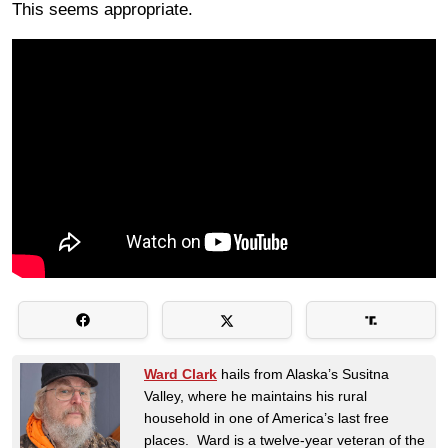
This seems appropriate.
Ward Clark
hails from Alaska’s Susitna
Valley, where he maintains his rural
household in one of America’s last free
places. Ward is a twelve-year veteran of the