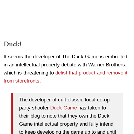
Duck!
It seems the developer of The Duck Game is embroiled
in an intellectual property debate with Warner Brothers,
which is threatening to
delist that product and remove it
from storefronts
.
The developer of cult classic local co-op
party shooter
Duck Game
has taken to
their blog to note that they own the Duck
Game intellectual property and fully intend
to keep developing the game up to and until