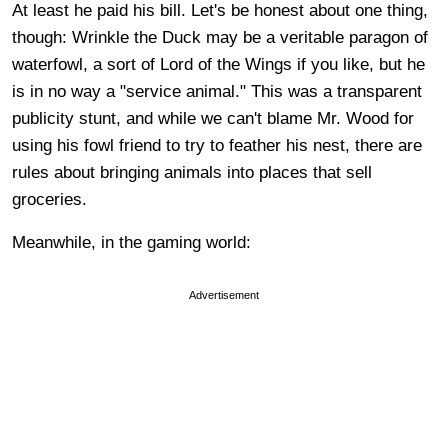
At least he paid his bill. Let's be honest about one thing,
though: Wrinkle the Duck may be a veritable paragon of
waterfowl, a sort of Lord of the Wings if you like, but he
is in no way a "service animal." This was a transparent
publicity stunt, and while we can't blame Mr. Wood for
using his fowl friend to try to feather his nest, there are
rules about bringing animals into places that sell
groceries.
Meanwhile, in the gaming world:
Advertisement