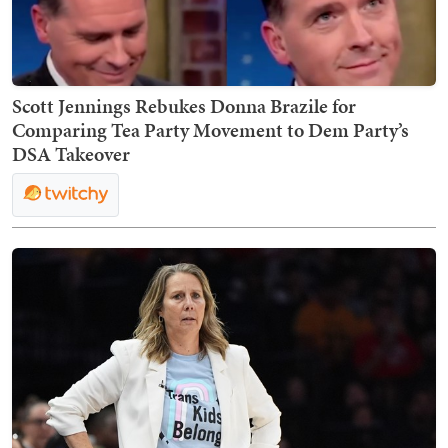
Scott Jennings Rebukes Donna Brazile for
Comparing Tea Party Movement to Dem Party’s
DSA Takeover