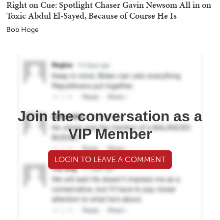
Right on Cue: Spotlight Chaser Gavin Newsom All in on
Toxic Abdul El-Sayed, Because of Course He Is
Bob Hoge
Join the conversation as a
VIP Member
LOGIN TO LEAVE A COMMENT