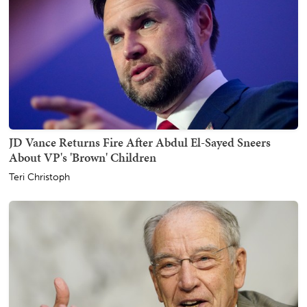
JD Vance Returns Fire After Abdul El-Sayed Sneers
About VP's 'Brown' Children
Teri Christoph