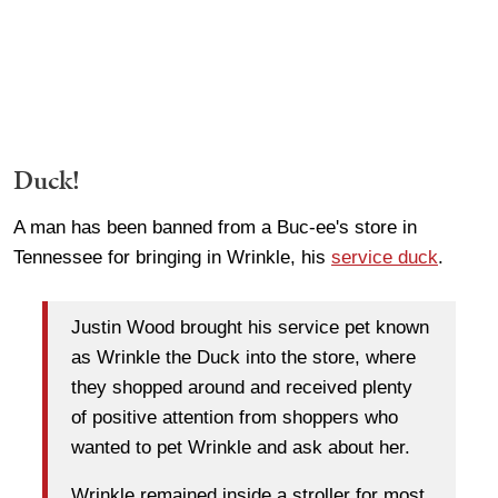
Duck!
A man has been banned from a Buc-ee's store in
Tennessee for bringing in Wrinkle, his
service duck
.
Justin Wood brought his service pet known
as Wrinkle the Duck into the store, where
they shopped around and received plenty
of positive attention from shoppers who
wanted to pet Wrinkle and ask about her.
Wrinkle remained inside a stroller for most