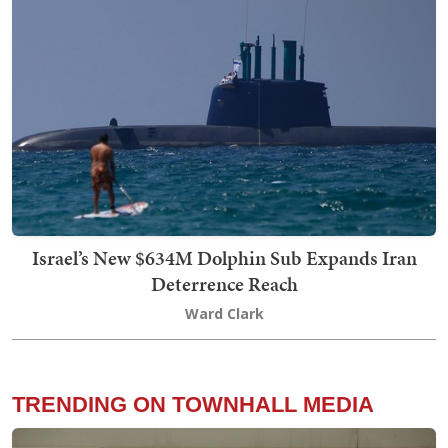
Israel’s New $634M Dolphin Sub Expands Iran
Deterrence Reach
Ward Clark
TRENDING ON TOWNHALL MEDIA