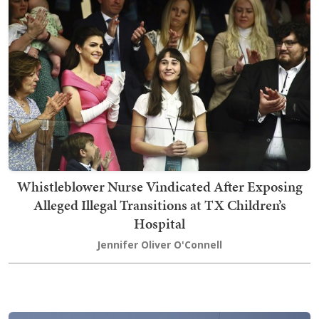
Whistleblower Nurse Vindicated After Exposing
Alleged Illegal Transitions at TX Children’s
Hospital
Jennifer Oliver O'Connell