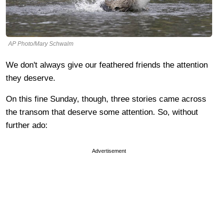
AP Photo/Mary Schwalm
We don't always give our feathered friends the attention
they deserve.
On this fine Sunday, though, three stories came across
the transom that deserve some attention. So, without
further ado:
Advertisement